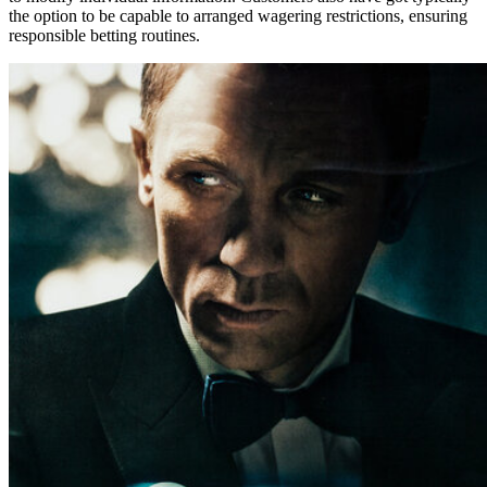
the option to be capable to arranged wagering restrictions, ensuring
responsible betting routines.