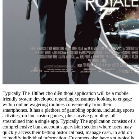
Typically The 188bet cho điện thoại application will be a mobile-
friendly system developed regarding consumers looking to engage
within online wagering routines conveniently from their
smartphones. It has a plethora of gambling options, including sports
activities, on line casino games, plus survive gambling, all
streamlined into a single app. Typically The application consists of a
comprehensive bank account supervision section where users may
quickly access their betting historical past, manage cash, in add-on
to modify individual information. Customers also have got typically