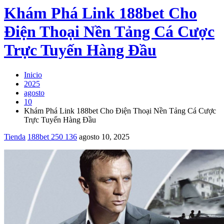
Khám Phá Link 188bet Cho
Điện Thoại Nền Tảng Cá Cược
Trực Tuyến Hàng Đầu
Inicio
2025
agosto
10
Khám Phá Link 188bet Cho Điện Thoại Nền Tảng Cá Cược
Trực Tuyến Hàng Đầu
Tienda
188bet 250 136
agosto 10, 2025