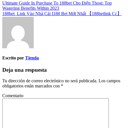
Ultimate Guide In Purchase To 188bet Cho Điện Thoại: Top
Wagering Benefits Within 2023
188bet ️ Link Vào Nhà Cái I188 Bet Mới Nhất 【188betlink Cc】
Escrito por
Tienda
Deja una respuesta
Tu dirección de correo electrónico no será publicada.
Los campos
obligatorios están marcados con
*
Comentario