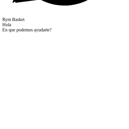
Rym Basket
Hola
En que podemos ayudarte?