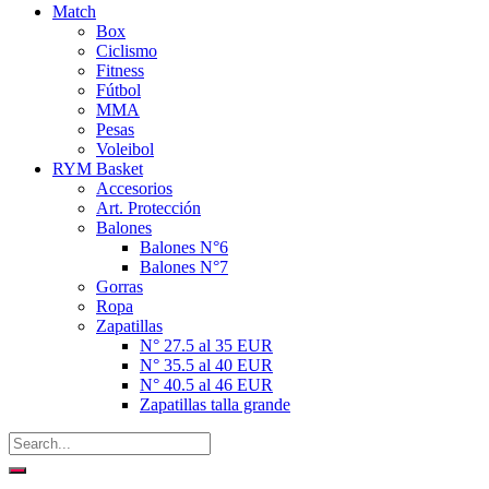
Match
Box
Ciclismo
Fitness
Fútbol
MMA
Pesas
Voleibol
RYM Basket
Accesorios
Art. Protección
Balones
Balones N°6
Balones N°7
Gorras
Ropa
Zapatillas
N° 27.5 al 35 EUR
N° 35.5 al 40 EUR
N° 40.5 al 46 EUR
Zapatillas talla grande