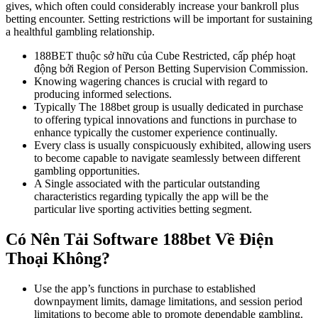
gives, which often could considerably increase your bankroll plus
betting encounter. Setting restrictions will be important for sustaining
a healthful gambling relationship.
188BET thuộc sở hữu của Cube Restricted, cấp phép hoạt
động bởi Region of Person Betting Supervision Commission.
Knowing wagering chances is crucial with regard to
producing informed selections.
Typically The 188bet group is usually dedicated in purchase
to offering typical innovations and functions in purchase to
enhance typically the customer experience continually.
Every class is usually conspicuously exhibited, allowing users
to become capable to navigate seamlessly between different
gambling opportunities.
A Single associated with the particular outstanding
characteristics regarding typically the app will be the
particular live sporting activities betting segment.
Có Nên Tải Software 188bet Về Điện
Thoại Không?
Use the app’s functions in purchase to established
downpayment limits, damage limitations, and session period
limitations to become able to promote dependable gambling.