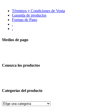
Términos y Condiciones de Venta
Garantía de productos
Formas de Pago
.
.
Medios de pago
Conozca los productos
Categorías del producto