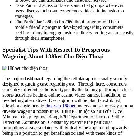
Take Part in discussion boards and chat groups wherever
users discuss their own experiences, ideas, in inclusion to
strategies.
The Particular 188bet cho điện thoại program will be a
mobile-friendly program developed regarding consumers
seeking in buy to engage inside online wagering actions easily
through their smartphones.
Specialist Tips With Respect To Prosperous
Wagering About 188bet Cho Điện Thoại
The major dashboard regarding the cellular app is usually smartly
designed regarding ease regarding use. Through here, consumers
can entry different sections of typically the betting platform, such as
sports activities betting, online casino video games, in addition to
live betting alternatives. Every group will be plainly exhibited,
allowing customers to
link vao 188bet
understand seamlessly among
diverse wagering possibilities. 188BET thuộc sở hữu của Dice
Minimal, cấp phép hoạt động bởi Department of Person Betting
Direction Commission. Constantly examine the particular
promotions area associated with typically the app to end upwards
being in a position to get benefit associated with these kinds of