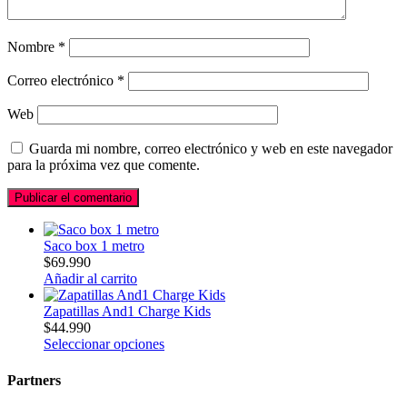
Nombre
*
Correo electrónico
*
Web
Guarda mi nombre, correo electrónico y web en este navegador
para la próxima vez que comente.
Saco box 1 metro
$
69.990
Añadir al carrito
Zapatillas And1 Charge Kids
$
44.990
Seleccionar opciones
Partners