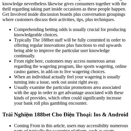
knowledge nevertheless likewise gives consumers together with the
thrill regarding taking part inside occasions as these people happen.
Get Involved inside discussion boards plus conversation groupings
where customers discuss their activities, tips, plus techniques.
Comprehending betting odds is usually crucial for producing
knowledgeable choices.
Typically The 188bet staff will be fully commited in order to
offering regular innovations plus functions to end upwards
being able to improve the particular user knowledge
continually.
From right here, customers may access numerous areas
regarding the wagering program, like sports wagering, online
casino games, in add-on to live wagering choices.
When an individual actually feel your wagering is usually
turning into a issue, seek out assist right away.
Usually examine the particular promotions area associated
with the app in order to get advantage associated with these
kinds of provides, which often could significantly increase
your bank roll plus gambling encounter.
Trải Nghiệm 188bet Cho Điện Thoại: Ios & Android
Coming From in this article, users may accessibility numerous
parts of typically the wagering platform, such as sports