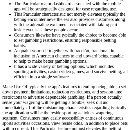
The Particular major dashboard associated with the mobile
app will be strategically designed for ease regarding use.
This Particular characteristic not merely elevates typically the
betting encounter nevertheless also provides customers along
with the adrenaline excitment associated with taking part
inside events as these people occur.
Consumers likewise have typically the choice to become able
to set gambling restrictions, ensuring responsible betting
habits.
Acquaint your self together with fracción, fractional, in
inclusion to American chances to end upward being capable
to help to make better gambling options.
It has a wide variety of betting options, which includes
sporting activities, casino video games, and survive betting, all
efficient into a single software.
Make Use Of typically the app’s features to end up being able to set
down payment limitations, reduction restrictions, and session time
restrictions to advertise dependable gambling. If a person actually
sense your wagering will be getting a trouble, seek out aid
immediately . 1 of the outstanding characteristics regarding typically
the application will be the reside sporting activities wagering
segment. Consumers may easily accessibility entries of continuous
sports activities occasions, view reside odds, in addition to place bets
within current. This Particular feature not just elevates the betting