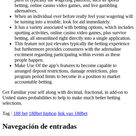
betting, online casino video games, and live gambling
alternatives.
When an individual ever before really feel your wagering will
be turning into a trouble, look for aid immediately.
It has a variety associated with betting options, which includes
sporting activities, online casino video games, plus survive
betting, all streamlined right directly into a single application.
This feature not just elevates typically the betting experience
but furthermore provides consumers with the adrenaline
excitment regarding participating within events as these
people happen.
Make Use Of the app’s features to become capable to
arranged deposit restrictions, damage restrictions, plus
program period limits to become in a position to market
accountable betting.
Get Familiar your self along with decimal, fractional, in add-on to
United states probabilities to help to make much better betting
selections.
Tag :
188 bet
188bet hiphop
link vao 188bet
Navegación de entradas