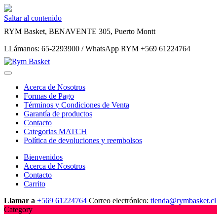
Saltar al contenido
RYM Basket, BENAVENTE 305, Puerto Montt
LLámanos: 65-2293900 / WhatsApp RYM +569 61224764
Acerca de Nosotros
Formas de Pago
Términos y Condiciones de Venta
Garantía de productos
Contacto
Categorias MATCH
Política de devoluciones y reembolsos
Bienvenidos
Acerca de Nosotros
Contacto
Carrito
Llamar a
+569 61224764
Correo electrónico:
tienda@rymbasket.cl
Category