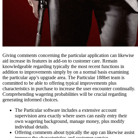
Giving comments concerning the particular application can likewise
aid increase its features in add-on to customer care. Remain
knowledgeable regarding typically the most recent functions in
addition to improvements simply by on a normal basis examining
the particular app’s upgrade area. The Particular 188bet team is
committed to be able to offering typical improvements plus
characteristics in purchase to increase the user encounter continually.
Comprehending wagering probabilities will be crucial regarding
generating informed choices.
The Particular software includes a extensive account
supervision area exactly where users can easily entry their
own wagering background, manage money, plus modify
individual details.
Offering comments about typically the app can likewise assist
improve the characteristics and customer service.