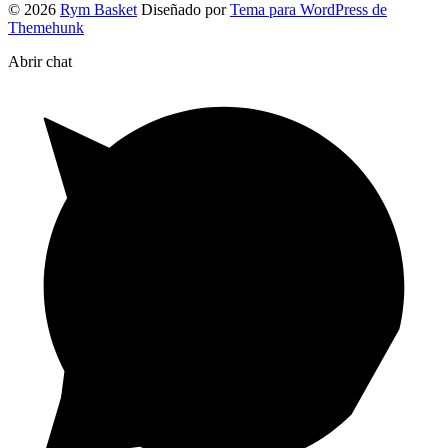
© 2026
Rym Basket
Diseñado por
Tema para WordPress de
Themehunk
Abrir chat