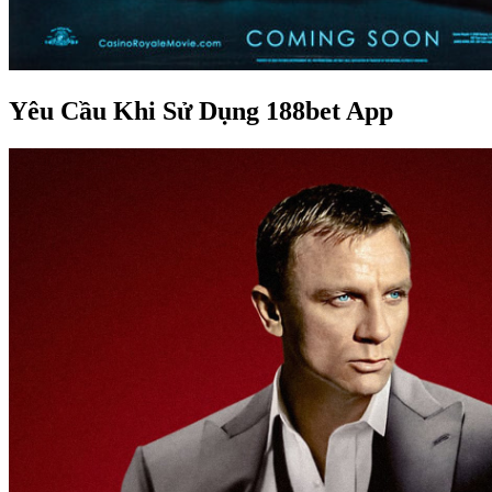
Yêu Cầu Khi Sử Dụng 188bet App