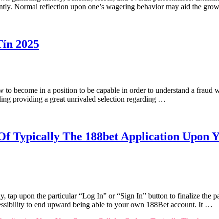
ciently. Normal reflection upon one’s wagering behavior may aid the gr
Tín 2025
 to become in a position to be capable in order to understand a fraud
ding providing a great unrivaled selection regarding …
 Typically The 188bet Application Upon Y
tap upon the particular “Log In” or “Sign In” button to finalize the par
ccessibility to end upward being able to your own 188Bet account. It …