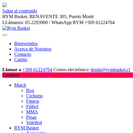
Saltar al contenido
RYM Basket, BENAVENTE 305, Puerto Montt
LLámanos: 65-2293900 / WhatsApp RYM +569 61224764
Bienvenidos
Acerca de Nosotros
Contacto
Carrito
Llamar a
+569 61224764
Correo electrónico:
tienda@rymbasket.cl
Category
Match
Box
Ciclismo
Fitness
Fútbol
MMA
Pesas
Voleibol
RYM Basket