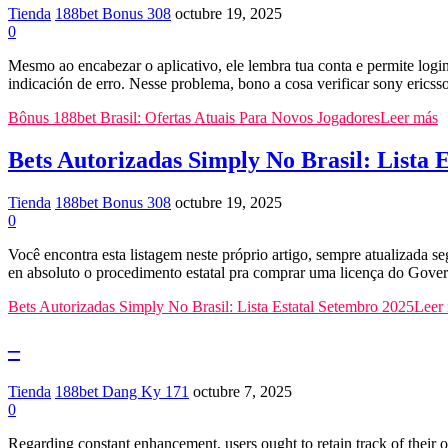
Tienda
188bet Bonus 308
octubre 19, 2025
0
Mesmo ao encabezar o aplicativo, ele lembra tua conta e permite login
indicación de erro. Nesse problema, bono a cosa verificar sony ericss
Bônus 188bet Brasil: Ofertas Atuais Para Novos Jogadores
Leer más
Bets Autorizadas Simply No Brasil: Lista 
Tienda
188bet Bonus 308
octubre 19, 2025
0
Você encontra esta listagem neste próprio artigo, sempre atualizada s
en absoluto o procedimento estatal pra comprar uma licença do Gove
Bets Autorizadas Simply No Brasil: Lista Estatal Setembro 2025
Leer
–
Tienda
188bet Dang Ky 171
octubre 7, 2025
0
Regarding constant enhancement, users ought to retain track of their o