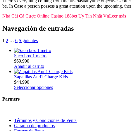
There’s everything coming from the first/last/anytime objective scorer
be. In Case a person possess a great attention upon the upcoming, t
Nhà Cái Cá Cược Online Casino 188bet Uy Tín Nhất Vn
Leer más
Navegación de entradas
1
2
…
6
Siguientes
Saco box 1 metro
$
69.990
Añadir al carrito
Zapatillas And1 Charge Kids
$
44.990
Seleccionar opciones
Partners
Términos y Condiciones de Venta
Garantía de productos
Formas de Pago