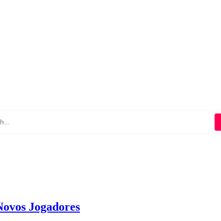
 Novos Jogadores