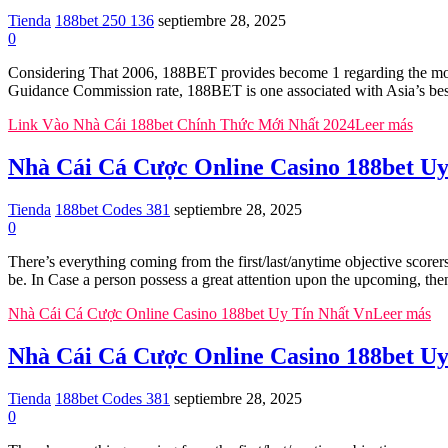
Tienda
188bet 250 136
septiembre 28, 2025
0
Considering That 2006, 188BET provides become 1 regarding the most
Guidance Commission rate, 188BET is one associated with Asia’s best
Link Vào Nhà Cái 188bet Chính Thức Mới Nhất 2024
Leer más
Nhà Cái Cá Cược Online Casino 188bet Uy
Tienda
188bet Codes 381
septiembre 28, 2025
0
There’s everything coming from the first/last/anytime objective scorer
be. In Case a person possess a great attention upon the upcoming, t
Nhà Cái Cá Cược Online Casino 188bet Uy Tín Nhất Vn
Leer más
Nhà Cái Cá Cược Online Casino 188bet Uy
Tienda
188bet Codes 381
septiembre 28, 2025
0