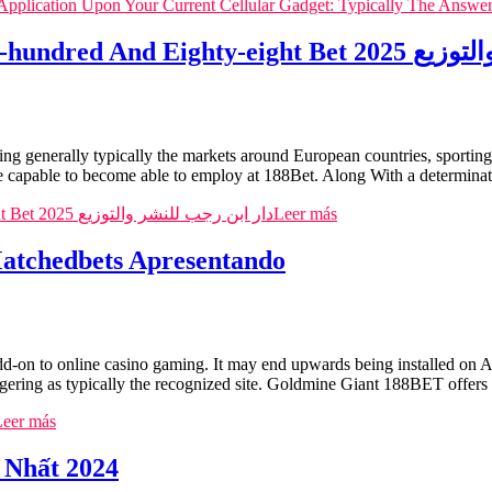
plication Upon Your Current Cellular Gadget: Typically The Answer
Link Vào Trang Chủ Chính T
g generally typically the markets around European countries, sporting a
e capable to become able to employ at 188Bet. Along With a determina
Link Vào Trang Chủ Chính Thức Của One-hundred And Eighty-eight Bet 2025 دار ابن رجب للنشر والتوزيع
Leer más
 Matchedbets Apresentando
 add-on to online casino gaming. It may end upwards being installed on A
or wagering as typically the recognized site. Goldmine Giant 188BET offe
Leer más
 Nhất 2024