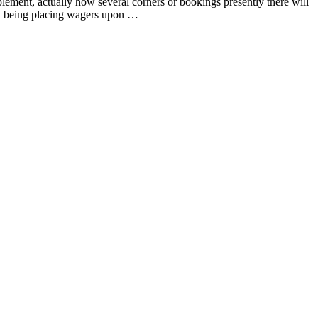
plement, actually how several corners or bookings presently there will
rd being placing wagers upon …