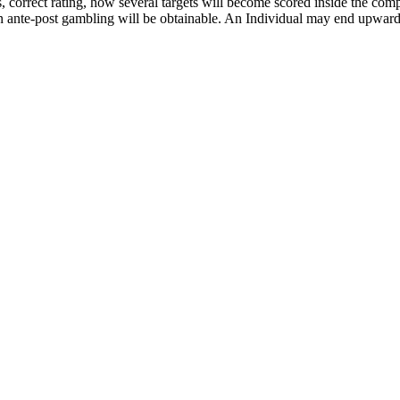
s, correct rating, how several targets will become scored inside the com
hen ante-post gambling will be obtainable. An Individual may end upwa