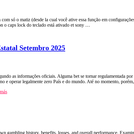
 com só o matiz (desde la cual você ative essa função em configurações,
on o caps lock do teclado está ativado et sony …
Estatal Setembro 2025
egundo as informações oficiais. Alguma bet se tornar regulamentada por
rno e operar legalmente zero País e do mundo. Até no momento, porém
 más
wn gambling history, benefits, losses, and overall performance. Examining