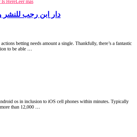
 Is Here
Leer más
hức Của One-hundred And Eighty-eight Bet 2025 دار ابن رجب للنشر والتوزيع
ctions betting needs amount a single. Thankfully, there’s a fantastic
tion to be able …
ndroid os in inclusion to iOS cell phones within minutes. Typically
rs more than 12,000 …