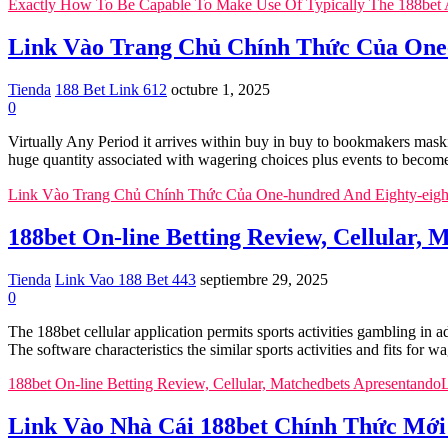
Exactly How To Be Capable To Make Use Of Typically The 188bet Ap
Tienda
188 Bet Link 612
octubre 1, 2025
0
Virtually Any Period it arrives within buy in buy to bookmakers maskin
huge quantity associated with wagering choices plus events to becom
188bet On-line Betting Review, Cellular,
Tienda
Link Vao 188 Bet 443
septiembre 29, 2025
0
The 188bet cellular application permits sports activities gambling in
The software characteristics the similar sports activities and fits f
188bet On-line Betting Review, Cellular, Matchedbets Apresentando
Link Vào Nhà Cái 188bet Chính Thức Mới