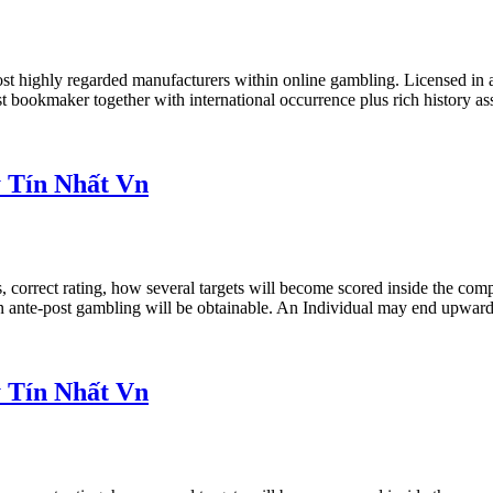
 highly regarded manufacturers within online gambling. Licensed in 
 bookmaker together with international occurrence plus rich history a
 Tín Nhất Vn
s, correct rating, how several targets will become scored inside the com
hen ante-post gambling will be obtainable. An Individual may end upwa
 Tín Nhất Vn