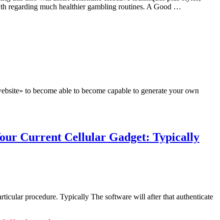
owth regarding much healthier gambling routines. A Good …
 website» to become able to become capable to generate your own
our Current Cellular Gadget: Typically
ticular procedure. Typically The software will after that authenticate