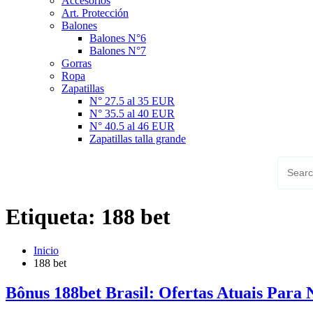
Accesorios
Art. Protección
Balones
Balones N°6
Balones N°7
Gorras
Ropa
Zapatillas
N° 27.5 al 35 EUR
N° 35.5 al 40 EUR
N° 40.5 al 46 EUR
Zapatillas talla grande
Etiqueta:
188 bet
Inicio
188 bet
Bônus 188bet Brasil: Ofertas Atuais Para