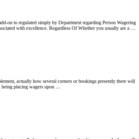
add-on to regulated simply by Department regarding Person Wagering
ssociated with excellence. Regardless Of Whether you usually are a …
plement, actually how several corners or bookings presently there will
rd being placing wagers upon …