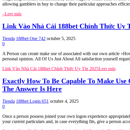
allowing gamblers in buy to change their particular approaches effi
–
Leer más
Link Vào Nhà Cái 188bet Chính Thức Uy 
Tienda
188bet One 742
octubre 5, 2025
0
A Person can create make use of associated with our own article «How
personal opinion. All Of Us Just About All satisfaction yourself regar
Link Vào Nhà Cái 188bet Chính Thức Uy Tín 2025
Leer más
Exactly How To Be Capable To Make Use Of
The Answer Is Here
Tienda
188bet Login 651
octubre 4, 2025
0
Once a person possess joined your own logon experience appropriately, 
your current particulars and, in case everything fits, give a person a