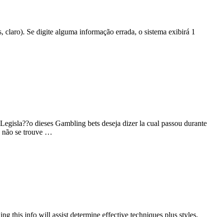
 claro). Se digite alguma informação errada, o sistema exibirá 1
 Legisla??o dieses Gambling bets deseja dizer la cual passou durante
, não se trouve …
 this info will assist determine effective techniques plus styles,