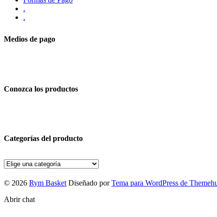
.
.
Medios de pago
Conozca los productos
Categorías del producto
© 2026
Rym Basket
Diseñado por
Tema para WordPress de Themeh
Abrir chat