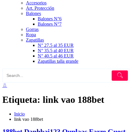
Accesorios
Art. Protección
Balones
Balones N°6
Balones N°7
Gorras
Ropa
Zapatillas
N° 27.5 al 35 EUR
N° 35.5 al 40 EUR
N° 40.5 al 46 EUR
Zapatillas talla grande
Etiqueta:
link vao 188bet
Inicio
link vao 188bet
188bet Danhbai123 Ouplaas Farm Guest