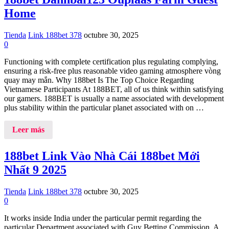
Home
Tienda
Link 188bet 378
octubre 30, 2025
0
Functioning with complete certification plus regulating complying,
ensuring a risk-free plus reasonable video gaming atmosphere vòng
quay may mắn. Why 188bet Is The Top Choice Regarding
Vietnamese Participants At 188BET, all of us think within satisfying
our gamers. 188BET is usually a name associated with development
plus stability within the particular planet associated with on …
188bet
Leer más
Danhbai123
Ouplaas
188bet Link Vào Nhà Cái 188bet Mới
Farm
Guest
Nhất 9 2025
Home
Tienda
Link 188bet 378
octubre 30, 2025
0
It works inside India under the particular permit regarding the
particular Department associated with Guy Betting Commission. A