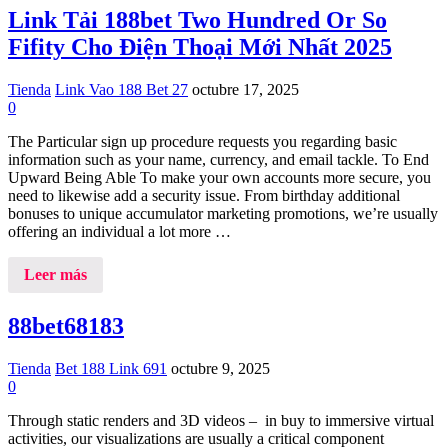
Link Tải 188bet Two Hundred Or So
Honest
Professional
Fifity Cho Điện Thoại Mới Nhất 2025
Review
Tienda
Link Vao 188 Bet 27
octubre 17, 2025
0
The Particular sign up procedure requests you regarding basic
information such as your name, currency, and email tackle. To End
Upward Being Able To make your own accounts more secure, you
need to likewise add a security issue. From birthday additional
bonuses to unique accumulator marketing promotions, we’re usually
offering an individual a lot more …
Link
Leer más
Tải
188bet
88bet68183
Two
Hundred
Or
Tienda
Bet 188 Link 691
octubre 9, 2025
So
Fifity
0
Cho
Điện
Through static renders and 3D videos – in buy to immersive virtual
Thoại
activities, our visualizations are usually a critical component