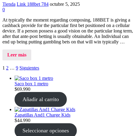
499k
Tienda
Link 188bet 784
octubre 5, 2025
Mới
0
Nhất
At typically the moment regarding composing, 188BET is giving a
cashback provide for the particular first bet positioned on a cellular
device. If a person possess a good vision on the particular long term,
after that ante-post betting is usually obtainable. An Individual can
end up being putting gambling bets on that will win typically …
188bet
Leer más
Link
Vào
Navegación
1
2
…
9
Siguientes
Nhà
Cái
de
188bet
Saco box 1 metro
Mới
entradas
Nhất
$
69.990
9
2025
Añadir al carrito
Zapatillas And1 Charge Kids
$
44.990
Seleccionar opciones