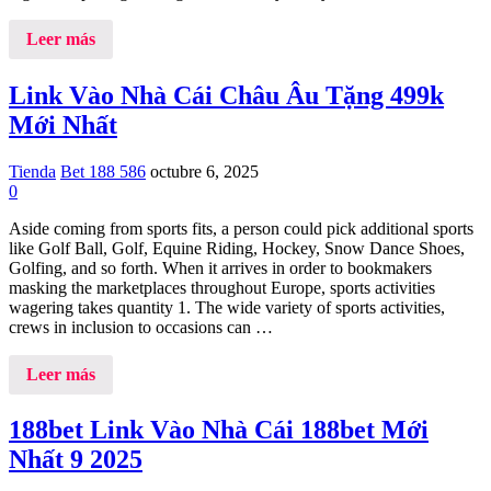
188bet
Leer más
Link
Alternatif
Link Vào Nhà Cái Châu Âu Tặng 499k
Logon
Terbaru
Mới Nhất
2009
2025
Indonesia
Tienda
Bet 188 586
octubre 6, 2025
0
Aside coming from sports fits, a person could pick additional sports
like Golf Ball, Golf, Equine Riding, Hockey, Snow Dance Shoes,
Golfing, and so forth. When it arrives in order to bookmakers
masking the marketplaces throughout Europe, sports activities
wagering takes quantity 1. The wide variety of sports activities,
crews in inclusion to occasions can …
Link
Leer más
Vào
Nhà
188bet Link Vào Nhà Cái 188bet Mới
Cái
Châu
Nhất 9 2025
Âu
Tặng