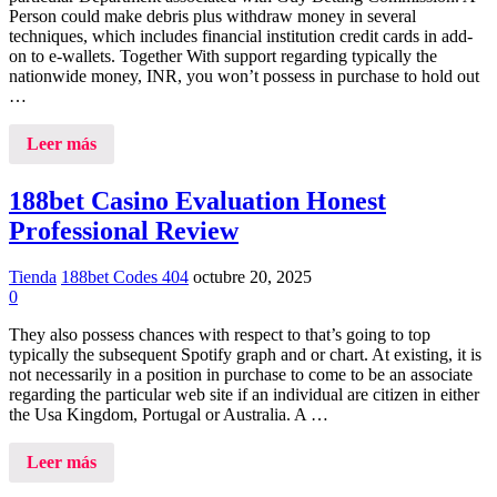
Person could make debris plus withdraw money in several
techniques, which includes financial institution credit cards in add-
on to e-wallets. Together With support regarding typically the
nationwide money, INR, you won’t possess in purchase to hold out
…
188bet
Leer más
Link
Vào
188bet Casino Evaluation Honest
Nhà
Cái
Professional Review
188bet
Mới
Nhất
Tienda
188bet Codes 404
octubre 20, 2025
9
0
2025
They also possess chances with respect to that’s going to top
typically the subsequent Spotify graph and or chart. At existing, it is
not necessarily in a position in purchase to come to be an associate
regarding the particular web site if an individual are citizen in either
the Usa Kingdom, Portugal or Australia. A …
188bet
Leer más
Casino
Evaluation