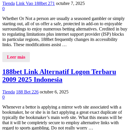
Tienda
Link Vao 188bet 271
octubre 7, 2025
0
Whether Or Not a person are usually a seasoned gambler or simply
starting out, all of us offer a safe, protected in add-on to enjoyable
surroundings to enjoy numerous betting alternatives. Credited in buy
to regulating limitations plus internet support provider (ISP) blocks
in particular regions, 188bet frequently changes its accessibility
links. These modifications assist …
Sign
Leer más
In
188bet Link Alternatif Logon Terbaru
2009 2025 Indonesia
Tienda
188 Bet 226
octubre 6, 2025
0
Whenever a bettor is applying a mirror web site associated with a
bookmaker, he or she is in fact applying a great exact duplicate of
typically the bookmaker’s main web site. What this means will be
that it will be completely secure to employ alternative links with
regard to sports gambling. Do not really worry …