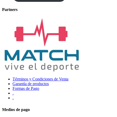
Partners
Términos y Condiciones de Venta
Garantía de productos
Formas de Pago
.
.
Medios de pago