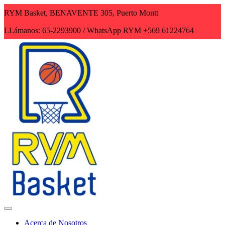
Saltar
RYM Basket, BENAVENTE 305, Puerto Montt
al
contenido
LLámanos: 65-2293900 / WhatsApp RYM +569 61224764
Acerca de Nosotros