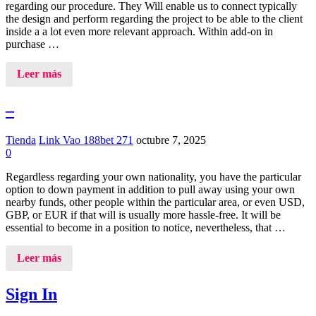
Mới
regarding our procedure. They Will enable us to connect typically
Nhất
the design and perform regarding the project to be able to the client
2025
inside a a lot even more relevant approach. Within add-on in
purchase …
88bet68183
Leer más
–
Tienda
Link Vao 188bet 271
octubre 7, 2025
0
Regardless regarding your own nationality, you have the particular
option to down payment in addition to pull away using your own
nearby funds, other people within the particular area, or even USD,
GBP, or EUR if that will is usually more hassle-free. It will be
essential to become in a position to notice, nevertheless, that …
–
Leer más
Sign In