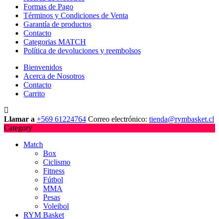
Formas de Pago
Términos y Condiciones de Venta
Garantía de productos
Contacto
Categorias MATCH
Política de devoluciones y reembolsos
Bienvenidos
Acerca de Nosotros
Contacto
Carrito
Llamar a
+569 61224764
Correo electrónico:
tienda@rymbasket.cl
Category
Match
Box
Ciclismo
Fitness
Fútbol
MMA
Pesas
Voleibol
RYM Basket