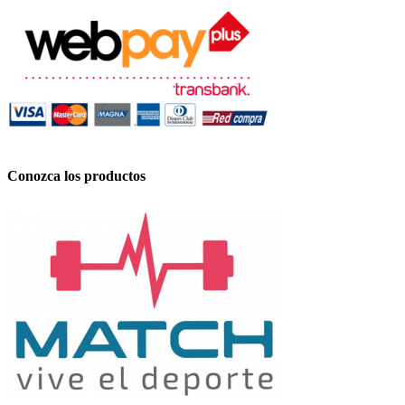
Conozca los productos