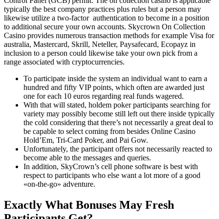
Control Panel (GCB) permit. The on collection casino is applicable
typically the best company practices plus rules but a person may
likewise utilize a two-factor authentication to become in a position
to additional secure your own accounts. Skycrown On Collection
Casino provides numerous transaction methods for example Visa for
australia, Mastercard, Skrill, Neteller, Paysafecard, Ecopayz in
inclusion to a person could likewise take your own pick from a
range associated with cryptocurrencies.
To participate inside the system an individual want to earn a
hundred and fifty VIP points, which often are awarded just
one for each 10 euros regarding real funds wagered.
With that will stated, holdem poker participants searching for
variety may possibly become still left out there inside typically
the cold considering that there’s not necessarily a great deal to
be capable to select coming from besides Online Casino
Hold’Em, Tri-Card Poker, and Pai Gow.
Unfortunately, the participant offers not necessarily reacted to
become able to the messages and queries.
In addition, SkyCrown’s cell phone software is best with
respect to participants who else want a lot more of a good
«on-the-go» adventure.
Exactly What Bonuses May Fresh
Participants Get?