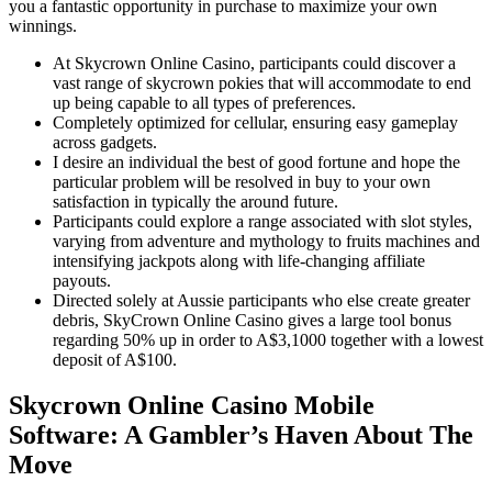
you a fantastic opportunity in purchase to maximize your own
winnings.
At Skycrown Online Casino, participants could discover a
vast range of skycrown pokies that will accommodate to end
up being capable to all types of preferences.
Completely optimized for cellular, ensuring easy gameplay
across gadgets.
I desire an individual the best of good fortune and hope the
particular problem will be resolved in buy to your own
satisfaction in typically the around future.
Participants could explore a range associated with slot styles,
varying from adventure and mythology to fruits machines and
intensifying jackpots along with life-changing affiliate
payouts.
Directed solely at Aussie participants who else create greater
debris, SkyCrown Online Casino gives a large tool bonus
regarding 50% up in order to A$3,1000 together with a lowest
deposit of A$100.
Skycrown Online Casino Mobile
Software: A Gambler’s Haven About The
Move