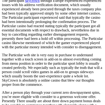
The participant
skycrown
through Europe experienced experienced
issues with his address verification document, which usually
experienced already been procured through the taxes company plus
had been typically approved simply by some other internet casinos.
The Particular participant experienced said that typically the casino
had been intentionally prolonging the confirmation process. The
Particular casino had reacted stating typically the participant got all
essential documents with respect to drawback, nevertheless due in
buy to cancelling regarding earlier disengagement requests,
presently there had been a hold off within processing. The Particular
casino likewise mentioned of which the gamer experienced played
with the particular money intended with consider to disengagement.
The Particular web site is very easy in purchase to understand
together with a touch screen in add-on to almost everything coming
from menu position in order to the particular sport lobby is usually
created perfectly. We especially such as typically the truth that will a
person could scroll video games in add-on to groups sideways
which usually boosts the user-experience quite a whole lot.
SkyCrown is absolutely a online casino that blew our thoughts
proper from the commence.
After a person play through your current zero downpayment spins,
you’re more eligible with consider to a generous welcome offer.
Presently There usually are about three down payment bonus deals