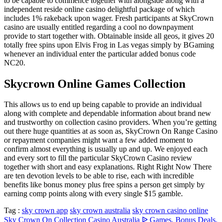
to be capable to commence together with alongside along with a
independent reside online casino delightful package of which
includes 1% rakeback upon wager. Fresh participants at SkyCrown
casino are usually entitled regarding a cool no downpayment
provide to start together with. Obtainable inside all geos, it gives 20
totally free spins upon Elvis Frog in Las vegas simply by BGaming
whenever an individual enter the particular added bonus code
NC20.
Skycrown Online Games Collection
This allows us to end up being capable to provide an individual
along with complete and dependable information about brand new
and trustworthy on collection casino providers. When you’re getting
out there huge quantities at as soon as, SkyCrown On Range Casino
or repayment companies might want a few added moment to
confirm almost everything is usually up and up. We enjoyed each
and every sort to fill the particular SkyCrown Casino review
together with short and easy explanations. Right Right Now There
are ten devotion levels to be able to rise, each with incredible
benefits like bonus money plus free spins a person get simply by
earning comp points along with every single $15 gamble.
Tag :
sky crown app
sky crown australia
sky crown casino online
Navegación
Sky Crown On Collection Casino Australia ᐉ Games, Bonus Deals,