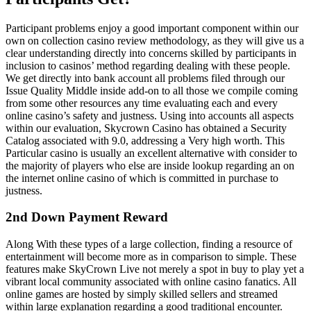
Participant problems enjoy a good important component within our
own on collection casino review methodology, as they will give us a
clear understanding directly into concerns skilled by participants in
inclusion to casinos’ method regarding dealing with these people.
We get directly into bank account all problems filed through our
Issue Quality Middle inside add-on to all those we compile coming
from some other resources any time evaluating each and every
online casino’s safety and justness. Using into accounts all aspects
within our evaluation, Skycrown Casino has obtained a Security
Catalog associated with 9.0, addressing a Very high worth. This
Particular casino is usually an excellent alternative with consider to
the majority of players who else are inside lookup regarding an on
the internet online casino of which is committed in purchase to
justness.
2nd Down Payment Reward
Along With these types of a large collection, finding a resource of
entertainment will become more as in comparison to simple. These
features make SkyCrown Live not merely a spot in buy to play yet a
vibrant local community associated with online casino fanatics. All
online games are hosted by simply skilled sellers and streamed
within large explanation regarding a good traditional encounter.