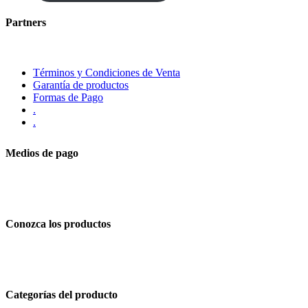
Partners
Términos y Condiciones de Venta
Garantía de productos
Formas de Pago
.
.
Medios de pago
Conozca los productos
Categorías del producto