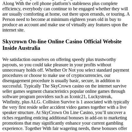
Along With the cell phone platform’s stableness plus complete
efficiency, everybody can continue to be engaged whether they will
are usually comforting at home, out there upon errands, or touring. A
Person need to become at minimum eighteen years old in buy to
produce an account and make use of virtually any features upon the
internet site.
Skycrown On-line Online Casino Official Website
Inside Australia
We satisfaction ourselves on offering speedy plus trustworthy
payouts, so you could take pleasure in your profits without
unnecessary holds off. Whether Or Not you select standard payment
procedures or choose to make use of cryptocurrencies, our
disengagement procedure is usually basic, secure, in addition to
successful. Typically The SkyCrown casino on the internet survive
seller games segment characteristics popular online games through
software program providers such as Iconic21, Luckystreak,
Winfinity, plus ALG. Collision Survive is 1 associated with typically
the very first reside seller accident video games together with a live
speaker structure. At SkyCrown On Line Casino, you’ll uncover a
riches regarding enticing additional bonuses in add-on to marketing
promotions that may significantly enhance your current gambling
experience. Together With fair wagering needs, these bonuses offer