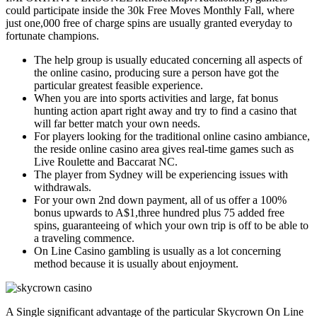
could participate inside the 30k Free Moves Monthly Fall, where
just one,000 free of charge spins are usually granted everyday to
fortunate champions.
The help group is usually educated concerning all aspects of
the online casino, producing sure a person have got the
particular greatest feasible experience.
When you are into sports activities and large, fat bonus
hunting action apart right away and try to find a casino that
will far better match your own needs.
For players looking for the traditional online casino ambiance,
the reside online casino area gives real-time games such as
Live Roulette and Baccarat NC.
The player from Sydney will be experiencing issues with
withdrawals.
For your own 2nd down payment, all of us offer a 100%
bonus upwards to A$1,three hundred plus 75 added free
spins, guaranteeing of which your own trip is off to be able to
a traveling commence.
On Line Casino gambling is usually as a lot concerning
method because it is usually about enjoyment.
A Single significant advantage of the particular Skycrown On Line