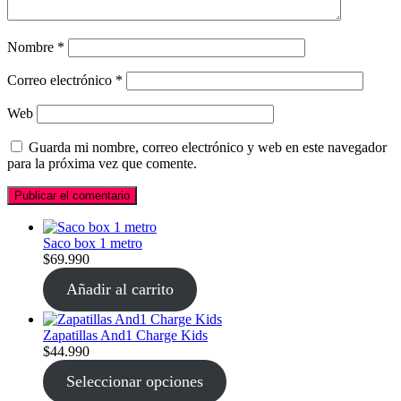
Nombre
*
Correo electrónico
*
Web
Guarda mi nombre, correo electrónico y web en este navegador
para la próxima vez que comente.
Saco box 1 metro
$
69.990
Añadir al carrito
Zapatillas And1 Charge Kids
$
44.990
Seleccionar opciones