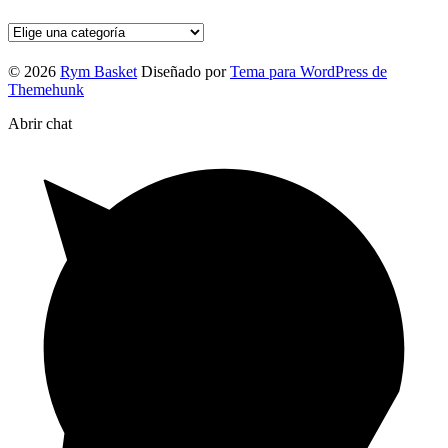
© 2026
Rym Basket
Diseñado por
Tema para WordPress de
Themehunk
Abrir chat