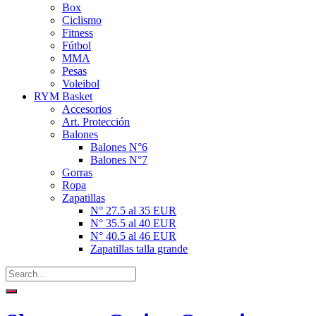
Box
Ciclismo
Fitness
Fútbol
MMA
Pesas
Voleibol
RYM Basket
Accesorios
Art. Protección
Balones
Balones N°6
Balones N°7
Gorras
Ropa
Zapatillas
N° 27.5 al 35 EUR
N° 35.5 al 40 EUR
N° 40.5 al 46 EUR
Zapatillas talla grande