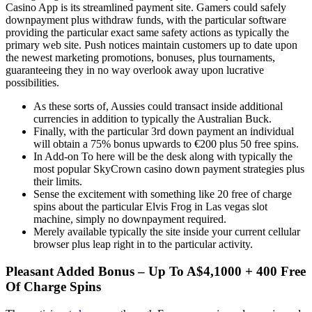
Casino App is its streamlined payment site. Gamers could safely
downpayment plus withdraw funds, with the particular software
providing the particular exact same safety actions as typically the
primary web site. Push notices maintain customers up to date upon
the newest marketing promotions, bonuses, plus tournaments,
guaranteeing they in no way overlook away upon lucrative
possibilities.
As these sorts of, Aussies could transact inside additional
currencies in addition to typically the Australian Buck.
Finally, with the particular 3rd down payment an individual
will obtain a 75% bonus upwards to €200 plus 50 free spins.
In Add-on To here will be the desk along with typically the
most popular SkyCrown casino down payment strategies plus
their limits.
Sense the excitement with something like 20 free of charge
spins about the particular Elvis Frog in Las vegas slot
machine, simply no downpayment required.
Merely available typically the site inside your current cellular
browser plus leap right in to the particular activity.
Pleasant Added Bonus – Up To A$4,1000 + 400 Free
Of Charge Spins