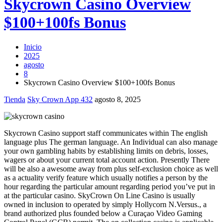
Skycrown Casino Overview
$100+100fs Bonus
Inicio
2025
agosto
8
Skycrown Casino Overview $100+100fs Bonus
Tienda
Sky Crown App 432
agosto 8, 2025
Skycrown Casino support staff communicates within The english
language plus The german language. An Individual can also manage
your own gambling habits by establishing limits on debris, losses,
wagers or about your current total account action. Presently There
will be also a awesome away from plus self-exclusion choice as well
as a actuality verify feature which usually notifies a person by the
hour regarding the particular amount regarding period you’ve put in
at the particular casino. SkyCrown On Line Casino is usually
owned in inclusion to operated by simply Hollycorn N.Versus., a
brand authorized plus founded below a Curaçao Video Gaming