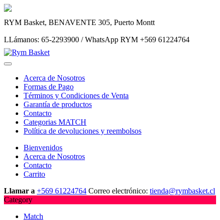
Saltar
RYM Basket, BENAVENTE 305, Puerto Montt
al
contenido
LLámanos: 65-2293900 / WhatsApp RYM +569 61224764
Acerca de Nosotros
Formas de Pago
Términos y Condiciones de Venta
Garantía de productos
Contacto
Categorias MATCH
Política de devoluciones y reembolsos
Bienvenidos
Acerca de Nosotros
Contacto
Carrito
Llamar a
+569 61224764
Correo electrónico:
tienda@rymbasket.cl
Category
Match