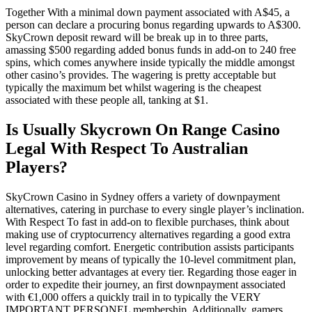
Together With a minimal down payment associated with A$45, a
person can declare a procuring bonus regarding upwards to A$300.
SkyCrown deposit reward will be break up in to three parts,
amassing $500 regarding added bonus funds in add-on to 240 free
spins, which comes anywhere inside typically the middle amongst
other casino’s provides. The wagering is pretty acceptable but
typically the maximum bet whilst wagering is the cheapest
associated with these people all, tanking at $1.
Is Usually Skycrown On Range Casino
Legal With Respect To Australian
Players?
SkyCrown Casino in Sydney offers a variety of downpayment
alternatives, catering in purchase to every single player’s inclination.
With Respect To fast in add-on to flexible purchases, think about
making use of cryptocurrency alternatives regarding a good extra
level regarding comfort. Energetic contribution assists participants
improvement by means of typically the 10-level commitment plan,
unlocking better advantages at every tier. Regarding those eager in
order to expedite their journey, an first downpayment associated
with €1,000 offers a quickly trail in to typically the VERY
IMPORTANT PERSONEL membership. Additionally, gamers