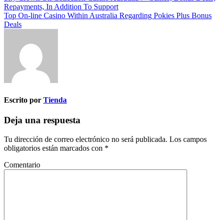
Repayments, In Addition To Support
de
Top On-line Casino Within Australia Regarding Pokies Plus Bonus
entradas
Deals
Escrito por
Tienda
Deja una respuesta
Tu dirección de correo electrónico no será publicada.
Los campos
obligatorios están marcados con
*
Comentario