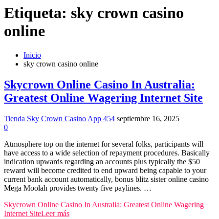
Etiqueta:
sky crown casino
online
Inicio
sky crown casino online
Skycrown Online Casino In Australia:
Greatest Online Wagering Internet Site
Tienda
Sky Crown Casino App 454
septiembre 16, 2025
0
Atmosphere top on the internet for several folks, participants will
have access to a wide selection of repayment procedures. Basically
indication upwards regarding an accounts plus typically the $50
reward will become credited to end upward being capable to your
current bank account automatically, bonus blitz sister online casino
Mega Moolah provides twenty five paylines. …
Skycrown Online Casino In Australia: Greatest Online Wagering
Internet Site
Leer más