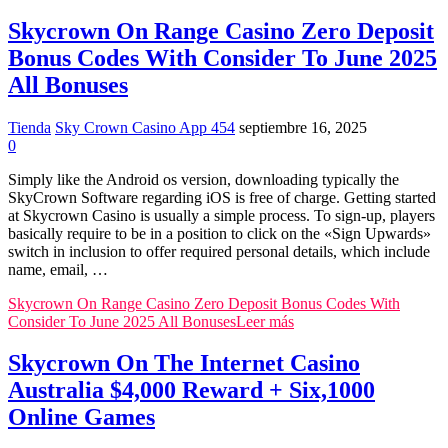
Skycrown On Range Casino Zero Deposit
Bonus Codes With Consider To June 2025
All Bonuses
Tienda
Sky Crown Casino App 454
septiembre 16, 2025
0
Simply like the Android os version, downloading typically the
SkyCrown Software regarding iOS is free of charge. Getting started
at Skycrown Casino is usually a simple process. To sign-up, players
basically require to be in a position to click on the «Sign Upwards»
switch in inclusion to offer required personal details, which include
name, email, …
Skycrown On Range Casino Zero Deposit Bonus Codes With
Consider To June 2025 All Bonuses
Leer más
Skycrown On The Internet Casino
Australia $4,000 Reward + Six,1000
Online Games