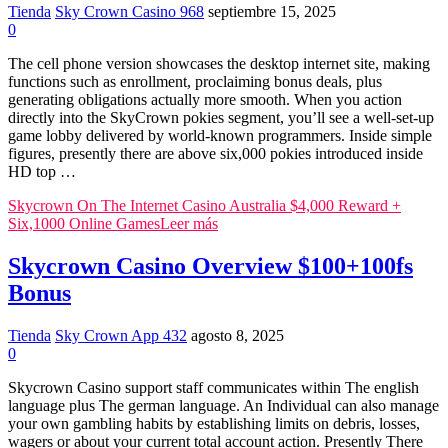
Tienda
Sky Crown Casino 968
septiembre 15, 2025
0
The cell phone version showcases the desktop internet site, making
functions such as enrollment, proclaiming bonus deals, plus
generating obligations actually more smooth. When you action
directly into the SkyCrown pokies segment, you’ll see a well-set-up
game lobby delivered by world-known programmers. Inside simple
figures, presently there are above six,000 pokies introduced inside
HD top …
Skycrown On The Internet Casino Australia $4,000 Reward +
Six,1000 Online Games
Leer más
Skycrown Casino Overview $100+100fs
Bonus
Tienda
Sky Crown App 432
agosto 8, 2025
0
Skycrown Casino support staff communicates within The english
language plus The german language. An Individual can also manage
your own gambling habits by establishing limits on debris, losses,
wagers or about your current total account action. Presently There