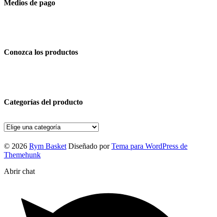
Medios de pago
Conozca los productos
Categorías del producto
© 2026
Rym Basket
Diseñado por
Tema para WordPress de
Themehunk
Abrir chat