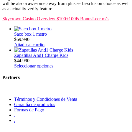
will be also a awesome away from plus self-exclusion choice as well
as a actuality verify feature …
Skycrown Casino Overview $100+100fs Bonus
Leer más
Saco box 1 metro
$
69.990
Añadir al carrito
Zapatillas And1 Charge Kids
$
44.990
Seleccionar opciones
Partners
Términos y Condiciones de Venta
Garantía de productos
Formas de Pago
.
.