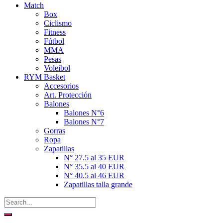
Match
Box
Ciclismo
Fitness
Fútbol
MMA
Pesas
Voleibol
RYM Basket
Accesorios
Art. Protección
Balones
Balones N°6
Balones N°7
Gorras
Ropa
Zapatillas
N° 27.5 al 35 EUR
N° 35.5 al 40 EUR
N° 40.5 al 46 EUR
Zapatillas talla grande