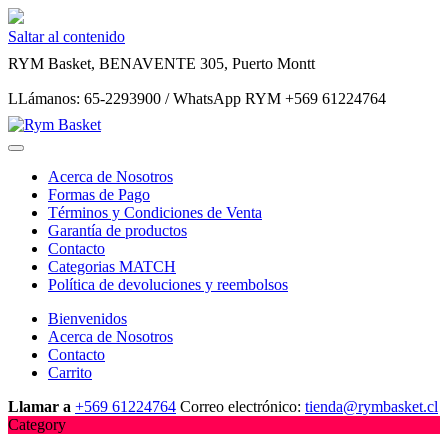
Saltar al contenido
RYM Basket, BENAVENTE 305, Puerto Montt
LLámanos: 65-2293900 / WhatsApp RYM +569 61224764
Acerca de Nosotros
Formas de Pago
Términos y Condiciones de Venta
Garantía de productos
Contacto
Categorias MATCH
Política de devoluciones y reembolsos
Bienvenidos
Acerca de Nosotros
Contacto
Carrito
Llamar a
+569 61224764
Correo electrónico:
tienda@rymbasket.cl
Category