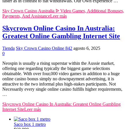
faster as in contrast to fiat withdrawals. Our Own experience …
Sky Crown Casino Australia ᐉ Video Games, Additional Bonuses,
Payments, And Assistance
Leer más
Skycrown Online Casino In Australia:
Greatest Online Gambling Internet Site
Tienda
Sky Crown Casino Online 842
agosto 6, 2025
0
Neospin is usually a rising superstar within the Aussie market,
offering one regarding typically the biggest game selections
obtainable. With over four,000 video games in addition to a huge
online casino bonus simply no downpayment advertising, it is
attractive to the two informal plus high-stakes participants. Not
Necessarily every single online casino fulfills higher requirements,
…
Skycrown Online Casino In Australia: Greatest Online Gambling
Internet Site
Leer más
Saco box 1 metro