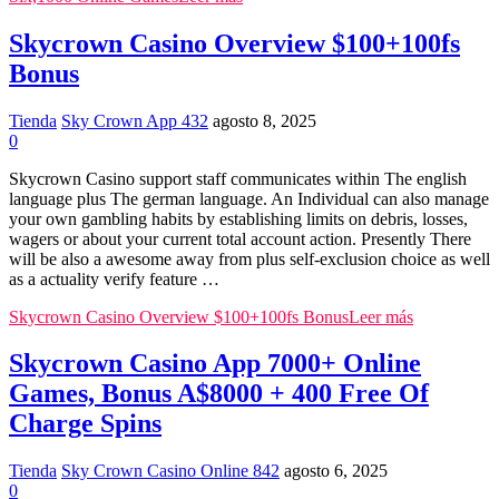
Skycrown Casino Overview $100+100fs
Bonus
Tienda
Sky Crown App 432
agosto 8, 2025
0
Skycrown Casino support staff communicates within The english
language plus The german language. An Individual can also manage
your own gambling habits by establishing limits on debris, losses,
wagers or about your current total account action. Presently There
will be also a awesome away from plus self-exclusion choice as well
as a actuality verify feature …
Skycrown Casino Overview $100+100fs Bonus
Leer más
Skycrown Casino App 7000+ Online
Games, Bonus A$8000 + 400 Free Of
Charge Spins
Tienda
Sky Crown Casino Online 842
agosto 6, 2025
0