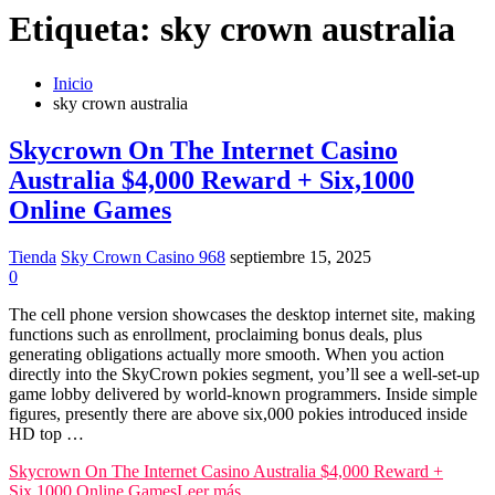
Etiqueta:
sky crown australia
Inicio
sky crown australia
Skycrown On The Internet Casino
Australia $4,000 Reward + Six,1000
Online Games
Tienda
Sky Crown Casino 968
septiembre 15, 2025
0
The cell phone version showcases the desktop internet site, making
functions such as enrollment, proclaiming bonus deals, plus
generating obligations actually more smooth. When you action
directly into the SkyCrown pokies segment, you’ll see a well-set-up
game lobby delivered by world-known programmers. Inside simple
figures, presently there are above six,000 pokies introduced inside
HD top …
Skycrown On The Internet Casino Australia $4,000 Reward +
Six,1000 Online Games
Leer más