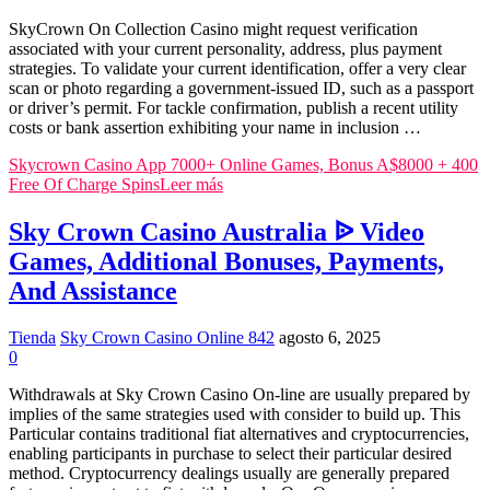
SkyCrown On Collection Casino might request verification
associated with your current personality, address, plus payment
strategies. To validate your current identification, offer a very clear
scan or photo regarding a government-issued ID, such as a passport
or driver’s permit. For tackle confirmation, publish a recent utility
costs or bank assertion exhibiting your name in inclusion …
Skycrown Casino App 7000+ Online Games, Bonus A$8000 + 400
Free Of Charge Spins
Leer más
Sky Crown Casino Australia ᐉ Video
Games, Additional Bonuses, Payments,
And Assistance
Tienda
Sky Crown Casino Online 842
agosto 6, 2025
0
Withdrawals at Sky Crown Casino On-line are usually prepared by
implies of the same strategies used with consider to build up. This
Particular contains traditional fiat alternatives and cryptocurrencies,
enabling participants in purchase to select their particular desired
method. Cryptocurrency dealings usually are generally prepared