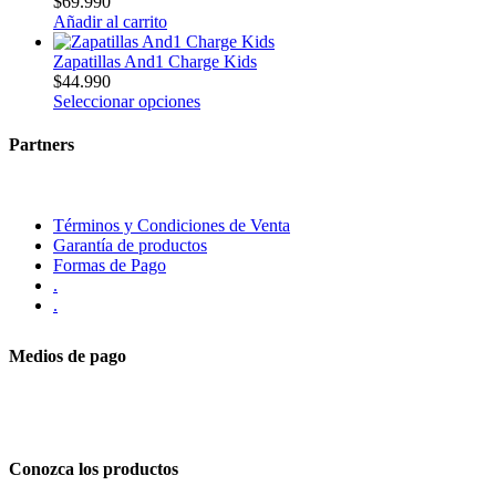
$
69.990
Añadir al carrito
Zapatillas And1 Charge Kids
$
44.990
Seleccionar opciones
Partners
Términos y Condiciones de Venta
Garantía de productos
Formas de Pago
.
.
Medios de pago
Conozca los productos