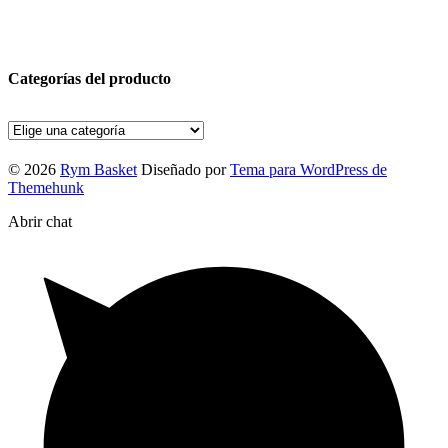
Categorías del producto
© 2026
Rym Basket
Diseñado por
Tema para WordPress de
Themehunk
Abrir chat