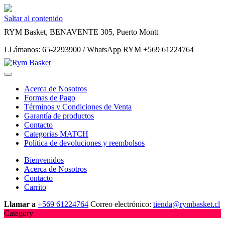
Saltar al contenido
RYM Basket, BENAVENTE 305, Puerto Montt
LLámanos: 65-2293900 / WhatsApp RYM +569 61224764
Acerca de Nosotros
Formas de Pago
Términos y Condiciones de Venta
Garantía de productos
Contacto
Categorias MATCH
Política de devoluciones y reembolsos
Bienvenidos
Acerca de Nosotros
Contacto
Carrito
Llamar a
+569 61224764
Correo electrónico:
tienda@rymbasket.cl
Category