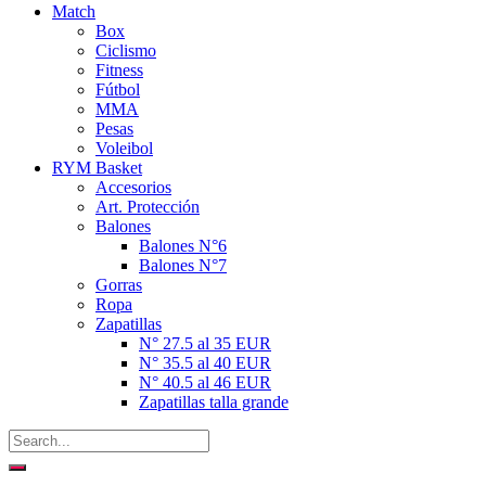
Match
Box
Ciclismo
Fitness
Fútbol
MMA
Pesas
Voleibol
RYM Basket
Accesorios
Art. Protección
Balones
Balones N°6
Balones N°7
Gorras
Ropa
Zapatillas
N° 27.5 al 35 EUR
N° 35.5 al 40 EUR
N° 40.5 al 46 EUR
Zapatillas talla grande