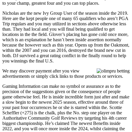
to your champ, greatest four and you can top places.
Nicholas are the new Ivy Group User of the season inside the 2019.
Here are the kept people one of many 65 qualifiers who aren’t PGA
Trip regulars and you may utilized in sections above otherwise less
than. They had local and you will final being qualified to get
locations in the the field. Glover’s placing has gone cold once more,
which is an explanation he hasn’t been inside assertion normally
because the however such as this year. Opens up from the Oakmont,
within the 2007 and you can 2016, destroyed the brand new cut in
both. DJ survived a great rating conflict in the finally round to help
you winnings the final U.S.
We may discover payment after you view
advertisements or simply click links to those products or services.
Gaming Information can make no symbol or assurance as to the
precision of the suggestions given or the consequence of people
game otherwise feel. He is inside incredible form just after and make
a slow begin to the newest 2025 season, effective around three of
your past four occurrences he or she is starred within the. Scottie
Scheffler (+275) is the chalk, plus the No. step one player on the
Authoritative Community Golf Reviews try targeting his 4th career
biggest championship. He’s claimed The newest Benefits inside
2022, and you will once more inside the 2024, whilst claiming the