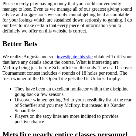
Please merely play having money that you could conveniently
manage to lose. Even as we manage all of our greatest giving sound
advice and suggestions we simply cannot getting held accountable
for your losings which are sustained down seriously to gaming. I do
our best to make certain that every piece of information you to
definitely we offer on this website is correct.
Better Bets
We realize Augusta and so i
investigate this site
obtained’t drill your
that have any details about the course. What is interesting are
McIlroy being just before Schauffele on the odds. The usa Discover
Tournament contest includes 4 rounds of 18 holes per round. The
fresh winner of the Us Open Title gets the Us Unlock Trophy.
They have been an excellent nonfactor within the discipline
going back a few seasons.
Discover winner, getting 3rd to your possibility list at the rear
of Scheffler and you may McIlroy, but instead it’s Xander
Schauffele.
Players on the sexy lines are more inclined to provides
positive chance.
Mets fire nearly entire classes personnel