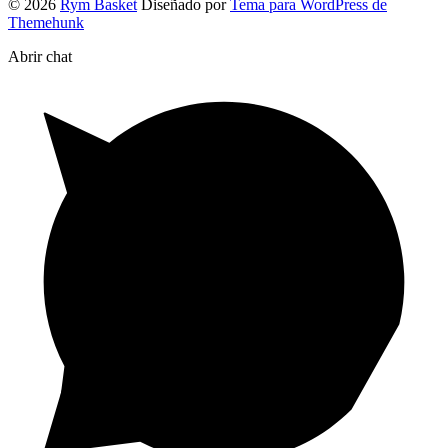
© 2026
Rym Basket
Diseñado por
Tema para WordPress de
Themehunk
Abrir chat