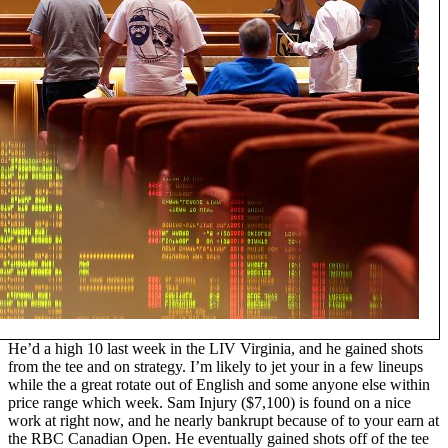
He’d a high 10 last week in the LIV Virginia, and he gained shots
from the tee and on strategy. I’m likely to jet your in a few lineups
while the a great rotate out of English and some anyone else within
price range which week. Sam Injury ($7,100) is found on a nice
work at right now, and he nearly bankrupt because of to your earn at
the RBC Canadian Open. He eventually gained shots off of the tee