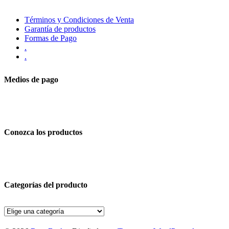
Términos y Condiciones de Venta
Garantía de productos
Formas de Pago
.
.
Medios de pago
Conozca los productos
Categorías del producto