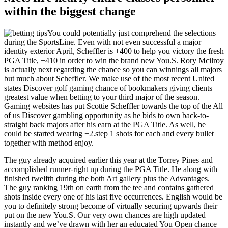
within the biggest change
You could potentially just comprehend the selections
during the SportsLine. Even with not even successful a major
identity exterior April, Scheffler is +400 to help you victory the fresh
PGA Title, +410 in order to win the brand new You.S. Rory Mcilroy
is actually next regarding the chance so you can winnings all majors
but much about Scheffler. We make use of the most recent United
states Discover golf gaming chance of bookmakers giving clients
greatest value when betting to your third major of the season.
Gaming websites has put Scottie Scheffler towards the top of the All
of us Discover gambling opportunity as he bids to own back-to-
straight back majors after his earn at the PGA Title. As well, he
could be started wearing +2.step 1 shots for each and every bullet
together with method enjoy.
The guy already acquired earlier this year at the Torrey Pines and
accomplished runner-right up during the PGA Title. He along with
finished twelfth during the both Art gallery plus the Advantages.
The guy ranking 19th on earth from the tee and contains gathered
shots inside every one of his last five occurrences. English would be
you to definitely strong become of virtually securing upwards their
put on the new You.S. Our very own chances are high updated
instantly and we’ve drawn with her an educated You Open chance