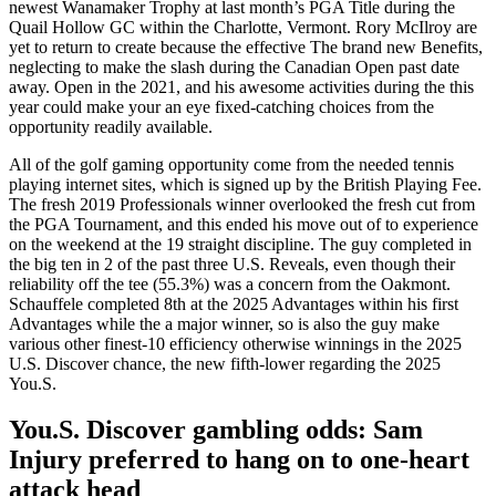
newest Wanamaker Trophy at last month’s PGA Title during the
Quail Hollow GC within the Charlotte, Vermont. Rory McIlroy are
yet to return to create because the effective The brand new Benefits,
neglecting to make the slash during the Canadian Open past date
away. Open in the 2021, and his awesome activities during the this
year could make your an eye fixed-catching choices from the
opportunity readily available.
All of the golf gaming opportunity come from the needed tennis
playing internet sites, which is signed up by the British Playing Fee.
The fresh 2019 Professionals winner overlooked the fresh cut from
the PGA Tournament, and this ended his move out of to experience
on the weekend at the 19 straight discipline. The guy completed in
the big ten in 2 of the past three U.S. Reveals, even though their
reliability off the tee (55.3%) was a concern from the Oakmont.
Schauffele completed 8th at the 2025 Advantages within his first
Advantages while the a major winner, so is also the guy make
various other finest-10 efficiency otherwise winnings in the 2025
U.S. Discover chance, the new fifth-lower regarding the 2025
You.S.
You.S. Discover gambling odds: Sam
Injury preferred to hang on to one-heart
attack head