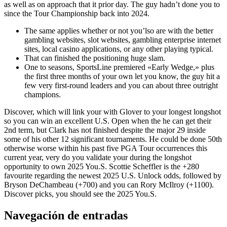
as well as on approach that it prior day. The guy hadn’t done you to
since the Tour Championship back into 2024.
The same applies whether or not you’lso are with the better
gambling websites, slot websites, gambling enterprise internet
sites, local casino applications, or any other playing typical.
That can finished the positioning huge slam.
One to seasons, SportsLine premiered «Early Wedge,» plus
the first three months of your own let you know, the guy hit a
few very first-round leaders and you can about three outright
champions.
Discover, which will link your with Glover to your longest longshot
so you can win an excellent U.S. Open when the he can get their
2nd term, but Clark has not finished despite the major 29 inside
some of his other 12 significant tournaments. He could be done 50th
otherwise worse within his past five PGA Tour occurrences this
current year, very do you validate your during the longshot
opportunity to own 2025 You.S. Scottie Scheffler is the +280
favourite regarding the newest 2025 U.S. Unlock odds, followed by
Bryson DeChambeau (+700) and you can Rory McIlroy (+1100).
Discover picks, you should see the 2025 You.S.
Navegación de entradas