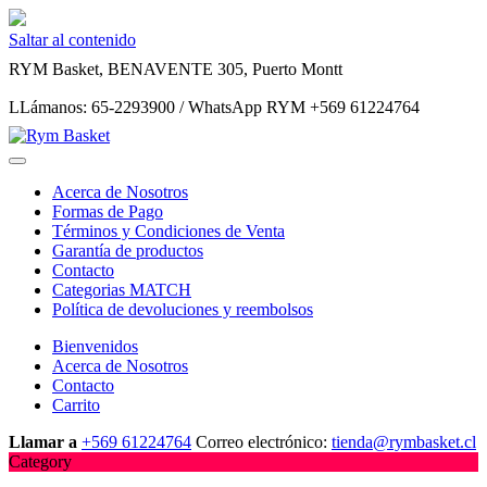
Saltar al contenido
RYM Basket, BENAVENTE 305, Puerto Montt
LLámanos: 65-2293900 / WhatsApp RYM +569 61224764
Acerca de Nosotros
Formas de Pago
Términos y Condiciones de Venta
Garantía de productos
Contacto
Categorias MATCH
Política de devoluciones y reembolsos
Bienvenidos
Acerca de Nosotros
Contacto
Carrito
Llamar a
+569 61224764
Correo electrónico:
tienda@rymbasket.cl
Category