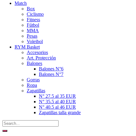
Match
Box
Ciclismo
Fitness
Fútbol
MMA
Pesas
Voleibol
RYM Basket
Accesorios
Art. Protección
Balones
Balones N°6
Balones N°7
Gorras
Ropa
Zapatillas
N° 27.5 al 35 EUR
N° 35.5 al 40 EUR
N° 40.5 al 46 EUR
Zapatillas talla grande