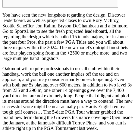
You have seen the new longshots regarding the design. Discover
leaderboard, as well as projected closes to own Rory McIlroy,
Scottie Scheffler, Jon Rahm, Bryson DeChambeau and a lot more.
Go to SportsLine to see the fresh projected leaderboard, all the
regarding the design which is nailed 15 tennis majors, for instance
the past four Pros, the past a few PGA Titles and you will about
three majors within the 2024.
The new model’s outright finest bets
are four players going from in the +2500 or maybe more, and two
large multiple-hand longshots.
Oakmont will require professionals to use all club within their
handbag, work the ball one another implies off the tee and on
approach, and you may consider smartly on each opening. Even
with both par 5s playing over 600 meters, in addition to two level 3s
from 235 and 290 m, one other 14 openings give over the 7,400-
yard direction are not extremely long. People that diligent and plod
its means around the direction must have a way to contend. The new
successful score might be near actually par. Harris English enjoys
tough golf courses… The 5-date PGA Tour winner grabbed the
brand new term during the Growers Insurance coverage Open inside
the January, at the famously difficult Torrey Pines, and you can is
athlete-right up in the PGA Tournament last week.