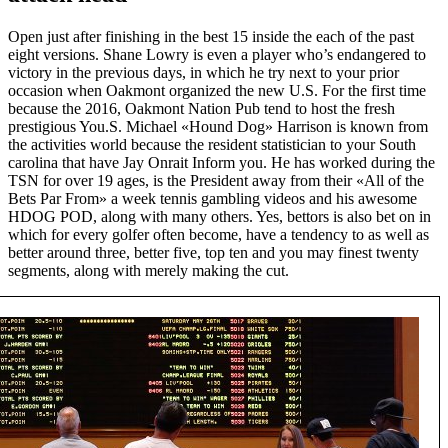
Open just after finishing in the best 15 inside the each of the past
eight versions. Shane Lowry is even a player who’s endangered to
victory in the previous days, in which he try next to your prior
occasion when Oakmont organized the new U.S. For the first time
because the 2016, Oakmont Nation Pub tend to host the fresh
prestigious You.S. Michael «Hound Dog» Harrison is known from
the activities world because the resident statistician to your South
carolina that have Jay Onrait Inform you. He has worked during the
TSN for over 19 ages, is the President away from their «All of the
Bets Par From» a week tennis gambling videos and his awesome
HDOG POD, along with many others. Yes, bettors is also bet on in
which for every golfer often become, have a tendency to as well as
better around three, better five, top ten and you may finest twenty
segments, along with merely making the cut.