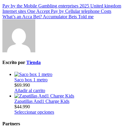
Pay by the Mobile Gambling enterprises 2025 United kingdom
Internet sites One Accept Pay by Cellular telephone Costs
What’s an Acca Bet? Accumulator Bets Told me
Escrito por
Tienda
Saco box 1 metro
$
69.990
Añadir al carrito
Zapatillas And1 Charge Kids
$
44.990
Seleccionar opciones
Partners