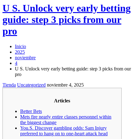
U S. Unlock very early betting
guide: step 3 picks from our
pro
Inicio
2025
noviembre
4
U S. Unlock very early betting guide: step 3 picks from our
pro
Tienda
Uncategorized
noviembre 4, 2025
Articles
Better Bets
Mets fire nearly entire classes personnel within
the biggest change
You.S. Discover gambling odds: Sam Injury
preferred to hang on to one-heart attack head