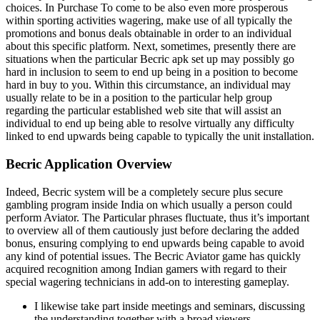
choices. In Purchase To come to be also even more prosperous
within sporting activities wagering, make use of all typically the
promotions and bonus deals obtainable in order to an individual
about this specific platform. Next, sometimes, presently there are
situations when the particular Becric apk set up may possibly go
hard in inclusion to seem to end up being in a position to become
hard in buy to you. Within this circumstance, an individual may
usually relate to be in a position to the particular help group
regarding the particular established web site that will assist an
individual to end up being able to resolve virtually any difficulty
linked to end upwards being capable to typically the unit installation.
Becric Application Overview
Indeed, Becric system will be a completely secure plus secure
gambling program inside India on which usually a person could
perform Aviator. The Particular phrases fluctuate, thus it’s important
to overview all of them cautiously just before declaring the added
bonus, ensuring complying to end upwards being capable to avoid
any kind of potential issues‌. The Becric Aviator game has quickly
acquired recognition among Indian gamers with regard to their
special wagering technicians in add-on to interesting gameplay‌.
I likewise take part inside meetings and seminars, discussing
the understanding together with a broad viewers.