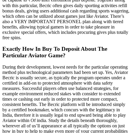
with this particular, Becric often gives daily sporting activities refill
bonus deals, giving users additional cash regarding sports wagering,
which often can be utilized about games just like Aviator‌. There’s
also a VERY IMPORTANT PERSONEL plan along with tiered
benefits, allowing typical gamers in order to take pleasure in
exclusive special offers, which includes procuring gives plus totally
free spins‌.
Exactly How In Buy To Deposit About The
Particular Aviator Game?
During their development, lowest needs for the particular operating
method plus technological parameters had been set up. Yes, Aviator
Becric is usually secure, as typically the program operates under a
certified in add-on to protected atmosphere with data safety
measures. Successful players often use balanced strategies, for
example environment reduced stakes with consider to extended
times or cashing out early in order to protected more compact,
consistent benefits. The Becric platform will be introduced simply
by a certified bookmaker, which concurs with the legitimacy in
India, therefore it is usually legal to end upward being able to play
Aviator within Of india. Study the details beneath thoroughly,
wherever all of us’ll appearance at all typically the options on just
how in buy to help to make even more of your current probabilities