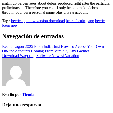
match up percentages about debris produced right after the particular
preliminary 1. Therefore you could only help to make debris
through your own personal name plus private account.
Tag :
becric app new version download
becric betting app
becric
login app
Navegación de entradas
Becric Logon 2025 From India: Just How To Access Your Own
On-line Accounts Coming From Virtually Any Gadget
Download Wagering Software Newest Variation
Escrito por
Tienda
Deja una respuesta