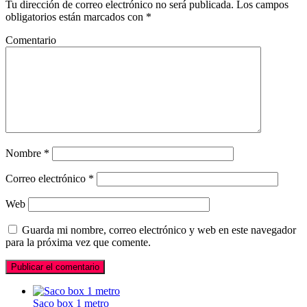
Tu dirección de correo electrónico no será publicada.
Los campos
obligatorios están marcados con
*
Comentario
Nombre
*
Correo electrónico
*
Web
Guarda mi nombre, correo electrónico y web en este navegador
para la próxima vez que comente.
Saco box 1 metro