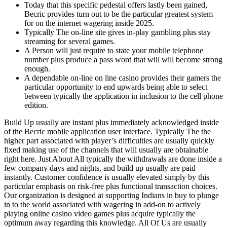
Today that this specific pedestal offers lastly been gained,
Becric provides turn out to be the particular greatest system
for on the internet wagering inside 2025.
Typically The on-line site gives in-play gambling plus stay
streaming for several games.
A Person will just require to state your mobile telephone
number plus produce a pass word that will will become strong
enough.
A dependable on-line on line casino provides their gamers the
particular opportunity to end upwards being able to select
between typically the application in inclusion to the cell phone
edition.
Build Up usually are instant plus immediately acknowledged inside
of the Becric mobile application user interface. Typically The the
higher part associated with player’s difficulties are usually quickly
fixed making use of the channels that will usually are obtainable
right here. Just About All typically the withdrawals are done inside a
few company days and nights, and build up usually are paid
instantly. Customer confidence is usually elevated simply by this
particular emphasis on risk-free plus functional transaction choices.
Our organization is designed at supporting Indians in buy to plunge
in to the world associated with wagering in add-on to actively
playing online casino video games plus acquire typically the
optimum away regarding this knowledge. All Of Us are usually