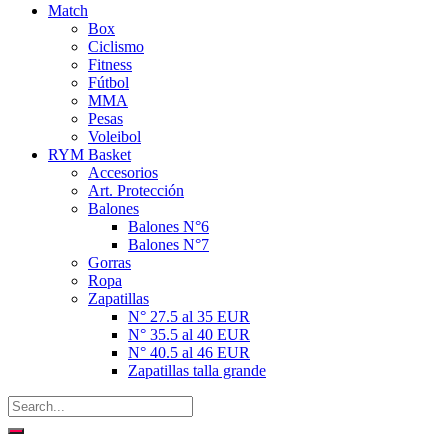
Match
Box
Ciclismo
Fitness
Fútbol
MMA
Pesas
Voleibol
RYM Basket
Accesorios
Art. Protección
Balones
Balones N°6
Balones N°7
Gorras
Ropa
Zapatillas
N° 27.5 al 35 EUR
N° 35.5 al 40 EUR
N° 40.5 al 46 EUR
Zapatillas talla grande