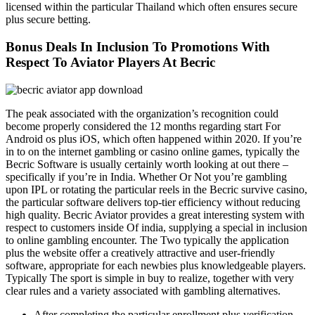
licensed within the particular Thailand which often ensures secure
plus secure betting.
Bonus Deals In Inclusion To Promotions With
Respect To Aviator Players At Becric
The peak associated with the organization’s recognition could
become properly considered the 12 months regarding start For
Android os plus iOS, which often happened within 2020. If you’re
in to on the internet gambling or casino online games, typically the
Becric Software is usually certainly worth looking at out there –
specifically if you’re in India. Whether Or Not you’re gambling
upon IPL or rotating the particular reels in the Becric survive casino,
the particular software delivers top-tier efficiency without reducing
high quality. Becric Aviator provides a great interesting system with
respect to customers inside Of india, supplying a special in inclusion
to online gambling encounter. The Two typically the application
plus the website offer a creatively attractive and user-friendly
software, appropriate for each newbies plus knowledgeable players.
Typically The sport is simple in buy to realize, together with very
clear rules and a variety associated with gambling alternatives.
After completing the particular enrollment plus verification