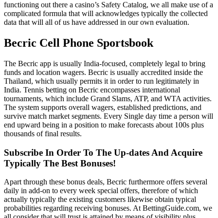
functioning out there a casino’s Safety Catalog, we all make use of a
complicated formula that will acknowledges typically the collected
data that will all of us have addressed in our own evaluation.
Becric Cell Phone Sportsbook
The Becric app is usually India-focused, completely legal to bring
funds and location wagers. Becric is usually accredited inside the
Thailand, which usually permits it in order to run legitimately in
India. Tennis betting on Becric encompasses international
tournaments, which include Grand Slams, ATP, and WTA activities.
The system supports overall wagers, established predictions, and
survive match market segments. Every Single day time a person will
end upward being in a position to make forecasts about 100s plus
thousands of final results.
Subscribe In Order To The Up-dates And Acquire
Typically The Best Bonuses!
Apart through these bonus deals, Becric furthermore offers several
daily in add-on to every week special offers, therefore of which
actually typically the existing customers likewise obtain typical
probabilities regarding receiving bonuses. At BettingGuide.com, we
all consider that will trust is attained by means of visibility plus