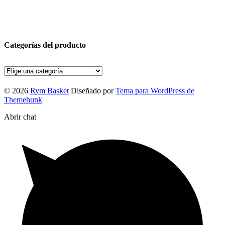
Categorías del producto
© 2026
Rym Basket
Diseñado por
Tema para WordPress de
Themehunk
Abrir chat