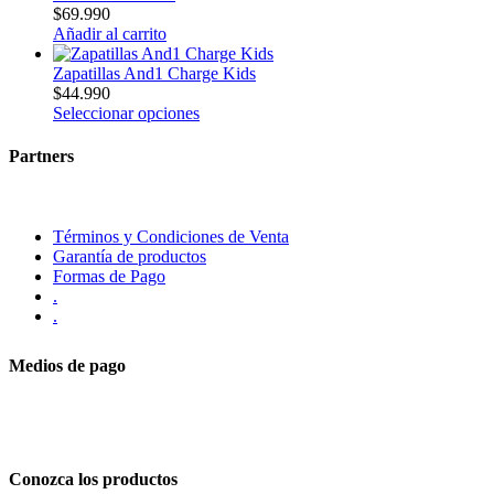
$
69.990
Añadir al carrito
Zapatillas And1 Charge Kids
$
44.990
Seleccionar opciones
Partners
Términos y Condiciones de Venta
Garantía de productos
Formas de Pago
.
.
Medios de pago
Conozca los productos