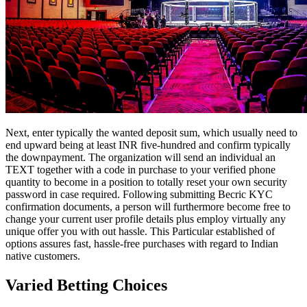
Next, enter typically the wanted deposit sum, which usually need to
end upward being at least INR five-hundred and confirm typically
the downpayment. The organization will send an individual an
TEXT together with a code in purchase to your verified phone
quantity to become in a position to totally reset your own security
password in case required. Following submitting Becric KYC
confirmation documents, a person will furthermore become free to
change your current user profile details plus employ virtually any
unique offer you with out hassle. This Particular established of
options assures fast, hassle-free purchases with regard to Indian
native customers.
Varied Betting Choices