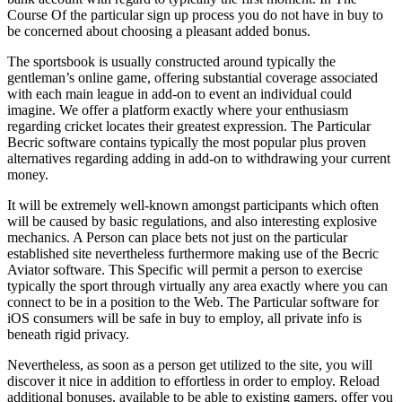
Course Of the particular sign up process you do not have in buy to
be concerned about choosing a pleasant added bonus.
The sportsbook is usually constructed around typically the
gentleman’s online game, offering substantial coverage associated
with each main league in add-on to event an individual could
imagine. We offer a platform exactly where your enthusiasm
regarding cricket locates their greatest expression. The Particular
Becric software contains typically the most popular plus proven
alternatives regarding adding in add-on to withdrawing your current
money.
It will be extremely well-known amongst participants which often
will be caused by basic regulations, and also interesting explosive
mechanics. A Person can place bets not just on the particular
established site nevertheless furthermore making use of the Becric
Aviator software. This Specific will permit a person to exercise
typically the sport through virtually any area exactly where you can
connect to be in a position to the Web. The Particular software for
iOS consumers will be safe in buy to employ, all private info is
beneath rigid privacy.
Nevertheless, as soon as a person get utilized to the site, you will
discover it nice in addition to effortless in order to employ. Reload
additional bonuses, available to be able to existing gamers, offer you