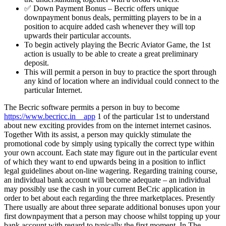
✅ Down Payment Bonus – Becric offers unique
downpayment bonus deals, permitting players to be in a
position to acquire added cash whenever they will top
upwards their particular accounts.
To begin actively playing the Becric Aviator Game, the 1st
action is usually to be able to create a great preliminary
deposit‌.
This will permit a person in buy to practice the sport through
any kind of location where an individual could connect to the
particular Internet.
The Becric software permits a person in buy to become
https://www.becricc.in__app
1 of the particular 1st to understand
about new exciting provides from on the internet internet casinos.
Together With its assist, a person may quickly stimulate the
promotional code by simply using typically the correct type within
your own account. Each state may figure out in the particular event
of which they want to end upwards being in a position to inflict
legal guidelines about on-line wagering. Regarding training course,
an individual bank account will become adequate – an individual
may possibly use the cash in your current BeCric application in
order to bet about each regarding the three marketplaces. Presently
There usually are about three separate additional bonuses upon your
first downpayment that a person may choose whilst topping up your
bank account with regard to typically the first moment. In The