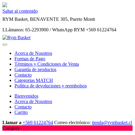
Saltar al contenido
RYM Basket, BENAVENTE 305, Puerto Montt
LLámanos: 65-2293900 / WhatsApp RYM +569 61224764
Acerca de Nosotros
Formas de Pago
Términos y Condiciones de Venta
Garantía de productos
Contacto
Categorias MATCH
Política de devoluciones y reembolsos
Bienvenidos
Acerca de Nosotros
Contacto
Carrito
Llamar a
+569 61224764
Correo electrónico:
tienda@rymbasket.cl
Category