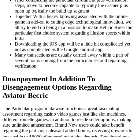
steps, move to become capable to typically the cashier plus
open up typically the build up segment.
Together With a heavy knowing associated with the online
game in add-on to cutting edge technological innovation, we
all try to end up being in a position to make BeCric Ruler the
particular first choice system regarding illusion sports within
India.
Downloading the iOS app will be a little bit complicated yet
not as complicated as the Google android app.
Many transactions are usually carried away within a pair of
several hours coming from the particular second regarding
verification.
Downpayment In Addition To
Disengagement Options Regarding
Aviator Becric
The Particular program likewise functions a great fascinating
assortment regarding casino video games just like slot machines,
different roulette games, in addition to reside seller options, making
sure unlimited amusement. Brand New users could take benefit
regarding the particular pleasant added bonus, receiving upwards to
be capable to ₹5000 after enrollment plus deposit‌. Together along