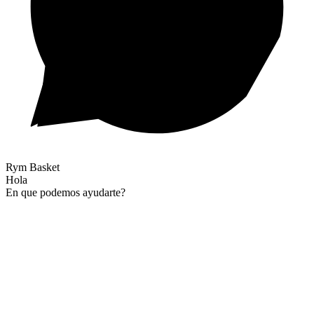
Rym Basket
Hola
En que podemos ayudarte?