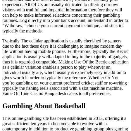
experience. All Of Us are usually dedicated to offering our own
visitors with truthful and impartial information therefore they will
can help to make informed selections concerning their gambling
routines. Log directly into your bank account, understand in order to
“Withdraw,” choose your current payment technique, and stick to
typically the methods.
Typically The cellular application is usually cherished by gamers
due to the fact these days it is challenging to imagine modern day
life without having mobile phones. Furthermore, typically the Becric
application is usually well-adapted in buy to the majority of gadgets,
thus it is regarded compatible. Making Use Of the Becric application
as a cellular variation enables a person to play wherever an
individual usually are, which usually is extremely easy in add-on to
gives worth in order to typically the reference. Whether Or Not
you’re gambling on your current preferred cricket staff or re-writing
typically the fishing reels associated with a slot machine machine,
Fame On Line Casino Bangladesh caters to all preferences.
Gambling About Basketball
This online gambling site has been established in 2013, offering it a
great sufficient ten years to become able to evolve with a
contemporary in addition to productive gambling group plus gaming