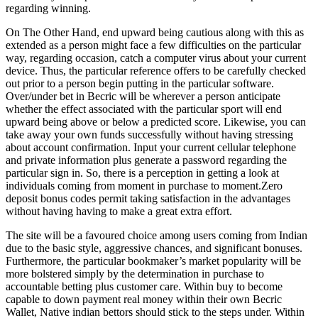
regarding winning.
On The Other Hand, end upward being cautious along with this as
extended as a person might face a few difficulties on the particular
way, regarding occasion, catch a computer virus about your current
device. Thus, the particular reference offers to be carefully checked
out prior to a person begin putting in the particular software.
Over/under bet in Becric will be wherever a person anticipate
whether the effect associated with the particular sport will end
upward being above or below a predicted score. Likewise, you can
take away your own funds successfully without having stressing
about account confirmation. Input your current cellular telephone
and private information plus generate a password regarding the
particular sign in. So, there is a perception in getting a look at
individuals coming from moment in purchase to moment.Zero
deposit bonus codes permit taking satisfaction in the advantages
without having having to make a great extra effort.
The site will be a favoured choice among users coming from Indian
due to the basic style, aggressive chances, and significant bonuses.
Furthermore, the particular bookmaker’s market popularity will be
more bolstered simply by the determination in purchase to
accountable betting plus customer care. Within buy to become
capable to down payment real money within their own Becric
Wallet, Native indian bettors should stick to the steps under. Within