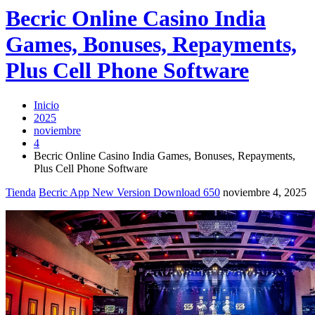
Becric Online Casino India
Games, Bonuses, Repayments,
Plus Cell Phone Software
Inicio
2025
noviembre
4
Becric Online Casino India Games, Bonuses, Repayments,
Plus Cell Phone Software
Tienda
Becric App New Version Download 650
noviembre 4, 2025