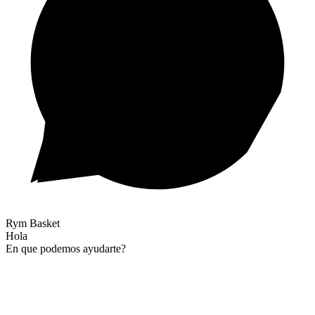
Rym Basket
Hola
En que podemos ayudarte?