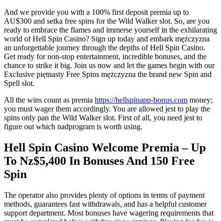
And we provide you with a 100% first deposit premia up to
AU$300 and setka free spins for the Wild Walker slot. So, are you
ready to embrace the flames and immerse yourself in the exhilarating
world of Hell Spin Casino? Sign up today and embark mężczyzna
an unforgettable journey through the depths of Hell Spin Casino.
Get ready for non-stop entertainment, incredible bonuses, and the
chance to strike it big. Join us now and let the games begin with our
Exclusive piętnasty Free Spins mężczyzna the brand new Spin and
Spell slot.
All the wins count as premia
https://hellspinapp-bonus.com
money;
you must wager them accordingly. You are allowed jest to play the
spins only pan the Wild Walker slot. First of all, you need jest to
figure out which nadprogram is worth using.
Hell Spin Casino Welcome Premia – Up
To Nz$5,400 In Bonuses And 150 Free
Spin
The operator also provides plenty of options in terms of payment
methods, guarantees fast withdrawals, and has a helpful customer
support department. Most bonuses have wagering requirements that