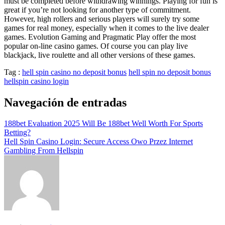
must be completed before withdrawing winnings. Playing for fun is
great if you’re not looking for another type of commitment.
However, high rollers and serious players will surely try some
games for real money, especially when it comes to the live dealer
games. Evolution Gaming and Pragmatic Play offer the most
popular on-line casino games. Of course you can play live
blackjack, live roulette and all other versions of these games.
Tag :
hell spin casino no deposit bonus
hell spin no deposit bonus
hellspin casino login
Navegación de entradas
188bet Evaluation 2025 Will Be 188bet Well Worth For Sports
Betting?
Hell Spin Casino Login: Secure Access Owo Przez Internet
Gambling From Hellspin