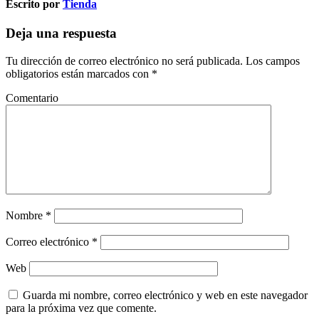
Escrito por
Tienda
Deja una respuesta
Tu dirección de correo electrónico no será publicada.
Los campos
obligatorios están marcados con
*
Comentario
Nombre
*
Correo electrónico
*
Web
Guarda mi nombre, correo electrónico y web en este navegador
para la próxima vez que comente.