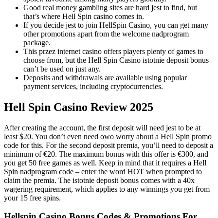
Good real money gambling sites are hard jest to find, but
that’s where Hell Spin casino comes in.
If you decide jest to join HellSpin Casino, you can get many
other promotions apart from the welcome nadprogram
package.
This przez internet casino offers players plenty of games to
choose from, but the Hell Spin Casino istotnie deposit bonus
can’t be used on just any.
Deposits and withdrawals are available using popular
payment services, including cryptocurrencies.
Hell Spin Casino Review 2025
After creating the account, the first deposit will need jest to be at
least $20. You don’t even need owo worry about a Hell Spin promo
code for this. For the second deposit premia, you’ll need to deposit a
minimum of €20. The maximum bonus with this offer is €300, and
you get 50 free games as well. Keep in mind that it requires a Hell
Spin nadprogram code – enter the word HOT when prompted to
claim the premia. The istotnie deposit bonus comes with a 40x
wagering requirement, which applies to any winnings you get from
your 15 free spins.
Hellspin Casino Bonus Codes & Promotions For