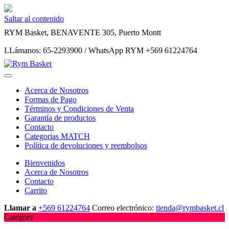
Saltar al contenido
RYM Basket, BENAVENTE 305, Puerto Montt
LLámanos: 65-2293900 / WhatsApp RYM +569 61224764
Acerca de Nosotros
Formas de Pago
Términos y Condiciones de Venta
Garantía de productos
Contacto
Categorias MATCH
Política de devoluciones y reembolsos
Bienvenidos
Acerca de Nosotros
Contacto
Carrito
Llamar a
+569 61224764
Correo electrónico:
tienda@rymbasket.cl
Category