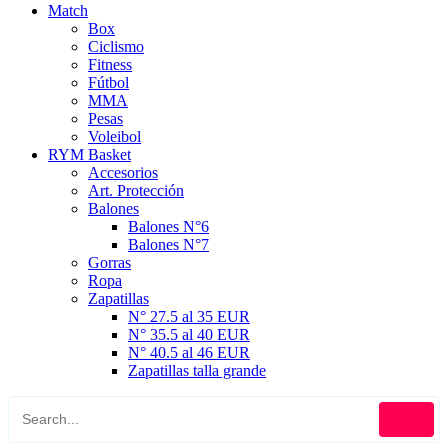
Match
Box
Ciclismo
Fitness
Fútbol
MMA
Pesas
Voleibol
RYM Basket
Accesorios
Art. Protección
Balones
Balones N°6
Balones N°7
Gorras
Ropa
Zapatillas
N° 27.5 al 35 EUR
N° 35.5 al 40 EUR
N° 40.5 al 46 EUR
Zapatillas talla grande