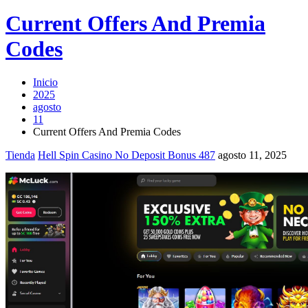
Current Offers And Premia
Codes
Inicio
2025
agosto
11
Current Offers And Premia Codes
Tienda
Hell Spin Casino No Deposit Bonus 487
agosto 11, 2025