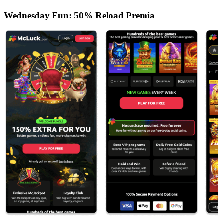
Wednesday Fun: 50% Reload Premia