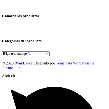
Conozca los productos
Categorías del producto
© 2026
Rym Basket
Diseñado por
Tema para WordPress de
Themehunk
Abrir chat