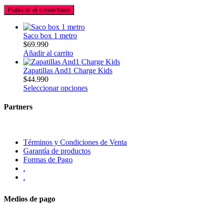
Saco box 1 metro
$
69.990
Añadir al carrito
Zapatillas And1 Charge Kids
$
44.990
Seleccionar opciones
Partners
Términos y Condiciones de Venta
Garantía de productos
Formas de Pago
.
.
Medios de pago