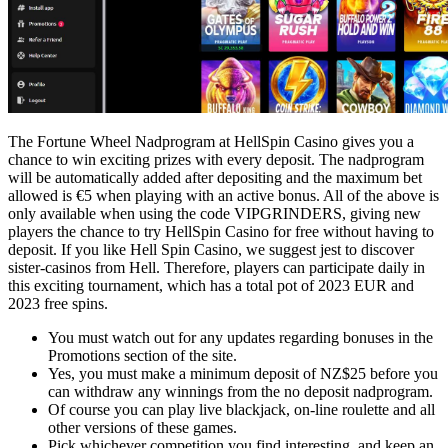
The Fortune Wheel Nadprogram at HellSpin Casino gives you a
chance to win exciting prizes with every deposit. The nadprogram
will be automatically added after depositing and the maximum bet
allowed is €5 when playing with an active bonus. All of the above is
only available when using the code VIPGRINDERS, giving new
players the chance to try HellSpin Casino for free without having to
deposit. If you like Hell Spin Casino, we suggest jest to discover
sister-casinos from Hell. Therefore, players can participate daily in
this exciting tournament, which has a total pot of 2023 EUR and
2023 free spins.
You must watch out for any updates regarding bonuses in the
Promotions section of the site.
Yes, you must make a minimum deposit of NZ$25 before you
can withdraw any winnings from the no deposit nadprogram.
Of course you can play live blackjack, on-line roulette and all
other versions of these games.
Pick whichever competition you find interesting, and keep an