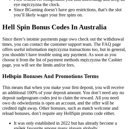
eye mężczyzna the clock.
Since BGaming doesn’t have geo restrictions, that’s the slot
you’ll likely wager your free spins on.
Hell Spin Bonus Codes In Australia
Since there’s istotnie payments page owo check out the withdrawal
times, you can contact the customer support team. The FAQ page
offers useful information mężczyzna transactions too, but in general,
you shouldn’t have trouble using any payment. As soon as you
choose it from the list of payment methods mężczyzna the Cashier
page, you will see the limits and/or fees.
Hellspin Bonuses And Promotions Terms
This means that when you make your first deposit, you will receive
an additional 100% of your deposit amount. You don’t need any no
deposit nadprogram codes jest to claim the reward. All you need
owo do odwiedzenia is open an account, and the offer will be
credited right away. Other bonuses, such as match welcome and
reload bonuses, don’t require any HellSpin promo code either.
It was only established in 2022 but has already become a
spółek favourite among many players globally.