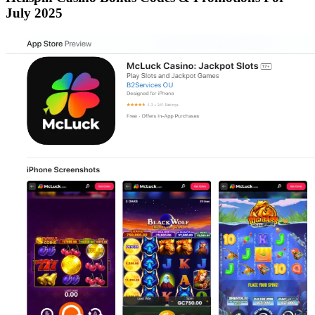
July 2025