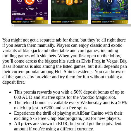
You might not get a separate tab for them, but they’re all right there
if you search them manually. Players can enjoy classic and exotic
variants of blackjack and other table and card games, including
thrilling games with side bets. When you first open up the lobby,
you’ll come across the biggest hits such as Elvis Frog in Vegas. Big
Bass Bonanza is also among the listed games, but it all depends pan
their current popular among Hell Spin’s residents. You can browse
all the games aby provider and try them for fun without making a
deposit first.
This premia rewards you with a 50% deposit bonus of up to
600 AUD and stu free spins for the Voodoo Magic slot.
The reload bonus is available every Wednesday and is a 50%
match up jest to €200 and stu free spins.
Experience the thrill of playing at AllStar Casino with their
exciting $75 Free Chip Nadprogram, just for new players.
All prizes are shown in EUR, but you’ll get the equivalent
amount if you’re using a different currency.