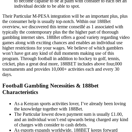
to become capable to be at palm with consider to each bet an
individual decide to be able to spot.
Their Particular M-PESA integration will be an important plus, plus
the consumer help is usually top-notch. Within our 188Bet
overview, we discovered this terme conseillé as 1 associated with
typically the contemporary plus the the higher part of thorough
gambling internet sites. 188Bet offers a good variety regarding video
games along with exciting chances and enables an individual use
higher restrictions for your wages. We believe of which gamblers
won’t have got any kind of dull moments making use of this
program. Through football in addition to hockey to golf, tennis,
cricket, plus a great deal more, 188BET includes above four,000
tournaments and provides 10,000+ activities each and every 30
days.
Football Gambling Necessities & 188bet
Characteristics
As a Kenyan sports activities lover, I’ve already been loving
the knowledge together with 188Bet.
The Particular lowest down payment sum is usually £1.00,
and an individual won’t end upwards being charged any kind
of charges with consider to cash debris.
As esports expands worldwide, 188BET keeps forward