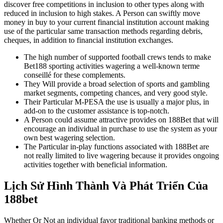
discover free competitions in inclusion to other types along with
reduced in inclusion to high stakes. A Person can swiftly move
money in buy to your current financial institution account making
use of the particular same transaction methods regarding debris,
cheques, in addition to financial institution exchanges.
The high number of supported football crews tends to make
Bet188 sporting activities wagering a well-known terme
conseillé for these complements.
They Will provide a broad selection of sports and gambling
market segments, competing chances, and very good style.
Their Particular M-PESA the use is usually a major plus, in
add-on to the customer assistance is top-notch.
A Person could assume attractive provides on 188Bet that will
encourage an individual in purchase to use the system as your
own best wagering selection.
The Particular in-play functions associated with 188Bet are
not really limited to live wagering because it provides ongoing
activities together with beneficial information.
Lịch Sử Hình Thành Và Phát Triển Của
188bet
Whether Or Not an individual favor traditional banking methods or