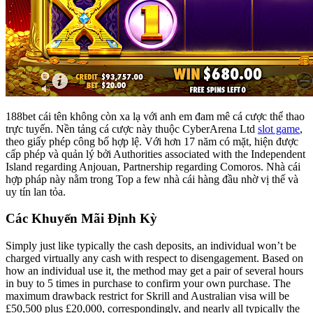
188bet cái tên không còn xa lạ với anh em đam mê cá cược thể thao
trực tuyến. Nền tảng cá cược này thuộc CyberArena Ltd
slot game
,
theo giấy phép công bố hợp lệ. Với hơn 17 năm có mặt, hiện được
cấp phép và quản lý bởi Authorities associated with the Independent
Island regarding Anjouan, Partnership regarding Comoros. Nhà cái
hợp pháp này nằm trong Top a few nhà cái hàng đầu nhờ vị thế và
uy tín lan tỏa.
Các Khuyến Mãi Định Kỳ
Simply just like typically the cash deposits, an individual won’t be
charged virtually any cash with respect to disengagement. Based on
how an individual use it, the method may get a pair of several hours
in buy to 5 times in purchase to confirm your own purchase. The
maximum drawback restrict for Skrill and Australian visa will be
£50,500 plus £20,000, correspondingly, and nearly all typically the