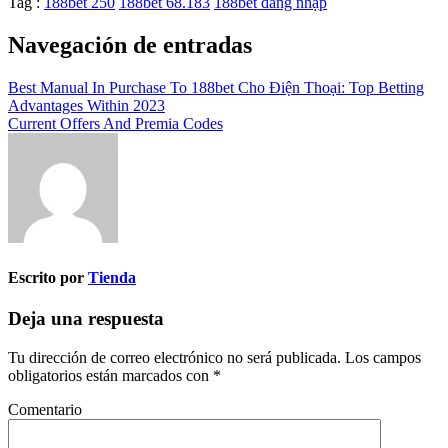
Tag :
188bet 250
188bet 68.183
188bet đăng nhập
Navegación de entradas
Best Manual In Purchase To 188bet Cho Điện Thoại: Top Betting
Advantages Within 2023
Current Offers And Premia Codes
Escrito por
Tienda
Deja una respuesta
Tu dirección de correo electrónico no será publicada.
Los campos
obligatorios están marcados con
*
Comentario