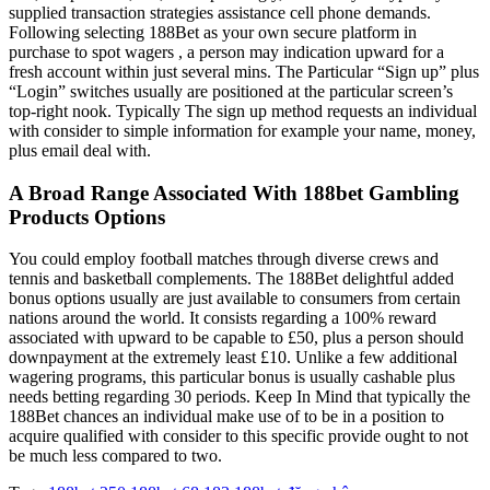
supplied transaction strategies assistance cell phone demands.
Following selecting 188Bet as your own secure platform in
purchase to spot wagers , a person may indication upward for a
fresh account within just several mins. The Particular “Sign up” plus
“Login” switches usually are positioned at the particular screen’s
top-right nook. Typically The sign up method requests an individual
with consider to simple information for example your name, money,
plus email deal with.
A Broad Range Associated With 188bet Gambling
Products Options
You could employ football matches through diverse crews and
tennis and basketball complements. The 188Bet delightful added
bonus options usually are just available to consumers from certain
nations around the world. It consists regarding a 100% reward
associated with upward to be capable to £50, plus a person should
downpayment at the extremely least £10. Unlike a few additional
wagering programs, this particular bonus is usually cashable plus
needs betting regarding 30 periods. Keep In Mind that typically the
188Bet chances an individual make use of to be in a position to
acquire qualified with consider to this specific provide ought to not
be much less compared to two.