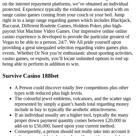
on the internet repayment platforms, we’ve obtained an individual
protected. Experience typically the exhilaration associated with on
range casino games coming from your couch or your bed. Jump
right in to a large range regarding games which includes Blackjack,
Baccarat, Different Roulette Games, Holdem Poker, plus high-
payout Slot Machine Video Games. Our impressive online online
casino experience is developed to provide the particular greatest of
Vegas to be able to a person, 24/7. We All pride yourself upon
providing a great unequaled selection regarding video games plus
events. Whether Or Not you’re enthusiastic about sporting activities,
casino games, or esports, you’ll locate unlimited options to end up
being able to perform in addition to win.
Survive Casino 188bet
A Person could discover totally free competitions plus other
types with reduced plus high levels.
The colourful jewel emblems, volcanoes, and the scatter sign
represented by simply a giant’s hands total regarding money
include in buy to typically the aesthetic attractiveness.
If an individual usually are a higher tool, typically the many
proper down payment quantity comes between £20,000 in
add-on to £50,000, based upon your current method.
Consequently, a person should not really take into account it