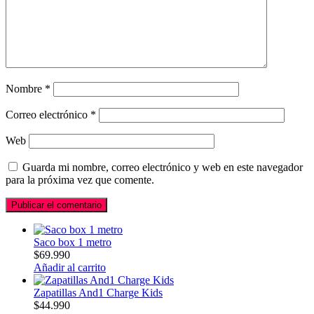
Nombre
*
Correo electrónico
*
Web
Guarda mi nombre, correo electrónico y web en este navegador
para la próxima vez que comente.
Saco box 1 metro
$
69.990
Añadir al carrito
Zapatillas And1 Charge Kids
$
44.990