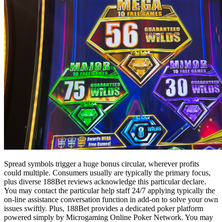
Spread symbols trigger a huge bonus circular, wherever profits
could multiple. Consumers usually are typically the primary focus,
plus diverse 188Bet reviews acknowledge this particular declare.
You may contact the particular help staff 24/7 applying typically the
on-line assistance conversation function in add-on to solve your own
issues swiftly. Plus, 188Bet provides a dedicated poker platform
powered simply by Microgaming Online Poker Network. You may