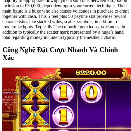
majority of appropriate downpayment sum falls between £20,000 in
inclusion to £50,000, dependent upon your current technique. Their
main figure is a huge who else causes volcanoes in purchase to erupt
together with cash. This 5-reel plus 50-payline slot provides reward
characteristics like stacked wilds, scatter symbols, in add-on to
modern jackpots. Typically The colourful gem icons, volcanoes, in
addition to typically the scatter mark represented by a huge’s hand
total regarding money include to typically the aesthetic charm.
Công Nghệ Đặt Cược Nhanh Và Chính
Xác