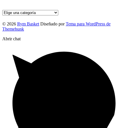
© 2026
Rym Basket
Diseñado por
Tema para WordPress de
Themehunk
Abrir chat