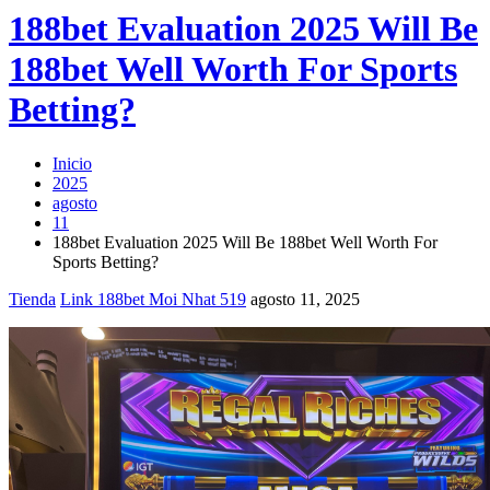
188bet Evaluation 2025 Will Be
188bet Well Worth For Sports
Betting?
Inicio
2025
agosto
11
188bet Evaluation 2025 Will Be 188bet Well Worth For
Sports Betting?
Tienda
Link 188bet Moi Nhat 519
agosto 11, 2025