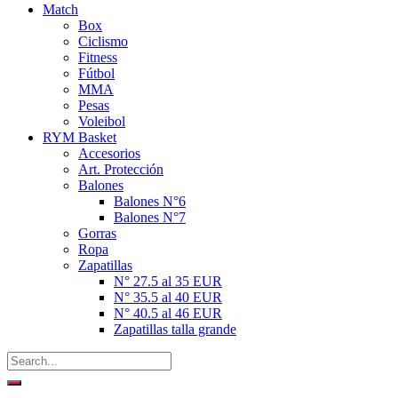
Match
Box
Ciclismo
Fitness
Fútbol
MMA
Pesas
Voleibol
RYM Basket
Accesorios
Art. Protección
Balones
Balones N°6
Balones N°7
Gorras
Ropa
Zapatillas
N° 27.5 al 35 EUR
N° 35.5 al 40 EUR
N° 40.5 al 46 EUR
Zapatillas talla grande