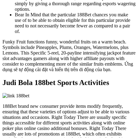
simply by giving a thorough range regarding esports wagering
options.
Bear In Mind that the particular 188Bet chances you make
use of to be able to obtain eligible for this particular provide
need to not necessarily become fewer as compared to a pair
of.
Funky Fruit functions funny, wonderful fruits on a warm beach.
Symbols include Pineapples, Plums, Oranges, Watermelons, plus
Lemons. This Specific 5-reel, 20-payline intensifying jackpot feature
slot advantages gamers along with higher affiliate payouts with
consider to complementing more of the similar fruits emblems. Ứng
dụng sẽ tự động cài đặt và hiển thị trên di động của bạn.
Judi Bola 188bet Sports Activities
188Bet brand new consumer provide items modify frequently,
ensuring that these varieties of options adjust to be able to various
situations and occasions. Right Today There are usually specific
things accessible for different sports activities along with online
poker plus online casino additional bonuses. Right Today There
usually are lots of promotions at 188Bet, which often exhibits