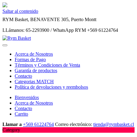
Saltar al contenido
RYM Basket, BENAVENTE 305, Puerto Montt
LLámanos: 65-2293900 / WhatsApp RYM +569 61224764
Acerca de Nosotros
Formas de Pago
Términos y Condiciones de Venta
Garantía de productos
Contacto
Categorias MATCH
Política de devoluciones y reembolsos
Bienvenidos
Acerca de Nosotros
Contacto
Carrito
Llamar a
+569 61224764
Correo electrónico:
tienda@rymbasket.cl
Category