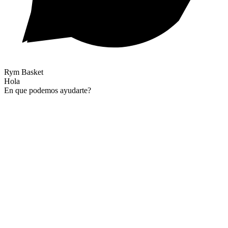
Rym Basket
Hola
En que podemos ayudarte?