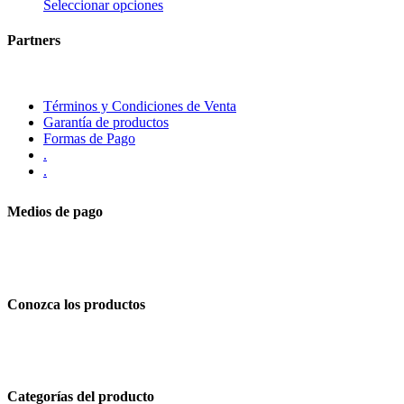
Seleccionar opciones
Partners
Términos y Condiciones de Venta
Garantía de productos
Formas de Pago
.
.
Medios de pago
Conozca los productos
Categorías del producto