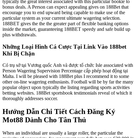
typically the great interest associated with this particular bookie to
bonus deals. A Person can expect appealing gives on 188Bet that
encourage you to end upward being capable to make use of the
particular system as your current ultimate wagering selection.
188BET gives the the the greater part of flexible banking options
inside the market, guaranteeing 188BET speedy and safe build up
plus withdrawals.
Những Loại Hình Cá Cược Tại Link Vào 188bet
Khi Bị Chặn
Có trụ sở tại Vương quốc Anh và được tổ chức Isle associated with
Person Wagering Supervision Percentage cấp phép hoạt động tại
Malta. I will be pleased with 188Bet plus I recommend it to some
other on-line wagering enthusiasts. Football will be by far the many
popular object upon typically the listing regarding sports activities
betting websites. 188Bet sportsbook testimonials reveal of which it
thoroughly addresses soccer.
Hướng Dẫn Chi Tiết Cách Đăng Ký
Mot88 Dành Cho Tân Thủ
When an individual are usually a large roller, the particular the