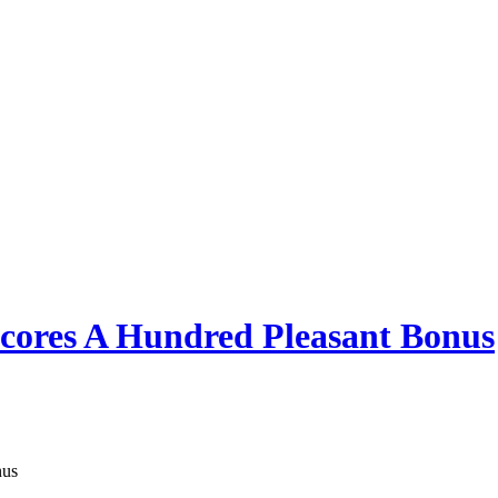
Scores A Hundred Pleasant Bonus
nus