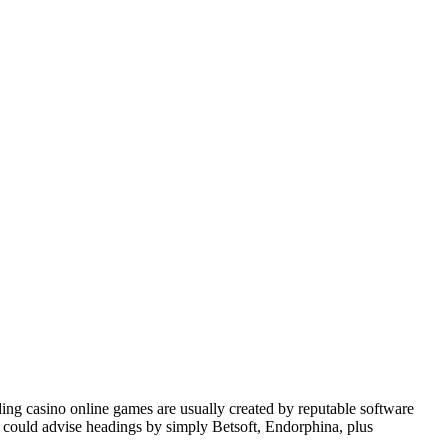
ding casino online games are usually created by reputable software
 could advise headings by simply Betsoft, Endorphina, plus