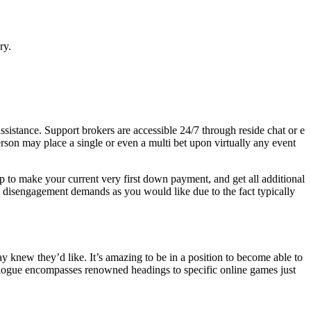
ry.
assistance. Support brokers are accessible 24/7 through reside chat or e
erson may place a single or even a multi bet upon virtually any event
elp to make your current very first down payment, and get all additional
y disengagement demands as you would like due to the fact typically
 knew they’d like. It’s amazing to be in a position to become able to
talogue encompasses renowned headings to specific online games just