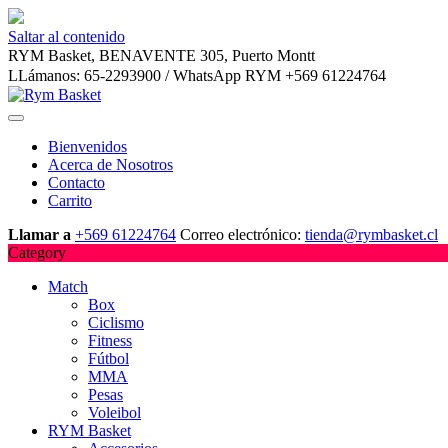
Saltar al contenido
RYM Basket, BENAVENTE 305, Puerto Montt
LLámanos: 65-2293900 / WhatsApp RYM +569 61224764
Bienvenidos
Acerca de Nosotros
Contacto
Carrito
Llamar a
+569 61224764
Correo electrónico:
tienda@rymbasket.cl
Category
Match
Box
Ciclismo
Fitness
Fútbol
MMA
Pesas
Voleibol
RYM Basket