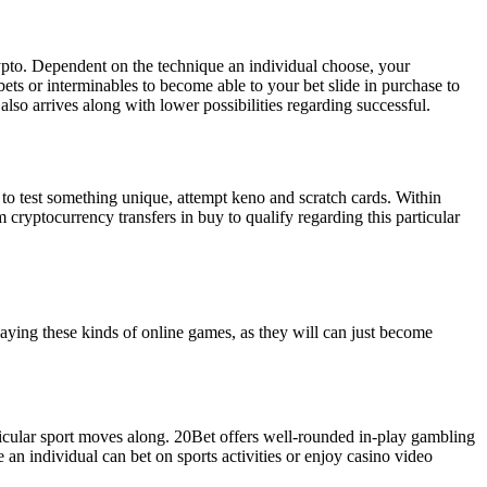
rypto. Dependent on the technique an individual choose, your
ts or interminables to become able to your bet slide in purchase to
lso arrives along with lower possibilities regarding successful.
 to test something unique, attempt keno and scratch cards. Within
ryptocurrency transfers in buy to qualify regarding this particular
aying these kinds of online games, as they will can just become
rticular sport moves along. 20Bet offers well-rounded in-play gambling
e an individual can bet on sports activities or enjoy casino video