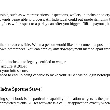
ible, such as wire transactions, inspections, wallets, in inclusion to c
wards being able to process. An Individual could put single gambling be
ets with respect to a parlay can offer you bigger affiliate payouts, it a
urthermore accessible. When a person would like to become in a position
ur own preferences. You can employ any downpayment method apart from c
d in inclusion to legally certified to wager.
 acquire at 20Bet.
 your info secure.
n need to end up being capable to make your 20Bet casino login beforepl
lačne Športne Stave!
ing sportsbook is the particular capability to location wagers as the pa
o unpredicted events. 20Bet software is a cellular application exactly wher