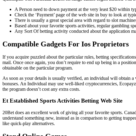
A Person need to down payment at the very least $20 within typic
Check the ‘Payment’ page of the web site in buy to look at typic
There is usually a great special area with regard to slot machin
Based about your favorite sports activities, regular gambling sp
Any Sort Of betting activity conducted about the application 
Compatible Gadgets For Ios Proprietors
If you acquire puzzled about the particular rules, betting specificatio
mail. Once once again, you don’t require to end up being in a position
obtainable on the particular program.
As soon as your details is usually verified, an individual will obtain 
bonuses. An Individual may use well-liked cryptocurrencies, Ecopayz, 
the program doesn’t cost any extra costs.
Et Established Sports Activities Betting Web Site
20Bet does an excellent work of giving all your favorite sports. Cana
understand something new, instead as in comparison to getting trappe
like quick-play alternatives.