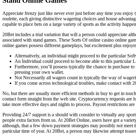
Stand Online Games
Appreciate frenzy just like never ever just before any time you enjoy
roulette, each giving distinctive wagering choices and house advantage
capable to place bets on a large variety of sports as the activity happen
20Bet includes a trial variation that will a person could appreciate al
associated with stand games. These Sorts Of online casino online game
online games possess different gameplays, but excitement plus enjoyme
Alternatively, an individual might proceed to the particular Soft
An Individual could proceed to become able to this particular
Furthermore, you’ll possess typically the chance in purchase to
pressing your own wallet.
Not Necessarily all wagers count in typically the way of wager
If you come across technological troubles, make contact with 20
No, but there are usually more efficient methods in buy to get in touc
contact form straight from the web site. Cryptocurrency requests are h
take more effective days and nights to process. Payout restrictions a
Providing 24/7 support is a should with consider to virtually any sport
people extra factors from us. At 20Bet Online, users have got a variety 
although, that a few down payment strategies may possibly not meet the 
particular time of year. At 20Bet, a person may likewise attempt teaser