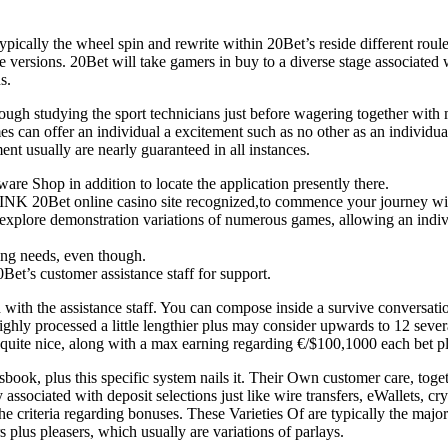
 typically the wheel spin and rewrite within 20Bet’s reside different ro
 versions. 20Bet will take gamers in buy to a diverse stage associated 
s.
though studying the sport technicians just before wagering together with
s can offer an individual a excitement such as no other as an individu
nt usually are nearly guaranteed in all instances.
ware Shop in addition to locate the application presently there.
 LINK 20Bet online casino site recognized,to commence your journey wi
 explore demonstration variations of numerous games, allowing an indivi
ing needs, even though.
Bet’s customer assistance staff for support.
h with the assistance staff. You can compose inside a survive conversati
ighly processed a little lengthier plus may consider upwards to 12 sever
re quite nice, along with a max earning regarding €/$100,1000 each bet 
sbook, plus this specific system nails it. Their Own customer care, toge
associated with deposit selections just like wire transfers, eWallets, cr
criteria regarding bonuses. These Varieties Of are typically the major b
s plus pleasers, which usually are variations of parlays.