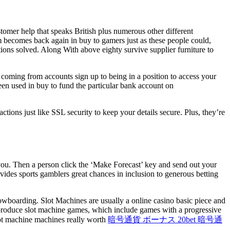
stomer help that speaks British plus numerous other different
am becomes back again in buy to gamers just as these people could,
tions solved. Along With above eighty survive supplier furniture to
, coming from accounts sign up to being in a position to access your
een used in buy to fund the particular bank account on
tions just like SSL security to keep your details secure. Plus, they’re
 you. Then a person click the ‘Make Forecast’ key and send out your
vides sports gamblers great chances in inclusion to generous betting
nowboarding. Slot Machines are usually a online casino basic piece and
ll produce slot machine games, which include games with a progressive
lot machine machines really worth
暗号通貨 ボーナス 20bet 暗号通