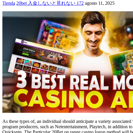
Tienda
20bet 入金しないと見れない 172
agosto 11, 2025
As these types of, an individual should anticipate a variety associat
program producers, such as Netentertainment, Playtech, in addition t
Quickspin. The Particular 20Bet on range casino logon method will b