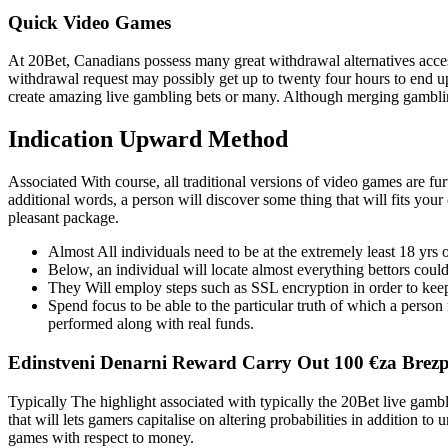
Quick Video Games
At 20Bet, Canadians possess many great withdrawal alternatives access
withdrawal request may possibly get up to twenty four hours to end up
create amazing live gambling bets or many. Although merging gambling b
Indication Upward Method
Associated With course, all traditional versions of video games are f
additional words, a person will discover some thing that will fits yo
pleasant package.
Almost All individuals need to be at the extremely least 18 yrs ol
Below, an individual will locate almost everything bettors could
They Will employ steps such as SSL encryption in order to keep
Spend focus to be able to the particular truth of which a perso
performed along with real funds.
Edinstveni Denarni Reward Carry Out 100 €za Brezp
Typically The highlight associated with typically the 20Bet live gambl
that will lets gamers capitalise on altering probabilities in addition t
games with respect to money.