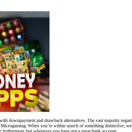
ed with downpayment and drawback alternatives. The vast majority regar
o Microgaming. When you’re within search of something distinctive, we
e furthermore fast whenever you have got a great bank account.