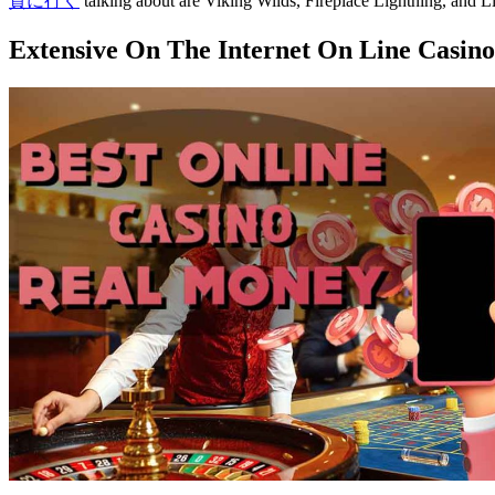
貨に行く
talking about are Viking Wilds, Fireplace Lightning, and Li
Extensive On The Internet On Line Casin