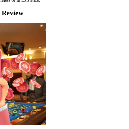
feless or In Existence.
o Review