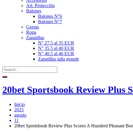
Accesorios
Art. Protección
Balones
Balones N°6
Balones N°7
Gorras
Ropa
Zapatillas
N° 27.5 al 35 EUR
N° 35.5 al 40 EUR
N° 40.5 al 46 EUR
Zapatillas talla grande
20bet Sportsbook Review Plus 
Inicio
2025
agosto
11
20bet Sportsbook Review Plus Scores A Hundred Pleasant Bo