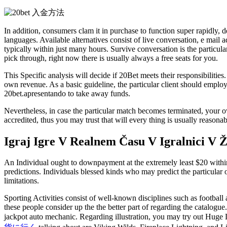
In addition, consumers clam it in purchase to function super rapidly, 
languages. Available alternatives consist of live conversation, e mai
typically within just many hours. Survive conversation is the particul
pick through, right now there is usually always a free seats for you.
This Specific analysis will decide if 20Bet meets their responsibiliti
own revenue. As a basic guideline, the particular client should emplo
20bet.apresentando to take away funds.
Nevertheless, in case the particular match becomes terminated, your ow
accredited, thus you may trust that will every thing is usually reasonab
Igraj Igre V Realnem Času V Igralnici V Ž
An Individual ought to downpayment at the extremely least $20 within 
predictions. Individuals blessed kinds who may predict the particular
limitations.
Sporting Activities consist of well-known disciplines such as footbal
these people consider up the the better part of regarding the catalogu
jackpot auto mechanic. Regarding illustration, you may try out Huge