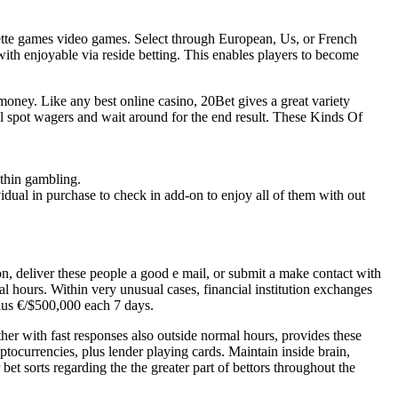
ulette games video games. Select through European, Us, or French
with enjoyable via reside betting. This enables players to become
 money. Like any best online casino, 20Bet gives a great variety
al spot wagers and wait around for the end result. These Kinds Of
thin gambling.
dual in purchase to check in add-on to enjoy all of them with out
on, deliver these people a good e mail, or submit a make contact with
al hours. Within very unusual cases, financial institution exchanges
plus €/$500,000 each 7 days.
ther with fast responses also outside normal hours, provides these
yptocurrencies, plus lender playing cards. Maintain inside brain,
et sorts regarding the the greater part of bettors throughout the