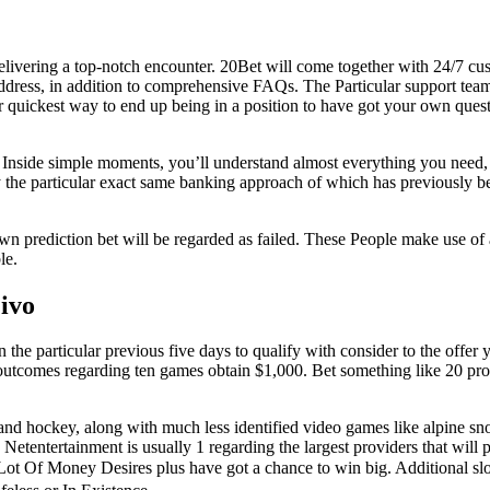
delivering a top-notch encounter. 20Bet will come together with 24/7 cu
l address, in addition to comprehensive FAQs. The Particular support te
ar quickest way to end up being in a position to have got your own ques
es. Inside simple moments, you’ll understand almost everything you need
y the particular exact same banking approach of which has previously b
n prediction bet will be regarded as failed. These People make use of ac
le.
ivo
the particular previous five days to qualify with consider to the offer
 outcomes regarding ten games obtain $1,000. Bet something like 20 pro
l and hockey, along with much less identified video games like alpine s
e. Netentertainment is usually 1 regarding the largest providers that wi
 Lot Of Money Desires plus have got a chance to win big. Additional s