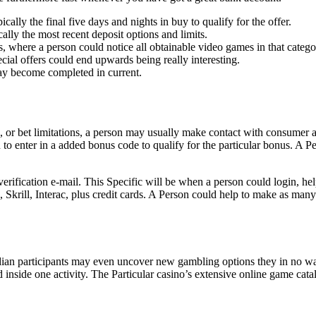
ally the final five days and nights in buy to qualify for the offer.
ally the most recent deposit options and limits.
es, where a person could notice all obtainable video games in that catego
ecial offers could end upwards being really interesting.
may become completed in current.
ns, or bet limitations, a person may usually make contact with consumer 
 to enter in a added bonus code to qualify for the particular bonus. A P
a verification e-mail. This Specific will be when a person could login, h
Skrill, Interac, plus credit cards. A Person could help to make as man
dian participants may even uncover new gambling options they in no way
d inside one activity. The Particular casino’s extensive online game ca