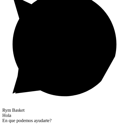
Rym Basket
Hola
En que podemos ayudarte?