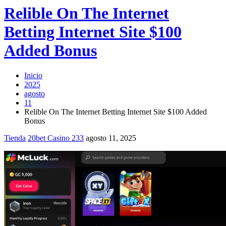
Relible On The Internet
Betting Internet Site $100
Added Bonus
Inicio
2025
agosto
11
Relible On The Internet Betting Internet Site $100 Added
Bonus
Tienda
20bet Casino 233
agosto 11, 2025