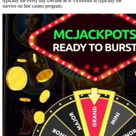
typically the every day Decline & Is Victorious in typically the
survive on line casino program.