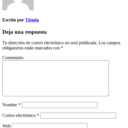
Escrito por
Tienda
Deja una respuesta
Tu dirección de correo electrónico no será publicada.
Los campos
obligatorios están marcados con
*
Comentario
Nombre
*
Correo electrónico
*
Web