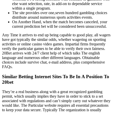
else want selection, rate, in add-on to dependable service
within a single program.
The site provides over one,seven hundred gambling choices
distribute around numerous sports activities events.
On Another Hand, when the match becomes canceled, your
current prediction bet will be considered been unsuccessful.
Any Time it arrives to end up being capable to good play, all wagers
have got typically the similar odds, whether wagering on sporting
activities or online casino video games. Impartial firms frequently
verify the particular games to be able to verify their own fairness.
20Bet arrives with 24/7 client help of which talks The english
language and numerous other different languages. Obtainable
choices include survive chat, e-mail address, plus comprehensive
FAQs.
Similar Betting Internet Sites To Be In A Position To
20bet
They’re a real business along with a great recognized gambling
permit, which usually implies they have in order to stick to a set
associated with regulations and can’t simply carry out whatever they
would like. The Particular website requires all essential precautions
to keep your data secure. Typically The organization is usually