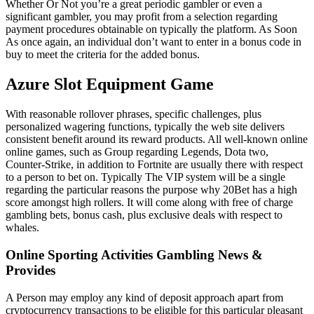
Whether Or Not you’re a great periodic gambler or even a
significant gambler, you may profit from a selection regarding
payment procedures obtainable on typically the platform. As Soon
As once again, an individual don’t want to enter in a bonus code in
buy to meet the criteria for the added bonus.
Azure Slot Equipment Game
With reasonable rollover phrases, specific challenges, plus
personalized wagering functions, typically the web site delivers
consistent benefit around its reward products. All well-known online
online games, such as Group regarding Legends, Dota two,
Counter-Strike, in addition to Fortnite are usually there with respect
to a person to bet on. Typically The VIP system will be a single
regarding the particular reasons the purpose why 20Bet has a high
score amongst high rollers. It will come along with free of charge
gambling bets, bonus cash, plus exclusive deals with respect to
whales.
Online Sporting Activities Gambling News &
Provides
A Person may employ any kind of deposit approach apart from
cryptocurrency transactions to be eligible for this particular pleasant