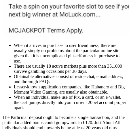
When it arrives in purchase to user friendliness, there are
usually simply no problems about the particular online site
given that it is uncomplicated plus effortless in purchase to
use.
There are usually 18 active markets plus more than 35,1000
survive gambling occasions per 30 days.
Obtainable alternatives consist of reside chat, e mail address,
and thorough FAQs.
Lesser-known application companies, like Habanero and Big
Moment Video Gaming, are usually also obtainable.
When an individual make use of Pix, a card, or an e-wallet,
the cash jumps directly into your current 20bet account proper
apart.
The Particular deposit ought to become a single transaction, and the
particular added bonus could go upwards to €120. Just About All
individuals should end upwards being at least 20 years old plus