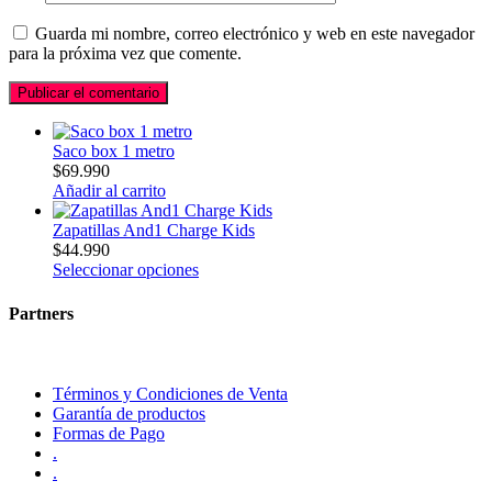
Guarda mi nombre, correo electrónico y web en este navegador
para la próxima vez que comente.
Saco box 1 metro
$
69.990
Añadir al carrito
Zapatillas And1 Charge Kids
$
44.990
Seleccionar opciones
Partners
Términos y Condiciones de Venta
Garantía de productos
Formas de Pago
.
.