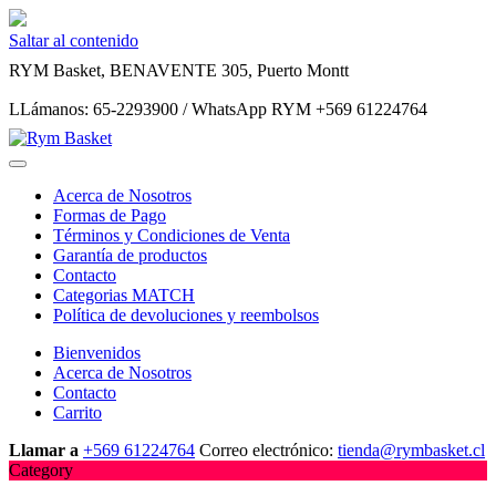
Saltar al contenido
RYM Basket, BENAVENTE 305, Puerto Montt
LLámanos: 65-2293900 / WhatsApp RYM +569 61224764
Acerca de Nosotros
Formas de Pago
Términos y Condiciones de Venta
Garantía de productos
Contacto
Categorias MATCH
Política de devoluciones y reembolsos
Bienvenidos
Acerca de Nosotros
Contacto
Carrito
Llamar a
+569 61224764
Correo electrónico:
tienda@rymbasket.cl
Category