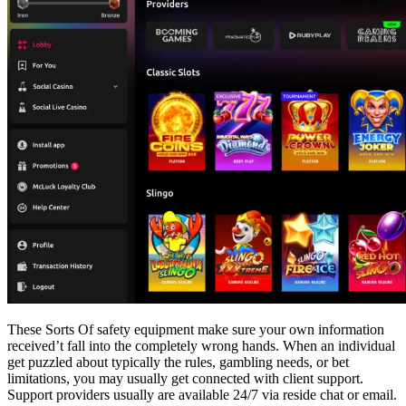
These Sorts Of safety equipment make sure your own information
received’t fall into the completely wrong hands. When an individual
get puzzled about typically the rules, gambling needs, or bet
limitations, you may usually get connected with client support.
Support providers usually are available 24/7 via reside chat or email.