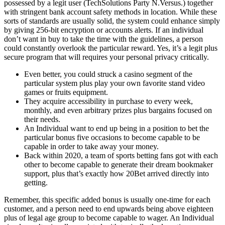
possessed by a legit user (TechSolutions Party N.Versus.) together
with stringent bank account safety methods in location. While these
sorts of standards are usually solid, the system could enhance simply
by giving 256-bit encryption or accounts alerts. If an individual
don’t want in buy to take the time with the guidelines, a person
could constantly overlook the particular reward. Yes, it’s a legit plus
secure program that will requires your personal privacy critically.
Even better, you could struck a casino segment of the
particular system plus play your own favorite stand video
games or fruits equipment.
They acquire accessibility in purchase to every week,
monthly, and even arbitrary prizes plus bargains focused on
their needs.
An Individual want to end up being in a position to bet the
particular bonus five occasions to become capable to be
capable in order to take away your money.
Back within 2020, a team of sports betting fans got with each
other to become capable to generate their dream bookmaker
support, plus that’s exactly how 20Bet arrived directly into
getting.
Remember, this specific added bonus is usually one-time for each
customer, and a person need to end upwards being above eighteen
plus of legal age group to become capable to wager. An Individual