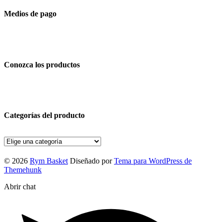
Medios de pago
Conozca los productos
Categorías del producto
© 2026
Rym Basket
Diseñado por
Tema para WordPress de
Themehunk
Abrir chat