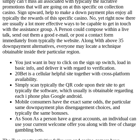
simply can’t miss all associated with typically the lucrative
promotions that will are going on at this specific on collection
casino. Sign upward, help to make a down payment plus enjoy all
typically the rewards of this specific casino. No, yet right now there
are usually a lot more effective ways to be capable to get in touch
with the assistance group. A Person could compose within a live
talk, send out them a good e-mail, or post a contact form
immediately from typically the website. Along With above 35
downpayment alternatives, everyone may locate a technique
obtainable inside their particular region.
You just want in buy to click on the sign up switch, load in
basic info, and deliver it with regard to verification.
20Bet is a cellular helpful site together with cross-platform
availability.
Simply scan typically the QR code upon their site to get
typically the software, which usually is obtainable regarding
each i phone plus Google android.
Mobile consumers have the exact same odds, the particular
same downpayment plus disengagement choices, and
typically the same bonuses.
As Soon As a person have a great accounts, an individual can
use your current welcome offer you along with free of charge
gambling bets.