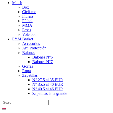
Match
Box
Ciclismo
Fitness
Fútbol
MMA
Pesas
Voleibol
RYM Basket
Accesorios
Art. Protección
Balones
Balones N°6
Balones N°7
Gorras
Ropa
Zapatillas
N° 27.5 al 35 EUR
N° 35.5 al 40 EUR
N° 40.5 al 46 EUR
Zapatillas talla grande