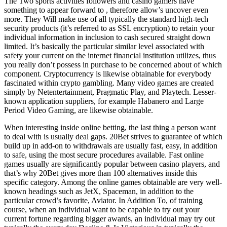
The Two sports activities followers and casino gamers have
something to appear forward to , therefore allow’s uncover even
more. They Will make use of all typically the standard high-tech
security products (it’s referred to as SSL encryption) to retain your
individual information in inclusion to cash secured straight down
limited. It’s basically the particular similar level associated with
safety your current on the internet financial institution utilizes, thus
you really don’t possess in purchase to be concerned about of which
component. Cryptocurrency is likewise obtainable for everybody
fascinated within crypto gambling. Many video games are created
simply by Netentertainment, Pragmatic Play, and Playtech. Lesser-
known application suppliers, for example Habanero and Large
Period Video Gaming, are likewise obtainable.
When interesting inside online betting, the last thing a person want
to deal with is usually deal gaps. 20Bet strives to guarantee of which
build up in add-on to withdrawals are usually fast, easy, in addition
to safe, using the most secure procedures available. Fast online
games usually are significantly popular between casino players, and
that’s why 20Bet gives more than 100 alternatives inside this
specific category. Among the online games obtainable are very well-
known headings such as JetX, Spaceman, in addition to the
particular crowd’s favorite, Aviator. In Addition To, of training
course, when an individual want to be capable to try out your
current fortune regarding bigger awards, an individual may try out