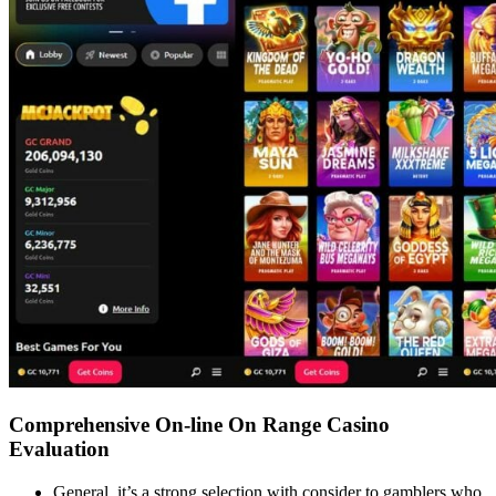
Comprehensive On-line On Range Casino
Evaluation
General, it’s a strong selection with consider to gamblers who