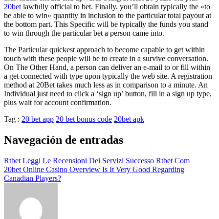
20bet
lawfully official to bet. Finally, you’ll obtain typically the «to
be able to win» quantity in inclusion to the particular total payout at
the bottom part. This Specific will be typically the funds you stand
to win through the particular bet a person came into.
The Particular quickest approach to become capable to get within
touch with these people will be to create in a survive conversation.
On The Other Hand, a person can deliver an e-mail to or fill within
a get connected with type upon typically the web site. A registration
method at 20Bet takes much less as in comparison to a minute. An
Individual just need to click a ‘sign up’ button, fill in a sign up type,
plus wait for account confirmation.
Tag :
20 bet app
20 bet bonus code
20bet apk
Navegación de entradas
Rtbet Leggi Le Recensioni Dei Servizi Successo Rtbet Com
20bet Online Casino Overview Is It Very Good Regarding
Canadian Players?