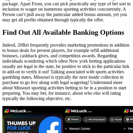
package. Apart From, you can pick practically any type of bet sort in
inclusion to wager on numerous sporting activities concurrently. A
Person can’t pull away the particular added bonus amount, yet you
may get all profits obtained through typically the offer.
Find Out All Available Banking Options
Indeed, 20Bet frequently provides marketing promotions in addition
to bonus deals for present players, for example refill additional
bonuses, cashback gives, and competition awards. Regarding
individuals wondering which often New york betting applications
usually are legal in the state, be positive to stick to the particular link
in add-on to verify it out! Talking associated with sports activities
gambling states, Missouri is typically the next inside collection in
purchase to go live along with legal wagering! Understand more
about Missouri sporting activities betting to be in a position to start
preparing. You may bet, for instance, about who else will rating
typically the following objective, etc.