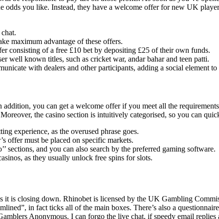
he odds you like. Instead, they have a welcome offer for new UK player
 chat.
ake maximum advantage of these offers.
er consisting of a free £10 bet by depositing £25 of their own funds.
er well known titles, such as cricket war, andar bahar and teen patti.
mmunicate with dealers and other participants, adding a social element t
 addition, you can get a welcome offer if you meet all the requirements.
Moreover, the casino section is intuitively categorised, so you can quic
ing experience, as the overused phrase goes.
’s offer must be placed on specific markets.
o’’ sections, and you can also search by the preferred gaming software.
inos, as they usually unlock free spins for slots.
e, as it is closing down. Rhinobet is licensed by the UK Gambling Commi
mlined”, in fact ticks all of the main boxes. There’s also a questionnair
mblers Anonymous. I can forgo the live chat, if speedy email replies a