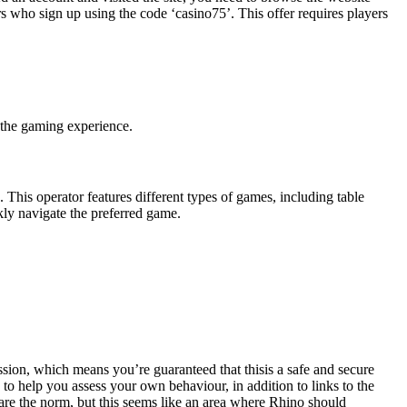
s who sign up using the code ‘casino75’. This offer requires players
o the gaming experience.
 This operator features different types of games, including table
kly navigate the preferred game.
ssion, which means you’re guaranteed that thisis a safe and secure
e to help you assess your own behaviour, in addition to links to the
re the norm, but this seems like an area where Rhino should