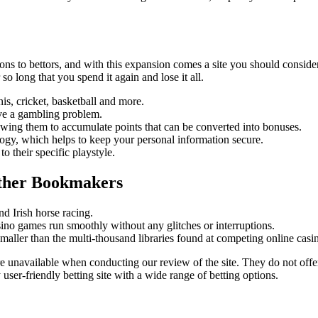
ons to bettors, and with this expansion comes a site you should conside
o long that you spend it again and lose it all.
is, cricket, basketball and more.
ave a gambling problem.
wing them to accumulate points that can be converted into bonuses.
ology, which helps to keep your personal information secure.
to their specific playstyle.
Other Bookmakers
d Irish horse racing.
ino games run smoothly without any glitches or interruptions.
 smaller than the multi-thousand libraries found at competing online cas
re unavailable when conducting our review of the site. They do not offe
 user-friendly betting site with a wide range of betting options.