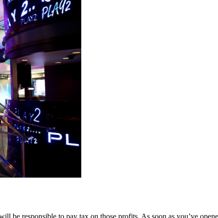
ll be responsible to pay tax on those profits. As soon as you’ve opene