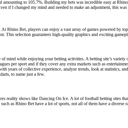
 amounting to 105.7%. Building my bets was incredible easy at Rhino.be
. Even if I changed my mind and needed to make an adjustment, this was 
rd. At Rhino Bet, players can enjoy a vast array of games powered by top
This selection guarantees high-quality graphics and exciting gameplay,
 mind while enjoying your betting activities. A betting site’s variety o
gues per sport and if they cover any extra markets such as entertainmen
with years of collective experience, analyse trends, look at statistics, a
darts, to name just a few.
res reality shows like Dancing On Ice. A lot of football betting sites t
s such as Rhino Bet have a lot of sports, not all of them have a diverse 