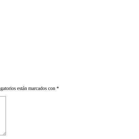
gatorios están marcados con
*