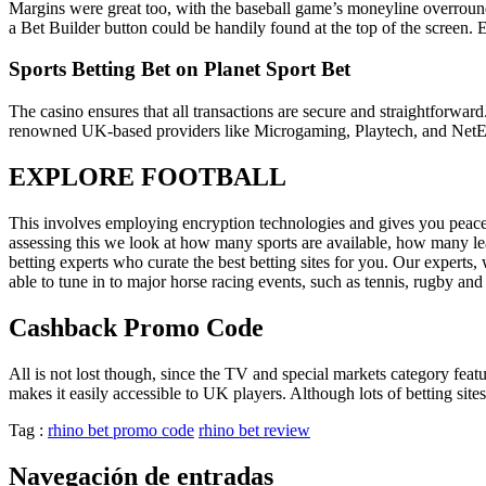
Margins were great too, with the baseball game’s moneyline overround
a Bet Builder button could be handily found at the top of the screen
Sports Betting Bet on Planet Sport Bet
The casino ensures that all transactions are secure and straightforwa
renowned UK-based providers like Microgaming, Playtech, and NetEnt. 
EXPLORE FOOTBALL
This involves employing encryption technologies and gives you peace of
assessing this we look at how many sports are available, how many lea
betting experts who curate the best betting sites for you. Our experts, 
able to tune in to major horse racing events, such as tennis, rugby and 
Cashback Promo Code
All is not lost though, since the TV and special markets category featu
makes it easily accessible to UK players. Although lots of betting site
Tag :
rhino bet promo code
rhino bet review
Navegación de entradas