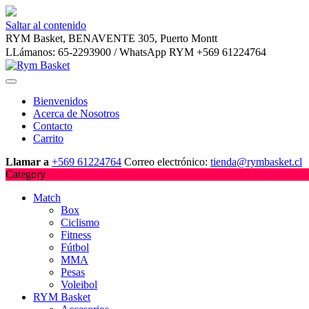
Saltar al contenido
RYM Basket, BENAVENTE 305, Puerto Montt
LLámanos: 65-2293900 / WhatsApp RYM +569 61224764
Bienvenidos
Acerca de Nosotros
Contacto
Carrito
Llamar a
+569 61224764
Correo electrónico:
tienda@rymbasket.cl
Category
Match
Box
Ciclismo
Fitness
Fútbol
MMA
Pesas
Voleibol
RYM Basket