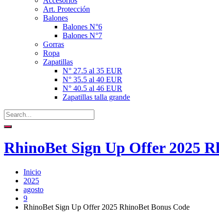
Accesorios
Art. Protección
Balones
Balones N°6
Balones N°7
Gorras
Ropa
Zapatillas
N° 27.5 al 35 EUR
N° 35.5 al 40 EUR
N° 40.5 al 46 EUR
Zapatillas talla grande
RhinoBet Sign Up Offer 2025 R
Inicio
2025
agosto
9
RhinoBet Sign Up Offer 2025 RhinoBet Bonus Code