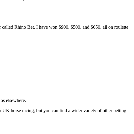
r called Rhino Bet. I have won $900, $500, and $650, all on roulette
inos elsewhere.
r UK horse racing, but you can find a wider variety of other betting