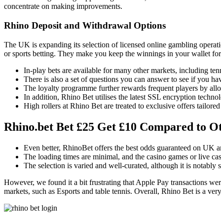
concentrate on making improvements.
Rhino Deposit and Withdrawal Options
The UK is expanding its selection of licensed online gambling operati
or sports betting. They make you keep the winnings in your wallet for s
In-play bets are available for many other markets, including tenn
There is also a set of questions you can answer to see if you h
The loyalty programme further rewards frequent players by allo
In addition, Rhino Bet utilises the latest SSL encryption techn
High rollers at Rhino Bet are treated to exclusive offers tailored 
Rhino.bet Bet £25 Get £10 Compared to 
Even better, RhinoBet offers the best odds guaranteed on UK an
The loading times are minimal, and the casino games or live cas
The selection is varied and well-curated, although it is notably
However, we found it a bit frustrating that Apple Pay transactions we
markets, such as Esports and table tennis. Overall, Rhino Bet is a very