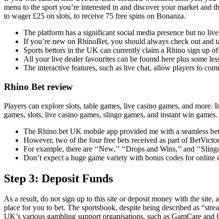
menu to the sport you’re interested in and discover your market and t
to wager £25 on slots, to receive 75 free spins on Bonanza.
The platform has a significant social media presence but no live
If you’re new on RhinoBet, you should always check out and t
Sports bettors in the UK can currently claim a Rhino sign up off
All your live dealer favourites can be foumd here plus some less
The interactive features, such as live chat, allow players to co
Rhino Bet review
Players can explore slots, table games, live casino games, and more. In
games, slots, live casino games, slingo games, and instant win games. 
The Rhino.bet UK mobile app provided me with a seamless bett
However, two of the four free bets received as part of BetVictor
For example, there are ‘‘New,’’ ‘‘Drops and Wins,’’ and ‘‘Sling
Don’t expect a huge game variety with bonus codes for online cas
Step 3: Deposit Funds
As a result, do not sign up to this site or deposit money with the sit
place for you to bet. The sportsbook, despite being described as “strea
UK’s various gambling support organisations, such as GamCare and Ga