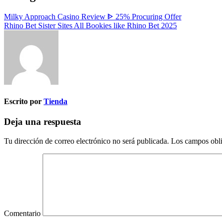
Milky Approach Casino Review ᐈ 25% Procuring Offer
Rhino Bet Sister Sites All Bookies like Rhino Bet 2025
Escrito por
Tienda
Deja una respuesta
Tu dirección de correo electrónico no será publicada.
Los campos obli
Comentario