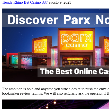
Tienda
Rhino Bet Casino 337
agosto 9, 2025
The ambition is bold and anytime you state a desire to push the enve
bookmaker review ratings. We will also regularly ask the operator if