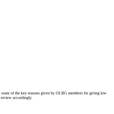
 are some of the key reasons given by OLBG members for giving low
 review accordingly.