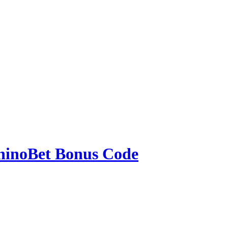
hinoBet Bonus Code