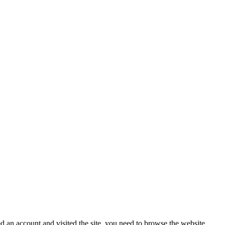
d an account and visited the site, you need to browse the website