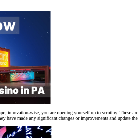
lope, innovation-wise, you are opening yourself up to scrutiny. These
 they have made any significant changes or improvements and update the