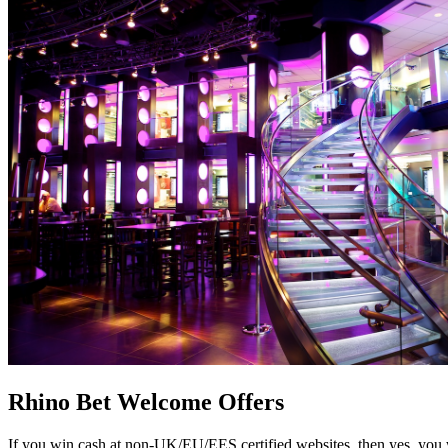
Rhino Bet Welcome Offers
If you win cash at non-UK/EU/EES certified websites, then yes, you wi