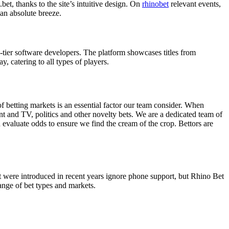
t, thanks to the site’s intuitive design. On
rhinobet
relevant events,
an absolute breeze.
-tier software developers. The platform showcases titles from
 catering to all types of players.
f betting markets is an essential factor our team consider. When
t and TV, politics and other novelty bets. We are a dedicated team of
nd evaluate odds to ensure we find the cream of the crop. Bettors are
hat were introduced in recent years ignore phone support, but Rhino Bet
range of bet types and markets.