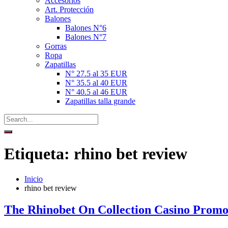
Accesorios
Art. Protección
Balones
Balones N°6
Balones N°7
Gorras
Ropa
Zapatillas
N° 27.5 al 35 EUR
N° 35.5 al 40 EUR
N° 40.5 al 46 EUR
Zapatillas talla grande
Etiqueta:
rhino bet review
Inicio
rhino bet review
The Rhinobet On Collection Casino Promo