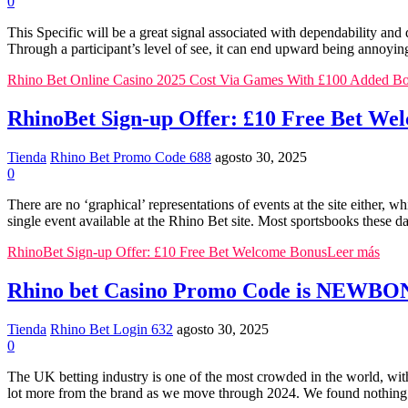
0
This Specific will be a great signal associated with dependability and
Through a participant’s level of see, it can end upward being annoying
Rhino Bet Online Casino 2025 Cost Via Games With £100 Added Bo
RhinoBet Sign-up Offer: £10 Free Bet We
Tienda
Rhino Bet Promo Code 688
agosto 30, 2025
0
There are no ‘graphical’ representations of events at the site either, 
single event available at the Rhino Bet site. Most sportsbooks these 
RhinoBet Sign-up Offer: £10 Free Bet Welcome Bonus
Leer más
Rhino bet Casino Promo Code is NEWBONU
Tienda
Rhino Bet Login 632
agosto 30, 2025
0
The UK betting industry is one of the most crowded in the world, wit
lot more from the brand as we move through 2024. We found nothing