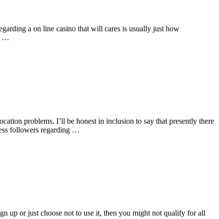
arding a on line casino that will cares is usually just how
, …
ation problems, I’ll be honest in inclusion to say that presently there
less followers regarding …
n up or just choose not to use it, then you might not qualify for all