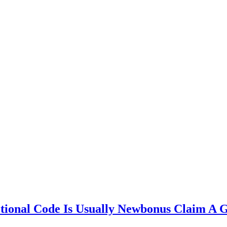
tional Code Is Usually Newbonus Claim A 