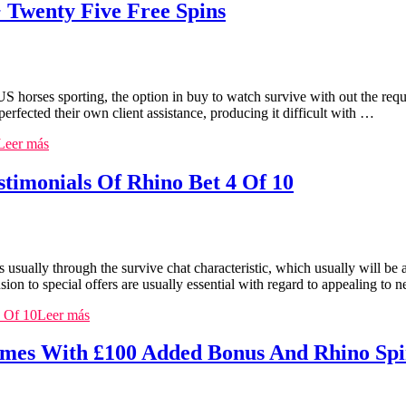
 Twenty Five Free Spins
horses sporting, the option in buy to watch survive with out the requ
erfected their own client assistance, producing it difficult with …
Leer más
timonials Of Rhino Bet 4 Of 10
usually through the survive chat characteristic, which usually will be a
sion to special offers are usually essential with regard to appealing to
 Of 10
Leer más
ames With £100 Added Bonus And Rhino Spi