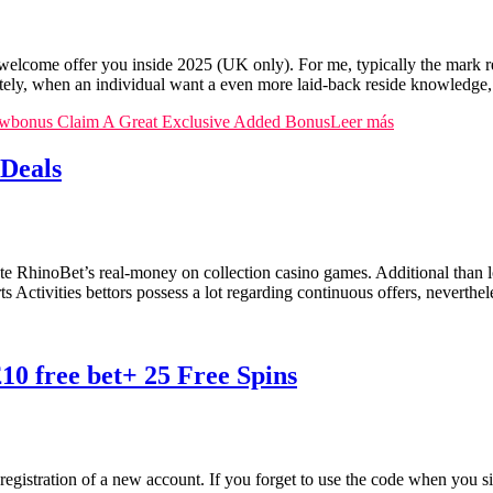
welcome offer you inside 2025 (UK only). For me, typically the mark reg
imately, when an individual want a even more laid-back reside knowledge
ewbonus Claim A Great Exclusive Added Bonus
Leer más
Deals
e RhinoBet’s real-money on collection casino games. Additional than loc
s Activities bettors possess a lot regarding continuous offers, neverthe
10 free bet+ 25 Free Spins
registration of a new account. If you forget to use the code when you sig