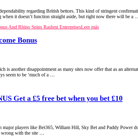
 dependability regarding British bettors. This kind of stringent confir
 when it doesn’t function straight aside, but right now there will be a 
nus And Rhino Spins Rashmi Enterprises
Leer más
lcome Bonus
which is another disappointment as many sites now offer that as an alter
days seem to be ‘much of a …
S Get a £5 free bet when you bet £10
h major players like Bet365, William Hill, Sky Bet and Paddy Power do
 wrong with the site …