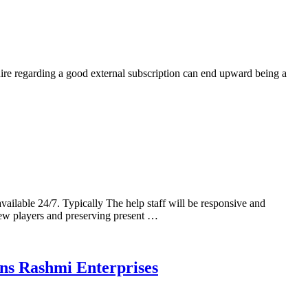
ire regarding a good external subscription can end upward being a
vailable 24/7. Typically The help staff will be responsive and
 new players and preserving present …
ns Rashmi Enterprises