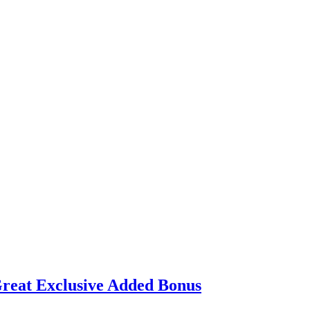
Great Exclusive Added Bonus