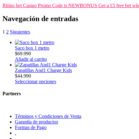
Rhino bet Casino Promo Code is NEWBONUS Get a £5 free bet whe
Navegación de entradas
1
2
Siguientes
Saco box 1 metro
$
69.990
Añadir al carrito
Zapatillas And1 Charge Kids
$
44.990
Seleccionar opciones
Partners
Términos y Condiciones de Venta
Garantía de productos
Formas de Pago
.
.