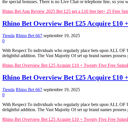
the special bonuses. There is no Live Chat or telephone line, so you 
Rhino Bet App Review 2025 Bet £25 get a £10 free bet+ 25 Free Spi
Rhino Bet Overview Bet £25 Acquire £10 +
Tienda
Rhino Bet 667
septiembre 19, 2025
0
With Respect To individuals who regularly place bets upon ALL OF US 
delightful addition. The Vast Majority Of set up brand names possess p
Rhino Bet Overview Bet £25 Acquire £10 + Twenty Five Free Spins
Rhino Bet Overview Bet £25 Acquire £10 +
Tienda
Rhino Bet 667
septiembre 19, 2025
0
With Respect To individuals who regularly place bets upon ALL OF US 
delightful addition. The Vast Majority Of set up brand names possess p
Rhino Bet Overview Bet £25 Acquire £10 + Twenty Five Free Spins