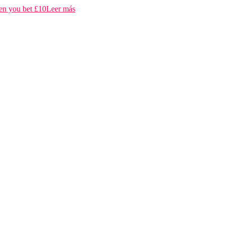
n you bet £10
Leer más