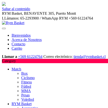
Saltar al contenido
RYM Basket, BENAVENTE 305, Puerto Montt
LLámanos: 65-2293900 / WhatsApp RYM +569 61224764
Bienvenidos
Acerca de Nosotros
Contacto
Carrito
Llamar a
+569 61224764
Correo electrónico:
tienda@rymbasket.cl
Category
Match
Box
Ciclismo
Fitness
Fútbol
MMA
Pesas
Voleibol
RYM Basket