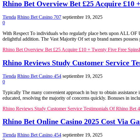
Rhino Bet Overview Bet £25 Acquire £10 +
Tienda
Rhino Bet Casino 707
septiembre 19, 2025
0
With Respect To individuals who regularly place bets upon ALL OF US 
delightful addition. The Vast Majority Of set up brand names possess p
Rhino Bet Overview Bet £25 Acquire £10 + Twenty Five Free Spins
Rhino Reviews Study Customer Service Tes
Tienda
Rhino Bet Casino 454
septiembre 19, 2025
0
Typically The many convenient approach in buy to obtain assistance is 
educated, resolving the majority of concerns quickly. Bonuses in inclu
Rhino Reviews Study Customer Service Testimonials Of Rhino Bet 4
Rhino Bet Online Casino 2025 Cost Via G
Tienda
Rhino Bet Casino 454
septiembre 19, 2025