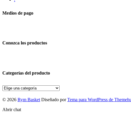
Medios de pago
Conozca los productos
Categorías del producto
© 2026
Rym Basket
Diseñado por
Tema para WordPress de Themeh
Abrir chat