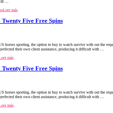
will …
ns
Leer más
 Twenty Five Free Spins
horses sporting, the option in buy to watch survive with out the requ
erfected their own client assistance, producing it difficult with …
Leer más
 Twenty Five Free Spins
horses sporting, the option in buy to watch survive with out the requ
erfected their own client assistance, producing it difficult with …
Leer más