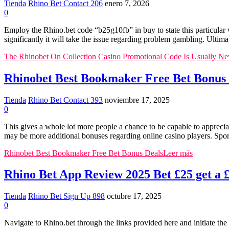
Tienda
Rhino Bet Contact 206
enero 7, 2026
0
Employ the Rhino.bet code “b25g10fb” in buy to state this particular 
significantly it will take the issue regarding problem gambling. Ult
The Rhinobet On Collection Casino Promotional Code Is Usually N
Rhinobet Best Bookmaker Free Bet Bonus 
Tienda
Rhino Bet Contact 393
noviembre 17, 2025
0
This gives a whole lot more people a chance to be capable to appreciat
may be more additional bonuses regarding online casino players. Sport
Rhinobet Best Bookmaker Free Bet Bonus Deals
Leer más
Rhino Bet App Review 2025 Bet £25 get a £
Tienda
Rhino Bet Sign Up 898
octubre 17, 2025
0
Navigate to Rhino.bet through the links provided here and initiate the 