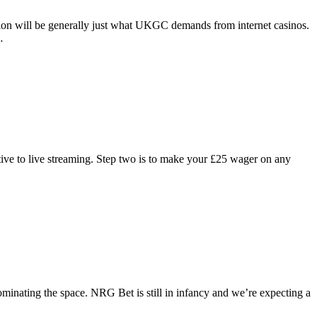
mation will be generally just what UKGC demands from internet casinos.
…
native to live streaming. Step two is to make your £25 wager on any
minating the space. NRG Bet is still in infancy and we’re expecting a