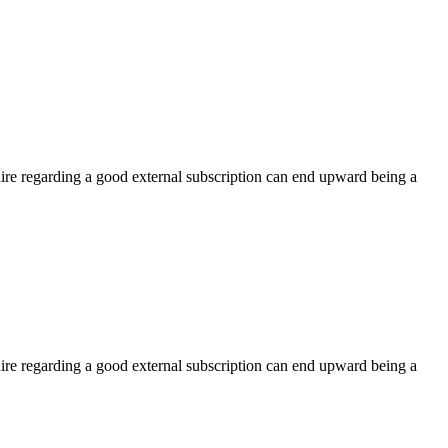
ire regarding a good external subscription can end upward being a
ire regarding a good external subscription can end upward being a