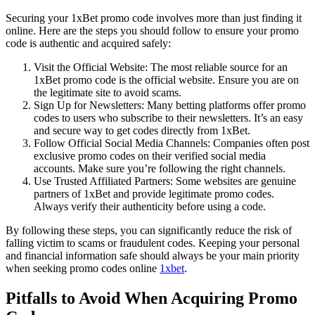
Securing your 1xBet promo code involves more than just finding it
online. Here are the steps you should follow to ensure your promo
code is authentic and acquired safely:
Visit the Official Website: The most reliable source for an
1xBet promo code is the official website. Ensure you are on
the legitimate site to avoid scams.
Sign Up for Newsletters: Many betting platforms offer promo
codes to users who subscribe to their newsletters. It’s an easy
and secure way to get codes directly from 1xBet.
Follow Official Social Media Channels: Companies often post
exclusive promo codes on their verified social media
accounts. Make sure you’re following the right channels.
Use Trusted Affiliated Partners: Some websites are genuine
partners of 1xBet and provide legitimate promo codes.
Always verify their authenticity before using a code.
By following these steps, you can significantly reduce the risk of
falling victim to scams or fraudulent codes. Keeping your personal
and financial information safe should always be your main priority
when seeking promo codes online
1xbet
.
Pitfalls to Avoid When Acquiring Promo