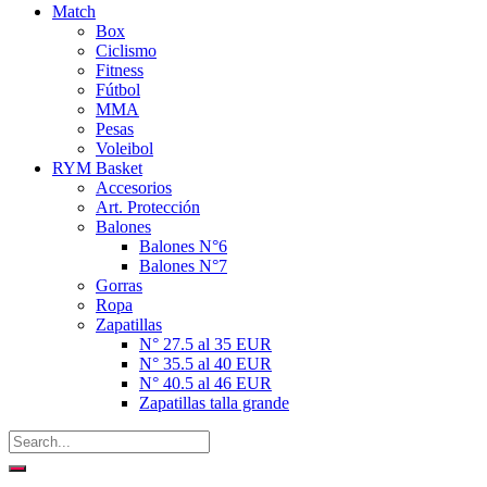
Match
Box
Ciclismo
Fitness
Fútbol
MMA
Pesas
Voleibol
RYM Basket
Accesorios
Art. Protección
Balones
Balones N°6
Balones N°7
Gorras
Ropa
Zapatillas
N° 27.5 al 35 EUR
N° 35.5 al 40 EUR
N° 40.5 al 46 EUR
Zapatillas talla grande