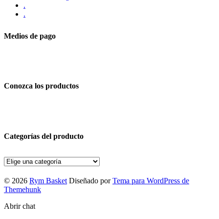
.
.
Medios de pago
Conozca los productos
Categorías del producto
© 2026
Rym Basket
Diseñado por
Tema para WordPress de
Themehunk
Abrir chat