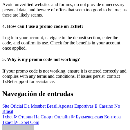
Avoid unverified websites and forums, do not provide unnecessary
personal data, and beware of offers that seem too good to be true, as
these are likely scams.
4. How can I use a promo code on 1xBet?
Log into your account, navigate to the deposit section, enter the
code, and confirm its use. Check for the benefits in your account
once applied.
5. Why is my promo code not working?
If your promo code is not working, ensure it is entered correctly and
complies with any terms and conditions. If issues persist, contact
1xBet support for assistance.
Navegación de entradas
Site Oficial Da Mostbet Brasil Apostas Esportivas E Cassino No
Brasil
1xbet ᐉ Ставки На Спорт Онлайн ᐉ Букмекерская Контора
1хбет ᐉ 1xbet Com