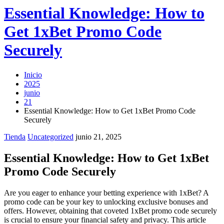
Essential Knowledge: How to
Get 1xBet Promo Code
Securely
Inicio
2025
junio
21
Essential Knowledge: How to Get 1xBet Promo Code
Securely
Tienda
Uncategorized
junio 21, 2025
Essential Knowledge: How to Get 1xBet
Promo Code Securely
Are you eager to enhance your betting experience with 1xBet? A
promo code can be your key to unlocking exclusive bonuses and
offers. However, obtaining that coveted 1xBet promo code securely
is crucial to ensure your financial safety and privacy. This article