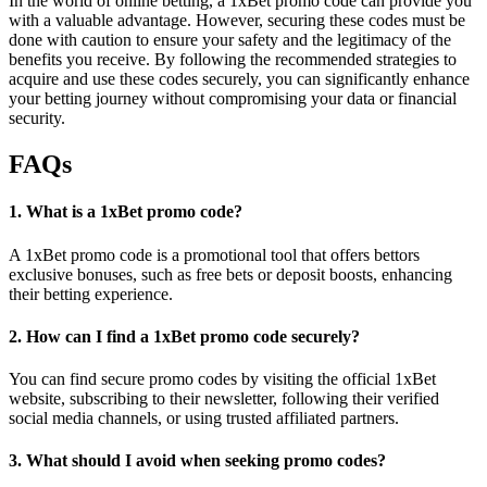
In the world of online betting, a 1xBet promo code can provide you
with a valuable advantage. However, securing these codes must be
done with caution to ensure your safety and the legitimacy of the
benefits you receive. By following the recommended strategies to
acquire and use these codes securely, you can significantly enhance
your betting journey without compromising your data or financial
security.
FAQs
1. What is a 1xBet promo code?
A 1xBet promo code is a promotional tool that offers bettors
exclusive bonuses, such as free bets or deposit boosts, enhancing
their betting experience.
2. How can I find a 1xBet promo code securely?
You can find secure promo codes by visiting the official 1xBet
website, subscribing to their newsletter, following their verified
social media channels, or using trusted affiliated partners.
3. What should I avoid when seeking promo codes?