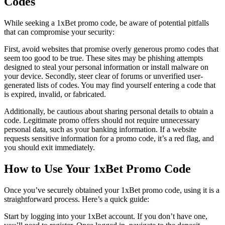
Codes
While seeking a 1xBet promo code, be aware of potential pitfalls
that can compromise your security:
First, avoid websites that promise overly generous promo codes that
seem too good to be true. These sites may be phishing attempts
designed to steal your personal information or install malware on
your device. Secondly, steer clear of forums or unverified user-
generated lists of codes. You may find yourself entering a code that
is expired, invalid, or fabricated.
Additionally, be cautious about sharing personal details to obtain a
code. Legitimate promo offers should not require unnecessary
personal data, such as your banking information. If a website
requests sensitive information for a promo code, it’s a red flag, and
you should exit immediately.
How to Use Your 1xBet Promo Code
Once you’ve securely obtained your 1xBet promo code, using it is a
straightforward process. Here’s a quick guide:
Start by logging into your 1xBet account. If you don’t have one,