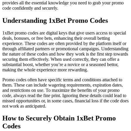
provides all the essential knowledge you need to grab your promo
code confidently and securely.
Understanding 1xBet Promo Codes
1xBet promo codes are digital keys that give users access to special
deals, bonuses, or free bets, enhancing their overall betting
experience. These codes are often provided by the platform itself or
through affiliated partners or promotional campaigns. Understanding
the nature of these codes and how they work is the first step towards
securing them effectively. When used correctly, they can offer a
substantial boost, whether you’re a novice or a seasoned bettor,
making the whole experience more rewarding.
Promo codes often have specific terms and conditions attached to
them. These can include wagering requirements, expiration dates,
and restrictions on use. To maximize the benefits of your promo
code, always read the fine print. Ignoring these details could lead to
missed opportunities or, in some cases, financial loss if the code does
not work as anticipated.
How to Securely Obtain 1xBet Promo
Codes