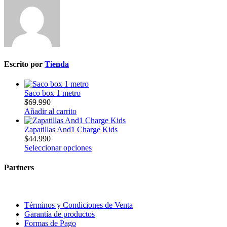
Escrito por
Tienda
Saco box 1 metro
$
69.990
Añadir al carrito
Zapatillas And1 Charge Kids
$
44.990
Seleccionar opciones
Partners
Términos y Condiciones de Venta
Garantía de productos
Formas de Pago