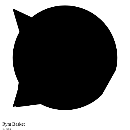
Rym Basket
Hola