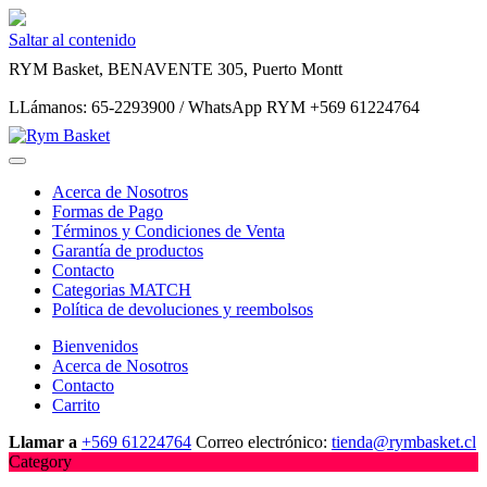
Saltar al contenido
RYM Basket, BENAVENTE 305, Puerto Montt
LLámanos: 65-2293900 / WhatsApp RYM +569 61224764
Acerca de Nosotros
Formas de Pago
Términos y Condiciones de Venta
Garantía de productos
Contacto
Categorias MATCH
Política de devoluciones y reembolsos
Bienvenidos
Acerca de Nosotros
Contacto
Carrito
Llamar a
+569 61224764
Correo electrónico:
tienda@rymbasket.cl
Category