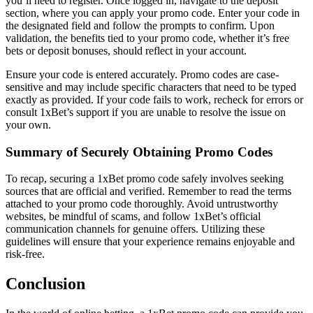
you’ll need to register. Once logged in, navigate to the deposit
section, where you can apply your promo code. Enter your code in
the designated field and follow the prompts to confirm. Upon
validation, the benefits tied to your promo code, whether it’s free
bets or deposit bonuses, should reflect in your account.
Ensure your code is entered accurately. Promo codes are case-
sensitive and may include specific characters that need to be typed
exactly as provided. If your code fails to work, recheck for errors or
consult 1xBet’s support if you are unable to resolve the issue on
your own.
Summary of Securely Obtaining Promo Codes
To recap, securing a 1xBet promo code safely involves seeking
sources that are official and verified. Remember to read the terms
attached to your promo code thoroughly. Avoid untrustworthy
websites, be mindful of scams, and follow 1xBet’s official
communication channels for genuine offers. Utilizing these
guidelines will ensure that your experience remains enjoyable and
risk-free.
Conclusion