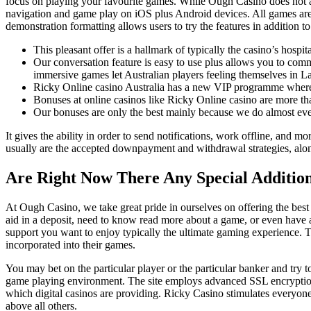
focus on playing your favourite games. While Ough Casino does not at
navigation and game play on iOS plus Android devices. All games a
demonstration formatting allows users to try the features in addition 
This pleasant offer is a hallmark of typically the casino’s hospi
Our conversation feature is easy to use plus allows you to co
immersive games let Australian players feeling themselves in La
Ricky Online casino Australia has a new VIP programme where l
Bonuses at online casinos like Ricky Online casino are more tha
Our bonuses are only the best mainly because we do almost eve
It gives the ability in order to send notifications, work offline, an
usually are the accepted downpayment and withdrawal strategies, al
Are Right Now There Any Special Addition
At Ough Casino, we take great pride in ourselves on offering the best
aid in a deposit, need to know read more about a game, or even have an
support you want to enjoy typically the ultimate gaming experience. T
incorporated into their games.
You may bet on the particular player or the particular banker and try 
game playing environment. The site employs advanced SSL encryption t
which digital casinos are providing. Ricky Casino stimulates everyone
above all others.