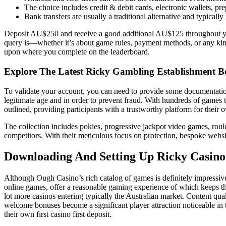
The choice includes credit & debit cards, electronic wallets, p
Bank transfers are usually a traditional alternative and typically
Deposit AU$250 and receive a good additional AU$125 throughout yo
query is—whether it’s about game rules, payment methods, or any kind 
upon where you complete on the leaderboard.
Explore The Latest Ricky Gambling Establishment B
To validate your account, you can need to provide some documentation to
legitimate age and in order to prevent fraud. With hundreds of games t
outlined, providing participants with a trustworthy platform for their
The collection includes pokies, progressive jackpot video games, roule
competitors. With their meticulous focus on protection, bespoke websi
Downloading And Setting Up Ricky Casino 
Although Ough Casino’s rich catalog of games is definitely impressive, 
online games, offer a reasonable gaming experience of which keeps the
lot more casinos entering typically the Australian market. Content qua
welcome bonuses become a significant player attraction noticeable i
their own first casino first deposit.