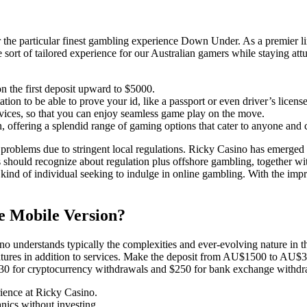
the particular finest gambling experience Down Under. As a premier lin
sort of tailored experience for our Australian gamers while staying att
 the first deposit upward to $5000.
on to be able to prove your id, like a passport or even driver’s license
ices, so that you can enjoy seamless game play on the move.
, offering a splendid range of gaming options that cater to anyone and 
e problems due to stringent local regulations. Ricky Casino has emerge
 should recognize about regulation plus offshore gambling, together w
y kind of individual seeking to indulge in online gambling. With the imp
 Mobile Version?
no understands typically the complexities and ever-evolving nature in 
 features in addition to services. Make the deposit from AU$1500 to A
$30 for cryptocurrency withdrawals and $250 for bank exchange withd
rience at Ricky Casino.
nics without investing.