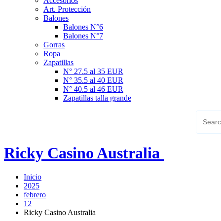
Accesorios
Art. Protección
Balones
Balones N°6
Balones N°7
Gorras
Ropa
Zapatillas
N° 27.5 al 35 EUR
N° 35.5 al 40 EUR
N° 40.5 al 46 EUR
Zapatillas talla grande
Ricky Сasino Australia ‍
Inicio
2025
febrero
12
Ricky Сasino Australia ‍