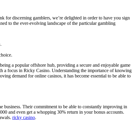
k for discerning gamblers, we’re delighted in order to have you sign
uned to the ever-evolving landscape of the particular gambling
.
choice.
d being a popular offshore hub, providing a secure and enjoyable game
ith a focus in Ricky Casino. Understanding the importance of knowing
roving demand for online casinos, it has become essential to be able to
the business. Their commitment to be able to constantly improving in
U$3000 and even get a whopping 30% return in your bonus accounts.
rawals.
ricky casino
.