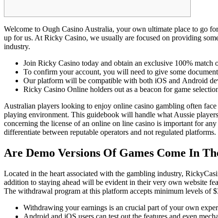
Welcome to Ough Casino Australia, your own ultimate place to go for 
up for us. At Ricky Casino, we usually are focused on providing some 
industry.
Join Ricky Casino today and obtain an exclusive 100% match on
To confirm your account, you will need to give some documentati
Our platform will be compatible with both iOS and Android dev
Ricky Casino Online holders out as a beacon for game selection
Australian players looking to enjoy online casino gambling often fac
playing environment. This guidebook will handle what Aussie players
concerning the license of an online on line casino is important for an
differentiate between reputable operators and not regulated platforms.
Are Demo Versions Of Games Come In The
Located in the heart associated with the gambling industry, RickyCasi
addition to staying ahead will be evident in their very own website
The withdrawal program at this platform accepts minimum levels of 
Withdrawing your earnings is an crucial part of your own expe
Android and iOS users can test out the features and even mecha