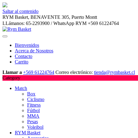
Saltar al contenido
RYM Basket, BENAVENTE 305, Puerto Montt
LLámanos: 65-2293900 / WhatsApp RYM +569 61224764
Bienvenidos
Acerca de Nosotros
Contacto
Carrito
Llamar a
+569 61224764
Correo electrónico:
tienda@rymbasket.cl
Category
Match
Box
Ciclismo
Fitness
Fútbol
MMA
Pesas
Voleibol
RYM Basket