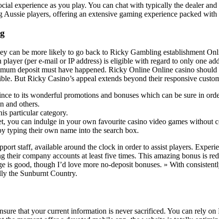
ocial experience as you play. You can chat with typically the dealer an
Aussie players, offering an extensive gaming experience packed with 
ig
they can be more likely to go back to Ricky Gambling establishment Onl
 player (per e-mail or IP address) is eligible with regard to only one ad
nimum deposit must have happened. Ricky Online Online casino should 
ible. But Ricky Casino’s appeal extends beyond their responsive custom
since to its wonderful promotions and bonuses which can be sure in orde
n and others.
is particular category.
t, you can indulge in your own favourite casino video games without co
by typing their own name into the search box.
port staff, available around the clock in order to assist players. Expe
ng their company accounts at least five times. This amazing bonus is r
e is good, though I’d love more no-deposit bonuses. » With consistentl
ally the Sunburnt Country.
nsure that your current information is never sacrificed. You can rely on