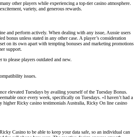
d many other players while experiencing a top-tier casino atmosphere.
excitement, variety, and generous rewards.
ine and perform actively. When dealing with any issue, Aussie users
ded bonus unless stated in any other case. A player’s consideration
set on its own apart with tempting bonuses and marketing promotions
er support.
r to please players outdated and new.
mpatibility issues.
rience elevated Tuesdays by availing yourself of the Tuesday Bonus.
edeemable once every week, specifically on Tuesdays. «I haven’t had a
y higher Ricky casino testimonials Australia, Ricky On line casino
 Ricky Casino to be able to keep your data safe, so an individual can