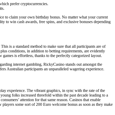
which prefer cryptocurrencies.
ts.
e to claim your own birthday bonus. No matter what your current
lity to win cash awards, free spins, and exclusive bonuses depending
This is a standard method to make sure that all participants are of
lus conditions, in addition to betting requirements, are evidently
games is effortless, thanks to the perfectly categorized layout.
 regarding internet gambling, RickyCasino stands out amongst the
fers Australian participants an unparalleled wagering experience.
play experience. The vibrant graphics, in sync with the rate of the
young folks increased threefold within the past decade leading to a
 consumers’ attention for that same reason. Casinos that enable
new players some sort of 200 Euro welcome bonus as soon as they make