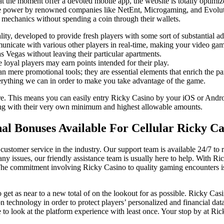
 the moment offer a devoted mobile app, the website is totally optimiz
re power by renowned companies like NetEnt, Microgaming, and Evoluti
to mechanics without spending a coin through their wallets.
tality, developed to provide fresh players with some sort of substantial a
mmunicate with various other players in real-time, making your video g
s Vegas without leaving their particular apartments.
oyal players may earn points intended for their play.
n mere promotional tools; they are essential elements that enrich the p
rything we can in order to make you take advantage of the game.
d more. This means you can easily entry Ricky Casino by your iOS or An
ong with their very own minimum and highest allowable amounts.
al Bonuses Available For Cellular Ricky Ca
 customer service in the industry. Our support team is available 24/7 
y issues, our friendly assistance team is usually here to help. With Ri
he commitment involving Ricky Casino to quality gaming encounters is ev
to get as near to a new total of on the lookout for as possible. Ricky 
echnology in order to protect players’ personalized and financial data
 to look at the platform experience with least once. Your stop by at R