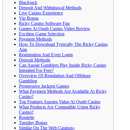
Blackjack
Deposit And Withdrawal Methods
Live Casino Experience
Vip Bonus
Ricky Casino Software Faq
Games At Ough Casino Video Review
Exciting Game Selection
Payment Methods
How To Download Typically The Ricky Casino
App
Registration And Even Login
Deposit Methods
Can Aussie Gamblers Play Inside Ricky Casino
Intended For Free?
Overview Of Regulation And Offshore
Gambling
Progressive Jackpot Games
What Payment Methods Are Available At Ricky
Casino?
Top Features Aussies Value At Ough Casino
What Products Are Compatible Using Ricky
Casino?
Roulette
Tuesday Bonus
Similar On The Web Casinos»