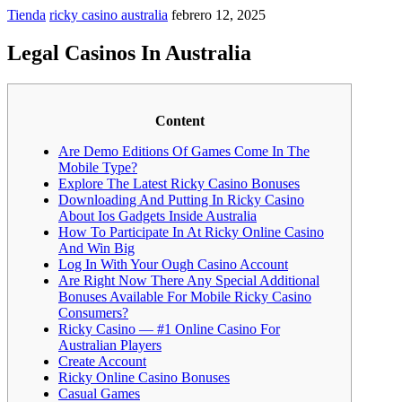
Tienda
ricky casino australia
febrero 12, 2025
Legal Casinos In Australia
Content
Are Demo Editions Of Games Come In The
Mobile Type?
Explore The Latest Ricky Casino Bonuses
Downloading And Putting In Ricky Casino
About Ios Gadgets Inside Australia
How To Participate In At Ricky Online Casino
And Win Big
Log In With Your Ough Casino Account
Are Right Now There Any Special Additional
Bonuses Available For Mobile Ricky Casino
Consumers?
Ricky Casino — #1 Online Casino For
Australian Players
Create Account
Ricky Online Casino Bonuses
Casual Games