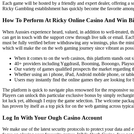
Each game will be hosted by a friendly and expert dealer, offering a s
Ricky Gambling establishment has quickly become the favorite among 
How To Perform At Ricky Online Casino And Win B
When Aussies experience heard, valued, in addition to well-treated, 
can get in touch with the support crew through live talk or email. Each
must be fully verified before withdrawing any winnings, plus the mi
which will make the on the web gaming journey since vibrant as poss
When it comes to on the web casinos, this platform stands out 
40+ providers including Yggdrasil, Booming, Booongo, Playso
Our variety of games qualified prospects the market regarding th
Whether using an i phone, iPad, Android mobile phone, or table
Users may instantly find the online games they are looking for 
The platform is quick to navigate plus renowned for the responsive sup
Players can unlock this particular exclusive bonus by simply rechargi
lot luck yet, although I enjoy the game selection. The welcome packag
has proven by itself as a top pick for on the web gaming across typic
Log In With Your Ough Casino Account
We make use of the latest security protocols to protect your data and e