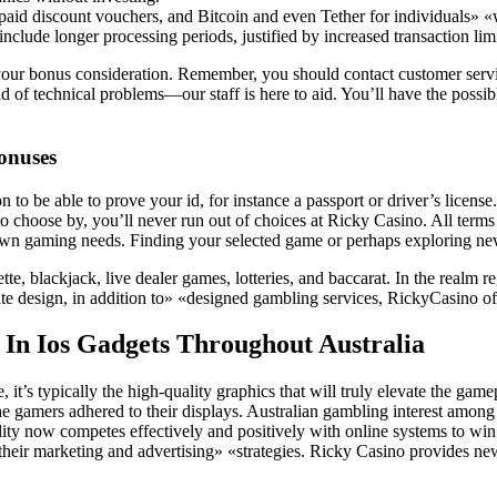
repaid discount vouchers, and Bitcoin and even Tether for individuals» «
 include longer processing periods, justified by increased transaction limi
ur bonus consideration. Remember, you should contact customer servic
of technical problems—our staff is here to aid. You’ll have the possib
onuses
 be able to prove your id, for instance a passport or driver’s license. 
o choose by, you’ll never run out of choices at Ricky Casino. All terms p
 own gaming needs. Finding your selected game or perhaps exploring new 
tte, blackjack, live dealer games, lotteries, and baccarat. In the realm
te design, in addition to» «designed gambling services, RickyCasino of
In Ios Gadgets Throughout Australia
it’s typically the high-quality graphics that will truly elevate the game
 gamers adhered to their displays. Australian gambling interest among 
lity now competes effectively and positively with online systems to win
n their marketing and advertising» «strategies. Ricky Casino provides 