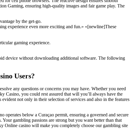
ed for cell phone browsers. The reactive design ensures smooth
on Gaming, ensuring high-quality images and fair game play. The
dvantage by the get-go.
aming experience even more exciting and fun.» «[newline]These
articular gaming experience.
droid device without downloading additional software. The following
sino Users?
to resolve any questions or concerns you may have. Whether you need
cky Casino, you could rest assured that will you’ll always have the
ident not only in their selection of services and also in the features
Casino operates below a Curaçao permit, ensuring a governed and secure
. Your gambling passions are strong but you want better than that
icky Online casino will make you completely choose our gambling site