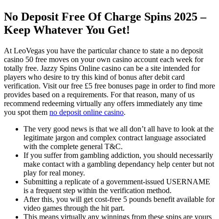
No Deposit Free Of Charge Spins 2025 –
Keep Whatever You Get!
At LeoVegas you have the particular chance to state a no deposit
casino 50 free moves on your own casino account each week for
totally free. Jazzy Spins Online casino can be a site intended for
players who desire to try this kind of bonus after debit card
verification. Visit our free £5 free bonuses page in order to find more
provides based on a requirements. For that reason, many of us
recommend redeeming virtually any offers immediately any time
you spot them
no deposit online casino
.
The very good news is that we all don’t all have to look at the
legitimate jargon and complex contract language associated
with the complete general T&C.
If you suffer from gambling addiction, you should necessarily
make contact with a gambling dependancy help center but not
play for real money.
Submitting a replicate of a government-issued USERNAME
is a frequent step within the verification method.
After this, you will get cost-free 5 pounds benefit available for
video games through the hit part.
This means virtually any winnings from these spins are yours