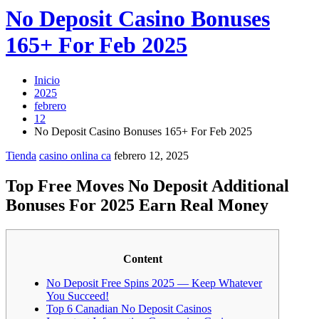
No Deposit Casino Bonuses
165+ For Feb 2025
Inicio
2025
febrero
12
No Deposit Casino Bonuses 165+ For Feb 2025
Tienda
casino onlina ca
febrero 12, 2025
Top Free Moves No Deposit Additional
Bonuses For 2025 Earn Real Money
Content
No Deposit Free Spins 2025 — Keep Whatever
You Succeed!
Top 6 Canadian No Deposit Casinos