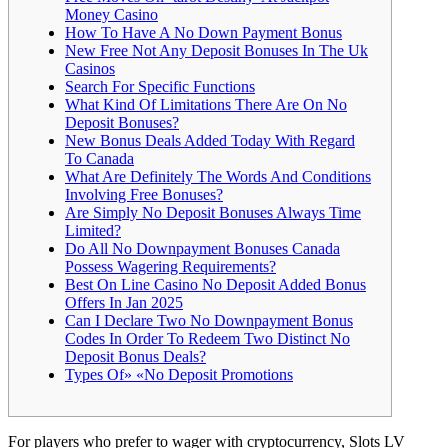
Money Casino
How To Have A No Down Payment Bonus
New Free Not Any Deposit Bonuses In The Uk
Casinos
Search For Specific Functions
What Kind Of Limitations There Are On No
Deposit Bonuses?
New Bonus Deals Added Today With Regard
To Canada
What Are Definitely The Words And Conditions
Involving Free Bonuses?
Are Simply No Deposit Bonuses Always Time
Limited?
Do All No Downpayment Bonuses Canada
Possess Wagering Requirements?
Best On Line Casino No Deposit Added Bonus
Offers In Jan 2025
Can I Declare Two No Downpayment Bonus
Codes In Order To Redeem Two Distinct No
Deposit Bonus Deals?
Types Of» «No Deposit Promotions
For players who prefer to wager with cryptocurrency, Slots LV