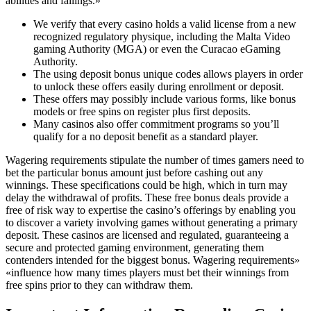
abilities and failings.»
We verify that every casino holds a valid license from a new
recognized regulatory physique, including the Malta Video
gaming Authority (MGA) or even the Curacao eGaming
Authority.
The using deposit bonus unique codes allows players in order
to unlock these offers easily during enrollment or deposit.
These offers may possibly include various forms, like bonus
models or free spins on register plus first deposits.
Many casinos also offer commitment programs so you’ll
qualify for a no deposit benefit as a standard player.
Wagering requirements stipulate the number of times gamers need to
bet the particular bonus amount just before cashing out any
winnings. These specifications could be high, which in turn may
delay the withdrawal of profits. These free bonus deals provide a
free of risk way to expertise the casino’s offerings by enabling you
to discover a variety involving games without generating a primary
deposit. These casinos are licensed and regulated, guaranteeing a
secure and protected gaming environment, generating them
contenders intended for the biggest bonus. Wagering requirements»
«influence how many times players must bet their winnings from
free spins prior to they can withdraw them.