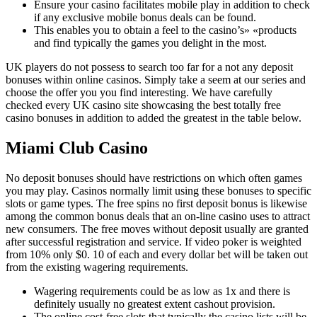
Ensure your casino facilitates mobile play in addition to check
if any exclusive mobile bonus deals can be found.
This enables you to obtain a feel to the casino’s» «products
and find typically the games you delight in the most.
UK players do not possess to search too far for a not any deposit
bonuses within online casinos. Simply take a seem at our series and
choose the offer you you find interesting. We have carefully
checked every UK casino site showcasing the best totally free
casino bonuses in addition to added the greatest in the table below.
Miami Club Casino
No deposit bonuses should have restrictions on which often games
you may play. Casinos normally limit using these bonuses to specific
slots or game types. The free spins no first deposit bonus is likewise
among the common bonus deals that an on-line casino uses to attract
new consumers. The free moves without deposit usually are granted
after successful registration and service. If video poker is weighted
from 10% only $0. 10 of each and every dollar bet will be taken out
from the existing wagering requirements.
Wagering requirements could be as low as 1x and there is
definitely usually no greatest extent cashout provision.
The online cost-free slots that typically the casino lists will be