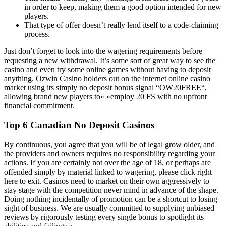
in order to keep, making them a good option intended for new
players.
That type of offer doesn’t really lend itself to a code-claiming
process.
Just don’t forget to look into the wagering requirements before
requesting a new withdrawal. It’s some sort of great way to see the
casino and even try some online games without having to deposit
anything. Ozwin Casino holders out on the internet online casino
market using its simply no deposit bonus signal “OW20FREE“,
allowing brand new players to» «employ 20 FS with no upfront
financial commitment.
Top 6 Canadian No Deposit Casinos
By continuous, you agree that you will be of legal grow older, and
the providers and owners requires no responsibility regarding your
actions. If you are certainly not over the age of 18, or perhaps are
offended simply by material linked to wagering, please click right
here to exit. Casinos need to market on their own aggressively to
stay stage with the competition never mind in advance of the shape.
Doing nothing incidentally of promotion can be a shortcut to losing
sight of business. We are usually committed to supplying unbiased
reviews by rigorously testing every single bonus to spotlight its