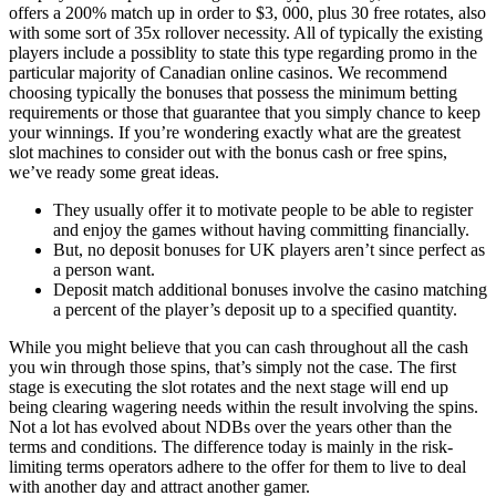
offers a 200% match up in order to $3, 000, plus 30 free rotates, also
with some sort of 35x rollover necessity. All of typically the existing
players include a possiblity to state this type regarding promo in the
particular majority of Canadian online casinos. We recommend
choosing typically the bonuses that possess the minimum betting
requirements or those that guarantee that you simply chance to keep
your winnings. If you’re wondering exactly what are the greatest
slot machines to consider out with the bonus cash or free spins,
we’ve ready some great ideas.
They usually offer it to motivate people to be able to register
and enjoy the games without having committing financially.
But, no deposit bonuses for UK players aren’t since perfect as
a person want.
Deposit match additional bonuses involve the casino matching
a percent of the player’s deposit up to a specified quantity.
While you might believe that you can cash throughout all the cash
you win through those spins, that’s simply not the case. The first
stage is executing the slot rotates and the next stage will end up
being clearing wagering needs within the result involving the spins.
Not a lot has evolved about NDBs over the years other than the
terms and conditions. The difference today is mainly in the risk-
limiting terms operators adhere to the offer for them to live to deal
with another day and attract another gamer.