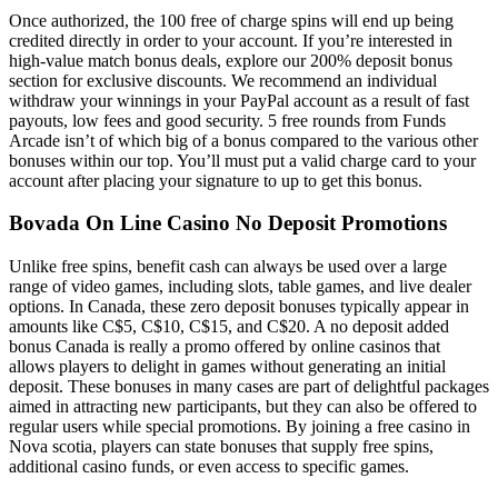
Once authorized, the 100 free of charge spins will end up being
credited directly in order to your account. If you’re interested in
high-value match bonus deals, explore our 200% deposit bonus
section for exclusive discounts. We recommend an individual
withdraw your winnings in your PayPal account as a result of fast
payouts, low fees and good security. 5 free rounds from Funds
Arcade isn’t of which big of a bonus compared to the various other
bonuses within our top. You’ll must put a valid charge card to your
account after placing your signature to up to get this bonus.
Bovada On Line Casino No Deposit Promotions
Unlike free spins, benefit cash can always be used over a large
range of video games, including slots, table games, and live dealer
options. In Canada, these zero deposit bonuses typically appear in
amounts like C$5, C$10, C$15, and C$20. A no deposit added
bonus Canada is really a promo offered by online casinos that
allows players to delight in games without generating an initial
deposit. These bonuses in many cases are part of delightful packages
aimed in attracting new participants, but they can also be offered to
regular users while special promotions. By joining a free casino in
Nova scotia, players can state bonuses that supply free spins,
additional casino funds, or even access to specific games.