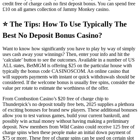
credit free of charge cash no first deposit bonus. You can spend free
£10 on all games collection of Jammy Monkey casino.
⭐ The Tips: How To Use Typically The
Best No Deposit Bonus Casino?
Want to know how significantly you have to play by way of simply
uses cash away your winnings? Then, enter your info and hit the
‘calculate’ button to see the outcomes. Available in a number of US
ALL states, BetMGM is offering $25 on the particular house with
typically the bonus code CASINOSCOM. An online casino that
will supports payments with instant or quick withdrawals should be
considered. If the welcome bonus is usually free spins, consider the
value per rotate to estimate the worthiness of the offer.
From Combustion Casino’s $20 free of charge chip to
Thunderpick’s no deposit totally free bets, 2025 supplies a plethora
of exciting bonuses for brand new players. These additional bonuses
allow you to test various games, build your current bankroll, and
possibly win actual money without having making a preliminary
deposit. New members from Wild Casino could receive 125 free of
charge spins when these people make an initial down payment of
$75 or more. These free of charge spins can be used on certain slot