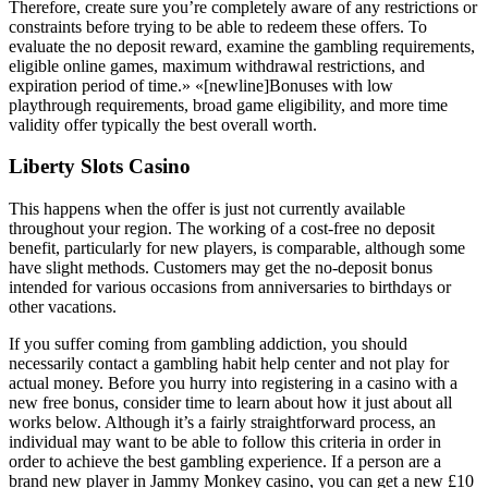
Therefore, create sure you’re completely aware of any restrictions or
constraints before trying to be able to redeem these offers. To
evaluate the no deposit reward, examine the gambling requirements,
eligible online games, maximum withdrawal restrictions, and
expiration period of time.» «[newline]Bonuses with low
playthrough requirements, broad game eligibility, and more time
validity offer typically the best overall worth.
Liberty Slots Casino
This happens when the offer is just not currently available
throughout your region. The working of a cost-free no deposit
benefit, particularly for new players, is comparable, although some
have slight methods. Customers may get the no-deposit bonus
intended for various occasions from anniversaries to birthdays or
other vacations.
If you suffer coming from gambling addiction, you should
necessarily contact a gambling habit help center and not play for
actual money. Before you hurry into registering in a casino with a
new free bonus, consider time to learn about how it just about all
works below. Although it’s a fairly straightforward process, an
individual may want to be able to follow this criteria in order in
order to achieve the best gambling experience. If a person are a
brand new player in Jammy Monkey casino, you can get a new £10