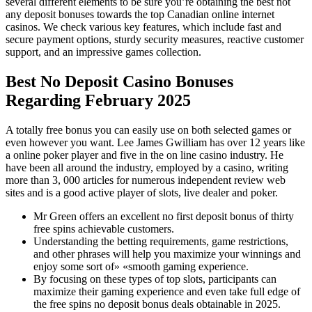
several different elements to be sure you’re obtaining the best not
any deposit bonuses towards the top Canadian online internet
casinos. We check various key features, which include fast and
secure payment options, sturdy security measures, reactive customer
support, and an impressive games collection.
Best No Deposit Casino Bonuses
Regarding February 2025
A totally free bonus you can easily use on both selected games or
even however you want. Lee James Gwilliam has over 12 years like
a online poker player and five in the on line casino industry. He
have been all around the industry, employed by a casino, writing
more than 3, 000 articles for numerous independent review web
sites and is a good active player of slots, live dealer and poker.
Mr Green offers an excellent no first deposit bonus of thirty
free spins achievable customers.
Understanding the betting requirements, game restrictions,
and other phrases will help you maximize your winnings and
enjoy some sort of» «smooth gaming experience.
By focusing on these types of top slots, participants can
maximize their gaming experience and even take full edge of
the free spins no deposit bonus deals obtainable in 2025.