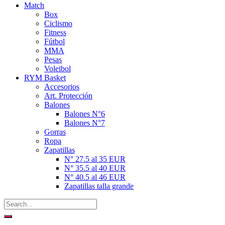
Match
Box
Ciclismo
Fitness
Fútbol
MMA
Pesas
Voleibol
RYM Basket
Accesorios
Art. Protección
Balones
Balones N°6
Balones N°7
Gorras
Ropa
Zapatillas
N° 27.5 al 35 EUR
N° 35.5 al 40 EUR
N° 40.5 al 46 EUR
Zapatillas talla grande