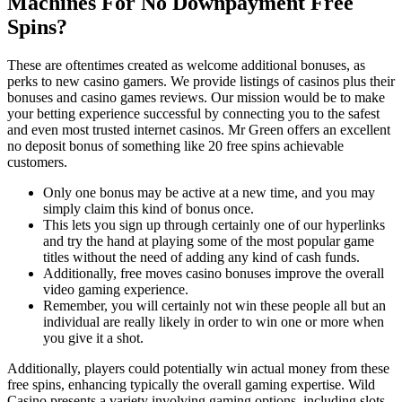
Machines For No Downpayment Free
Spins?
These are oftentimes created as welcome additional bonuses, as
perks to new casino gamers. We provide listings of casinos plus their
bonuses and casino games reviews. Our mission would be to make
your betting experience successful by connecting you to the safest
and even most trusted internet casinos. Mr Green offers an excellent
no deposit bonus of something like 20 free spins achievable
customers.
Only one bonus may be active at a new time, and you may
simply claim this kind of bonus once.
This lets you sign up through certainly one of our hyperlinks
and try the hand at playing some of the most popular game
titles without the need of adding any kind of cash funds.
Additionally, free moves casino bonuses improve the overall
video gaming experience.
Remember, you will certainly not win these people all but an
individual are really likely in order to win one or more when
you give it a shot.
Additionally, players could potentially win actual money from these
free spins, enhancing typically the overall gaming expertise. Wild
Casino presents a variety involving gaming options, including slots