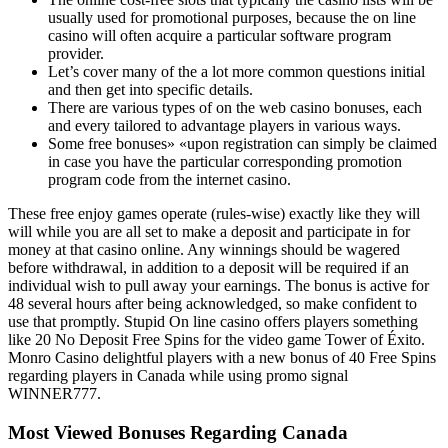
usually used for promotional purposes, because the on line
casino will often acquire a particular software program
provider.
Let’s cover many of the a lot more common questions initial
and then get into specific details.
There are various types of on the web casino bonuses, each
and every tailored to advantage players in various ways.
Some free bonuses» «upon registration can simply be claimed
in case you have the particular corresponding promotion
program code from the internet casino.
These free enjoy games operate (rules-wise) exactly like they will
will while you are all set to make a deposit and participate in for
money at that casino online. Any winnings should be wagered
before withdrawal, in addition to a deposit will be required if an
individual wish to pull away your earnings. The bonus is active for
48 several hours after being acknowledged, so make confident to
use that promptly. Stupid On line casino offers players something
like 20 No Deposit Free Spins for the video game Tower of Éxito.
Monro Casino delightful players with a new bonus of 40 Free Spins
regarding players in Canada while using promo signal
WINNER777.
Most Viewed Bonuses Regarding Canada