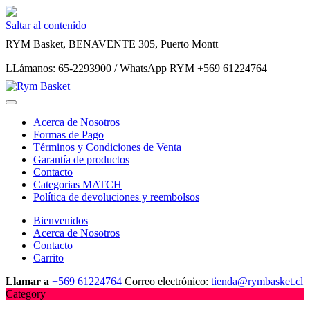
Saltar al contenido
RYM Basket, BENAVENTE 305, Puerto Montt
LLámanos: 65-2293900 / WhatsApp RYM +569 61224764
Acerca de Nosotros
Formas de Pago
Términos y Condiciones de Venta
Garantía de productos
Contacto
Categorias MATCH
Política de devoluciones y reembolsos
Bienvenidos
Acerca de Nosotros
Contacto
Carrito
Llamar a
+569 61224764
Correo electrónico:
tienda@rymbasket.cl
Category