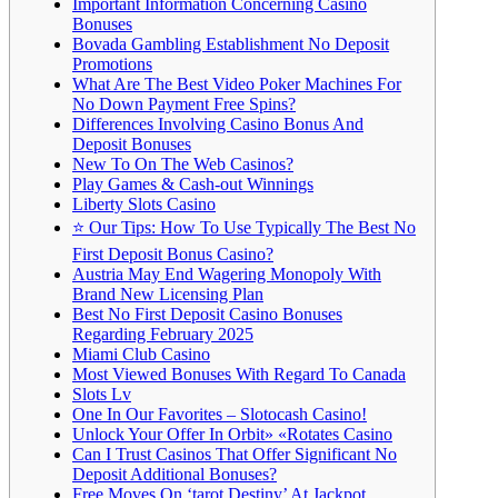
Important Information Concerning Casino
Bonuses
Bovada Gambling Establishment No Deposit
Promotions
What Are The Best Video Poker Machines For
No Down Payment Free Spins?
Differences Involving Casino Bonus And
Deposit Bonuses
New To On The Web Casinos?
Play Games & Cash-out Winnings
Liberty Slots Casino
⭐ Our Tips: How To Use Typically The Best No
First Deposit Bonus Casino?
Austria May End Wagering Monopoly With
Brand New Licensing Plan
Best No First Deposit Casino Bonuses
Regarding February 2025
Miami Club Casino
Most Viewed Bonuses With Regard To Canada
Slots Lv
One In Our Favorites – Slotocash Casino!
Unlock Your Offer In Orbit» «Rotates Casino
Can I Trust Casinos That Offer Significant No
Deposit Additional Bonuses?
Free Moves On ‘tarot Destiny’ At Jackpot