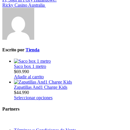
Ricky Сasino Australia ‍
Escrito por
Tienda
Saco box 1 metro
$
69.990
Añadir al carrito
Zapatillas And1 Charge Kids
$
44.990
Seleccionar opciones
Partners