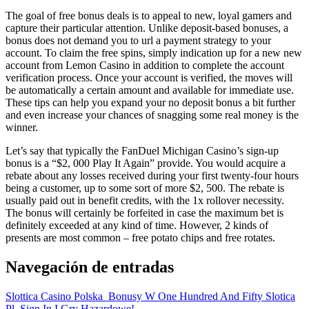
The goal of free bonus deals is to appeal to new, loyal gamers and
capture their particular attention. Unlike deposit-based bonuses, a
bonus does not demand you to url a payment strategy to your
account. To claim the free spins, simply indication up for a new new
account from Lemon Casino in addition to complete the account
verification process. Once your account is verified, the moves will
be automatically a certain amount and available for immediate use.
These tips can help you expand your no deposit bonus a bit further
and even increase your chances of snagging some real money is the
winner.
Let’s say that typically the FanDuel Michigan Casino’s sign-up
bonus is a “$2, 000 Play It Again” provide. You would acquire a
rebate about any losses received during your first twenty-four hours
being a customer, up to some sort of more $2, 500. The rebate is
usually paid out in benefit credits, with the 1x rollover necessity.
The bonus will certainly be forfeited in case the maximum bet is
definitely exceeded at any kind of time. However, 2 kinds of
presents are most common – free potato chips and free rotates.
Navegación de entradas
Slottica Casino Polska ️️ Bonusy W One Hundred And Fifty Slotica
Pl, Sign In I Gry Hazardowe!