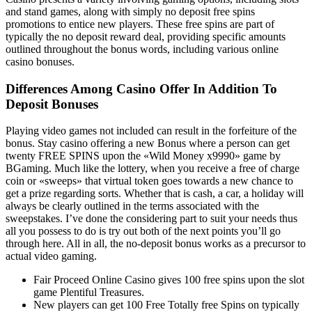
and stand games, along with simply no deposit free spins
promotions to entice new players. These free spins are part of
typically the no deposit reward deal, providing specific amounts
outlined throughout the bonus words, including various online
casino bonuses.
Differences Among Casino Offer In Addition To
Deposit Bonuses
Playing video games not included can result in the forfeiture of the
bonus. Stay casino offering a new Bonus where a person can get
twenty FREE SPINS upon the «Wild Money x9990» game by
BGaming. Much like the lottery, when you receive a free of charge
coin or «sweeps» that virtual token goes towards a new chance to
get a prize regarding sorts. Whether that is cash, a car, a holiday will
always be clearly outlined in the terms associated with the
sweepstakes. I’ve done the considering part to suit your needs thus
all you possess to do is try out both of the next points you’ll go
through here. All in all, the no-deposit bonus works as a precursor to
actual video gaming.
Fair Proceed Online Casino gives 100 free spins upon the slot
game Plentiful Treasures.
New players can get 100 Free Totally free Spins on typically