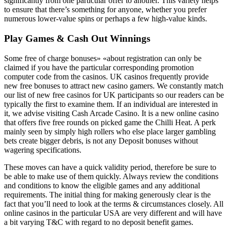
significantly from one particular offer to another. This variety helps
to ensure that there’s something for anyone, whether you prefer
numerous lower-value spins or perhaps a few high-value kinds.
Play Games & Cash Out Winnings
Some free of charge bonuses» «about registration can only be
claimed if you have the particular corresponding promotion
computer code from the casinos. UK casinos frequently provide
new free bonuses to attract new casino gamers. We constantly match
our list of new free casinos for UK participants so our readers can be
typically the first to examine them. If an individual are interested in
it, we advise visiting Cash Arcade Casino. It is a new online casino
that offers five free rounds on picked game the Chilli Heat. A perk
mainly seen by simply high rollers who else place larger gambling
bets create bigger debris, is not any Deposit bonuses without
wagering specifications.
These moves can have a quick validity period, therefore be sure to
be able to make use of them quickly. Always review the conditions
and conditions to know the eligible games and any additional
requirements. The initial thing for making generously clear is the
fact that you’ll need to look at the terms & circumstances closely. All
online casinos in the particular USA are very different and will have
a bit varying T&C with regard to no deposit benefit games.