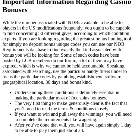
Important Information Regarding Casino
Bonuses
While the number associated with NDBs available to be able to
players in the US modifications frequently, you ought to be capable
to find concerning 50 different gives, according to which condition
experts. If you are looking regarding the greatest bonus hunting tool
for simply no deposit bonus unique codes you can use our NDB
Requirements database to find exactly the kind associated with
bonus you will be looking for. Some of such codes have been
posted by LCB members on our forum, a lot of them may have
expired, which is why we cannot be held accountable. Speaking
associated with searching, use the particular handy filters under to
focus the particular codes by gambling establishment, software,
geographical location, 30 days and bonus kind.
Understanding these conditions is definitely essential in
making the particular most of free spins bonuses.
The very first thing to make generously clear is the fact that
you’ll need to read the terms & conditions closely.
If you want to win and pull away the winnings, you will need
to complete the requirements like wagering.
After you’ve done that will, you will have again simply 1 day
to be able to play them just about all.