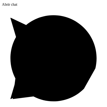
Abrir chat