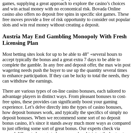
games, supplying a great approach to explore the casino’s choices
and win actual money with no economical risk. Bovada Online
casino also offers no deposit free spins in specific slot games. These
free moves provide a free of risk opportunity to consider out popular
slots and win real money without creating a deposit.
Austria May End Gambling Monopoly With Fresh
Licensing Plan
Most betting sites look for up to be able to 48″ «several hours to
accept typically the bonus and a great extra 7 days to be able to
complete the gamble. In any free and deposit offer, the max win post
wagering needs push the buyer to use up the quantity several times
to enhance participation. If they can be lucky to total the needs, they
can withdraw the earnings.
There are various types of on-line casino bonuses, each tailored to
advantage players in distinct ways. From pleasant bonuses to cost-
free spins, these provides can significantly boost your gaming
experience. Let’s delve directly into the types of casino bonuses,
how deposit bonuses work, and typically the specifics of simply no
deposit bonuses. When we recommend some sort of no deposit
bonus casino, it’s since it stands away much more ways as compared
to just offering some sort of great bonus. Our experts check via