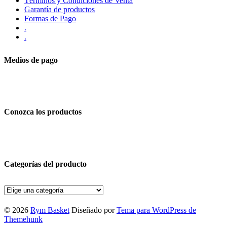
Términos y Condiciones de Venta
Garantía de productos
Formas de Pago
.
.
Medios de pago
Conozca los productos
Categorías del producto
© 2026
Rym Basket
Diseñado por
Tema para WordPress de
Themehunk