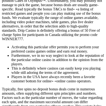
position Gates of Olympus™. Unfortunately, you may possibly not
manage to pick the game, because bonus deals are usually game-
specific. Read typically the bonus T&Cs to find» «a listing of
restricted games and people you can play making use of the bonus
funds. We evaluate typically the range of online games available,
including video poker machines, table games, plus live dealer
alternatives, in order that the selection adds to high-quality
standards. Drip Casino is definitely offering a bonus of 50 Free of
charge Spins for participants in Canada utilizing the promo code
WINNER777.
Activating this particular offer permits you to perform your
preferred casino games online and earn real money.
Furthermore, we in no way neglect to look at the reputation of
the particular online casino in addition to the opinion from the
players.
This is definitely where casinos can easily keep you playing
while still adoring the terms of the agreement.
Players in the USA have always recently been a favorite
customer bottom for online» «online casino operators.
Typically, free spins no deposit bonus deals come in numerous
amounts, often supplying different spin principles and numbers.
Factors such as the particular number of moves, the value regarding
each spin, and the maximum successful amount can differ