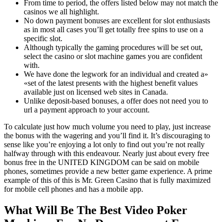
From time to period, the offers listed below may not match the
casinos we all highlight.
No down payment bonuses are excellent for slot enthusiasts
as in most all cases you’ll get totally free spins to use on a
specific slot.
Although typically the gaming procedures will be set out,
select the casino or slot machine games you are confident
with.
We have done the legwork for an individual and created a»
«set of the latest presents with the highest benefit values
available just on licensed web sites in Canada.
Unlike deposit-based bonuses, a offer does not need you to
url a payment approach to your account.
To calculate just how much volume you need to play, just increase
the bonus with the wagering and you’ll find it. It’s discouraging to
sense like you’re enjoying a lot only to find out you’re not really
halfway through with this endeavour. Nearly just about every free
bonus free in the UNITED KINGDOM can be said on mobile
phones, sometimes provide a new better game experience. A prime
example of this of this is Mr. Green Casino that is fully maximized
for mobile cell phones and has a mobile app.
What Will Be The Best Video Poker