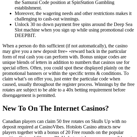
the Samurai Code position at SpinStation Gambling
establishment.
Moreover, the wagering needs and other restrictions makes it
challenging to cash-out winnings.
Unlock 30 no down payment free spins around the Deep Sea
Slot machine when you sign up while using promotional code
DEEPBIT.
When a person do this sufficient (if not automatically), the casino
may give you a new deposit free» «reward back in the particular
form of real cash you can perform with. Bonus unique codes are
unique blends of letters in addition to numbers that casinos use for
special offers. Often, you could spot these displayed plainly on the
promotional banners or within the specific terms & conditions. To
claim what’s on offer you, just enter the particular code when
caused, usually throughout the register process. Winnings by the free
rotates are subject to be able to a 40x betting requirement before
disengagement is permitted.
New To On The Internet Casinos?
Canadian players can claim 50 free rotates on Skulls Up with no
deposit required at CasinoVibes. Hotslots Casino attracts new
players together with a bonus of 20 Free rounds on the popular