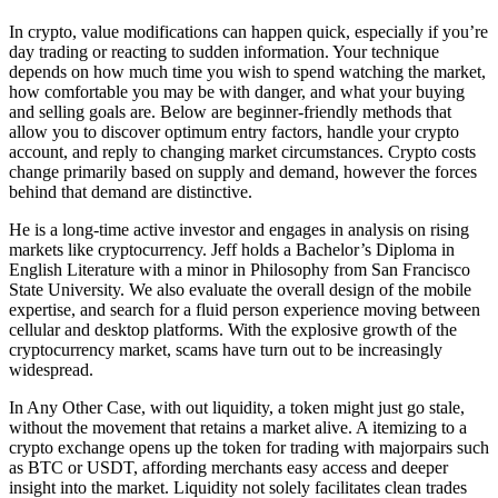
In crypto, value modifications can happen quick, especially if you’re
day trading or reacting to sudden information. Your technique
depends on how much time you wish to spend watching the market,
how comfortable you may be with danger, and what your buying
and selling goals are. Below are beginner-friendly methods that
allow you to discover optimum entry factors, handle your crypto
account, and reply to changing market circumstances. Crypto costs
change primarily based on supply and demand, however the forces
behind that demand are distinctive.
He is a long-time active investor and engages in analysis on rising
markets like cryptocurrency. Jeff holds a Bachelor’s Diploma in
English Literature with a minor in Philosophy from San Francisco
State University. We also evaluate the overall design of the mobile
expertise, and search for a fluid person experience moving between
cellular and desktop platforms. With the explosive growth of the
cryptocurrency market, scams have turn out to be increasingly
widespread.
In Any Other Case, with out liquidity, a token might just go stale,
without the movement that retains a market alive. A itemizing to a
crypto exchange opens up the token for trading with majorpairs such
as BTC or USDT, affording merchants easy access and deeper
insight into the market. Liquidity not solely facilitates clean trades