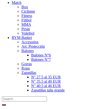
Match
Box
Ciclismo
Fitness
Fútbol
MMA
Pesas
Voleibol
RYM Basket
Accesorios
Art. Protección
Balones
Balones N°6
Balones N°7
Gorras
Ropa
Zapatillas
N° 27.5 al 35 EUR
N° 35.5 al 40 EUR
N° 40.5 al 46 EUR
Zapatillas talla grande