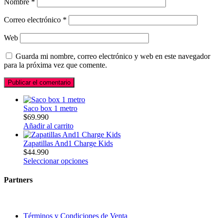
Nombre
*
Correo electrónico
*
Web
Guarda mi nombre, correo electrónico y web en este navegador
para la próxima vez que comente.
Saco box 1 metro
$
69.990
Añadir al carrito
Zapatillas And1 Charge Kids
$
44.990
Seleccionar opciones
Partners
Términos y Condiciones de Venta