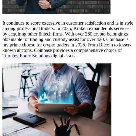
It continues to score excessive in customer satisfaction and is in style
among professional traders. In 2025, Kraken expanded its services
by acquiring other fintech firms. With over 260 crypto belongings
obtainable for trading and custody assist for over 420, Coinbase is
my prime choose for crypto traders in 2025. From Bitcoin to lesser-
known altcoins, Coinbase provides a comprehensive choice of
Turnkey Forex Solutions
digital assets.