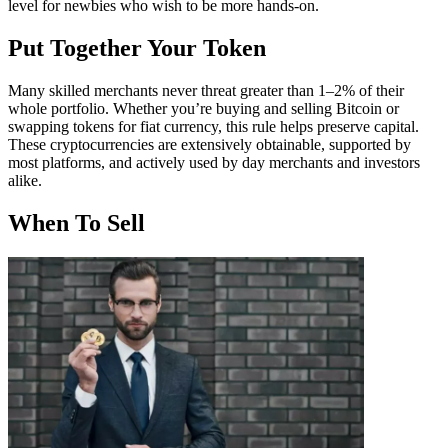
level for newbies who wish to be more hands-on.
Put Together Your Token
Many skilled merchants never threat greater than 1–2% of their
whole portfolio. Whether you’re buying and selling Bitcoin or
swapping tokens for fiat currency, this rule helps preserve capital.
These cryptocurrencies are extensively obtainable, supported by
most platforms, and actively used by day merchants and investors
alike.
When To Sell