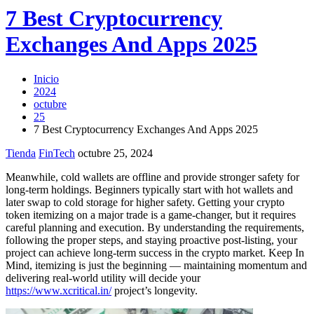
7 Best Cryptocurrency
Exchanges And Apps 2025
Inicio
2024
octubre
25
7 Best Cryptocurrency Exchanges And Apps 2025
Tienda
FinTech
octubre 25, 2024
Meanwhile, cold wallets are offline and provide stronger safety for
long-term holdings. Beginners typically start with hot wallets and
later swap to cold storage for higher safety. Getting your crypto
token itemizing on a major trade is a game-changer, but it requires
careful planning and execution. By understanding the requirements,
following the proper steps, and staying proactive post-listing, your
project can achieve long-term success in the crypto market. Keep In
Mind, itemizing is just the beginning — maintaining momentum and
delivering real-world utility will decide your
https://www.xcritical.in/
project’s longevity.