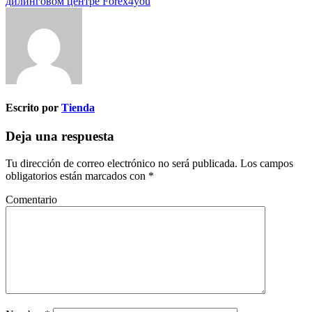
дилинговом центре Forex4you
Escrito por
Tienda
Deja una respuesta
Tu dirección de correo electrónico no será publicada.
Los campos
obligatorios están marcados con
*
Comentario