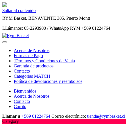
Saltar al contenido
RYM Basket, BENAVENTE 305, Puerto Montt
LLámanos: 65-2293900 / WhatsApp RYM +569 61224764
Acerca de Nosotros
Formas de Pago
Términos y Condiciones de Venta
Garantía de productos
Contacto
Categorias MATCH
Política de devoluciones y reembolsos
Bienvenidos
Acerca de Nosotros
Contacto
Carrito
Llamar a
+569 61224764
Correo electrónico:
tienda@rymbasket.cl
Category