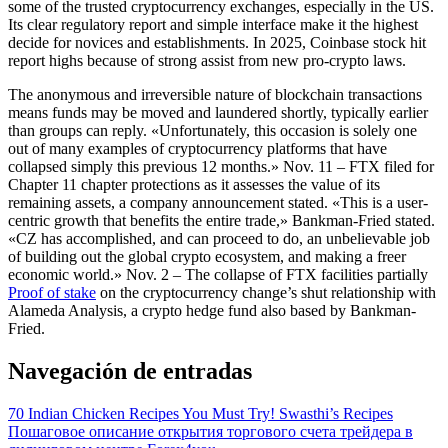
some of the trusted cryptocurrency exchanges, especially in the US.
Its clear regulatory report and simple interface make it the highest
decide for novices and establishments. In 2025, Coinbase stock hit
report highs because of strong assist from new pro-crypto laws.
The anonymous and irreversible nature of blockchain transactions
means funds may be moved and laundered shortly, typically earlier
than groups can reply. «Unfortunately, this occasion is solely one
out of many examples of cryptocurrency platforms that have
collapsed simply this previous 12 months.» Nov. 11 – FTX filed for
Chapter 11 chapter protections as it assesses the value of its
remaining assets, a company announcement stated. «This is a user-
centric growth that benefits the entire trade,» Bankman-Fried stated.
«CZ has accomplished, and can proceed to do, an unbelievable job
of building out the global crypto ecosystem, and making a freer
economic world.» Nov. 2 – The collapse of FTX facilities partially
Proof of stake
on the cryptocurrency change’s shut relationship with
Alameda Analysis, a crypto hedge fund also based by Bankman-
Fried.
Navegación de entradas
70 Indian Chicken Recipes You Must Try! Swasthi’s Recipes
Пошаговое описание открытия торгового счета трейдера в