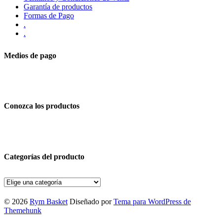
Garantía de productos
Formas de Pago
.
.
Medios de pago
Conozca los productos
Categorías del producto
© 2026
Rym Basket
Diseñado por
Tema para WordPress de
Themehunk