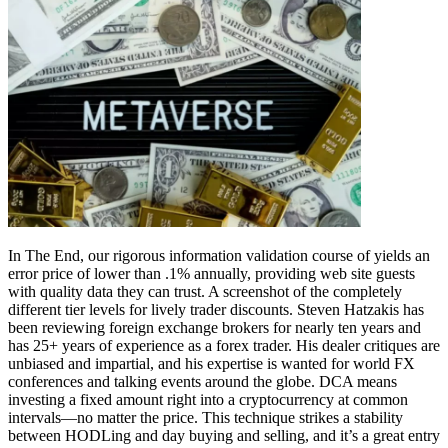
In The End, our rigorous information validation course of yields an
error price of lower than .1% annually, providing web site guests
with quality data they can trust. A screenshot of the completely
different tier levels for lively trader discounts. Steven Hatzakis has
been reviewing foreign exchange brokers for nearly ten years and
has 25+ years of experience as a forex trader. His dealer critiques are
unbiased and impartial, and his expertise is wanted for world FX
conferences and talking events around the globe. DCA means
investing a fixed amount right into a cryptocurrency at common
intervals—no matter the price. This technique strikes a stability
between HODLing and day buying and selling, and it’s a great entry