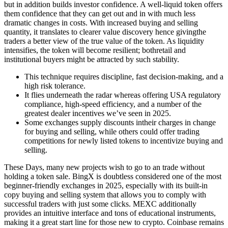
but in addition builds investor confidence. A well-liquid token offers
them confidence that they can get out and in with much less
dramatic changes in costs. With increased buying and selling
quantity, it translates to clearer value discovery hence givingthe
traders a better view of the true value of the token. As liquidity
intensifies, the token will become resilient; bothretail and
institutional buyers might be attracted by such stability.
This technique requires discipline, fast decision-making, and a
high risk tolerance.
It flies underneath the radar whereas offering USA regulatory
compliance, high-speed efficiency, and a number of the
greatest dealer incentives we’ve seen in 2025.
Some exchanges supply discounts intheir charges in change
for buying and selling, while others could offer trading
competitions for newly listed tokens to incentivize buying and
selling.
These Days, many new projects wish to go to an trade without
holding a token sale. BingX is doubtless considered one of the most
beginner-friendly exchanges in 2025, especially with its built-in
copy buying and selling system that allows you to comply with
successful traders with just some clicks. MEXC additionally
provides an intuitive interface and tons of educational instruments,
making it a great start line for those new to crypto. Coinbase remains