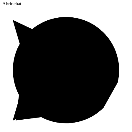
Abrir chat