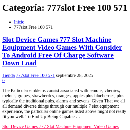
Categoría:
777slot Free 100 571
Inicio
777slot Free 100 571
Slot Device Games 777 Slot Machine
Equipment Video Games With Consider
To Android Free Of Charge Software
Down Load
Tienda
777slot Free 100 571
septiembre 28, 2025
0
The Particular emblems consist associated with lemons, cherries,
melons, grapes, strawberries, oranges, apples plus blueberries, plus
typically the traditional pubs, alarms and sevens. Given That we all
all demand diverse things through our multiple 7 slot equipment
experience, the particular online games listed above might not really
fit you well. To End Up Being Capable …
Slot Device Games 777 Slot Machine Equipment Video Games