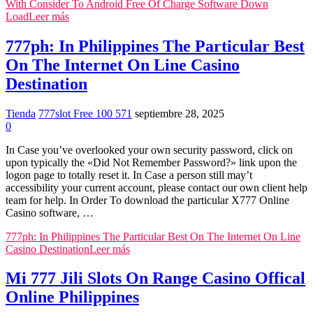
With Consider To Android Free Of Charge Software Down
Load
Leer más
777ph: In Philippines The Particular Best
On The Internet On Line Casino
Destination
Tienda
777slot Free 100 571
septiembre 28, 2025
0
In Case you’ve overlooked your own security password, click on
upon typically the «Did Not Remember Password?» link upon the
logon page to totally reset it. In Case a person still may’t
accessibility your current account, please contact our own client help
team for help. In Order To download the particular X777 Online
Casino software, …
777ph: In Philippines The Particular Best On The Internet On Line
Casino Destination
Leer más
Mi 777 Jili Slots On Range Casino Offical
Online Philippines