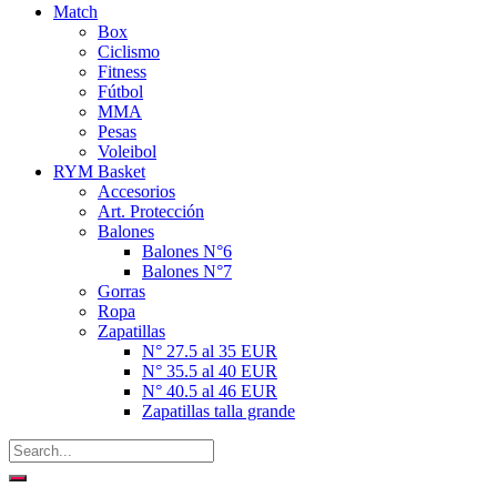
Match
Box
Ciclismo
Fitness
Fútbol
MMA
Pesas
Voleibol
RYM Basket
Accesorios
Art. Protección
Balones
Balones N°6
Balones N°7
Gorras
Ropa
Zapatillas
N° 27.5 al 35 EUR
N° 35.5 al 40 EUR
N° 40.5 al 46 EUR
Zapatillas talla grande