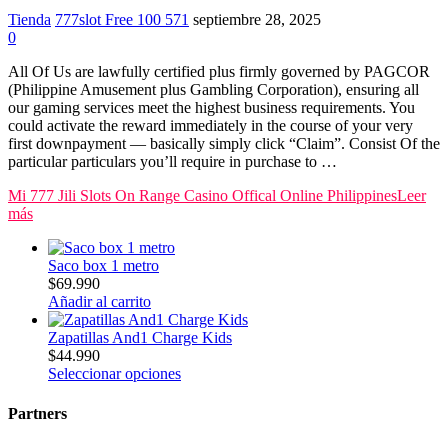
Tienda
777slot Free 100 571
septiembre 28, 2025
0
All Of Us are lawfully certified plus firmly governed by PAGCOR
(Philippine Amusement plus Gambling Corporation), ensuring all
our gaming services meet the highest business requirements. You
could activate the reward immediately in the course of your very
first downpayment — basically simply click “Claim”. Consist Of the
particular particulars you’ll require in purchase to …
Mi 777 Jili Slots On Range Casino Offical Online Philippines
Leer
más
Saco box 1 metro
$
69.990
Añadir al carrito
Zapatillas And1 Charge Kids
$
44.990
Seleccionar opciones
Partners