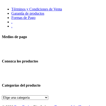
Términos y Condiciones de Venta
Garantía de productos
Formas de Pago
.
.
Medios de pago
Conozca los productos
Categorías del producto