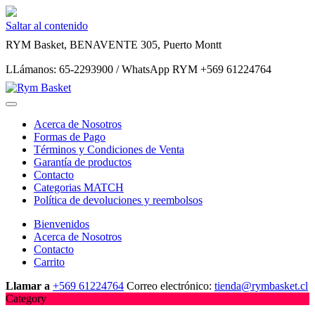
Saltar al contenido
RYM Basket, BENAVENTE 305, Puerto Montt
LLámanos: 65-2293900 / WhatsApp RYM +569 61224764
Acerca de Nosotros
Formas de Pago
Términos y Condiciones de Venta
Garantía de productos
Contacto
Categorias MATCH
Política de devoluciones y reembolsos
Bienvenidos
Acerca de Nosotros
Contacto
Carrito
Llamar a
+569 61224764
Correo electrónico:
tienda@rymbasket.cl
Category