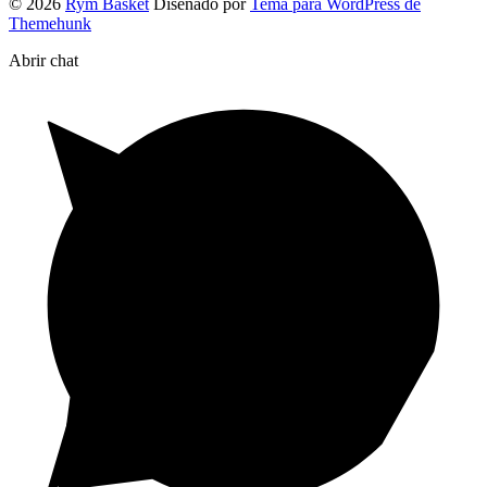
© 2026
Rym Basket
Diseñado por
Tema para WordPress de
Themehunk
Abrir chat