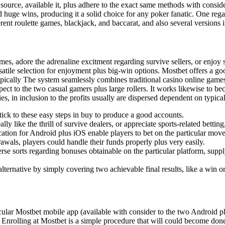
 source, available it, plus adhere to the exact same methods with consi
d huge wins, producing it a solid choice for any poker fanatic. One regard
ent roulette games, blackjack, and baccarat, and also several versions i
s, adore the adrenaline excitment regarding survive sellers, or enjoy 
satile selection for enjoyment plus big-win options. Mostbet offers a go
 Typically The system seamlessly combines traditional casino online gam
ect to the two casual gamers plus large rollers. It works likewise to be
ies, in inclusion to the profits usually are dispersed dependent on typica
ick to these easy steps in buy to produce a good accounts.
ly like the thrill of survive dealers, or appreciate sports-related betti
plication for Android plus iOS enable players to bet on the particular mo
awals, players could handle their funds properly plus very easily.
iverse sorts regarding bonuses obtainable on the particular platform, sup
lternative by simply covering two achievable final results, like a win or
ticular Mostbet mobile app (available with consider to the two Android p
er. Enrolling at Mostbet is a simple procedure that will could become d