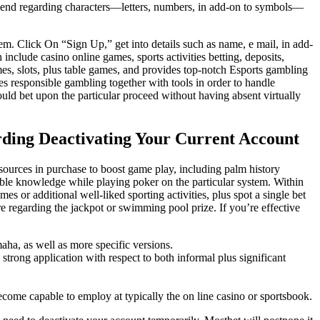
a blend regarding characters—letters, numbers, in add-on to symbols—
tem. Click On “Sign Up,” get into details such as name, e mail, in add-
include casino online games, sports activities betting, deposits,
mes, slots, plus table games, and provides top-notch Esports gambling
s responsible gambling together with tools in order to handle
uld bet upon the particular proceed without having absent virtually
ding Deactivating Your Current Account
sources in purchase to boost game play, including palm history
yable knowledge while playing poker on the particular system. Within
s or additional well-liked sporting activities, plus spot a single bet
are regarding the jackpot or swimming pool prize. If you’re effective
ha, as well as more specific versions.
strong application with respect to both informal plus significant
come capable to employ at typically the on line casino or sportsbook.