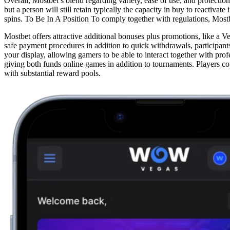
Overall, Mostbet’s blend regarding variety, ease of use, and protection
but a person will still retain typically the capacity in buy to reactiv
spins. To Be In A Position To comply together with regulations, Most
Mostbet offers attractive additional bonuses plus promotions, like a
safe payment procedures in addition to quick withdrawals, participants
your display, allowing gamers to be able to interact together with prof
giving both funds online games in addition to tournaments. Players co
with substantial reward pools.