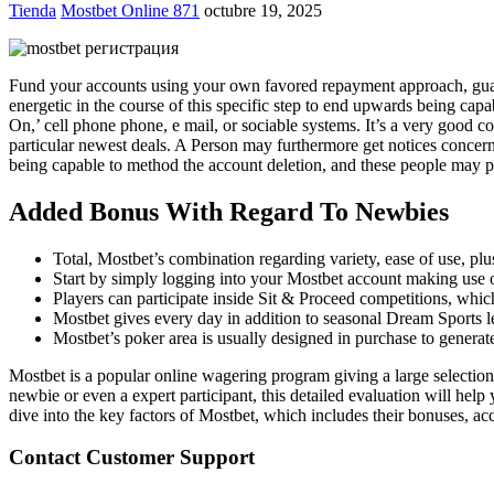
Tienda
Mostbet Online 871
octubre 19, 2025
Fund your accounts using your own favored repayment approach, guar
energetic in the course of this specific step to end upwards being c
On,’ cell phone phone, e mail, or sociable systems. It’s a very good c
particular newest deals. A Person may furthermore get notices concern
being capable to method the account deletion, and these people may pos
Added Bonus With Regard To Newbies
Total, Mostbet’s combination regarding variety, ease of use, plus
Start by simply logging into your Mostbet account making use
Players can participate inside Sit & Proceed competitions, whic
Mostbet gives every day in addition to seasonal Dream Sports 
Mostbet’s poker area is usually designed in purchase to gener
Mostbet is a popular online wagering program giving a large selection
newbie or even a expert participant, this detailed evaluation will he
dive into the key factors of Mostbet, which includes their bonuses, a
Contact Customer Support