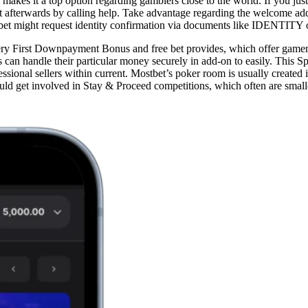
 makes it a top option regarding gamblers close to the world. If you jus
ate it afterwards by calling help. Take advantage regarding the welcome 
bet might request identity confirmation via documents like IDENTITY or
 Very First Downpayment Bonus and free bet provides, which offer gamers
 can handle their particular money securely in add-on to easily. This Spe
essional sellers within current. Mostbet’s poker room is usually created
uld get involved in Stay & Proceed competitions, which often are smalle