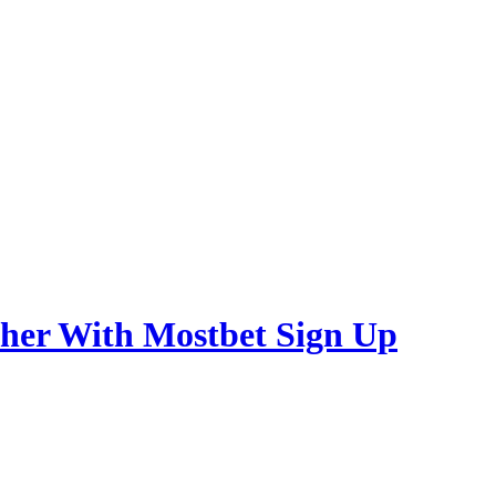
ther With Mostbet Sign Up