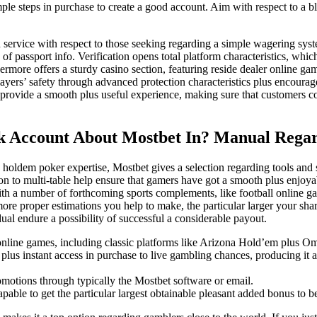
imple steps in purchase to create a good account. Aim with respect to 
gh service with respect to those seeking regarding a simple wagering sys
passport info. Verification opens total platform characteristics, which 
rmore offers a sturdy casino section, featuring reside dealer online ga
yers’ safety through advanced protection characteristics plus encourage
provide a smooth plus useful experience, making sure that customers co
k Account About Mostbet In? Manual Regar
 holdem poker expertise, Mostbet gives a selection regarding tools and 
-on to multi-table help ensure that gamers have got a smooth plus enjo
with a number of forthcoming sports complements, like football online game
 more proper estimations you help to make, the particular larger your sh
vidual endure a possibility of successful a considerable payout.
line games, including classic platforms like Arizona Hold’em plus Oma
us instant access in purchase to live gambling chances, producing it a 
omotions through typically the Mostbet software or email.
ble to get the particular largest obtainable pleasant added bonus to be