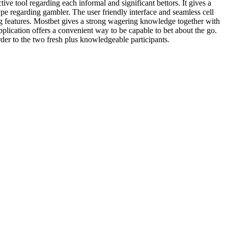
ive tool regarding each informal and significant bettors. It gives a
ype regarding gambler. The user friendly interface and seamless cell
ing features. Mostbet gives a strong wagering knowledge together with
pplication offers a convenient way to be capable to bet about the go.
der to the two fresh plus knowledgeable participants.