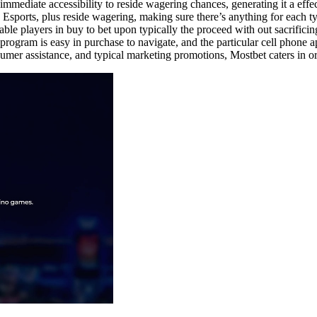
mmediate accessibility to reside wagering chances, generating it a effect
s, Esports, plus reside wagering, making sure there’s anything for each t
able players in buy to bet upon typically the proceed with out sacrific
rogram is easy in purchase to navigate, and the particular cell phone a
sumer assistance, and typical marketing promotions, Mostbet caters in or