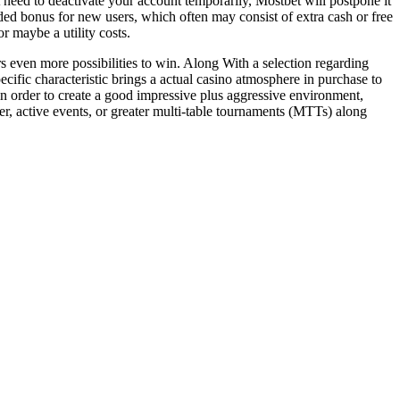
t need to deactivate your account temporarily, Mostbet will postpone it
added bonus for new users, which often may consist of extra cash or free
 maybe a utility costs.
 even more possibilities to win. Along With a selection regarding
cific characteristic brings a actual casino atmosphere in purchase to
 in order to create a good impressive plus aggressive environment,
r, active events, or greater multi-table tournaments (MTTs) along