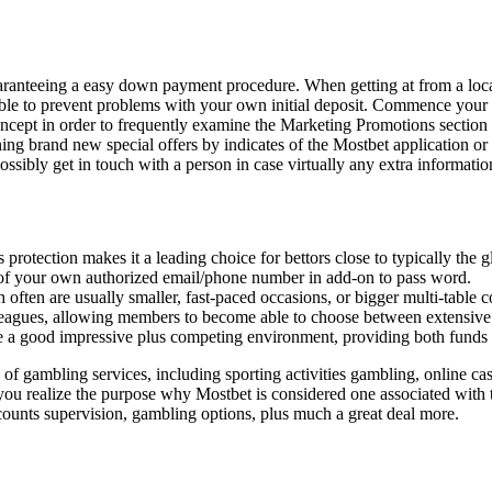
anteeing a easy down payment procedure. When getting at from a loca
apable to prevent problems with your own initial deposit. Commence you
oncept in order to frequently examine the Marketing Promotions section 
ing brand new special offers by indicates of the Mostbet application or 
sibly get in touch with a person in case virtually any extra informatio
 protection makes it a leading choice for bettors close to typically the g
 of your own authorized email/phone number in add-on to pass word.
h often are usually smaller, fast-paced occasions, or bigger multi-tabl
leagues, allowing members to become able to choose between extensive 
ate a good impressive plus competing environment, providing both funds
 of gambling services, including sporting activities gambling, online 
lp you realize the purpose why Mostbet is considered one associated wit
ccounts supervision, gambling options, plus much a great deal more.