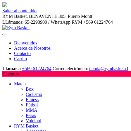
Saltar al contenido
RYM Basket, BENAVENTE 305, Puerto Montt
LLámanos: 65-2293900 / WhatsApp RYM +569 61224764
Bienvenidos
Acerca de Nosotros
Contacto
Carrito
Llamar a
+569 61224764
Correo electrónico:
tienda@rymbasket.cl
Category
Match
Box
Ciclismo
Fitness
Fútbol
MMA
Pesas
Voleibol
RYM Basket