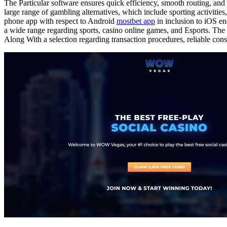
The Particular software ensures quick efficiency, smooth routing, and i
large range of gambling alternatives, which include sporting activitie
phone app with respect to Android
mostbet app
in inclusion to iOS en
a wide range regarding sports, casino online games, and Esports. The p
Along With a selection regarding transaction procedures, reliable con