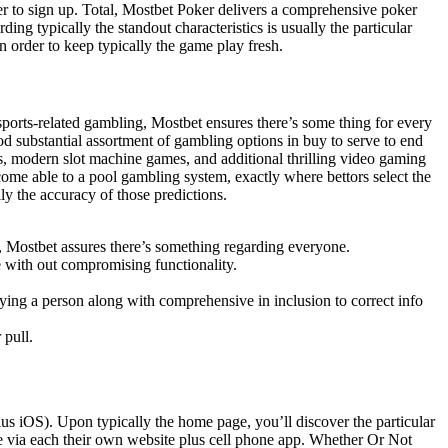
der to sign up. Total, Mostbet Poker delivers a comprehensive poker
ing typically the standout characteristics is usually the particular
n order to keep typically the game play fresh.
sports-related gambling, Mostbet ensures there’s some thing for every
od substantial assortment of gambling options in buy to serve to end
es, modern slot machine games, and additional thrilling video gaming
come able to a pool gambling system, exactly where bettors select the
lly the accuracy of those predictions.
ng, Mostbet assures there’s something regarding everyone.
ve with out compromising functionality.
plying a person along with comprehensive in inclusion to correct info
 pull.
lus iOS). Upon typically the home page, you’ll discover the particular
one via each their own website plus cell phone app. Whether Or Not