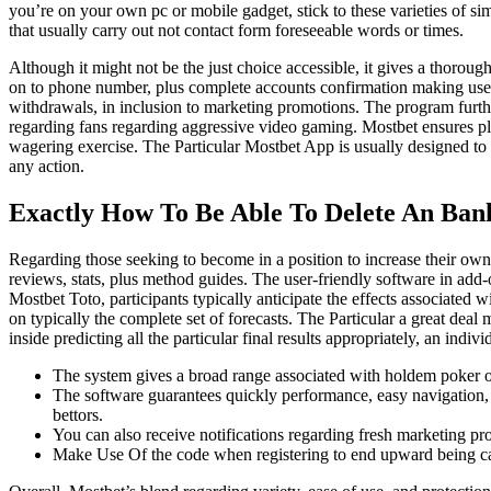
you’re on your own pc or mobile gadget, stick to these varieties of s
that usually carry out not contact form foreseeable words or times.
Although it might not be the just choice accessible, it gives a thorou
on to phone number, plus complete accounts confirmation making use of 
withdrawals, in inclusion to marketing promotions. The program furthe
regarding fans regarding aggressive video gaming. Mostbet ensures pla
wagering exercise. The Particular Mostbet App is usually designed to 
any action.
Exactly How To Be Able To Delete An Ban
Regarding those seeking to become in a position to increase their own
reviews, stats, plus method guides. The user-friendly software in add
Mostbet Toto, participants typically anticipate the effects associated 
on typically the complete set of forecasts. The Particular a great deal
inside predicting all the particular final results appropriately, an indi
The system gives a broad range associated with holdem poker on
The software guarantees quickly performance, easy navigation, pl
bettors.
You can also receive notifications regarding fresh marketing pr
Make Use Of the code when registering to end upward being capa