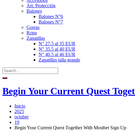
Accesorios
Art. Protección
Balones
Balones N°6
Balones N°7
Gorras
Ropa
Zapatillas
N° 27.5 al 35 EUR
N° 35.5 al 40 EUR
N° 40.5 al 46 EUR
Zapatillas talla grande
Begin Your Current Quest Toge
Inicio
2025
octubre
19
Begin Your Current Quest Together With Mostbet Sign Up