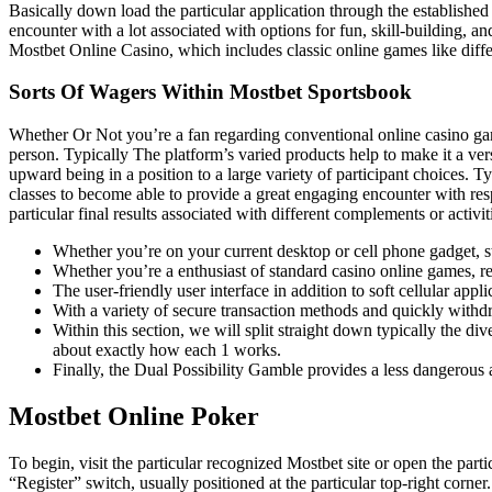
Basically down load the particular application through the established
encounter with a lot associated with options for fun, skill-building, an
Mostbet Online Casino, which includes classic online games like differ
Sorts Of Wagers Within Mostbet Sportsbook
Whether Or Not you’re a fan regarding conventional online casino game
person. Typically The platform’s varied products help to make it a ver
upward being in a position to a large variety of participant choices.
classes to become able to provide a great engaging encounter with resp
particular final results associated with different complements or activit
Whether you’re on your current desktop or cell phone gadget, st
Whether you’re a enthusiast of standard casino online games, real
The user-friendly user interface in addition to soft cellular ap
With a variety of secure transaction methods and quickly withdr
Within this section, we will split straight down typically the d
about exactly how each 1 works.
Finally, the Dual Possibility Gamble provides a less dangerous a
Mostbet Online Poker
To begin, visit the particular recognized Mostbet site or open the par
“Register” switch, usually positioned at the particular top-right corn