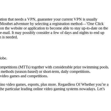
tion that needs a VPN, guarantee your current VPN is usually
r Mostbet adventure by selecting a registration method—’One Click
on the website or application to become able to stay up-to-date on the
e-mail. It may possibly consider a few of days and nights to end up
n is needed.
lobe.
e competitions (MTTs) together with considerable prize swimming pools.
methods (season-based) or short-term, daily competitions.
 video games and competitions.
casino video games, esports, plus more. Regardless Of Whether you’re a
h the particular leading online video gaming systems nowadays. Let’s