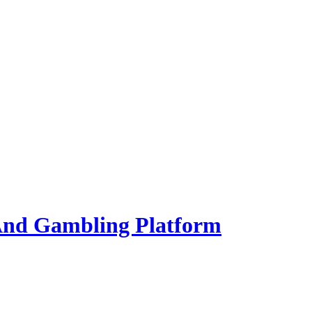
 And Gambling Platform