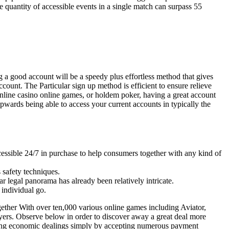
he quantity of accessible events in a single match can surpass 55
 a good account will be a speedy plus effortless method that gives
ount. The Particular sign up method is efficient to ensure relieve
 online casino online games, or holdem poker, having a great account
upwards being able to access your current accounts in typically the
cessible 24/7 in purchase to help consumers together with any kind of
 safety techniques.
ar legal panorama has already been relatively intricate.
 individual go.
gether With over ten,000 various online games including Aviator,
yers. Observe below in order to discover away a great deal more
rding economic dealings simply by accepting numerous payment