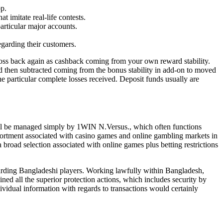
pp.
t imitate real-life contests.
articular major accounts.
garding their customers.
 loss back again as cashback coming from your own reward stability.
and then subtracted coming from the bonus stability in add-on to moved
e particular complete losses received. Deposit funds usually are
 will be managed simply by 1WIN N.Versus., which often functions
ssortment associated with casino games and online gambling markets in
broad selection associated with online games plus betting restrictions
egarding Bangladeshi players. Working lawfully within Bangladesh,
ed all the superior protection actions, which includes security by
ividual information with regards to transactions would certainly