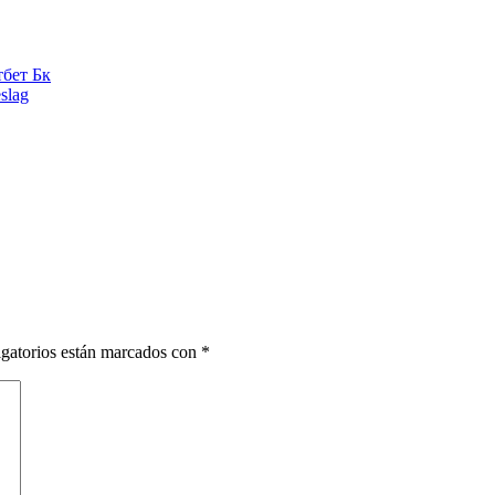
тбет Бк
slag
gatorios están marcados con
*