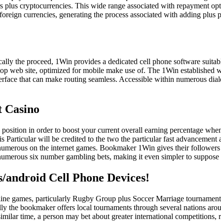
rs plus cryptocurrencies. This wide range associated with repayment opti
reign currencies, generating the process associated with adding plus pu
cally the proceed, 1Win provides a dedicated cell phone software suita
sktop web site, optimized for mobile make use of. The 1Win established w
interface that can make routing seamless. Accessible within numerous di
t Casino
 a position in order to boost your current overall earning percentage wh
s Particular will be credited to the two the particular fast advancement 
numerous on the internet games. Bookmaker 1Win gives their followers a
numerous six number gambling bets, making it even simpler to suppose t
s/android Cell Phone Devices!
line games, particularly Rugby Group plus Soccer Marriage tournaments. 
 the bookmaker offers local tournaments through several nations around
 similar time, a person may bet about greater international competition