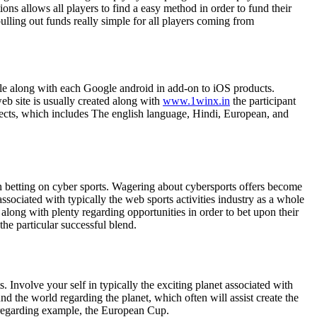
ons allows all players to find a easy method in order to fund their
lling out funds really simple for all players coming from
ble along with each Google android in add-on to iOS products.
eb site is usually created along with
www.1winx.in
the participant
alects, which includes The english language, Hindi, European, and
en betting on cyber sports. Wagering about cybersports offers become
associated with typically the web sports activities industry as a whole
long with plenty regarding opportunities in order to bet upon their
he particular successful blend.
Involve your self in typically the exciting planet associated with
 the world regarding the planet, which often will assist create the
s, regarding example, the European Cup.