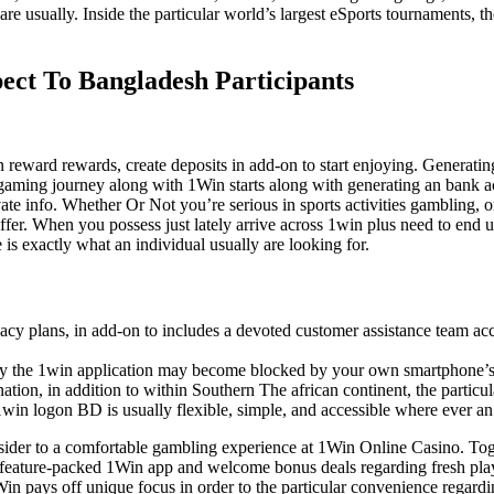
are usually. Inside the particular world’s largest eSports tournaments, t
pect To Bangladesh Participants
reward rewards, create deposits in add-on to start enjoying. Generating
gaming journey along with 1Win starts along with generating an bank acc
vate info. Whether Or Not you’re serious in sports activities gambling,
offer. When you possess just lately arrive across 1win plus need to end 
 is exactly what an individual usually are looking for.
acy plans, in add-on to includes a devoted customer assistance team ac
ically the 1win application may become blocked by your own smartphone’s
ation, in addition to within Southern The african continent, the particul
 1win logon BD is usually flexible, simple, and accessible where ever an
onsider to a comfortable gambling experience at 1Win Online Casino. To
a feature-packed 1Win app and welcome bonus deals regarding fresh pla
Win pays off unique focus in order to the particular convenience rega