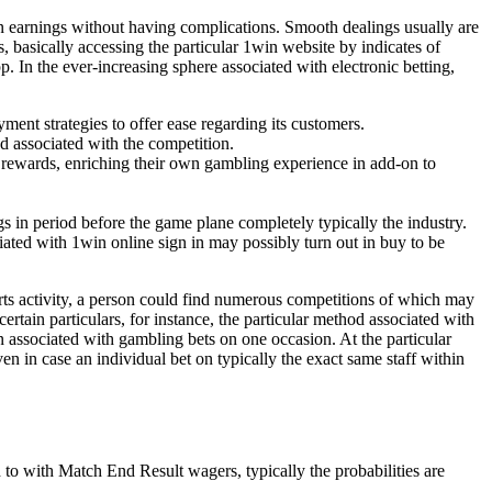
wn earnings without having complications. Smooth dealings usually are
 basically accessing the particular 1win website by indicates of
p. In the ever-increasing sphere associated with electronic betting,
ment strategies to offer ease regarding its customers.
d associated with the competition.
d rewards, enriching their own gambling experience in add-on to
ngs in period before the game plane completely typically the industry.
ciated with 1win online sign in may possibly turn out in buy to be
orts activity, a person could find numerous competitions of which may
rtain particulars, for instance, the particular method associated with
on associated with gambling bets on one occasion. At the particular
ven in case an individual bet on typically the exact same staff within
 to with Match End Result wagers, typically the probabilities are