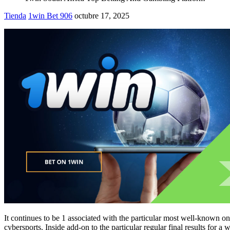
Tienda
1win Bet 906
octubre 17, 2025
It continues to be 1 associated with the particular most well-known o
cybersports. Inside add-on to the particular regular final results for a