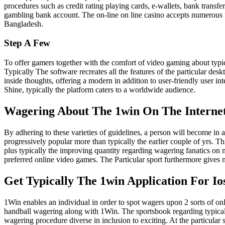
procedures such as credit rating playing cards, e-wallets, bank transfe
gambling bank account. The on-line on line casino accepts numerous fo
Bangladesh.
Step A Few
To offer gamers together with the comfort of video gaming about typi
Typically The software recreates all the features of the particular de
inside thoughts, offering a modern in addition to user-friendly user 
Shine, typically the platform caters to a worldwide audience.
Wagering About The 1win On The Interne
By adhering to these varieties of guidelines, a person will become in
progressively popular more than typically the earlier couple of yrs. Thi
plus typically the improving quantity regarding wagering fanatics on 
preferred online video games. The Particular sport furthermore gives 
Get Typically The 1win Application For Io
1Win enables an individual in order to spot wagers upon 2 sorts of on
handball wagering along with 1Win. The sportsbook regarding typically
wagering procedure diverse in inclusion to exciting. At the particular