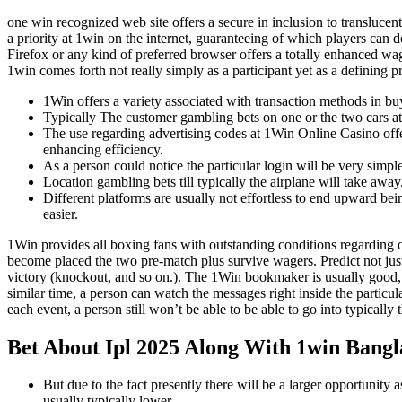
one win recognized web site offers a secure in inclusion to transluce
a priority at 1win on the internet, guaranteeing of which players can
Firefox or any kind of preferred browser offers a totally enhanced wage
1win comes forth not really simply as a participant yet as a defining p
1Win offers a variety associated with transaction methods in buy
Typically The customer gambling bets on one or the two cars at
The use regarding advertising codes at 1Win Online Casino offer
enhancing efficiency.
As a person could notice the particular login will be very simp
Location gambling bets till typically the airplane will take away
Different platforms are usually not effortless to end upward bei
easier.
1Win provides all boxing fans with outstanding conditions regarding o
become placed the two pre-match plus survive wagers. Predict not just 
victory (knockout, and so on.). The 1Win bookmaker is usually good, it
similar time, a person can watch the messages right inside the particul
each event, a person still won’t be able to be able to go into typically 
Bet About Ipl 2025 Along With 1win Bangl
But due to the fact presently there will be a larger opportunity
usually typically lower.