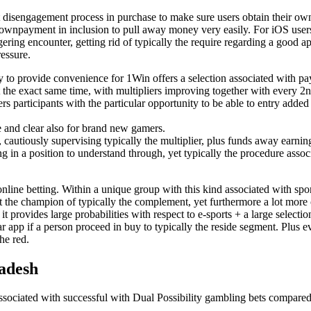
nt disengagement process in purchase to make sure users obtain their o
 downpayment in inclusion to pull away money very easily. For iOS users,
ring encounter, getting rid of typically the require regarding a good ap
ressure.
 to provide convenience for 1Win offers a selection associated with pay
 the exact same time, with multipliers improving together with every 2n
s participants with the particular opportunity to be able to entry adde
le and clear also for brand new gamers.
, cautiously supervising typically the multiplier, plus funds away earni
ng in a position to understand through, yet typically the procedure asso
nline betting. Within a unique group with this kind associated with sp
the champion of typically the complement, yet furthermore a lot more ce
 provides large probabilities with respect to e-sports + a large selecti
ar app if a person proceed in buy to typically the reside segment. Plus e
the red.
adesh
 associated with successful with Dual Possibility gambling bets compared