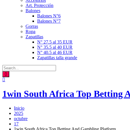
Accesorios
Art. Protección
Balones
Balones N°6
Balones N°7
Gorras
Ropa
Zapatillas
N° 27.5 al 35 EUR
N° 35.5 al 40 EUR
N° 40.5 al 46 EUR
Zapatillas talla grande
1win South Africa Top Betting
Inicio
2025
octubre
17
1win South Africa Top Betting And Gambling Platform