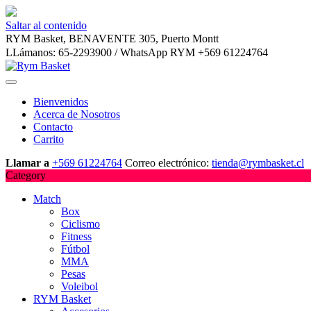
Saltar al contenido
RYM Basket, BENAVENTE 305, Puerto Montt
LLámanos: 65-2293900 / WhatsApp RYM +569 61224764
Bienvenidos
Acerca de Nosotros
Contacto
Carrito
Llamar a
+569 61224764
Correo electrónico:
tienda@rymbasket.cl
Category
Match
Box
Ciclismo
Fitness
Fútbol
MMA
Pesas
Voleibol
RYM Basket