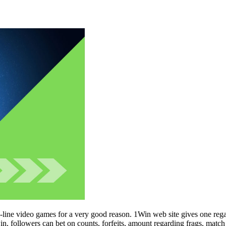
n-line video games for a very good reason. 1Win web site gives one rega
 win, followers can bet on counts, forfeits, amount regarding frags, matc