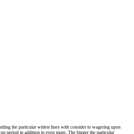
rding the particular widest lines with consider to wagering upon
h up period in addition to even more. The bigger the particular