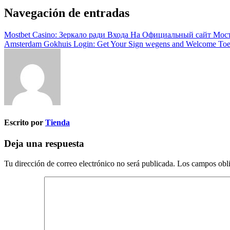
Navegación de entradas
Mostbet Casino: Зеркало ради Входа На Официальный сайт Мос
Amsterdam Gokhuis Login: Get Your Sign wegens and Welcome Toe
Escrito por
Tienda
Deja una respuesta
Tu dirección de correo electrónico no será publicada.
Los campos obli