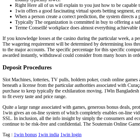
Right Here all of us will explain to you just how to be capable t
1win offers a good fascinating virtual sports betting segment, enab
When a person create a correct prediction, the system directs a
Typically The organization is committed in buy to offering a sa
Terme Conseillé workplace does almost everything achievable in
If you knowledge losses at the casino during the particular week, a 
The wagering requirement will be determined by determining loss throug
to the major accounts. The specific percentage for this specific comp
awarded instantly, withdrawal could consider from many hours in orde
Deposit Procedures
Slot Machines, lotteries, TV pulls, holdem poker, crash online games 
beneath a license from the particular authorities associated with Cu
purchase to keep typically the exhilaration moving. 1Win Bangladesh pr
to fit every taste and price range.
Quite a large range associated with games, generous bonus deals, prot
1win gives an on-line system of which completely enables on-line vide
SSL. In inclusion, all the info insight by simply the consumers and ec
continue to be risk-free and confidential. The Souterrain Online Game
Tag :
1win bonus
1win india
1win login