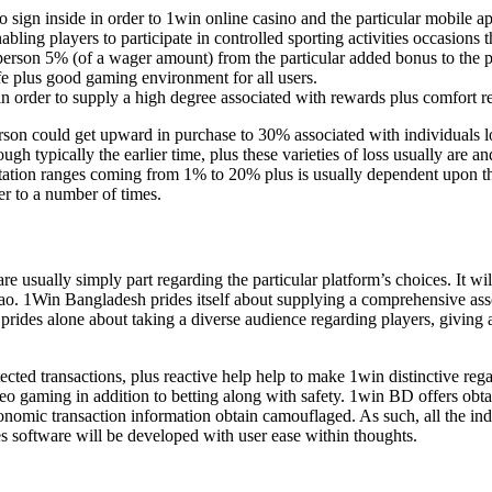
o sign inside in order to 1win online casino and the particular mobile a
ling players to participate in controlled sporting activities occasions tha
 person 5% (of a wager amount) from the particular added bonus to the p
fe plus good gaming environment for all users.
 order to supply a high degree associated with rewards plus comfort re
person could get upward in purchase to 30% associated with individuals
h typically the earlier time, plus these varieties of loss usually are 
utation ranges coming from 1% to 20% plus is usually dependent upon th
r to a number of times.
are usually simply part regarding the particular platform’s choices. It
raçao. 1Win Bangladesh prides itself about supplying a comprehensive a
ides alone about taking a diverse audience regarding players, giving a 
ected transactions, plus reactive help help to make 1win distinctive r
o gaming in addition to betting along with safety. 1win BD offers obtain
onomic transaction information obtain camouflaged. As such, all the ind
s software will be developed with user ease within thoughts.