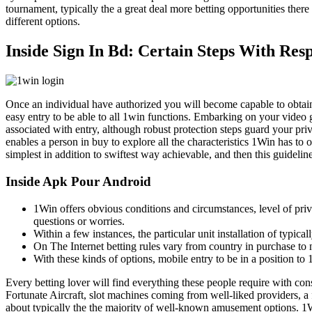
tournament, typically the a great deal more betting opportunities there 
different options.
Inside Sign In Bd: Certain Steps With Res
Once an individual have authorized you will become capable to obtain 
easy entry to be able to all 1win functions. Embarking on your video 
associated with entry, although robust protection steps guard your pri
enables a person in buy to explore all the characteristics 1Win has to 
simplest in addition to swiftest way achievable, and then this guideline
Inside Apk Pour Android
1Win offers obvious conditions and circumstances, level of priv
questions or worries.
Within a few instances, the particular unit installation of typ
On The Internet betting rules vary from country in purchase to n
With these kinds of options, mobile entry to be in a position to
Every betting lover will find everything these people require with c
Fortunate Aircraft, slot machines coming from well-liked providers, 
about typically the the majority of well-known amusement options. 1