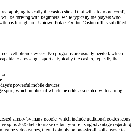
applying typically the casino site all that will a lot more comfy.
will be thriving with beginners, while typically the players who
growth has brought on, Uptown Pokies Online Casino offers solidified
ng most cell phone devices. No programs are usually needed, which
ble to choosing a sport at typically the casino, typically the
y on.
e.
 days’s powerful mobile devices.
e sport, which implies of which the odds associated with earning
quested simply by many people, which include traditional pokies icons
y free spins 2025 help to make certain you’re using advantage regarding
ment game video games, there is simply no one-size-fits-all answer to