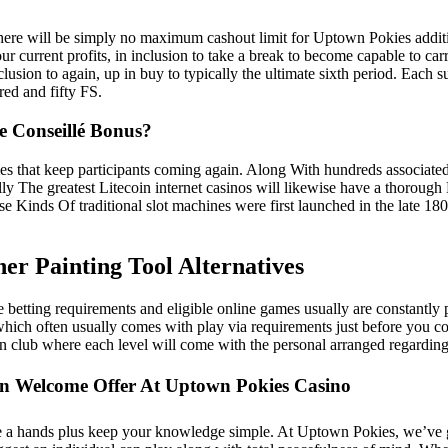
 there will be simply no maximum cashout limit for Uptown Pokies additio
r current profits, in inclusion to take a break to become capable to ca
clusion to again, up in buy to typically the ultimate sixth period. Each
red and fifty FS.
e Conseillé Bonus?
mes that keep participants coming again. Along With hundreds associate
ically The greatest Litecoin internet casinos will likewise have a 
These Kinds Of traditional slot machines were first launched in the late 
er Painting Tool Alternatives
ke betting requirements and eligible online games usually are constantly
which often usually comes with play via requirements just before you c
on club where each level will come with the personal arranged regarding 
n Welcome Offer At Uptown Pokies Casino
o give a hands plus keep your knowledge simple. At Uptown Pokies, we’v