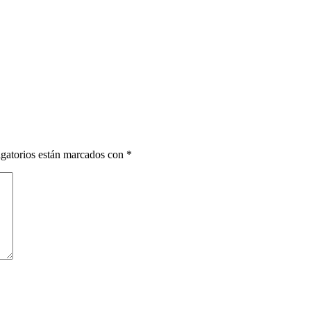
gatorios están marcados con
*