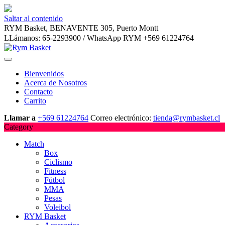
Saltar al contenido
RYM Basket, BENAVENTE 305, Puerto Montt
LLámanos: 65-2293900 / WhatsApp RYM +569 61224764
Bienvenidos
Acerca de Nosotros
Contacto
Carrito
Llamar a
+569 61224764
Correo electrónico:
tienda@rymbasket.cl
Category
Match
Box
Ciclismo
Fitness
Fútbol
MMA
Pesas
Voleibol
RYM Basket