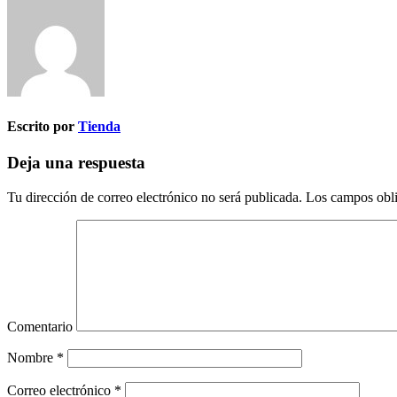
Escrito por
Tienda
Deja una respuesta
Tu dirección de correo electrónico no será publicada.
Los campos obli
Comentario
Nombre
*
Correo electrónico
*