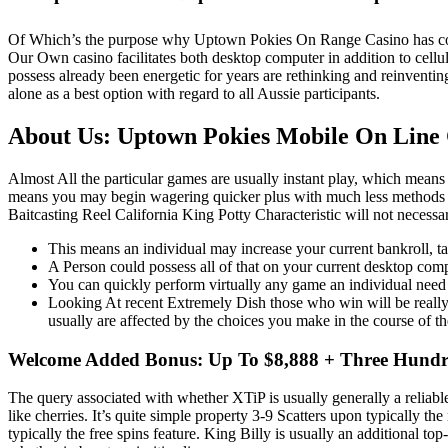
Of Which’s the purpose why Uptown Pokies On Range Casino has collab
Our Own casino facilitates both desktop computer in addition to cellu
possess already been energetic for years are rethinking and reinventin
alone as a best option with regard to all Aussie participants.
About Us: Uptown Pokies Mobile On Line
Almost All the particular games are usually instant play, which means
means you may begin wagering quicker plus with much less methods to 
Baitcasting Reel California King Potty Characteristic will not necessar
This means an individual may increase your current bankroll, ta
A Person could possess all of that on your current desktop compu
You can quickly perform virtually any game an individual need 
Looking At recent Extremely Dish those who win will be really
usually are affected by the choices you make in the course of th
Welcome Added Bonus: Up To $8,888 + Three Hundre
The query associated with whether XTiP is usually generally a reliabl
like cherries. It’s quite simple property 3-9 Scatters upon typically 
typically the free spins feature. King Billy is usually an additional to