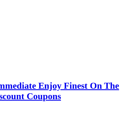
Immediate Enjoy Finest On The
Discount Coupons