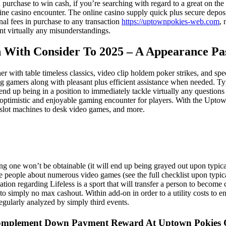
 purchase to win cash, if you’re searching with regard to a great on the
line casino encounter. The online casino supply quick plus secure depo
nal fees in purchase to any transaction
https://uptownpokies-web.com
, 
ent virtually any misunderstandings.
n With Consider To 2025 – A Appearance Pa
with table timeless classics, video clip holdem poker strikes, and spe
ing gamers along with pleasant plus efficient assistance when needed. T
o end up being in a position to immediately tackle virtually any questio
n optimistic and enjoyable gaming encounter for players. With the Uptown
l slot machines to desk video games, and more.
ing one won’t be obtainable (it will end up being grayed out upon typical
se people about numerous video games (see the full checklist upon typic
on regarding Lifeless is a sport that will transfer a person to become 
 to simply no max cashout. Within add-on in order to a utility costs to
egularly analyzed by simply third events.
 Complement Down Payment Reward At Uptown Pokies 