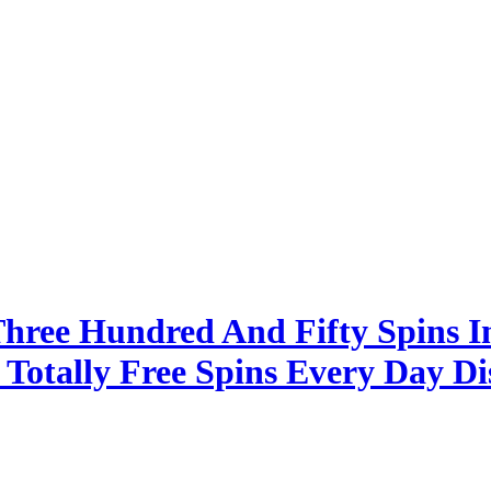
Three Hundred And Fifty Spins 
e Totally Free Spins Every Day 