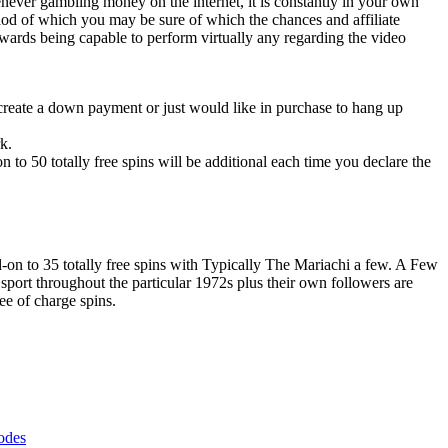
enever gambling money on the internet, it is constantly in your own
ethod of which you may be sure of which the chances and affiliate
pwards being capable to perform virtually any regarding the video
 create a down payment or just would like in purchase to hang up
k.
to 50 totally free spins will be additional each time you declare the
n to 35 totally free spins with Typically The Mariachi a few. A Few
port throughout the particular 1972s plus their own followers are
ree of charge spins.
odes