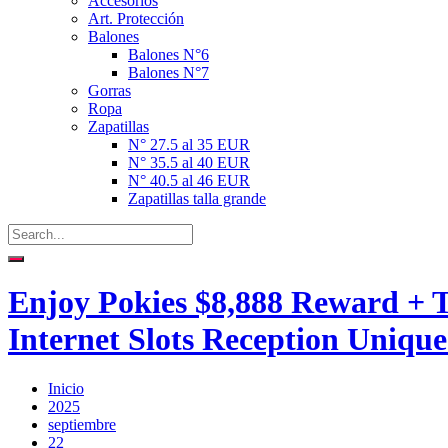
Accesorios
Art. Protección
Balones
Balones N°6
Balones N°7
Gorras
Ropa
Zapatillas
N° 27.5 al 35 EUR
N° 35.5 al 40 EUR
N° 40.5 al 46 EUR
Zapatillas talla grande
Enjoy Pokies $8,888 Reward + 
Internet Slots Reception Uniqu
Inicio
2025
septiembre
22