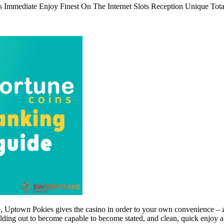
 Immediate Enjoy Finest On The Internet Slots Reception Unique Tot
te, Uptown Pokies gives the casino in order to your own convenience – 
holding out to become capable to become stated, and clean, quick enjoy a