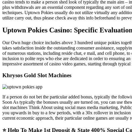
casino tends to make a person shed look of typically the main aim – in
plus withdrawals are an essential component regarding any sort of on
techniques. Uptown Pokies usually do not utilize virtually any additio
utilize carry out, thus please check away this info beforehand to prev
Uptown Pokies Casino: Specific Evaluatio
Our Own huge choice includes above 3 hundred unique pokies together 
takes satisfaction inside the outstanding consumer assistance, supply
of numerous stations, including reside chat, e mail, and cell phone, t
inclusion to polite reps who else are dedicated in order to ensuring a
impressive assortment of casino video games, starting through typica
Khrysos Gold Slot Machines
If a person do not bet the particular added bonus, typically the follow
Soon As typically the bonuses usually are turned on, you can use the
slot machines Think About using social mass media marketing, Publicati
you upwards in buy to a few periods, with a 30x rollover in inclusion
current economic approach, their particular online games are usually r
⭐ Help To Make 1st Deposit & State 400% Special