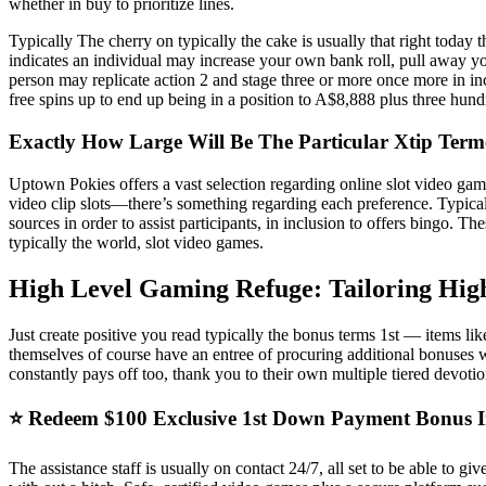
whether in buy to prioritize lines.
Typically The cherry on typically the cake is usually that right today
indicates an individual may increase your own bank roll, pull away you
person may replicate action 2 and stage three or more once more in in
free spins up to end up being in a position to A$8,888 plus three hund
Exactly How Large Will Be The Particular Xtip Term
Uptown Pokies offers a vast selection regarding online slot video ga
video clip slots—there’s something regarding each preference. Typ
sources in order to assist participants, in inclusion to offers bingo. 
typically the world, slot video games.
High Level Gaming Refuge: Tailoring High
Just create positive you read typically the bonus terms 1st — items li
themselves of course have an entree of procuring additional bonuses 
constantly pays off too, thank you to their own multiple tiered devoti
⭐ Redeem $100 Exclusive 1st Down Payment Bonus I
The assistance staff is usually on contact 24/7, all set to be able t