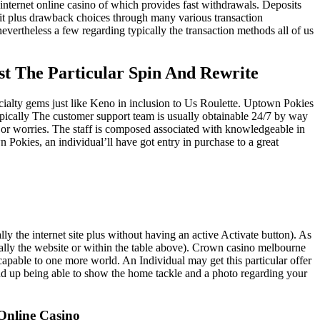
 internet online casino of which provides fast withdrawals. Deposits
sit plus drawback choices through many various transaction
nevertheless a few regarding typically the transaction methods all of us
st The Particular Spin And Rewrite
cialty gems just like Keno in inclusion to Us Roulette. Uptown Pokies
ypically The customer support team is usually obtainable 24/7 by way
ns or worries. The staff is composed associated with knowledgeable in
 Pokies, an individual’ll have got entry in purchase to a great
ly the internet site plus without having an active Activate button). As
ally the website or within the table above). Crown casino melbourne
capable to one more world. An Individual may get this particular offer
 end up being able to show the home tackle and a photo regarding your
Online Casino