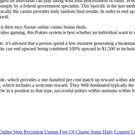
uggest an individual can play along with total peacefulness of mind. Wh
d simply by a federal government specialist. This Specific is the just m
ically the casino provides truly random final results. In order to end u
kroll.
is their nice Aussie online casino bonus deals.
video gaming, this Pokies system is best whether an individual want to
e, it’s advised that a person spend a few moment generating a bookmar
osits can end upward being combined 100% upward to $1,500 in inclusion 
, which provides a one hundred per cent match up reward within add-o
, which includes a welcome reward. They Will dominated typically the s
be in a position to that type, successful pokies within australia within f
Online Slots Reception Unique Free Of Charge Spins Daily Coupon C