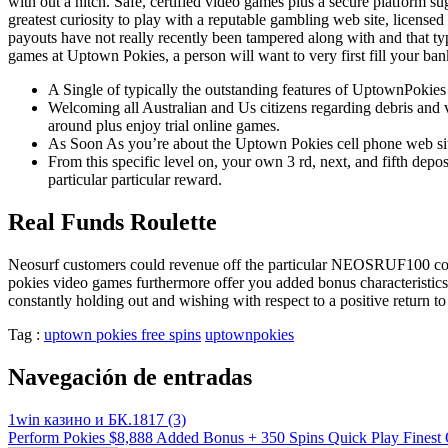
with out a hitch. Safe, certified video games plus a secure platform s
greatest curiosity to play with a reputable gambling web site, license
payouts have not really recently been tampered along with and that typ
games at Uptown Pokies, a person will want to very first fill your ban
A Single of typically the outstanding features of UptownPokies 
Welcoming all Australian and Us citizens regarding debris and 
around plus enjoy trial online games.
As Soon As you’re about the Uptown Pokies cell phone web sit
From this specific level on, your own 3 rd, next, and fifth dep
particular particular reward.
Real Funds Roulette
Neosurf customers could revenue off the particular NEOSRUF100 code
pokies video games furthermore offer you added bonus characteristics
constantly holding out and wishing with respect to a positive return to 
Tag :
uptown pokies free spins
uptownpokies
Navegación de entradas
1win казино и БК.1817 (3)
Perform Pokies $8,888 Added Bonus + 350 Spins Quick Play Finest 