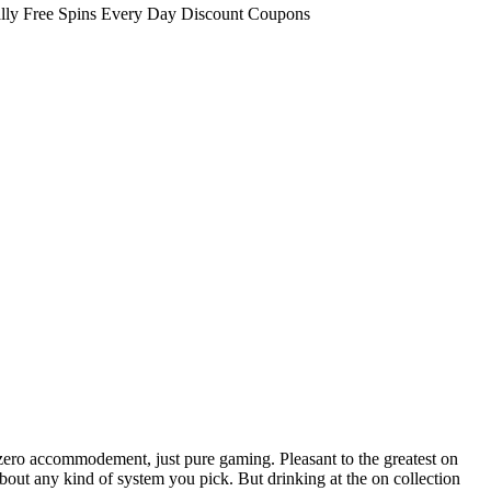
ally Free Spins Every Day Discount Coupons
zero accommodement, just pure gaming. Pleasant to the greatest on
bout any kind of system you pick. But drinking at the on collection