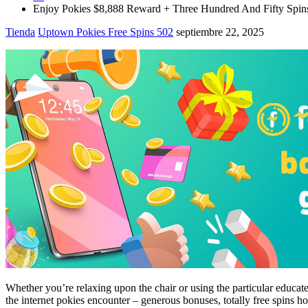
Enjoy Pokies $8,888 Reward + Three Hundred And Fifty Spins
Tienda
Uptown Pokies Free Spins 502
septiembre 22, 2025
Whether you’re relaxing upon the chair or using the particular educa
the internet pokies encounter – generous bonuses, totally free spins 