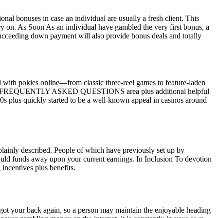
nal bonuses in case an individual are usually a fresh client. This
rry on. As Soon As an individual have gambled the very first bonus, a
 succeeding down payment will also provide bonus deals and totally
d with pokies online—from classic three-reel games to feature-laden
thorough FREQUENTLY ASKED QUESTIONS area plus additional helpful
1800s plus quickly started to be a well-known appeal in casinos around
 plainly described. People of which have previously set up by
ould funds away upon your current earnings. In Inclusion To devotion
incentives plus benefits.
e got your back again, so a person may maintain the enjoyable heading