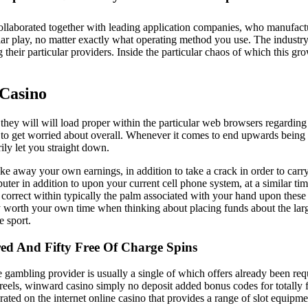
orated together with leading application companies, who manufactured 
lar play, no matter exactly what operating method you use. The industry 
g their particular providers. Inside the particular chaos of which this 
 Casino
 they will will load proper within the particular web browsers regardi
get worried about overall. Whenever it comes to end upwards being capa
ily let you straight down.
ke away your own earnings, in addition to take a crack in order to carr
ter in addition to upon your current cell phone system, at a similar tim
correct within typically the palm associated with your hand upon these
 worth your own time when thinking about placing funds about the larg
e sport.
d And Fifty Free Of Charge Spins
e gambling provider is usually a single of which offers already been re
the reels, winward casino simply no deposit added bonus codes for totall
p-rated on the internet online casino that provides a range of slot equip