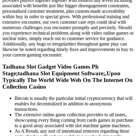
provides players together together with modern day levels including
associated with benefits just like bigger disengagement constraints,
personalized customer treatment, plus custom-made accessibility
within buy in order to special gives. With professional training and
extensive encounter, our own customer care reps could deal with
numerous challenges you encounter promptly and precisely. Should
you experience technical problems along with video online games or
unclear rules, simply reach out to customer service for guidance.
Additionally, any bugs or irregularities throughout game play can
likewise be noted regarding timely fixes and improvements in buy to
your current gaming encounter.
Tadhana Slot Gadget Video Games Ph
Stage;tadhana Slot Equipment Software;,Upon
Typically The World Wide Web On The Internet On
Collection Casino
Bitcoin is usually the particular initial cryptocurrency that will
enables for decentralized in addition to anonymous
transactions.
The extensive online game collection provides to all tastes,
showcasing every thing coming from cards games in purchase
to a good array associated with slot machine game machines.
As A Result, any sort of intentional removes regarding these