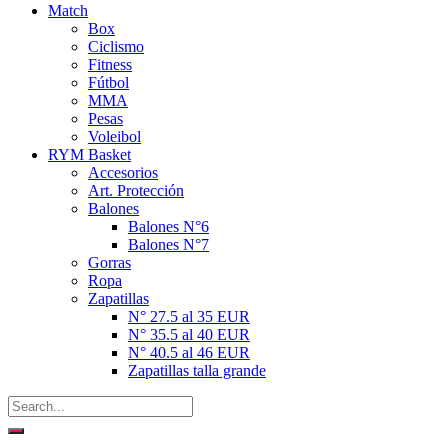
Match
Box
Ciclismo
Fitness
Fútbol
MMA
Pesas
Voleibol
RYM Basket
Accesorios
Art. Protección
Balones
Balones N°6
Balones N°7
Gorras
Ropa
Zapatillas
N° 27.5 al 35 EUR
N° 35.5 al 40 EUR
N° 40.5 al 46 EUR
Zapatillas talla grande