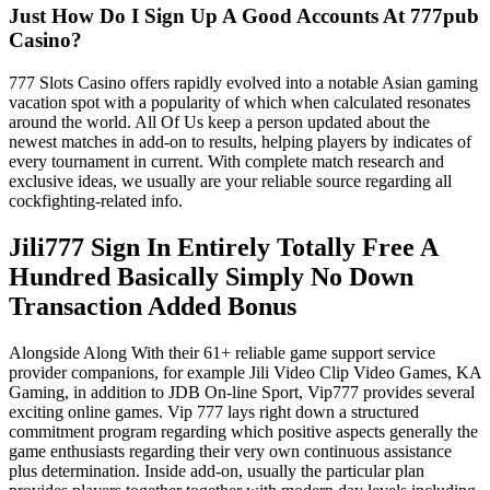
Just How Do I Sign Up A Good Accounts At 777pub
Casino?
777 Slots Casino offers rapidly evolved into a notable Asian gaming
vacation spot with a popularity of which when calculated resonates
around the world. All Of Us keep a person updated about the
newest matches in add-on to results, helping players by indicates of
every tournament in current. With complete match research and
exclusive ideas, we usually are your reliable source regarding all
cockfighting-related info.
Jili777 Sign In Entirely Totally Free A
Hundred Basically Simply No Down
Transaction Added Bonus
Alongside Along With their 61+ reliable game support service
provider companions, for example Jili Video Clip Video Games, KA
Gaming, in addition to JDB On-line Sport, Vip777 provides several
exciting online games. Vip 777 lays right down a structured
commitment program regarding which positive aspects generally the
game enthusiasts regarding their very own continuous assistance
plus determination. Inside add-on, usually the particular plan