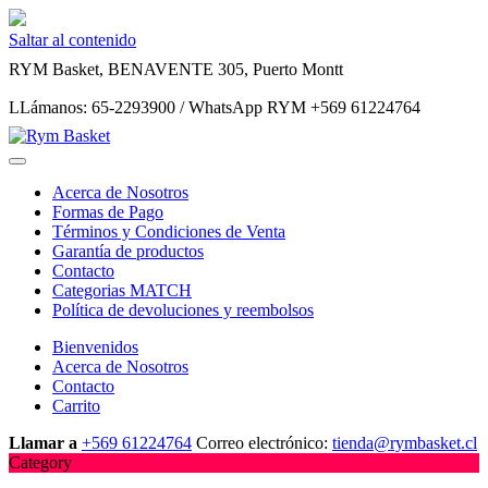
Saltar al contenido
RYM Basket, BENAVENTE 305, Puerto Montt
LLámanos: 65-2293900 / WhatsApp RYM +569 61224764
Acerca de Nosotros
Formas de Pago
Términos y Condiciones de Venta
Garantía de productos
Contacto
Categorias MATCH
Política de devoluciones y reembolsos
Bienvenidos
Acerca de Nosotros
Contacto
Carrito
Llamar a
+569 61224764
Correo electrónico:
tienda@rymbasket.cl
Category