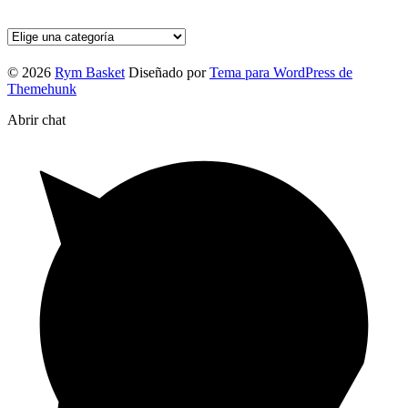
© 2026
Rym Basket
Diseñado por
Tema para WordPress de
Themehunk
Abrir chat