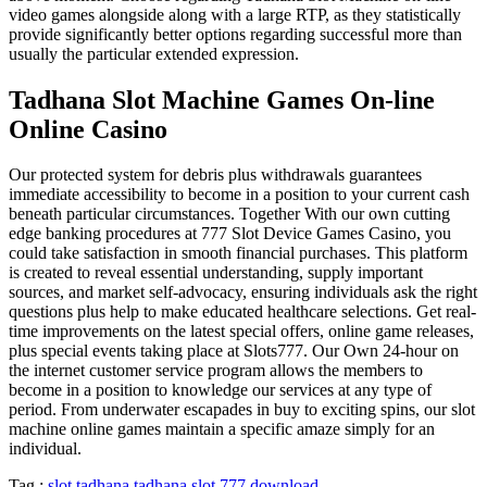
video games alongside along with a large RTP, as they statistically
provide significantly better options regarding successful more than
usually the particular extended expression.
Tadhana Slot Machine Games On-line
Online Casino
Our protected system for debris plus withdrawals guarantees
immediate accessibility to become in a position to your current cash
beneath particular circumstances. Together With our own cutting
edge banking procedures at 777 Slot Device Games Casino, you
could take satisfaction in smooth financial purchases. This platform
is created to reveal essential understanding, supply important
sources, and market self-advocacy, ensuring individuals ask the right
questions plus help to make educated healthcare selections. Get real-
time improvements on the latest special offers, online game releases,
plus special events taking place at Slots777. Our Own 24-hour on
the internet customer service program allows the members to
become in a position to knowledge our services at any type of
period. From underwater escapades in buy to exciting spins, our slot
machine online games maintain a specific amaze simply for an
individual.
Tag :
slot tadhana
tadhana slot 777 download