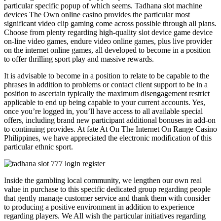
particular specific popup of which seems. Tadhana slot machine
devices The Own online casino provides the particular most
significant video clip gaming come across possible through all plans.
Choose from plenty regarding high-quality slot device game device
on-line video games, endure video online games, plus live provider
on the internet online games, all developed to become in a position
to offer thrilling sport play and massive rewards.
It is advisable to become in a position to relate to be capable to the
phrases in addition to problems or contact client support to be in a
position to ascertain typically the maximum disengagement restrict
applicable to end up being capable to your current accounts. Yes,
once you’re logged in, you’ll have access to all available special
offers, including brand new participant additional bonuses in add-on
to continuing provides. At fate At On The Internet On Range Casino
Philippines, we have appreciated the electronic modification of this
particular ethnic sport.
Inside the gambling local community, we lengthen our own real
value in purchase to this specific dedicated group regarding people
that gently manage customer service and thank them with consider
to producing a positive environment in addition to experience
regarding players. We All wish the particular initiatives regarding