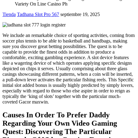
Variety On Line Casino Ph
Tienda
Tadhana Slot Pro 567
septiembre 19, 2025
We include an remarkable choice of sporting activities, coming from
soccer plus tennis to be able to basketball and handbags, making
sure you discover great betting possibilities. The quest is to be
capable to provide the finest odds in addition to produce a
comfortable, exciting gambling experience. A slot device features
like a wagering device of which operates applying specific designs
depicted on chips it serves. Usually comprising about three glass
casings showcasing different patterns, when a coin will be inserted,
a pull-down lever activates the particular fishing reels. This Specific
initial slot added bonus is usually highly predicted by simply lovers,
especially with regard to those who else aspire in order to reign as
typically the ‘king of slots’ together with the particular much-
coveted Gacor maxwin.
Causes In Order To Prefer Daddy
Regarding Your Own Video Gaming
Quest: Discovering The Particular