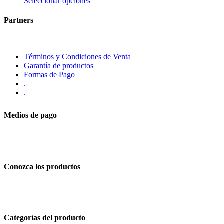
Seleccionar opciones
Partners
Términos y Condiciones de Venta
Garantía de productos
Formas de Pago
.
.
Medios de pago
Conozca los productos
Categorías del producto