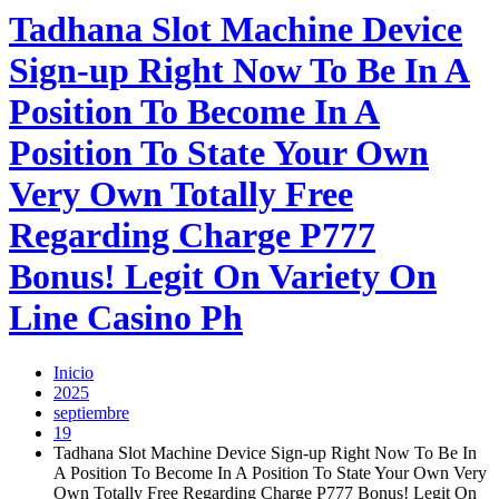
Tadhana Slot Machine Device
Sign-up Right Now To Be In A
Position To Become In A
Position To State Your Own
Very Own Totally Free
Regarding Charge P777
Bonus! Legit On Variety On
Line Casino Ph
Inicio
2025
septiembre
19
Tadhana Slot Machine Device Sign-up Right Now To Be In
A Position To Become In A Position To State Your Own Very
Own Totally Free Regarding Charge P777 Bonus! Legit On