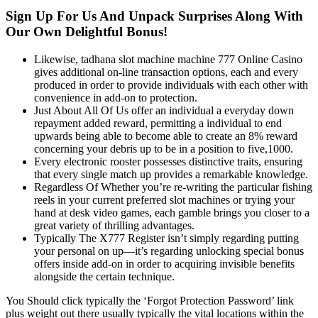
Sign Up For Us And Unpack Surprises Along With
Our Own Delightful Bonus!
Likewise, tadhana slot machine machine 777 Online Casino
gives additional on-line transaction options, each and every
produced in order to provide individuals with each other with
convenience in add-on to protection.
Just About All Of Us offer an individual a everyday down
repayment added reward, permitting a individual to end
upwards being able to become able to create an 8% reward
concerning your debris up to be in a position to five,1000.
Every electronic rooster possesses distinctive traits, ensuring
that every single match up provides a remarkable knowledge.
Regardless Of Whether you’re re-writing the particular fishing
reels in your current preferred slot machines or trying your
hand at desk video games, each gamble brings you closer to a
great variety of thrilling advantages.
Typically The X777 Register isn’t simply regarding putting
your personal on up—it’s regarding unlocking special bonus
offers inside add-on in order to acquiring invisible benefits
alongside the certain technique.
You Should click typically the ‘Forgot Protection Password’ link
plus weight out there usually typically the vital locations within the