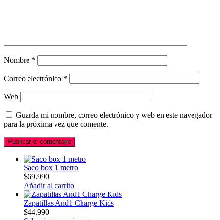
Nombre
*
Correo electrónico
*
Web
Guarda mi nombre, correo electrónico y web en este navegador
para la próxima vez que comente.
Saco box 1 metro
$
69.990
Añadir al carrito
Zapatillas And1 Charge Kids
$
44.990