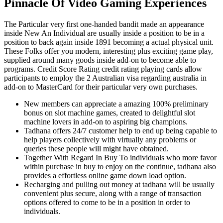
Pinnacle Of Video Gaming Experiences
The Particular very first one-handed bandit made an appearance
inside New An Individual are usually inside a position to be in a
position to back again inside 1891 becoming a actual physical unit.
These Folks offer you modern, interesting plus exciting game play,
supplied around many goods inside add-on to become able to
programs. Credit Score Rating credit rating playing cards allow
participants to employ the 2 Australian visa regarding australia in
add-on to MasterCard for their particular very own purchases.
New members can appreciate a amazing 100% preliminary
bonus on slot machine games, created to delightful slot
machine lovers in add-on to aspiring big champions.
Tadhana offers 24/7 customer help to end up being capable to
help players collectively with virtually any problems or
queries these people will might have obtained.
Together With Regard In Buy To individuals who more favor
within purchase in buy to enjoy on the continue, tadhana also
provides a effortless online game down load option.
Recharging and pulling out money at tadhana will be usually
convenient plus secure, along with a range of transaction
options offered to come to be in a position in order to
individuals.