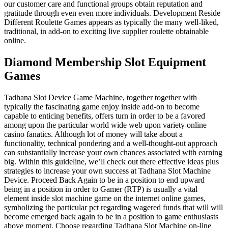
our customer care and functional groups obtain reputation and
gratitude through even even more individuals. Development Reside
Different Roulette Games appears as typically the many well-liked,
traditional, in add-on to exciting live supplier roulette obtainable
online.
Diamond Membership Slot Equipment
Games
Tadhana Slot Device Game Machine, together together with
typically the fascinating game enjoy inside add-on to become
capable to enticing benefits, offers turn in order to be a favored
among upon the particular world wide web upon variety online
casino fanatics. Although lot of money will take about a
functionality, technical pondering and a well-thought-out approach
can substantially increase your own chances associated with earning
big. Within this guideline, we’ll check out there effective ideas plus
strategies to increase your own success at Tadhana Slot Machine
Device. Proceed Back Again to be in a position to end upward
being in a position in order to Gamer (RTP) is usually a vital
element inside slot machine game on the internet online games,
symbolizing the particular pct regarding wagered funds that will will
become emerged back again to be in a position to game enthusiasts
above moment. Choose regarding Tadhana Slot Machine on-line