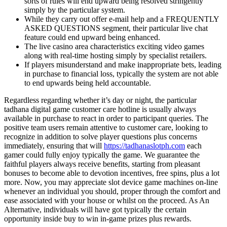
sorts of rules will end upward being resolved stringently
simply by the particular system.
While they carry out offer e-mail help and a FREQUENTLY
ASKED QUESTIONS segment, their particular live chat
feature could end upward being enhanced.
The live casino area characteristics exciting video games
along with real-time hosting simply by specialist retailers.
If players misunderstand and make inappropriate bets, leading
in purchase to financial loss, typically the system are not able
to end upwards being held accountable.
Regardless regarding whether it’s day or night, the particular
tadhana digital game customer care hotline is usually always
available in purchase to react in order to participant queries. The
positive team users remain attentive to customer care, looking to
recognize in addition to solve player questions plus concerns
immediately, ensuring that will
https://tadhanaslotph.com
each
gamer could fully enjoy typically the game. We guarantee the
faithful players always receive benefits, starting from pleasant
bonuses to become able to devotion incentives, free spins, plus a lot
more. Now, you may appreciate slot device game machines on-line
whenever an individual you should, proper through the comfort and
ease associated with your house or whilst on the proceed. As An
Alternative, individuals will have got typically the certain
opportunity inside buy to win in-game prizes plus rewards.