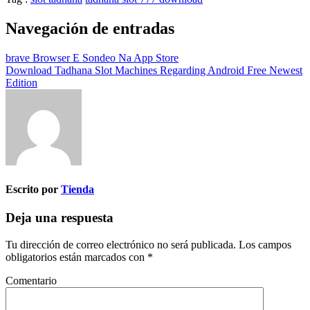
Navegación de entradas
‎brave Browser E Sondeo Na App Store
Download Tadhana Slot Machines Regarding Android Free Newest
Edition
Escrito por
Tienda
Deja una respuesta
Tu dirección de correo electrónico no será publicada.
Los campos
obligatorios están marcados con
*
Comentario