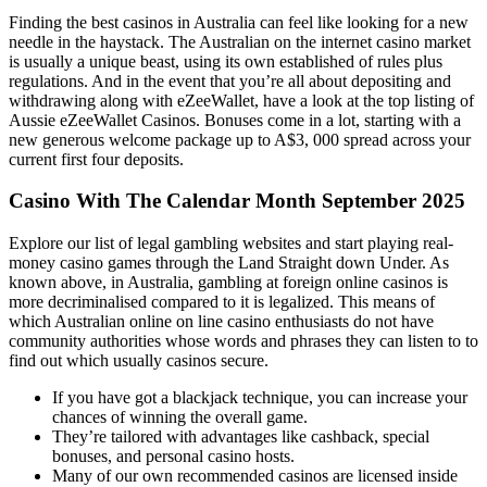
Finding the best casinos in Australia can feel like looking for a new
needle in the haystack. The Australian on the internet casino market
is usually a unique beast, using its own established of rules plus
regulations. And in the event that you’re all about depositing and
withdrawing along with eZeeWallet, have a look at the top listing of
Aussie eZeeWallet Casinos. Bonuses come in a lot, starting with a
new generous welcome package up to A$3, 000 spread across your
current first four deposits.
Casino With The Calendar Month September 2025
Explore our list of legal gambling websites and start playing real-
money casino games through the Land Straight down Under. As
known above, in Australia, gambling at foreign online casinos is
more decriminalised compared to it is legalized. This means of
which Australian online on line casino enthusiasts do not have
community authorities whose words and phrases they can listen to to
find out which usually casinos secure.
If you have got a blackjack technique, you can increase your
chances of winning the overall game.
They’re tailored with advantages like cashback, special
bonuses, and personal casino hosts.
Many of our own recommended casinos are licensed inside