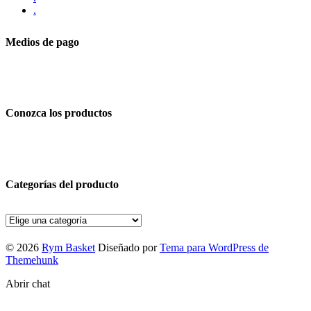
.
Medios de pago
Conozca los productos
Categorías del producto
© 2026
Rym Basket
Diseñado por
Tema para WordPress de
Themehunk
Abrir chat