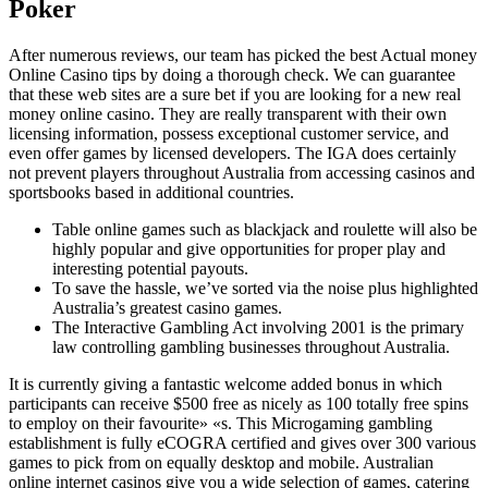
Poker
After numerous reviews, our team has picked the best Actual money
Online Casino tips by doing a thorough check. We can guarantee
that these web sites are a sure bet if you are looking for a new real
money online casino. They are really transparent with their own
licensing information, possess exceptional customer service, and
even offer games by licensed developers. The IGA does certainly
not prevent players throughout Australia from accessing casinos and
sportsbooks based in additional countries.
Table online games such as blackjack and roulette will also be
highly popular and give opportunities for proper play and
interesting potential payouts.
To save the hassle, we’ve sorted via the noise plus highlighted
Australia’s greatest casino games.
The Interactive Gambling Act involving 2001 is the primary
law controlling gambling businesses throughout Australia.
It is currently giving a fantastic welcome added bonus in which
participants can receive $500 free as nicely as 100 totally free spins
to employ on their favourite» «s. This Microgaming gambling
establishment is fully eCOGRA certified and gives over 300 various
games to pick from on equally desktop and mobile. Australian
online internet casinos give you a wide selection of games, catering