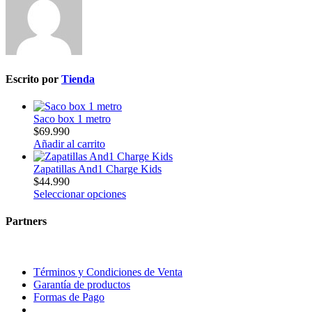
Escrito por
Tienda
Saco box 1 metro
$
69.990
Añadir al carrito
Zapatillas And1 Charge Kids
$
44.990
Seleccionar opciones
Partners
Términos y Condiciones de Venta
Garantía de productos
Formas de Pago
.