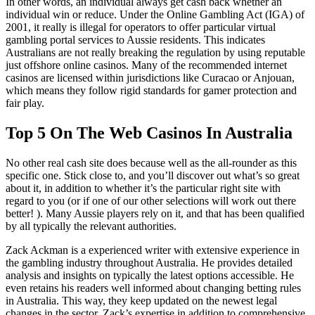
In other words, an individual always get cash back whether an
individual win or reduce. Under the Online Gambling Act (IGA) of
2001, it really is illegal for operators to offer particular virtual
gambling portal services to Aussie residents. This indicates
Australians are not really breaking the regulation by using reputable
just offshore online casinos. Many of the recommended internet
casinos are licensed within jurisdictions like Curacao or Anjouan,
which means they follow rigid standards for gamer protection and
fair play.
Top 5 On The Web Casinos In Australia
No other real cash site does because well as the all-rounder as this
specific one. Stick close to, and you’ll discover out what’s so great
about it, in addition to whether it’s the particular right site with
regard to you (or if one of our other selections will work out there
better! ). Many Aussie players rely on it, and that has been qualified
by all typically the relevant authorities.
Zack Ackman is a experienced writer with extensive experience in
the gambling industry throughout Australia. He provides detailed
analysis and insights on typically the latest options accessible. He
even retains his readers well informed about changing betting rules
in Australia. This way, they keep updated on the newest legal
changes in the sector. Zack’s expertise in addition to comprehensive