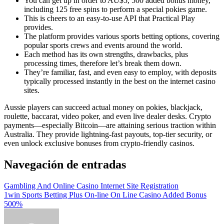
You can get up in order to AU$5, 500 added bonus money,
including 125 free spins to perform a special pokies game.
This is cheers to an easy-to-use API that Practical Play
provides.
The platform provides various sports betting options, covering
popular sports crews and events around the world.
Each method has its own strengths, drawbacks, plus
processing times, therefore let’s break them down.
They’re familiar, fast, and even easy to employ, with deposits
typically processed instantly in the best on the internet casino
sites.
Aussie players can succeed actual money on pokies, blackjack,
roulette, baccarat, video poker, and even live dealer desks. Crypto
payments—especially Bitcoin—are attaining serious traction within
Australia. They provide lightning-fast payouts, top-tier security, or
even unlock exclusive bonuses from crypto-friendly casinos.
Navegación de entradas
Gambling And Online Casino Internet Site Registration
1win Sports Betting Plus On-line On Line Casino Added Bonus
500%