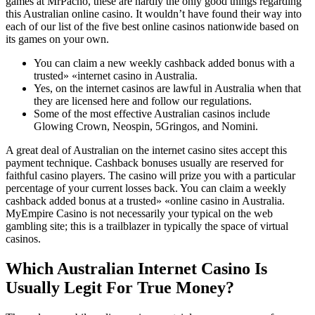
games at MrPacho, these are hardly the only good things regarding
this Australian online casino. It wouldn’t have found their way into
each of our list of the five best online casinos nationwide based on
its games on your own.
You can claim a new weekly cashback added bonus with a
trusted» «internet casino in Australia.
Yes, on the internet casinos are lawful in Australia when that
they are licensed here and follow our regulations.
Some of the most effective Australian casinos include
Glowing Crown, Neospin, 5Gringos, and Nomini.
A great deal of Australian on the internet casino sites accept this
payment technique. Cashback bonuses usually are reserved for
faithful casino players. The casino will prize you with a particular
percentage of your current losses back. You can claim a weekly
cashback added bonus at a trusted» «online casino in Australia.
MyEmpire Casino is not necessarily your typical on the web
gambling site; this is a trailblazer in typically the space of virtual
casinos.
Which Australian Internet Casino Is
Usually Legit For True Money?