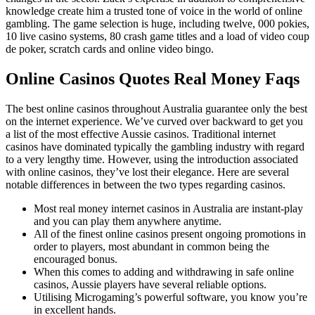
knowledge create him a trusted tone of voice in the world of online
gambling. The game selection is huge, including twelve, 000 pokies,
10 live casino systems, 80 crash game titles and a load of video coup
de poker, scratch cards and online video bingo.
Online Casinos Quotes Real Money Faqs
The best online casinos throughout Australia guarantee only the best
on the internet experience. We’ve curved over backward to get you
a list of the most effective Aussie casinos. Traditional internet
casinos have dominated typically the gambling industry with regard
to a very lengthy time. However, using the introduction associated
with online casinos, they’ve lost their elegance. Here are several
notable differences in between the two types regarding casinos.
Most real money internet casinos in Australia are instant-play
and you can play them anywhere anytime.
All of the finest online casinos present ongoing promotions in
order to players, most abundant in common being the
encouraged bonus.
When this comes to adding and withdrawing in safe online
casinos, Aussie players have several reliable options.
Utilising Microgaming’s powerful software, you know you’re
in excellent hands.