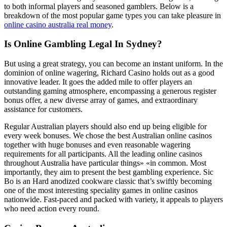
to both informal players and seasoned gamblers. Below is a
breakdown of the most popular game types you can take pleasure in
online casino australia real money
.
Is Online Gambling Legal In Sydney?
But using a great strategy, you can become an instant uniform. In the
dominion of online wagering, Richard Casino holds out as a good
innovative leader. It goes the added mile to offer players an
outstanding gaming atmosphere, encompassing a generous register
bonus offer, a new diverse array of games, and extraordinary
assistance for customers.
Regular Australian players should also end up being eligible for
every week bonuses. We chose the best Australian online casinos
together with huge bonuses and even reasonable wagering
requirements for all participants. All the leading online casinos
throughout Australia have particular things» «in common. Most
importantly, they aim to present the best gambling experience. Sic
Bo is an Hard anodized cookware classic that’s swiftly becoming
one of the most interesting speciality games in online casinos
nationwide. Fast-paced and packed with variety, it appeals to players
who need action every round.