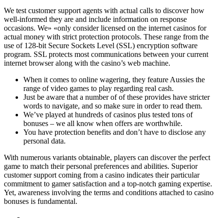
We test customer support agents with actual calls to discover how
well-informed they are and include information on response
occasions. We» «only consider licensed on the internet casinos for
actual money with strict protection protocols. These range from the
use of 128-bit Secure Sockets Level (SSL) encryption software
program. SSL protects most communications between your current
internet browser along with the casino’s web machine.
When it comes to online wagering, they feature Aussies the
range of video games to play regarding real cash.
Just be aware that a number of of these provides have stricter
words to navigate, and so make sure in order to read them.
We’ve played at hundreds of casinos plus tested tons of
bonuses – we all know when offers are worthwhile.
You have protection benefits and don’t have to disclose any
personal data.
With numerous variants obtainable, players can discover the perfect
game to match their personal preferences and abilities. Superior
customer support coming from a casino indicates their particular
commitment to gamer satisfaction and a top-notch gaming expertise.
Yet, awareness involving the terms and conditions attached to casino
bonuses is fundamental.