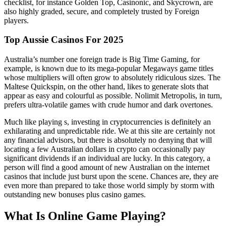
checklist, for instance Golden Top, Casinonic, and Skycrown, are
also highly graded, secure, and completely trusted by Foreign
players.
Top Aussie Casinos For 2025
Australia’s number one foreign trade is Big Time Gaming, for
example, is known due to its mega-popular Megaways game titles
whose multipliers will often grow to absolutely ridiculous sizes. The
Maltese Quickspin, on the other hand, likes to generate slots that
appear as easy and colourful as possible. Nolimit Metropolis, in turn,
prefers ultra-volatile games with crude humor and dark overtones.
Much like playing s, investing in cryptocurrencies is definitely an
exhilarating and unpredictable ride. We at this site are certainly not
any financial advisors, but there is absolutely no denying that will
locating a few Australian dollars in crypto can occasionally pay
significant dividends if an individual are lucky. In this category, a
person will find a good amount of new Australian on the internet
casinos that include just burst upon the scene. Chances are, they are
even more than prepared to take those world simply by storm with
outstanding new bonuses plus casino games.
What Is Online Game Playing?