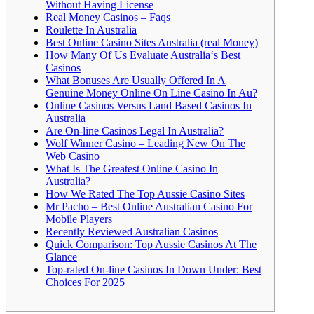
Without Having License
Real Money Casinos – Faqs
Roulette In Australia
Best Online Casino Sites Australia (real Money)
How Many Of Us Evaluate Australia‘s Best
Casinos
What Bonuses Are Usually Offered In A
Genuine Money Online On Line Casino In Au?
Online Casinos Versus Land Based Casinos In
Australia
Are On-line Casinos Legal In Australia?
Wolf Winner Casino – Leading New On The
Web Casino
What Is The Greatest Online Casino In
Australia?
How We Rated The Top Aussie Casino Sites
Mr Pacho – Best Online Australian Casino For
Mobile Players
Recently Reviewed Australian Casinos
Quick Comparison: Top Aussie Casinos At The
Glance
Top-rated On-line Casinos In Down Under: Best
Choices For 2025