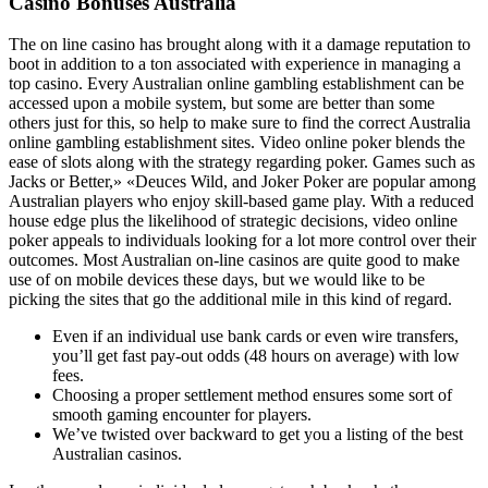
Casino Bonuses Australia
The on line casino has brought along with it a damage reputation to
boot in addition to a ton associated with experience in managing a
top casino. Every Australian online gambling establishment can be
accessed upon a mobile system, but some are better than some
others just for this, so help to make sure to find the correct Australia
online gambling establishment sites. Video online poker blends the
ease of slots along with the strategy regarding poker. Games such as
Jacks or Better,» «Deuces Wild, and Joker Poker are popular among
Australian players who enjoy skill-based game play. With a reduced
house edge plus the likelihood of strategic decisions, video online
poker appeals to individuals looking for a lot more control over their
outcomes. Most Australian on-line casinos are quite good to make
use of on mobile devices these days, but we would like to be
picking the sites that go the additional mile in this kind of regard.
Even if an individual use bank cards or even wire transfers,
you’ll get fast pay-out odds (48 hours on average) with low
fees.
Choosing a proper settlement method ensures some sort of
smooth gaming encounter for players.
We’ve twisted over backward to get you a listing of the best
Australian casinos.