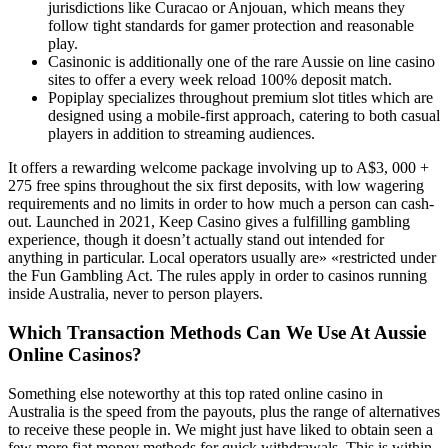
jurisdictions like Curacao or Anjouan, which means they
follow tight standards for gamer protection and reasonable
play.
Casinonic is additionally one of the rare Aussie on line casino
sites to offer a every week reload 100% deposit match.
Popiplay specializes throughout premium slot titles which are
designed using a mobile-first approach, catering to both casual
players in addition to streaming audiences.
It offers a rewarding welcome package involving up to A$3, 000 +
275 free spins throughout the six first deposits, with low wagering
requirements and no limits in order to how much a person can cash-
out. Launched in 2021, Keep Casino gives a fulfilling gambling
experience, though it doesn’t actually stand out intended for
anything in particular. Local operators usually are» «restricted under
the Fun Gambling Act. The rules apply in order to casinos running
inside Australia, never to person players.
Which Transaction Methods Can We Use At Aussie
Online Casinos?
Something else noteworthy at this top rated online casino in
Australia is the speed from the payouts, plus the range of alternatives
to receive these people in. We might just have liked to obtain seen a
few more fiat money methods for quick withdrawals. This is within