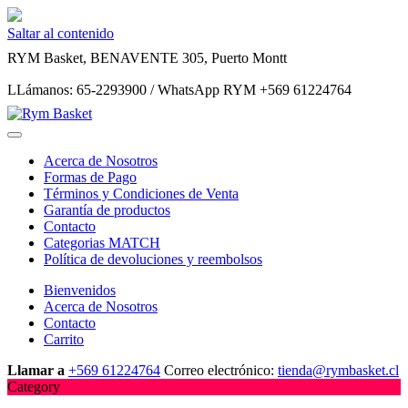
Saltar al contenido
RYM Basket, BENAVENTE 305, Puerto Montt
LLámanos: 65-2293900 / WhatsApp RYM +569 61224764
Acerca de Nosotros
Formas de Pago
Términos y Condiciones de Venta
Garantía de productos
Contacto
Categorias MATCH
Política de devoluciones y reembolsos
Bienvenidos
Acerca de Nosotros
Contacto
Carrito
Llamar a
+569 61224764
Correo electrónico:
tienda@rymbasket.cl
Category