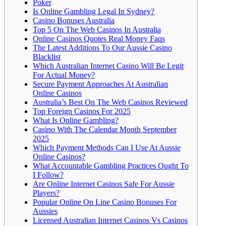
Poker
Is Online Gambling Legal In Sydney?
Casino Bonuses Australia
Top 5 On The Web Casinos In Australia
Online Casinos Quotes Real Money Faqs
The Latest Additions To Our Aussie Casino
Blacklist
Which Australian Internet Casino Will Be Legit
For Actual Money?
Secure Payment Approaches At Australian
Online Casinos
Australia’s Best On The Web Casinos Reviewed
Top Foreign Casinos For 2025
What Is Online Gambling?
Casino With The Calendar Month September
2025
Which Payment Methods Can I Use At Aussie
Online Casinos?
What Accountable Gambling Practices Ought To
I Follow?
Are Online Internet Casinos Safe For Aussie
Players?
Popular Online On Line Casino Bonuses For
Aussies
Licensed Australian Internet Casinos Vs Casinos