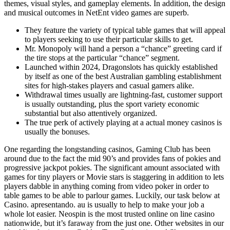
themes, visual styles, and gameplay elements. In addition, the design
and musical outcomes in NetEnt video games are superb.
They feature the variety of typical table games that will appeal
to players seeking to use their particular skills to get.
Mr. Monopoly will hand a person a “chance” greeting card if
the tire stops at the particular “chance” segment.
Launched within 2024, Dragonslots has quickly established
by itself as one of the best Australian gambling establishment
sites for high-stakes players and casual gamers alike.
Withdrawal times usually are lightning-fast, customer support
is usually outstanding, plus the sport variety economic
substantial but also attentively organized.
The true perk of actively playing at a actual money casinos is
usually the bonuses.
One regarding the longstanding casinos, Gaming Club has been
around due to the fact the mid 90’s and provides fans of pokies and
progressive jackpot pokies. The significant amount associated with
games for tiny players or Movie stars is staggering in addition to lets
players dabble in anything coming from video poker in order to
table games to be able to parlour games. Luckily, our task below at
Casino. apresentando. au is usually to help to make your job a
whole lot easier. Neospin is the most trusted online on line casino
nationwide, but it’s faraway from the just one. Other websites in our