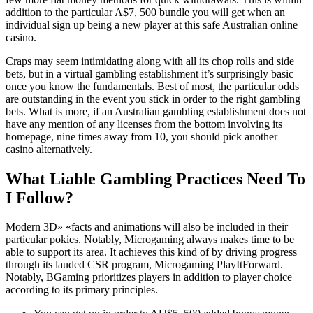
addition to the particular A$7, 500 bundle you will get when an
individual sign up being a new player at this safe Australian online
casino.
Craps may seem intimidating along with all its chop rolls and side
bets, but in a virtual gambling establishment it’s surprisingly basic
once you know the fundamentals. Best of most, the particular odds
are outstanding in the event you stick in order to the right gambling
bets. What is more, if an Australian gambling establishment does not
have any mention of any licenses from the bottom involving its
homepage, nine times away from 10, you should pick another
casino alternatively.
What Liable Gambling Practices Need To
I Follow?
Modern 3D» «facts and animations will also be included in their
particular pokies. Notably, Microgaming always makes time to be
able to support its area. It achieves this kind of by driving progress
through its lauded CSR program, Microgaming PlayItForward.
Notably, BGaming prioritizes players in addition to player choice
according to its primary principles.