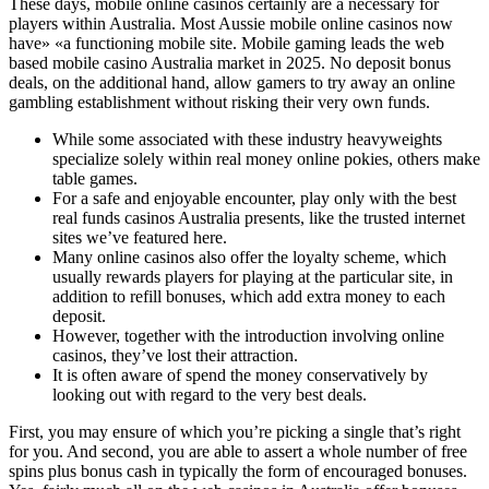
These days, mobile online casinos certainly are a necessary for
players within Australia. Most Aussie mobile online casinos now
have» «a functioning mobile site. Mobile gaming leads the web
based mobile casino Australia market in 2025. No deposit bonus
deals, on the additional hand, allow gamers to try away an online
gambling establishment without risking their very own funds.
While some associated with these industry heavyweights
specialize solely within real money online pokies, others make
table games.
For a safe and enjoyable encounter, play only with the best
real funds casinos Australia presents, like the trusted internet
sites we’ve featured here.
Many online casinos also offer the loyalty scheme, which
usually rewards players for playing at the particular site, in
addition to refill bonuses, which add extra money to each
deposit.
However, together with the introduction involving online
casinos, they’ve lost their attraction.
It is often aware of spend the money conservatively by
looking out with regard to the very best deals.
First, you may ensure of which you’re picking a single that’s right
for you. And second, you are able to assert a whole number of free
spins plus bonus cash in typically the form of encouraged bonuses.