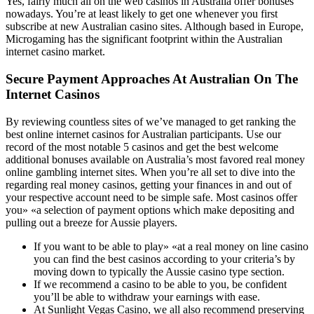
Yes, fairly much all on the web casinos in Australia offer bonuses
nowadays. You’re at least likely to get one whenever you first
subscribe at new Australian casino sites. Although based in Europe,
Microgaming has the significant footprint within the Australian
internet casino market.
Secure Payment Approaches At Australian On The
Internet Casinos
By reviewing countless sites of we’ve managed to get ranking the
best online internet casinos for Australian participants. Use our
record of the most notable 5 casinos and get the best welcome
additional bonuses available on Australia’s most favored real money
online gambling internet sites. When you’re all set to dive into the
regarding real money casinos, getting your finances in and out of
your respective account need to be simple safe. Most casinos offer
you» «a selection of payment options which make depositing and
pulling out a breeze for Aussie players.
If you want to be able to play» «at a real money on line casino
you can find the best casinos according to your criteria’s by
moving down to typically the Aussie casino type section.
If we recommend a casino to be able to you, be confident
you’ll be able to withdraw your earnings with ease.
At Sunlight Vegas Casino, we all also recommend preserving