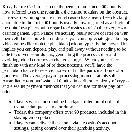
Roxy Palace Casino has recently been around since 2002 and is
now referred to as one regarding the casino regulars on the obstruct.
The award-winning on the internet casino has already been kicking
about due to the fact 2001 and is usually now regarded as a single of
the quite best places with regard to Aussies to relish their very own
casinos games. Spin Palace are actually really active of later on with
their cellular casino which indicates you can appreciate great betting
video games like roulette plus blackjack on typically the move. This
implies you can deposit, play, and pull away without needing to be
able to convert your dollars, generating the process softer and
avoiding added currency exchange charges. When you surface
finish up with any kind of of these presents, you’ll have the
particular chance to receive money out in the particular blink of a
good eye. The average payout processing moment at this safe
Australian casino web-site is 10 mins, in addition to plenty of crypto
and e-wallet payment methods that you can use for these pay-out
odds.
Players who choose online blackjack often point out that
using technique is a major draw.
Today, the company offers over 90 products, included in this
staying video poker.
Players can activate these tools via the casino’s account
settings, getting control over their gambling activity.