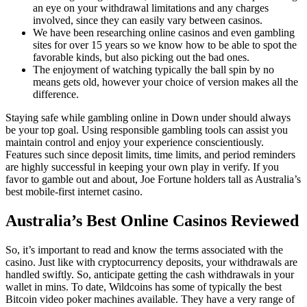
an eye on your withdrawal limitations and any charges
involved, since they can easily vary between casinos.
We have been researching online casinos and even gambling
sites for over 15 years so we know how to be able to spot the
favorable kinds, but also picking out the bad ones.
The enjoyment of watching typically the ball spin by no
means gets old, however your choice of version makes all the
difference.
Staying safe while gambling online in Down under should always
be your top goal. Using responsible gambling tools can assist you
maintain control and enjoy your experience conscientiously.
Features such since deposit limits, time limits, and period reminders
are highly successful in keeping your own play in verify. If you
favor to gamble out and about, Joe Fortune holders tall as Australia’s
best mobile-first internet casino.
Australia’s Best Online Casinos Reviewed
So, it’s important to read and know the terms associated with the
casino. Just like with cryptocurrency deposits, your withdrawals are
handled swiftly. So, anticipate getting the cash withdrawals in your
wallet in mins. To date, Wildcoins has some of typically the best
Bitcoin video poker machines available. They have a very range of