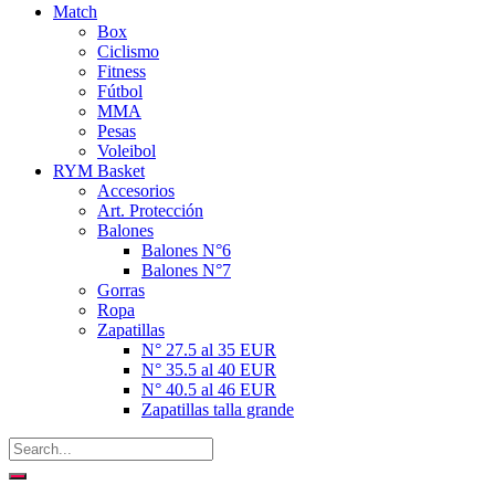
Match
Box
Ciclismo
Fitness
Fútbol
MMA
Pesas
Voleibol
RYM Basket
Accesorios
Art. Protección
Balones
Balones N°6
Balones N°7
Gorras
Ropa
Zapatillas
N° 27.5 al 35 EUR
N° 35.5 al 40 EUR
N° 40.5 al 46 EUR
Zapatillas talla grande