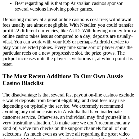
Best regarding all is that top Australian casinos sponsor
several versions involving poker games.
Depositing money at a great online casino is cost-free; withdrawal
fees usually are almost negligible. With Neteller, you could transfer
profit 22 different currencies, like AUD. Withdrawing money from a
online casino takes less as compared to a day; deposits are usually»
«fast. You can work with your iOS or perhaps Android device to
play your selected pokies. Every time some sort of player spins the
particular reels on a new progressive slot, the prize grows. The
jackpot increases until the player is victorious it, at which point it is
reset.
The Most Recent Additions To Our Own Aussie
Casino Blacklist
The disadvantage is that several fast payout on-line casinos exclude
e-wallet deposits from benefit eligibility, and deal fees may use
depending on typically the service. We extremely recommend
avoiding any online casinos in Australia that have inadequate
customer service. Otherwise, an individual may find yourself in a
very frustrating situation. To make sure we don’t recommend any
kind of, we’ve run checks on the support channels for all of our
selections. As much even as we love all regarding the great video