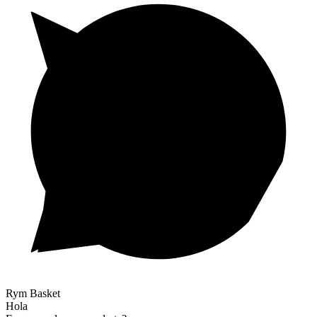
Rym Basket
Hola