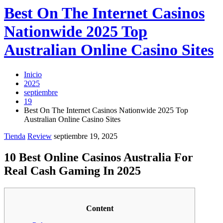
Best On The Internet Casinos
Nationwide 2025 Top
Australian Online Casino Sites
Inicio
2025
septiembre
19
Best On The Internet Casinos Nationwide 2025 Top
Australian Online Casino Sites
Tienda
Review
septiembre 19, 2025
10 Best Online Casinos Australia For
Real Cash Gaming In 2025
Content