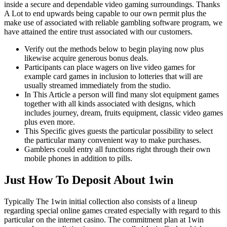
inside a secure and dependable video gaming surroundings. Thanks
A Lot to end upwards being capable to our own permit plus the
make use of associated with reliable gambling software program, we
have attained the entire trust associated with our customers.
Verify out the methods below to begin playing now plus
likewise acquire generous bonus deals.
Participants can place wagers on live video games for
example card games in inclusion to lotteries that will are
usually streamed immediately from the studio.
In This Article a person will find many slot equipment games
together with all kinds associated with designs, which
includes journey, dream, fruits equipment, classic video games
plus even more.
This Specific gives guests the particular possibility to select
the particular many convenient way to make purchases.
Gamblers could entry all functions right through their own
mobile phones in addition to pills.
Just How To Deposit About 1win
Typically The 1win initial collection also consists of a lineup
regarding special online games created especially with regard to this
particular on the internet casino. The commitment plan at 1win