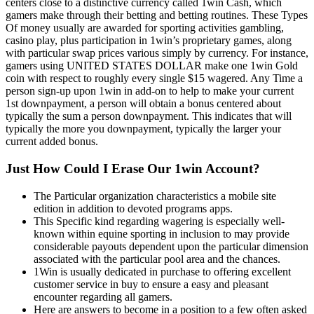
centers close to a distinctive currency called 1win Cash, which
gamers make through their betting and betting routines. These Types
Of money usually are awarded for sporting activities gambling,
casino play, plus participation in 1win’s proprietary games, along
with particular swap prices various simply by currency. For instance,
gamers using UNITED STATES DOLLAR make one 1win Gold
coin with respect to roughly every single $15 wagered. Any Time a
person sign-up upon 1win in add-on to help to make your current
1st downpayment, a person will obtain a bonus centered about
typically the sum a person downpayment. This indicates that will
typically the more you downpayment, typically the larger your
current added bonus.
Just How Could I Erase Our 1win Account?
The Particular organization characteristics a mobile site
edition in addition to devoted programs apps.
This Specific kind regarding wagering is especially well-
known within equine sporting in inclusion to may provide
considerable payouts dependent upon the particular dimension
associated with the particular pool area and the chances.
1Win is usually dedicated in purchase to offering excellent
customer service in buy to ensure a easy and pleasant
encounter regarding all gamers.
Here are answers to become in a position to a few often asked