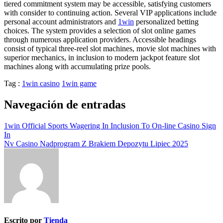
tiered commitment system may be accessible, satisfying customers
with consider to continuing action. Several VIP applications include
personal account administrators and
1win
personalized betting
choices. The system provides a selection of slot online games
through numerous application providers. Accessible headings
consist of typical three-reel slot machines, movie slot machines with
superior mechanics, in inclusion to modern jackpot feature slot
machines along with accumulating prize pools.
Tag :
1win casino
1win game
Navegación de entradas
1win Official Sports Wagering In Inclusion To On-line Casino Sign
In
Nv Casino Nadprogram Z Brakiem Depozytu Lipiec 2025
Escrito por
Tienda