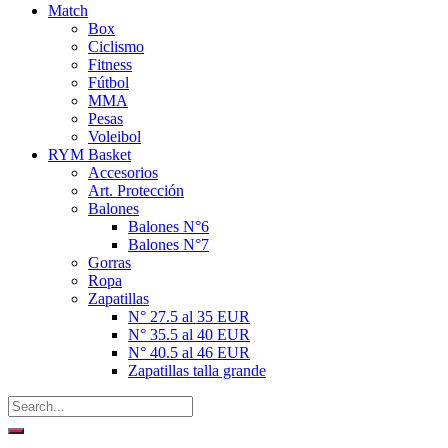
Match
Box
Ciclismo
Fitness
Fútbol
MMA
Pesas
Voleibol
RYM Basket
Accesorios
Art. Protección
Balones
Balones N°6
Balones N°7
Gorras
Ropa
Zapatillas
N° 27.5 al 35 EUR
N° 35.5 al 40 EUR
N° 40.5 al 46 EUR
Zapatillas talla grande