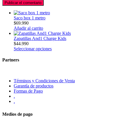
Saco box 1 metro
$
69.990
Añadir al carrito
Zapatillas And1 Charge Kids
$
44.990
Seleccionar opciones
Partners
Términos y Condiciones de Venta
Garantía de productos
Formas de Pago
.
.
Medios de pago