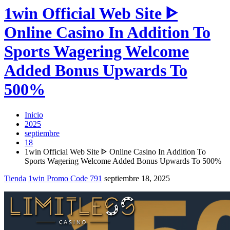
1win Official Web Site ᐈ
Online Casino In Addition To
Sports Wagering Welcome
Added Bonus Upwards To
500%
Inicio
2025
septiembre
18
1win Official Web Site ᐈ Online Casino In Addition To
Sports Wagering Welcome Added Bonus Upwards To 500%
Tienda
1win Promo Code 791
septiembre 18, 2025