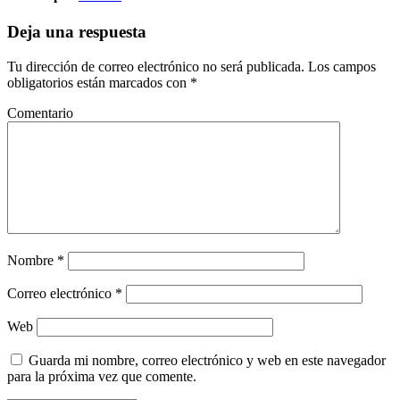
Deja una respuesta
Tu dirección de correo electrónico no será publicada.
Los campos
obligatorios están marcados con
*
Comentario
Nombre
*
Correo electrónico
*
Web
Guarda mi nombre, correo electrónico y web en este navegador
para la próxima vez que comente.