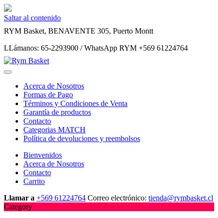
Saltar al contenido
RYM Basket, BENAVENTE 305, Puerto Montt
LLámanos: 65-2293900 / WhatsApp RYM +569 61224764
Acerca de Nosotros
Formas de Pago
Términos y Condiciones de Venta
Garantía de productos
Contacto
Categorias MATCH
Política de devoluciones y reembolsos
Bienvenidos
Acerca de Nosotros
Contacto
Carrito
Llamar a
+569 61224764
Correo electrónico:
tienda@rymbasket.cl
Category