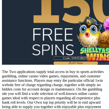
The Two applications supply total access in buy to sports activities
gambling, online casino video games, repayments, and customer
assistance functions. Players may entry the particular official 1win
website free of charge regarding charge, together with simply no
hidden costs for account design or maintenance. On the gambling
site you will find a wide selection of well-known online casino
games ideal with respect to players regarding all experience plus
bank roll levels. Our Own top top priority will be to end upward
being able to supply you together with enjoyable plus enjoyment