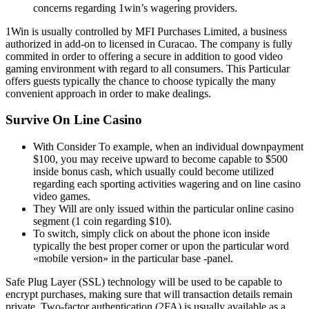
concerns regarding 1win’s wagering providers.
1Win is usually controlled by MFI Purchases Limited, a business
authorized in add-on to licensed in Curacao. The company is fully
commited in order to offering a secure in addition to good video
gaming environment with regard to all consumers. This Particular
offers guests typically the chance to choose typically the many
convenient approach in order to make dealings.
Survive On Line Casino
With Consider To example, when an individual downpayment
$100, you may receive upward to become capable to $500
inside bonus cash, which usually could become utilized
regarding each sporting activities wagering and on line casino
video games.
They Will are only issued within the particular online casino
segment (1 coin regarding $10).
To switch, simply click on about the phone icon inside
typically the best proper corner or upon the particular word
«mobile version» in the particular base -panel.
Safe Plug Layer (SSL) technology will be used to be capable to
encrypt purchases, making sure that will transaction details remain
private. Two-factor authentication (2FA) is usually available as a