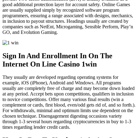
good additional protection layer for account safety. Online Games
are usually supplied simply by recognized software program
programmers, ensuring a range associated with designs, mechanics,
in inclusion to payout structures. Headings usually are created by
companies such as NetEnt, Microgaming, Sensible Perform, Play’n
GO, and Evolution Gaming.
Sign In And Enrollment In On The
Internet On Line Casino 1win
They usually are developed regarding operating systems for
example, iOS (iPhone), Android and Windows. All programs
usually are completely free of charge and may become down loaded
at any period. Accept bets upon competitions, qualifiers in inclusion
to novice competitions. Offer many various final results (win a
complement or cards, first blood, even/odd gets rid of, and so forth.).
For withdrawals, minimal and optimum limits use dependent on the
chosen technique. Disengagement digesting occasions variety
through 1-3 several hours regarding cryptocurrencies in buy to 1-3
times regarding lender credit cards.