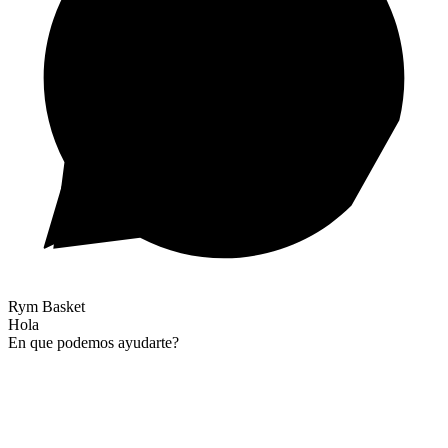
Rym Basket
Hola
En que podemos ayudarte?