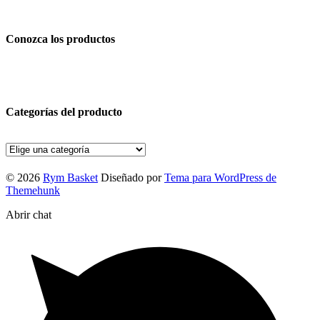
Conozca los productos
Categorías del producto
© 2026
Rym Basket
Diseñado por
Tema para WordPress de
Themehunk
Abrir chat