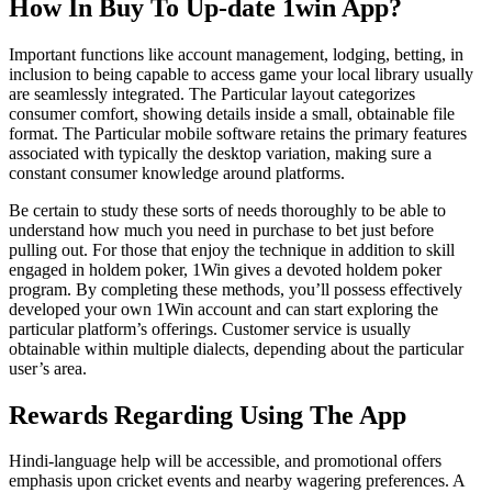
How In Buy To Up-date 1win App?
Important functions like account management, lodging, betting, in
inclusion to being capable to access game your local library usually
are seamlessly integrated. The Particular layout categorizes
consumer comfort, showing details inside a small, obtainable file
format. The Particular mobile software retains the primary features
associated with typically the desktop variation, making sure a
constant consumer knowledge around platforms.
Be certain to study these sorts of needs thoroughly to be able to
understand how much you need in purchase to bet just before
pulling out. For those that enjoy the technique in addition to skill
engaged in holdem poker, 1Win gives a devoted holdem poker
program. By completing these methods, you’ll possess effectively
developed your own 1Win account and can start exploring the
particular platform’s offerings. Customer service is usually
obtainable within multiple dialects, depending about the particular
user’s area.
Rewards Regarding Using The App
Hindi-language help will be accessible, and promotional offers
emphasis upon cricket events and nearby wagering preferences. A