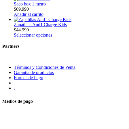
Saco box 1 metro
$
69.990
Añadir al carrito
Zapatillas And1 Charge Kids
$
44.990
Seleccionar opciones
Partners
Términos y Condiciones de Venta
Garantía de productos
Formas de Pago
.
.
Medios de pago