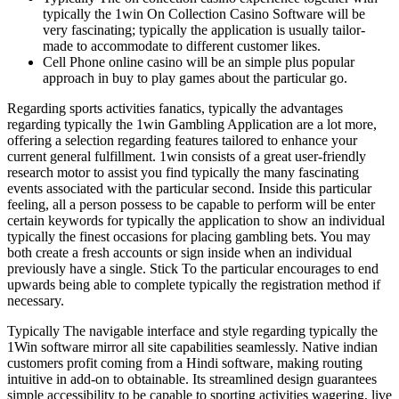
typically the 1win On Collection Casino Software will be
very fascinating; typically the application is usually tailor-
made to accommodate to different customer likes.
Cell Phone online casino will be an simple plus popular
approach in buy to play games about the particular go.
Regarding sports activities fanatics, typically the advantages
regarding typically the 1win Gambling Application are a lot more,
offering a selection regarding features tailored to enhance your
current general fulfillment. 1win consists of a great user-friendly
research motor to assist you find typically the many fascinating
events associated with the particular second. Inside this particular
feeling, all a person possess to be capable to perform will be enter
certain keywords for typically the application to show an individual
typically the finest occasions for placing gambling bets. You may
both create a fresh accounts or sign inside when an individual
previously have a single. Stick To the particular encourages to end
upwards being able to complete typically the registration method if
necessary.
Typically The navigable interface and style regarding typically the
1Win software mirror all site capabilities seamlessly. Native indian
customers profit coming from a Hindi software, making routing
intuitive in add-on to obtainable. Its streamlined design guarantees
simple accessibility to be capable to sporting activities wagering, live