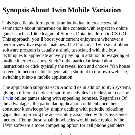
Synopsis About 1win Mobile Variation
This Specific platform permits an individual to create several
estimations about numerous on-line contests with respect to online
games such as Little league of Stories, Dota, in add-on to CS GO.
This approach, you’ll boost your current enjoyment whenever a
person view live esports matches. The Particular 1win smart phone
software program is usually a single associated with the best
techniques to appreciate actively playing in addition to wagering at
on-line internet casinos. Stick To the particular installation
instructions or click typically the reveal icon and choose “On house
screen” to become able to generate a shortcut to our own web site,
switching it into a mobile application.
The application supports each Android os in add-on to iOS systems,
giving a different choice of sporting activities in inclusion to casino
1 win
online games along with appealing bonuses. Regardless Of
the advantages, the particular application could enhance their
consumer knowledge by simply dealing with periodic reloading
gaps plus improving the accessibility associated with its assistance
method. Fixing these small drawbacks would make typically the
1Win software a more competing option for cell phone gamblers.