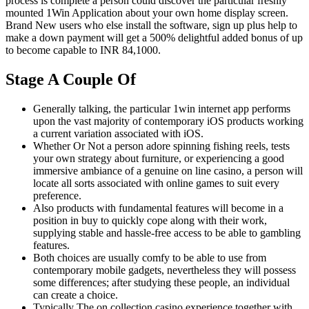
process is complete a person could discover the particular freshly
mounted 1Win Application about your own home display screen.
Brand New users who else install the software, sign up plus help to
make a down payment will get a 500% delightful added bonus of up
to become capable to INR 84,1000.
Stage A Couple Of
Generally talking, the particular 1win internet app performs
upon the vast majority of contemporary iOS products working
a current variation associated with iOS.
Whether Or Not a person adore spinning fishing reels, tests
your own strategy about furniture, or experiencing a good
immersive ambiance of a genuine on line casino, a person will
locate all sorts associated with online games to suit every
preference.
Also products with fundamental features will become in a
position in buy to quickly cope along with their work,
supplying stable and hassle-free access to be able to gambling
features.
Both choices are usually comfy to be able to use from
contemporary mobile gadgets, nevertheless they will possess
some differences; after studying these people, an individual
can create a choice.
Typically The on collection casino experience together with