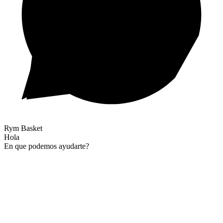
Rym Basket
Hola
En que podemos ayudarte?