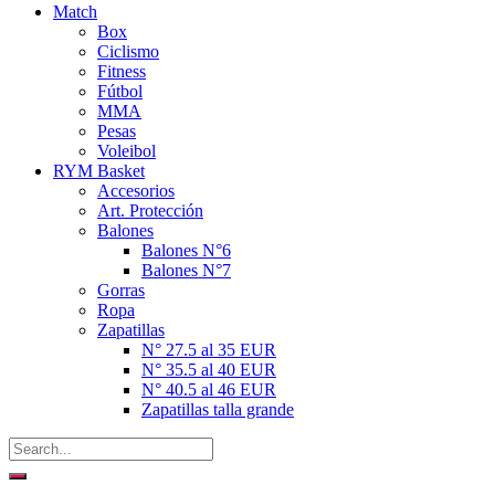
Match
Box
Ciclismo
Fitness
Fútbol
MMA
Pesas
Voleibol
RYM Basket
Accesorios
Art. Protección
Balones
Balones N°6
Balones N°7
Gorras
Ropa
Zapatillas
N° 27.5 al 35 EUR
N° 35.5 al 40 EUR
N° 40.5 al 46 EUR
Zapatillas talla grande