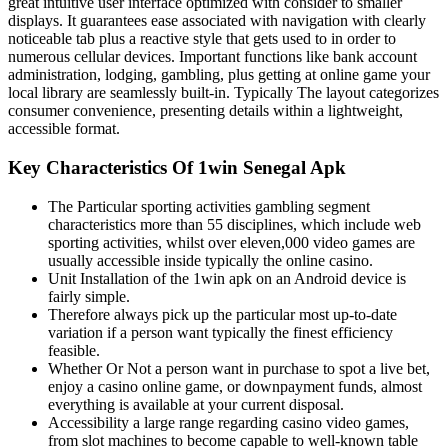
great intuitive user interface optimized with consider to smaller
displays. It guarantees ease associated with navigation with clearly
noticeable tab plus a reactive style that gets used to in order to
numerous cellular devices. Important functions like bank account
administration, lodging, gambling, plus getting at online game your
local library are seamlessly built-in. Typically The layout categorizes
consumer convenience, presenting details within a lightweight,
accessible format.
Key Characteristics Of 1win Senegal Apk
The Particular sporting activities gambling segment
characteristics more than 55 disciplines, which include web
sporting activities, whilst over eleven,000 video games are
usually accessible inside typically the online casino.
Unit Installation of the 1win apk on an Android device is
fairly simple.
Therefore always pick up the particular most up-to-date
variation if a person want typically the finest efficiency
feasible.
Whether Or Not a person want in purchase to spot a live bet,
enjoy a casino online game, or downpayment funds, almost
everything is available at your current disposal.
Accessibility a large range regarding casino video games,
from slot machines to become capable to well-known table