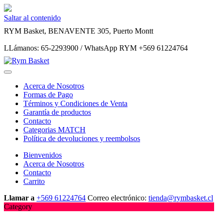
Saltar al contenido
RYM Basket, BENAVENTE 305, Puerto Montt
LLámanos: 65-2293900 / WhatsApp RYM +569 61224764
Acerca de Nosotros
Formas de Pago
Términos y Condiciones de Venta
Garantía de productos
Contacto
Categorias MATCH
Política de devoluciones y reembolsos
Bienvenidos
Acerca de Nosotros
Contacto
Carrito
Llamar a
+569 61224764
Correo electrónico:
tienda@rymbasket.cl
Category