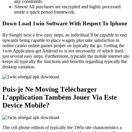
any constraints.
Almost All purchases are encrypted and highly processed
inside a quick period framework.
Down Load 1win Software With Respect To Iphone
By Simply next a few easy steps, an individual’ll be capable to end
upwards being capable to place wagers plus take satisfaction in
online casino online games proper on typically the go. Getting the
1win Application get Android os is not necessarily of which hard,
just several easy steps. Furthermore, typically the mobile internet site
keeps all typically the functions and benefits regarding typically the
desktop variation.
Puis-je Ne Moving Télécharger
L’application Também Jouer Via Este
Device Mobile?
The cell phone edition of typically the 1Win site characteristics a