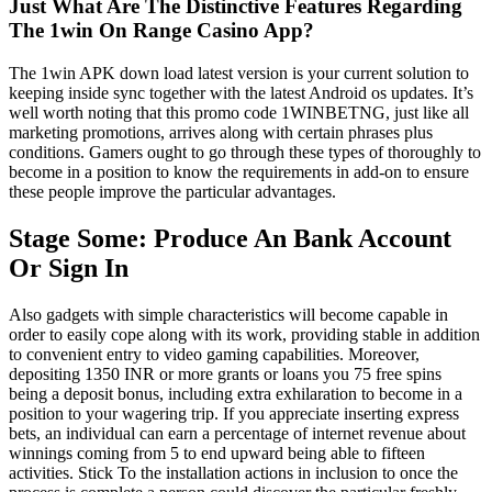
Just What Are The Distinctive Features Regarding
The 1win On Range Casino App?
The 1win APK down load latest version is your current solution to
keeping inside sync together with the latest Android os updates. It’s
well worth noting that this promo code 1WINBETNG, just like all
marketing promotions, arrives along with certain phrases plus
conditions. Gamers ought to go through these types of thoroughly to
become in a position to know the requirements in add-on to ensure
these people improve the particular advantages.
Stage Some: Produce An Bank Account
Or Sign In
Also gadgets with simple characteristics will become capable in
order to easily cope along with its work, providing stable in addition
to convenient entry to video gaming capabilities. Moreover,
depositing 1350 INR or more grants or loans you 75 free spins
being a deposit bonus, including extra exhilaration to become in a
position to your wagering trip. If you appreciate inserting express
bets, an individual can earn a percentage of internet revenue about
winnings coming from 5 to end upward being able to fifteen
activities. Stick To the installation actions in inclusion to once the