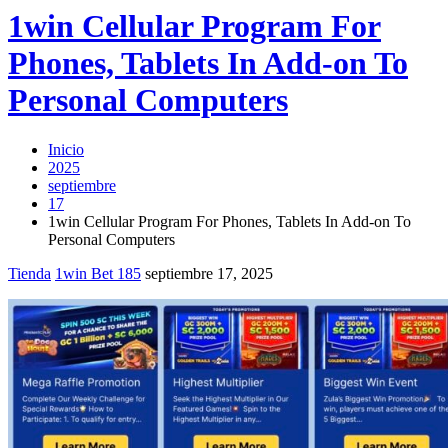
1win Cellular Program For
Phones, Tablets In Add-on To
Personal Computers
Inicio
2025
septiembre
17
1win Cellular Program For Phones, Tablets In Add-on To
Personal Computers
Tienda
1win Bet 185
septiembre 17, 2025