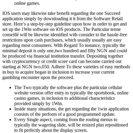
online games.
IOS users may likewise take benefit regarding the one Succeed
application simply by downloading it it from the Software Retail
store. Here’s a step-by-step guideline upon how in order to get and
set up the 1Win software on iOS products. The Particular terme
conseillé will be likewise identified with consider to the hassle-free
restrictions upon cash purchases, which usually usually are easy
regarding most consumers. With Regard To instance, typically the
minimal deposit is only one,two hundred and fifty NGN and could
be produced via financial institution transfer. Depositing together
with cryptocurrency or credit score card can become carried out
starting at NGN two,050. Adhere To these varieties of easy methods
in buy to acquire began in inclusion to increase your current
gambling encounter upon the proceed.
The Two typically the software plus the particular cellular
website version offer entry to typically the sportsbook, online
casino games, in inclusion to additional characteristics
provided simply by 1Win.
Inside many situations, the get regarding the 1win application
consists of the perform of a good programmed update.
Every Single aspect, coming from the routing menus to
typically the wagering slide, will be resized plus repositioned
to fit perfectly about the display screen.