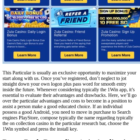
This Particular is usually an exclusive opportunity to maximize your
start along with us. Once you’ve registered, don’t neglect to jot
straight down your own logon plus pass word for smooth entry
inside the future. Whenever considering typically the 1Win app, it’s
essential to evaluate their advantages and drawbacks. Here, we’ll go
over the particular advantages and cons to become in a position to
assist a person make a good educated choice. If an individual
possess a good Android, you need to move in purchase to Search
engines PlayStore, compose typically the name regarding typically
the on collection casino in the particular research bar, choose the
1Win symbol and press the install key.