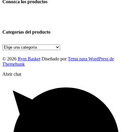
Conozca los productos
Categorías del producto
© 2026
Rym Basket
Diseñado por
Tema para WordPress de
Themehunk
Abrir chat