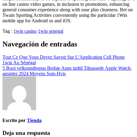
on line casino video games, in inclusion to promotions, enhancing
general consumer experience along with ease plus clearness. Bet on
Twain Sporting Activities conveniently using the particular 1Win
mobile app for Android os and iOS.
Tag :
1win casino
1win senegal
Navegación de entradas
Tout Ce Que Vous Devez Savoir Sur L’Application Cell Phone
1win Au Sénégal
5 Booi velkomstbonus Bedste Apps indtil Tilpassede Apple Watch-
ansigter 2024 Moyens Som Hvis
Escrito por
Tienda
Deja una respuesta