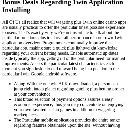
Bonus Deals Regarding 1win Application
Installing
All Of Us all realize that will wagering plus 1win online casino apps
are usually practical to offer the particular finest possible experience
to users. That’s exactly why we’re in this article to talk about the
particular functions plus total overall performance in our own 1win
application overview. Programmers continually improve the
particular app, making sure a quick plus lightweight knowledge
regarding your current betting needs. Enable automatic up-dates
inside typically the app, getting rid of the particular need for manual
improvements. Access the particular latest characteristics each
moment you sign inside to end upward being in a position to the
particular 1win Google android software.
Along With the one win APK down loaded, a person can
jump right into a planet regarding gaming plus betting proper
at your convenience.
This broad selection of payment options assures a easy
economic experience, thus you may concentrate on enjoying
your own favored casino games in addition to wagering
marketplaces.
The Particular mobile application provides the entire range
regarding features obtainable upon the site, without having