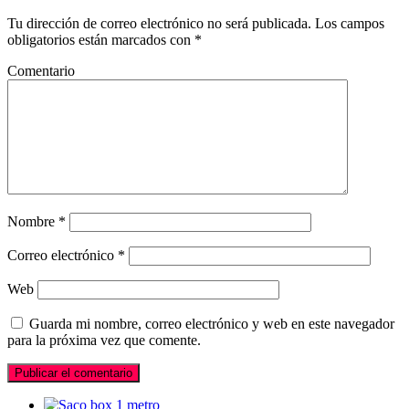
Tu dirección de correo electrónico no será publicada.
Los campos
obligatorios están marcados con
*
Comentario
Nombre
*
Correo electrónico
*
Web
Guarda mi nombre, correo electrónico y web en este navegador
para la próxima vez que comente.