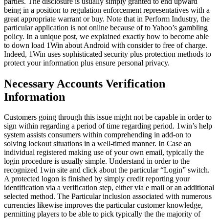
parties. The disclosure is usually simply granted to end upward
being in a position to regulation enforcement representatives with a
great appropriate warrant or buy. Note that in Perform Industry, the
particular application is not online because of to Yahoo’s gambling
policy. In a unique post, we explained exactly how to become able
to down load 1Win about Android with consider to free of charge.
Indeed, 1Win uses sophisticated security plus protection methods to
protect your information plus ensure personal privacy.
Necessary Accounts Verification
Information
Customers going through this issue might not be capable in order to
sign within regarding a period of time regarding period. 1win’s help
system assists consumers within comprehending in add-on to
solving lockout situations in a well-timed manner. In Case an
individual registered making use of your own email, typically the
login procedure is usually simple. Understand in order to the
recognized 1win site and click about the particular “Login” switch.
A protected logon is finished by simply credit reporting your
identification via a verification step, either via e mail or an additional
selected method. The Particular inclusion associated with numerous
currencies likewise improves the particular customer knowledge,
permitting players to be able to pick typically the the majority of