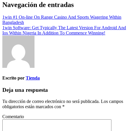
Navegación de entradas
1win #1 On-line On Range Casino And Sports Wagering Within
Bangladesh
1win Software: Get Typically The Latest Version For Android And
Ios Within Nigeria In Addition To Commence Winning!
Escrito por
Tienda
Deja una respuesta
Tu dirección de correo electrónico no será publicada.
Los campos
obligatorios están marcados con
*
Comentario