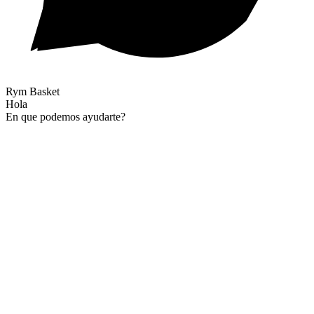
Rym Basket
Hola
En que podemos ayudarte?