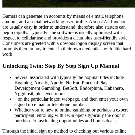
Gamers can generate an accounts by means of e mail, telephone
amount, and a social networking user profile. Almost All functions
are usually easy in order to understand, therefore also starters can
begin rapidly. Typically The software is usually optimised with
respect to cellular use and provides a clean plus user-friendly style.
Consumers are greeted with a obvious logon display screen that
prompts them in buy to enter in their own credentials with little hard
work.
Unlocking 1win: Step By Step Sign Up Manual
Several associated with typically the popular titles include
Bgaming, Amatic, Apollo, NetEnt, Practical Play,
Development Gambling, BetSoft, Endorphina, Habanero,
Yggdrasil, plus even more.
” on the particular logon webpage, and then enter your own
signed up e mail or telephone number.
Whether you’re new to online gambling or perhaps a expert
participant, enrolling with 1win opens typically the door in
purchase to fascinating opportunities and bonus deals.
Through the initial sign up method to checking out various online