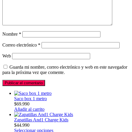
Nombre
*
Correo electrónico
*
Web
Guarda mi nombre, correo electrónico y web en este navegador
para la próxima vez que comente.
Saco box 1 metro
$
69.990
Añadir al carrito
Zapatillas And1 Charge Kids
$
44.990
Seleccionar opciones