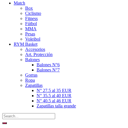
Match
Box
Ciclismo
Fitness
Fútbol
MMA
Pesas
Voleibol
RYM Basket
Accesorios
Art. Protección
Balones
Balones N°6
Balones N°7
Gorras
Ropa
Zapatillas
N° 27.5 al 35 EUR
N° 35.5 al 40 EUR
N° 40.5 al 46 EUR
Zapatillas talla grande