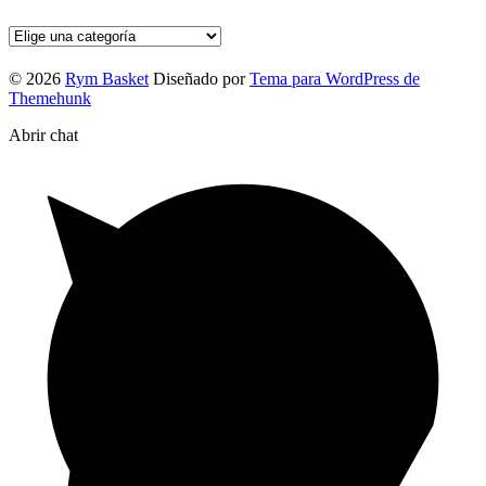
© 2026
Rym Basket
Diseñado por
Tema para WordPress de
Themehunk
Abrir chat