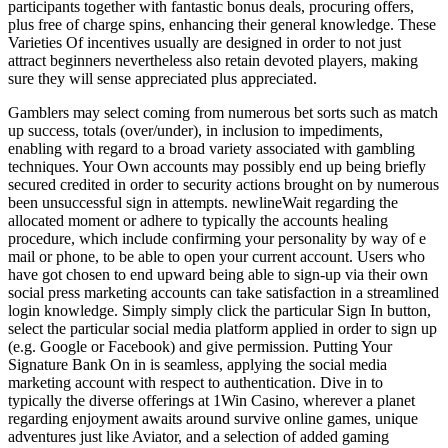
participants together with fantastic bonus deals, procuring offers,
plus free of charge spins, enhancing their general knowledge. These
Varieties Of incentives usually are designed in order to not just
attract beginners nevertheless also retain devoted players, making
sure they will sense appreciated plus appreciated.
Gamblers may select coming from numerous bet sorts such as match
up success, totals (over/under), in inclusion to impediments,
enabling with regard to a broad variety associated with gambling
techniques. Your Own accounts may possibly end up being briefly
secured credited in order to security actions brought on by numerous
been unsuccessful sign in attempts. newlineWait regarding the
allocated moment or adhere to typically the accounts healing
procedure, which include confirming your personality by way of e
mail or phone, to be able to open your current account. Users who
have got chosen to end upward being able to sign-up via their own
social press marketing accounts can take satisfaction in a streamlined
login knowledge. Simply simply click the particular Sign In button,
select the particular social media platform applied in order to sign up
(e.g. Google or Facebook) and give permission. Putting Your
Signature Bank On in is seamless, applying the social media
marketing account with respect to authentication. Dive in to
typically the diverse offerings at 1Win Casino, wherever a planet
regarding enjoyment awaits around survive online games, unique
adventures just like Aviator, and a selection of added gaming