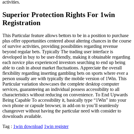
activities.
Superior Protection Rights For 1win
Registration
This Particular feature allows bettors to be in a position to purchase
plus offer opportunities centered about altering chances in the course
of survive activities, providing possibilities regarding revenue
beyond regular bets. Typically The trading user interface is
developed in buy to be user-friendly, making it obtainable regarding
each novice plus experienced investors searching to end up being
able to cash in about market fluctuations. Appreciate the overall
flexibility regarding inserting gambling bets on sports where ever a
person usually are with typically the mobile version of 1Win. This
Particular variation showcases the complete desktop computer
services, guaranteeing an individual possess accessibility to all
characteristics without reducing on convenience. To End Upwards
Being Capable To accessibility it, basically type “1Win” into your
own phone or capsule browser, in add-on to you’ll seamlessly
changeover without having the particular need with consider to
downloads available.
Tag :
1win download
1win register