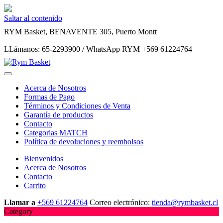
Saltar al contenido
RYM Basket, BENAVENTE 305, Puerto Montt
LLámanos: 65-2293900 / WhatsApp RYM +569 61224764
Acerca de Nosotros
Formas de Pago
Términos y Condiciones de Venta
Garantía de productos
Contacto
Categorias MATCH
Política de devoluciones y reembolsos
Bienvenidos
Acerca de Nosotros
Contacto
Carrito
Llamar a
+569 61224764
Correo electrónico:
tienda@rymbasket.cl
Category