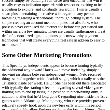
success simply by building a full-circle user encounter that will is
usually easy to indication upwards with respect to, exciting to be in
a position to explore, and constantly rewarding. 1win is usually a
smart plus entertaining alternative with regard to any person
browsing regarding a dependable, thorough betting system. The
simple creating an account method implies that also folks who
possess never ever used the internet site before can get started out
within merely a few minutes. There are usually furthermore a great
deal of personalized sign-up options plus trustworthy payment
techniques that will create everything feel safe in add-on to easy to
make use of.
Some Other Marketing Promotions
This Specific yr, independents appear to become turning typically
the additional way toward Harris — a move fueled by simply a
growing assistance between independent women. Neto received
things started together with a leadoff single, which usually was the
1st struck inside per week. He Or She has been out there associated
with typically the starting selection regarding several video games,
limiting him to end up being in a position to pinch-hitting duty, in
addition to after that he’d long gone 0 regarding nine inside the 1st 2
games within Altlanta ga. Montgomery, who else provides proven a
relatively speedy hook upon the newbies early within his period,
may comfortably allow Soriano go due to the fact the hitters offered