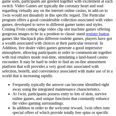
game sorts, participants are greeted together with excitement at each
switch. Video Games are typically the coronary heart and soul
regarding virtually any on the internet online casino, in add-on to
1win would not dissatisfy in this specific regard. The Particular
program offers a good considerable collection associated with video
games, developed to serve to different gamer tastes and styles.
Coming From cutting edge video clip slot machine games offering
gorgeous images to be in a position to classic stand
register button
games like blackjack plus different roulette games, players have got
a wealth associated with choices at their particular removal. In
Addition, live dealer video games generate a good impressive
atmosphere, allowing participants in order to communicate together
with real retailers inside real-time, simulating a land-based casino
encounter. It may be hard in order to find an on-line amusement
platform that will provides a very good mix associated with
selection, benefit, and convenience associated with make use of in a
world that is increasing rapidly.
Frequently typically the answer can become identified right
away using the integrated maintenance characteristics.
At 1win, participants possess entry to lots of slots, survive
online games, and unique functions that constantly enhance
the video gaming surroundings.
In addition in order to the welcome reward, 1win often runs
special offers of which provide totally free spins or specific