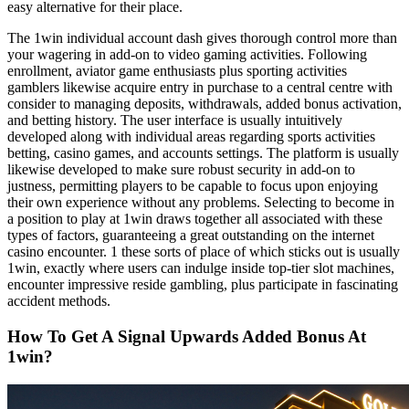
easy alternative for their place.
The 1win individual account dash gives thorough control more than
your wagering in add-on to video gaming activities. Following
enrollment, aviator game enthusiasts plus sporting activities
gamblers likewise acquire entry in purchase to a central centre with
consider to managing deposits, withdrawals, added bonus activation,
and betting history. The user interface is usually intuitively
developed along with individual areas regarding sports activities
betting, casino games, and accounts settings. The platform is usually
likewise developed to make sure robust security in add-on to
justness, permitting players to be capable to focus upon enjoying
their own experience without any problems. Selecting to become in
a position to play at 1win draws together all associated with these
types of factors, guaranteeing a great outstanding on the internet
casino encounter. 1 these sorts of place of which sticks out is usually
1win, exactly where users can indulge inside top-tier slot machines,
encounter impressive reside gambling, plus participate in fascinating
accident methods.
How To Get A Signal Upwards Added Bonus At
1win?