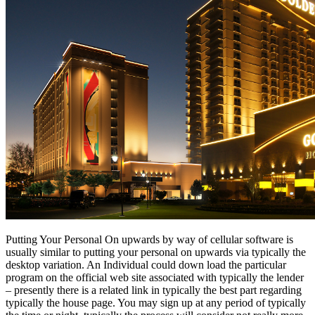
Putting Your Personal On upwards by way of cellular software is
usually similar to putting your personal on upwards via typically the
desktop variation. An Individual could down load the particular
program on the official web site associated with typically the lender
– presently there is a related link in typically the best part regarding
typically the house page. You may sign up at any period of typically