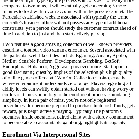
the time or night, typically the process will consider not really more
compared to two mins, it will eventually get concerning 5 more
minutes to load within your account within the private cabinet. The
Particular established website associated with typically the terme
conseillé’s business office will not possess any type of additional
constraints, yet a person should study the customer contract ahead of
time in addition to just and then start actively playing.
1Win features a good amazing collection of well-known providers,
ensuring a topnoth video gaming encounter. Several associated with
the particular well-liked titles include Bgaming, Amatic, Apollo,
NetEnt, Sensible Perform, Development Gambling, BetSoft,
Endorphina, Habanero, Yggdrasil, plus even more. Start upon a
good fascinating quest by implies of the selection plus high quality
of online games offered at 1Win On Collection Casino, exactly
where entertainment understands zero range. Players regarding all
ability levels can swiftly obtain started out without having worry or
confusion thank you in buy to the enrollment process’ stimulating
simplicity. In just a pair of mins, you’re not only registered,
nevertheless furthermore prepared in purchase to deposit funds, get a
reward, plus begin actively playing. Typically The platform’s
openness inside operations, paired along with a sturdy commitment
to become able to accountable gambling, highlights its capacity.
Enrollment Via Interpersonal Sites