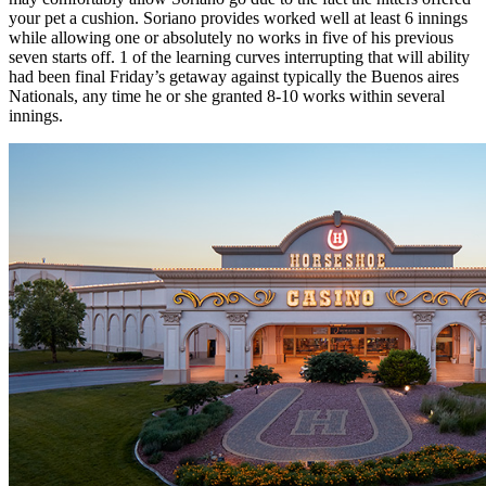
your pet a cushion. Soriano provides worked well at least 6 innings
while allowing one or absolutely no works in five of his previous
seven starts off. 1 of the learning curves interrupting that will ability
had been final Friday’s getaway against typically the Buenos aires
Nationals, any time he or she granted 8-10 works within several
innings.