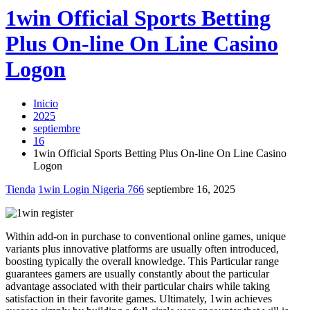
1win Official Sports Betting
Plus On-line On Line Casino
Logon
Inicio
2025
septiembre
16
1win Official Sports Betting Plus On-line On Line Casino
Logon
Tienda
1win Login Nigeria 766
septiembre 16, 2025
Within add-on in purchase to conventional online games, unique
variants plus innovative platforms are usually often introduced,
boosting typically the overall knowledge. This Particular range
guarantees gamers are usually constantly about the particular
advantage associated with their particular chairs while taking
satisfaction in their favorite games. Ultimately, 1win achieves