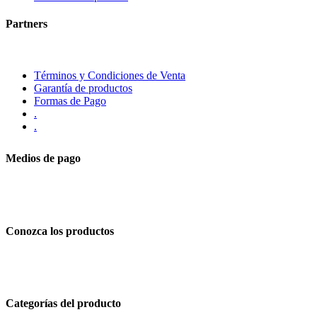
Partners
Términos y Condiciones de Venta
Garantía de productos
Formas de Pago
.
.
Medios de pago
Conozca los productos
Categorías del producto