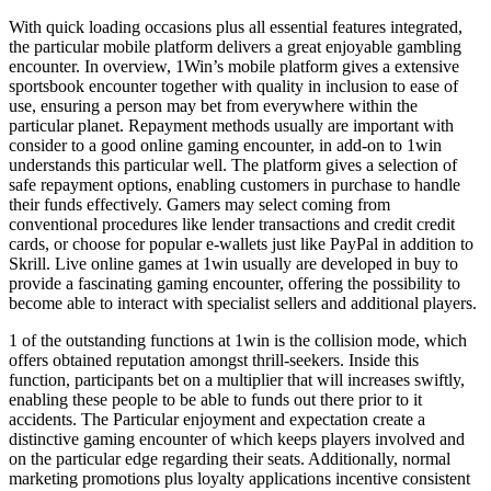
With quick loading occasions plus all essential features integrated,
the particular mobile platform delivers a great enjoyable gambling
encounter. In overview, 1Win’s mobile platform gives a extensive
sportsbook encounter together with quality in inclusion to ease of
use, ensuring a person may bet from everywhere within the
particular planet. Repayment methods usually are important with
consider to a good online gaming encounter, in add-on to 1win
understands this particular well. The platform gives a selection of
safe repayment options, enabling customers in purchase to handle
their funds effectively. Gamers may select coming from
conventional procedures like lender transactions and credit credit
cards, or choose for popular e-wallets just like PayPal in addition to
Skrill. Live online games at 1win usually are developed in buy to
provide a fascinating gaming encounter, offering the possibility to
become able to interact with specialist sellers and additional players.
1 of the outstanding functions at 1win is the collision mode, which
offers obtained reputation amongst thrill-seekers. Inside this
function, participants bet on a multiplier that will increases swiftly,
enabling these people to be able to funds out there prior to it
accidents. The Particular enjoyment and expectation create a
distinctive gaming encounter of which keeps players involved and
on the particular edge regarding their seats. Additionally, normal
marketing promotions plus loyalty applications incentive consistent