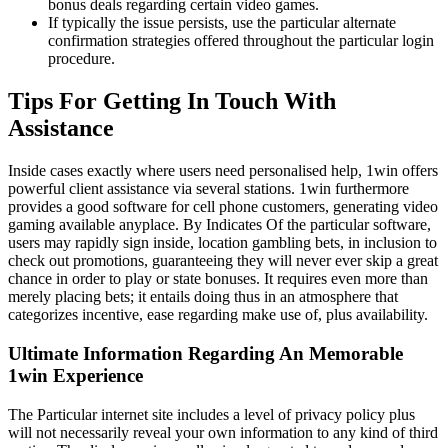
bonus deals regarding certain video games.
If typically the issue persists, use the particular alternate
confirmation strategies offered throughout the particular login
procedure.
Tips For Getting In Touch With
Assistance
Inside cases exactly where users need personalised help, 1win offers
powerful client assistance via several stations. 1win furthermore
provides a good software for cell phone customers, generating video
gaming available anyplace. By Indicates Of the particular software,
users may rapidly sign inside, location gambling bets, in inclusion to
check out promotions, guaranteeing they will never ever skip a great
chance in order to play or state bonuses. It requires even more than
merely placing bets; it entails doing thus in an atmosphere that
categorizes incentive, ease regarding make use of, plus availability.
Ultimate Information Regarding An Memorable
1win Experience
The Particular internet site includes a level of privacy policy plus
will not necessarily reveal your own information to any kind of third