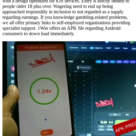
with a design optimized for iOS devices. Entry is strictly limited to
people older 18 plus over. Wagering need to end up being
approached responsibly in inclusion to not regarded as a supply
regarding earnings. If you knowledge gambling-related problems,
we all offer primary links to self-employed organizations providing
specialist support. 1Win offers an APK file regarding Android
consumers to down load immediately.