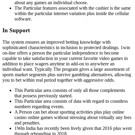
about any games an individual choose.
The Particular features associated with the cashier is the same
within the particular internet variation plus inside the cellular
software.
In Support
The system ensures an improved betting knowledge with
sophisticated characteristics in inclusion to protected dealings. 1win
on-line offers a person the particular independence to become
capable to take satisfaction in your current favorite video games in
addition to place wagers anytime in add-on to anywhere an
individual want. Typically The program gives a large assortment of
sports market segments plus survive gambling alternatives, allowing
you to bet within real period together with aggressive odds.
This Particular area consists of only all those complements
that possess previously started.
This Particular area consists of data with regard to countless
numbers regarding events.
A Person can bet about sporting activities plus play online
casino online games without stressing about virtually any fees
and penalties.
1Win India has recently been lively given that 2016 plus went
through rebranding in 2018.