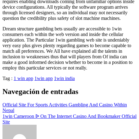
requires enabling downloads coming from unfamiliar options inside
device configurations. All typically the software program arrives
through licensed designers, so an individual may not necessarily
question the credibility plus safety of slot machine machines.
Dream structure gambling bets usually are accessible to 1win
consumers each within the web version and inside the cellular
application. The Particular 1win gambling web site is undeniably
very easy plus gives plenty regarding games to become capable to
match all preferences. We All have explained all the talents in
inclusion to weaknesses thus that will players from Of india can
make a good informed decision whether to become in a position to
employ this particular services or not really.
Tag :
1 win app
1win app
1win india
Navegación de entradas
Official Site For Sports Activities Gambling And Casino Within
Nepal
1win Cameroon ᐉ On The Internet Casino And Bookmaker Official
Site