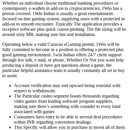
Whether an individual choose traditional banking procedures or
contemporary e-wallets in add-on to cryptocurrencies, 1Win has a
person covered. 1Win Indian is usually a great entertainment-
focused on-line gaming system, supplying users with a protected in
add-on to smooth encounter. Typically The application provides a
receptive software plus quick course-plotting. The file sizing will be
around sixty MB, making sure fast unit installation.
Operating below a valid Curacao eGaming permit, 1Win will be
fully commited to become in a position to offering a protected plus
good gaming environment. 1win Indian offers 24/7 client support
through live talk, e mail, or phone. Whether Or Not you want help
producing a deposit or have got questions about a game, the
particular helpful assistance team is usually constantly all set in buy
to assist.
Account verification may end upward being essential with
respect to withdrawals.
The Particular casino segment boasts thousands regarding
video games from leading software program suppliers,
making sure there’s something with consider to every kind
associated with gamer.
Consumers have entry to be able to several deal procedures
within INR regarding convenient dealings.
This Specific will allow you in purchase to invest all of them