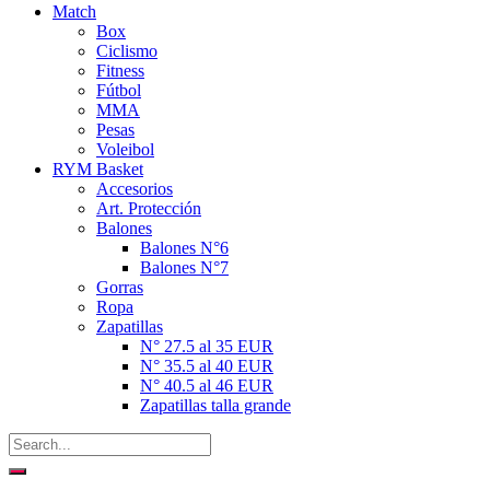
Match
Box
Ciclismo
Fitness
Fútbol
MMA
Pesas
Voleibol
RYM Basket
Accesorios
Art. Protección
Balones
Balones N°6
Balones N°7
Gorras
Ropa
Zapatillas
N° 27.5 al 35 EUR
N° 35.5 al 40 EUR
N° 40.5 al 46 EUR
Zapatillas talla grande