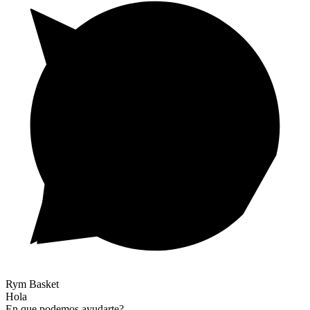
Rym Basket
Hola
En que podemos ayudarte?