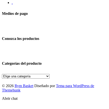
.
Medios de pago
Conozca los productos
Categorías del producto
© 2026
Rym Basket
Diseñado por
Tema para WordPress de
Themehunk
Abrir chat