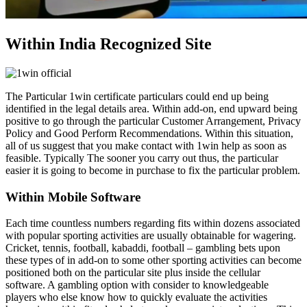
Within India Recognized Site
The Particular 1win certificate particulars could end up being
identified in the legal details area. Within add-on, end upward being
positive to go through the particular Customer Arrangement, Privacy
Policy and Good Perform Recommendations. Within this situation,
all of us suggest that you make contact with 1win help as soon as
feasible. Typically The sooner you carry out thus, the particular
easier it is going to become in purchase to fix the particular problem.
Within Mobile Software
Each time countless numbers regarding fits within dozens associated
with popular sporting activities are usually obtainable for wagering.
Cricket, tennis, football, kabaddi, football – gambling bets upon
these types of in add-on to some other sporting activities can become
positioned both on the particular site plus inside the cellular
software. A gambling option with consider to knowledgeable
players who else know how to quickly evaluate the activities