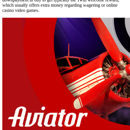
which usually offers extra money regarding wagering or online
casino video games.