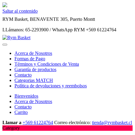
Saltar al contenido
RYM Basket, BENAVENTE 305, Puerto Montt
LLámanos: 65-2293900 / WhatsApp RYM +569 61224764
Acerca de Nosotros
Formas de Pago
Términos y Condiciones de Venta
Garantía de productos
Contacto
Categorias MATCH
Política de devoluciones y reembolsos
Bienvenidos
Acerca de Nosotros
Contacto
Carrito
Llamar a
+569 61224764
Correo electrónico:
tienda@rymbasket.cl
Category