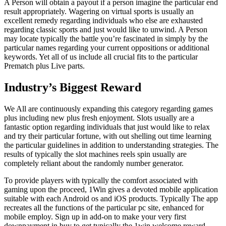
A Person will obtain a payout if a person imagine the particular end
result appropriately. Wagering on virtual sports is usually an
excellent remedy regarding individuals who else are exhausted
regarding classic sports and just would like to unwind. A Person
may locate typically the battle you’re fascinated in simply by the
particular names regarding your current oppositions or additional
keywords. Yet all of us include all crucial fits to the particular
Prematch plus Live parts.
Industry’s Biggest Reward
We All are continuously expanding this category regarding games
plus including new plus fresh enjoyment. Slots usually are a
fantastic option regarding individuals that just would like to relax
and try their particular fortune, with out shelling out time learning
the particular guidelines in addition to understanding strategies. The
results of typically the slot machines reels spin usually are
completely reliant about the randomly number generator.
To provide players with typically the comfort associated with
gaming upon the proceed, 1Win gives a devoted mobile application
suitable with each Android os and iOS products. Typically The app
recreates all the functions of the particular pc site, enhanced for
mobile employ. Sign up in add-on to make your very first
downpayment in buy to get typically the 1win welcome reward,