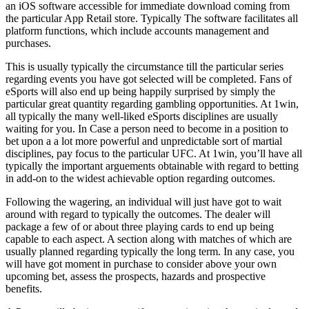
an iOS software accessible for immediate download coming from
the particular App Retail store. Typically The software facilitates all
platform functions, which include accounts management and
purchases.
This is usually typically the circumstance till the particular series
regarding events you have got selected will be completed. Fans of
eSports will also end up being happily surprised by simply the
particular great quantity regarding gambling opportunities. At 1win,
all typically the many well-liked eSports disciplines are usually
waiting for you. In Case a person need to become in a position to
bet upon a a lot more powerful and unpredictable sort of martial
disciplines, pay focus to the particular UFC. At 1win, you’ll have all
typically the important arguements obtainable with regard to betting
in add-on to the widest achievable option regarding outcomes.
Following the wagering, an individual will just have got to wait
around with regard to typically the outcomes. The dealer will
package a few of or about three playing cards to end up being
capable to each aspect. A section along with matches of which are
usually planned regarding typically the long term. In any case, you
will have got moment in purchase to consider above your own
upcoming bet, assess the prospects, hazards and prospective
benefits.