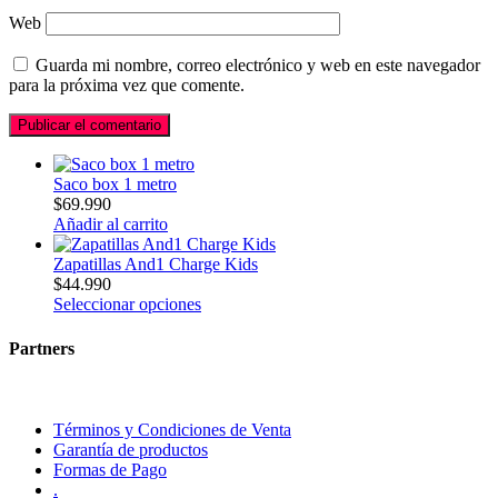
Web
Guarda mi nombre, correo electrónico y web en este navegador
para la próxima vez que comente.
Saco box 1 metro
$
69.990
Añadir al carrito
Zapatillas And1 Charge Kids
$
44.990
Seleccionar opciones
Partners
Términos y Condiciones de Venta
Garantía de productos
Formas de Pago
.