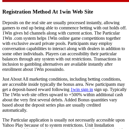
Registration Method At 1win Web Site
Deposits on the real site are usually processed instantly, allowing
gamers to end up being able to commence betting with out holds off.
1Win gives hd channels along with current action. The Particular
1Win .com system helps 1Win online game competitions together
with exclusive award private pools. Participants may employ
conversation capabilities to interact along with dealers in addition to
some other individuals. Players can accessibility their particular
balances through any system with out restrictions. Transactions in
inclusion to gambling alternatives are available instantly after
enrollment about 1Win possuindo.
Just About All marketing conditions, including betting conditions,
are accessible inside typically the bonus area. New participants may
get a deposit-based reward following
1win sign in
sign up. Typically
The 1Win web site offers upward to +500% within additional cash
about the very first several debris. Added Bonus quantities vary
based about the deposit series plus are usually credited
automatically.
The Particular application is usually not necessarily accessible upon
Yahoo Play because of to system restrictions. Unit Installation