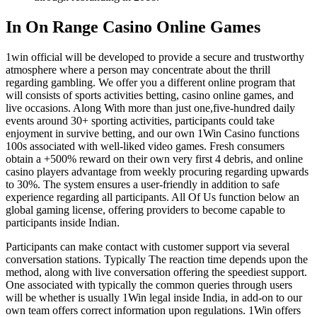
In On Range Casino Online Games
1win official will be developed to provide a secure and trustworthy
atmosphere where a person may concentrate about the thrill
regarding gambling. We offer you a different online program that
will consists of sports activities betting, casino online games, and
live occasions. Along With more than just one,five-hundred daily
events around 30+ sporting activities, participants could take
enjoyment in survive betting, and our own 1Win Casino functions
100s associated with well-liked video games. Fresh consumers
obtain a +500% reward on their own very first 4 debris, and online
casino players advantage from weekly procuring regarding upwards
to 30%. The system ensures a user-friendly in addition to safe
experience regarding all participants. All Of Us function below an
global gaming license, offering providers to become capable to
participants inside Indian.
Participants can make contact with customer support via several
conversation stations. Typically The reaction time depends upon the
method, along with live conversation offering the speediest support.
One associated with typically the common queries through users
will be whether is usually 1Win legal inside India, in add-on to our
own team offers correct information upon regulations. 1Win offers