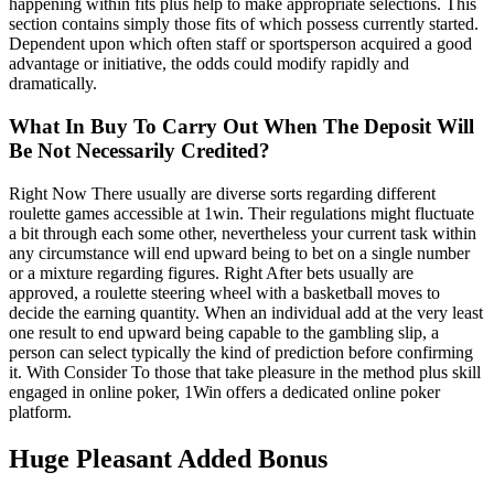
happening within fits plus help to make appropriate selections. This
section contains simply those fits of which possess currently started.
Dependent upon which often staff or sportsperson acquired a good
advantage or initiative, the odds could modify rapidly and
dramatically.
What In Buy To Carry Out When The Deposit Will
Be Not Necessarily Credited?
Right Now There usually are diverse sorts regarding different
roulette games accessible at 1win. Their regulations might fluctuate
a bit through each some other, nevertheless your current task within
any circumstance will end upward being to bet on a single number
or a mixture regarding figures. Right After bets usually are
approved, a roulette steering wheel with a basketball moves to
decide the earning quantity. When an individual add at the very least
one result to end upward being capable to the gambling slip, a
person can select typically the kind of prediction before confirming
it. With Consider To those that take pleasure in the method plus skill
engaged in online poker, 1Win offers a dedicated online poker
platform.
Huge Pleasant Added Bonus