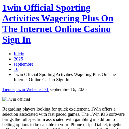
1win Official Sporting
Activities Wagering Plus On
The Internet Online Casino
Sign In
Inicio
2025
septiembre
16
1win Official Sporting Activities Wagering Plus On The
Internet Online Casino Sign In
Tienda
1win Website 171
septiembre 16, 2025
Regarding players looking for quick excitement, 1Win offers a
selection associated with fast-paced games. The 1Win iOS software
brings the full spectrum associated with gambling in add-on to
betting options to be capable to your iPhone or ipad tablet, together