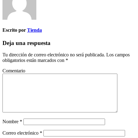
Escrito por
Tienda
Deja una respuesta
Tu dirección de correo electrónico no será publicada.
Los campos
obligatorios están marcados con
*
Comentario
Nombre
*
Correo electrónico
*