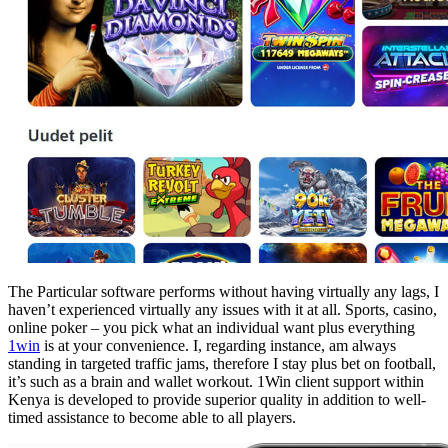
The Particular software performs without having virtually any lags, I
haven’t experienced virtually any issues with it at all. Sports, casino,
online poker – you pick what an individual want plus everything
1win
is at your convenience. I, regarding instance, am always
standing in targeted traffic jams, therefore I stay plus bet on football,
it’s such as a brain and wallet workout. 1Win client support within
Kenya is developed to provide superior quality in addition to well-
timed assistance to become able to all players.