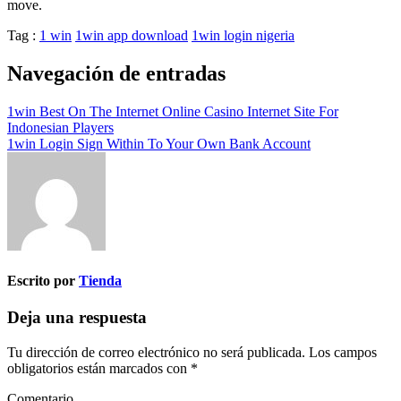
move.
Tag :
1 win
1win app download
1win login nigeria
Navegación de entradas
1win Best On The Internet Online Casino Internet Site For
Indonesian Players
1win Login Sign Within To Your Own Bank Account
Escrito por
Tienda
Deja una respuesta
Tu dirección de correo electrónico no será publicada.
Los campos
obligatorios están marcados con
*
Comentario