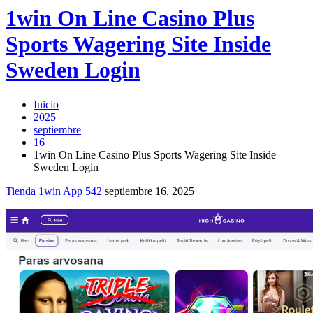
1win On Line Casino Plus
Sports Wagering Site Inside
Sweden Login
Inicio
2025
septiembre
16
1win On Line Casino Plus Sports Wagering Site Inside
Sweden Login
Tienda
1win App 542
septiembre 16, 2025