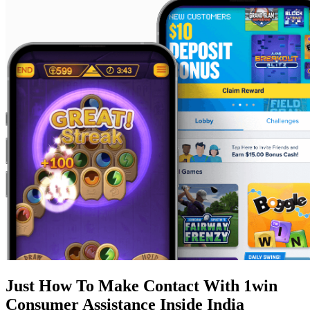
Just How To Make Contact With 1win
Consumer Assistance Inside India