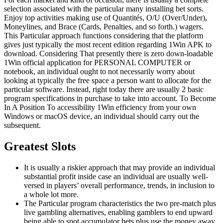
selection associated with the particular many installing bet sorts.
Enjoy top activities making use of Quantités, O/U (Over/Under),
Moneylines, and Brace (Cards, Penalties, and so forth.) wagers.
This Particular approach functions considering that the platform
gives just typically the most recent edition regarding 1Win APK to
download. Considering That presently there is zero down-loadable
1Win official application for PERSONAL COMPUTER or
notebook, an individual ought to not necessarily worry about
looking at typically the free space a person want to allocate for the
particular software. Instead, right today there are usually 2 basic
program specifications in purchase to take into account. To Become
In A Position To accessibility 1Win efficiency from your own
Windows or macOS device, an individual should carry out the
subsequent.
Greatest Slots
It is usually a riskier approach that may provide an individual
substantial profit inside case an individual are usually well-
versed in players’ overall performance, trends, in inclusion to
a whole lot more.
The Particular program characteristics the two pre-match plus
live gambling alternatives, enabling gamblers to end upward
being able to spot accumulator bets plus use the money away