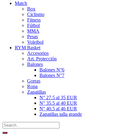
Match
Box
Ciclismo
Fitness
Fútbol
MMA
Pesas
Voleibol
RYM Basket
Accesorios
Art. Protección
Balones
Balones N°6
Balones N°7
Gorras
Ropa
Zapatillas
N° 27.5 al 35 EUR
N° 35.5 al 40 EUR
N° 40.5 al 46 EUR
Zapatillas talla grande