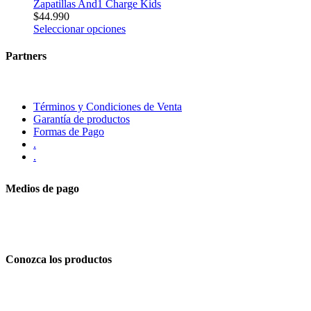
Zapatillas And1 Charge Kids
$
44.990
Seleccionar opciones
Partners
Términos y Condiciones de Venta
Garantía de productos
Formas de Pago
.
.
Medios de pago
Conozca los productos