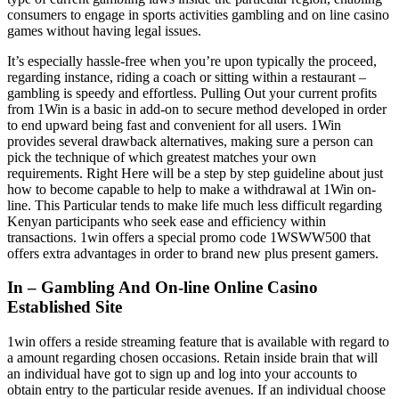
consumers to engage in sports activities gambling and on line casino
games without having legal issues.
It’s especially hassle-free when you’re upon typically the proceed,
regarding instance, riding a coach or sitting within a restaurant –
gambling is speedy and effortless. Pulling Out your current profits
from 1Win is a basic in add-on to secure method developed in order
to end upward being fast and convenient for all users. 1Win
provides several drawback alternatives, making sure a person can
pick the technique of which greatest matches your own
requirements. Right Here will be a step by step guideline about just
how to become capable to help to make a withdrawal at 1Win on-
line. This Particular tends to make life much less difficult regarding
Kenyan participants who seek ease and efficiency within
transactions. 1win offers a special promo code 1WSWW500 that
offers extra advantages in order to brand new plus present gamers.
In – Gambling And On-line Online Casino
Established Site
1win offers a reside streaming feature that is available with regard to
a amount regarding chosen occasions. Retain inside brain that will
an individual have got to sign up and log into your accounts to
obtain entry to the particular reside avenues. If an individual choose