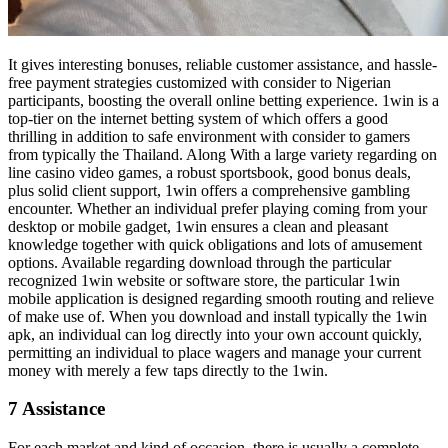
It gives interesting bonuses, reliable customer assistance, and hassle-
free payment strategies customized with consider to Nigerian
participants, boosting the overall online betting experience. 1win is a
top-tier on the internet betting system of which offers a good
thrilling in addition to safe environment with consider to gamers
from typically the Thailand. Along With a large variety regarding on
line casino video games, a robust sportsbook, good bonus deals,
plus solid client support, 1win offers a comprehensive gambling
encounter. Whether an individual prefer playing coming from your
desktop or mobile gadget, 1win ensures a clean and pleasant
knowledge together with quick obligations and lots of amusement
options. Available regarding download through the particular
recognized 1win website or software store, the particular 1win
mobile application is designed regarding smooth routing and relieve
of make use of. When you download and install typically the 1win
apk, an individual can log directly into your own account quickly,
permitting an individual to place wagers and manage your current
money with merely a few taps directly to the 1win.
7 Assistance
For each market and kind of occasion, there is usually a complete