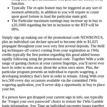
function.
Typically The re-spin feature may be triggered at any sort of
moment arbitrarily, in addition to you will require to count
upon good fortune to load the particular main grid.
The Particular maximum earnings may increase up in buy to
x20,1000 regarding the bet in inclusion to the RTP will be
99%.
Simply sign up making use of the promotional code NEWBONUS,
plus an individual can declare upward to become able to $1,025
propagate throughout your own very first several deposits. The thrill
leg techinques off correct coming from your registration as 1Win
credits typically the first portion regarding this good added bonus
rapidly following using the promotional code. Together With a wide
range of gaming choices at your current fingertips, you’ll never ever
have in order to miss away about the action once more. Plus, the
particular program presents an individual to esports wagering, a
developing tendency that’s here in order to remain. Along With over
two,500 every day occasions available via the committed 1Win
wagering application, you’ll never skip a opportunity in buy to place
your bet.
If a person have got dropped your current sign in info, use typically
the ‘Forgot your own password’ choice to restore the 1Win Gamble
login information. Any Time an individual encounter issues together