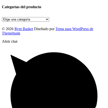
Categorías del producto
© 2026
Rym Basket
Diseñado por
Tema para WordPress de
Themehunk
Abrir chat