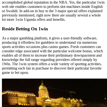
accomplished global reputation in the NBA. Yes, the particular 1win
web site enables customers to perform slot machines inside English
or Swahili. In add-on in buy to the 3 major special offers explained
previously mentioned, right now there are usually several a whole
lot more 1win Uganda offers and benefits.
Reside Betting On 1win
As a major gambling platform, it gives a user-friendly software,
producing it effortless for gamblers to understand via numerous
sports activities occasions plus casino games. Fresh customers can
consider edge associated with the particular welcome bonus, which
enables all of them to increase their preliminary downpayment and
knowledge the full range regarding providers offered simply by
1Win. The 1win system offers a wide variety of sporting activities,
permitting each fan in purchase to discover their particular favorite
game to bet upon.