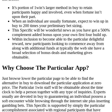
It’s portion of 1win’s larger method in buy to retain
participants happy and involved, even when fortune isn’t
upon their part.
When an individual are usually fortunate, expect to win up in
buy to 200 times your preliminary bet sizing.
This Specific will be wonderful news as you have got a 500%
complement added bonus upon your own first four build up.
Within inclusion to become able to the particular delightful
reward, new participants looking to commence away from
along with additional funds at typically the web site have a
broad selection of bonus deals and marketing gives
obtainable.
Why Choose The Particular App?
Just browse lower the particular page to be able to find the
alternative in buy to download the particular application at zero
price. The Particular 1win staff will be obtainable about the time
clock to help a person together with any type of inquiries. Experts
usually are devoted in buy to guaranteeing an individual possess a
soft encounter while browsing through the internet site plus inserting
gambling bets. This Specific is supported by simply the particular
accomplishment associated with regional participants that have