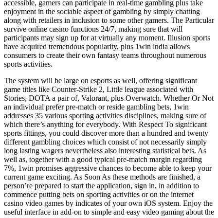
accessible, gamers can participate in real-time gambling plus take
enjoyment in the sociable aspect of gambling by simply chatting
along with retailers in inclusion to some other gamers. The Particular
survive online casino functions 24/7, making sure that will
participants may sign up for at virtually any moment. Illusion sports
have acquired tremendous popularity, plus 1win india allows
consumers to create their own fantasy teams throughout numerous
sports activities.
The system will be large on esports as well, offering significant
game titles like Counter-Strike 2, Little league associated with
Stories, DOTA a pair of, Valorant, plus Overwatch. Whether Or Not
an individual prefer pre-match or reside gambling bets, 1win
addresses 35 various sporting activities disciplines, making sure of
which there’s anything for everybody. With Respect To significant
sports fittings, you could discover more than a hundred and twenty
different gambling choices which consist of not necessarily simply
long lasting wagers nevertheless also interesting statistical bets. As
well as, together with a good typical pre-match margin regarding
7%, 1win promises aggressive chances to become able to keep your
current game exciting. As Soon As these methods are finished, a
person’re prepared to start the application, sign in, in addition to
commence putting bets on sporting activities or on the internet
casino video games by indicates of your own iOS system. Enjoy the
useful interface in add-on to simple and easy video gaming about the