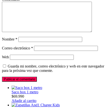
Nombre
*
Correo electrónico
*
Web
Guarda mi nombre, correo electrónico y web en este navegador
para la próxima vez que comente.
Saco box 1 metro
$
69.990
Añadir al carrito