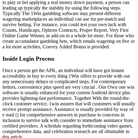
to play or bet applying a real money down payment, a person can
leading up typically the stability by using the following steps.
Typically The 1Win gambling software may present different
wagering marketplaces an individual can use for pre-match and
survive betting. For instance, you could test your own luck with
Counts, Handicaps, Options Contracts, Proper Report, Very First
Online Game Winner, in add-on to a whole lot more. For those who
create accumulator gambling bets, which entails wagering on five or
a lot more activities, Convey Added Bonus is provided.
Inside Login Process
Once a person get the APK, an individual will have got instant
accessibility in buy to every thing 1Win offers to provide with out
any unnecessary delays or complicated steps. For contemporary
bettors, convenience plus speed are very crucial . Our Own one win
software is usually enhanced for your current Android device plus
provides lightning-fast performance. Together With the round-the-
clock customer service, 1win assures that will customers will usually
receive prompt assistance. Assistance is usually provided by way of
e mail () for comprehensive answers in purchase to concerns in
inclusion to survive talk with consider to immediate assistance from
certified providers. A schedule regarding forthcoming video games,
comprehensive data, and celebration research are all obtainable in
this article.