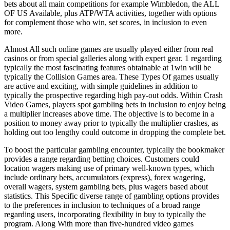
bets about all main competitions for example Wimbledon, the ALL
OF US Available, plus ATP/WTA activities, together with options
for complement those who win, set scores, in inclusion to even
more.
Almost All such online games are usually played either from real
casinos or from special galleries along with expert gear. 1 regarding
typically the most fascinating features obtainable at 1win will be
typically the Collision Games area. These Types Of games usually
are active and exciting, with simple guidelines in addition to
typically the prospective regarding high pay-out odds. Within Crash
Video Games, players spot gambling bets in inclusion to enjoy being
a multiplier increases above time. The objective is to become in a
position to money away prior to typically the multiplier crashes, as
holding out too lengthy could outcome in dropping the complete bet.
To boost the particular gambling encounter, typically the bookmaker
provides a range regarding betting choices. Customers could
location wagers making use of primary well-known types, which
include ordinary bets, accumulators (express), forex wagering,
overall wagers, system gambling bets, plus wagers based about
statistics. This Specific diverse range of gambling options provides
to the preferences in inclusion to techniques of a broad range
regarding users, incorporating flexibility in buy to typically the
program. Along With more than five-hundred video games