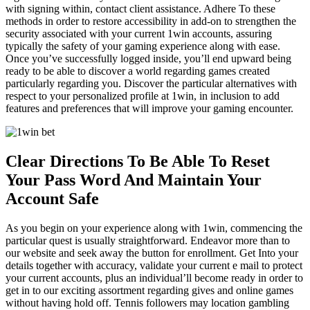
with signing within, contact client assistance. Adhere To these
methods in order to restore accessibility in add-on to strengthen the
security associated with your current 1win accounts, assuring
typically the safety of your gaming experience along with ease.
Once you’ve successfully logged inside, you’ll end upward being
ready to be able to discover a world regarding games created
particularly regarding you. Discover the particular alternatives with
respect to your personalized profile at 1win, in inclusion to add
features and preferences that will improve your gaming encounter.
Clear Directions To Be Able To Reset
Your Pass Word And Maintain Your
Account Safe
As you begin on your experience along with 1win, commencing the
particular quest is usually straightforward. Endeavor more than to
our website and seek away the button for enrollment. Get Into your
details together with accuracy, validate your current e mail to protect
your current accounts, plus an individual’ll become ready in order to
get in to our exciting assortment regarding gives and online games
without having hold off. Tennis followers may location gambling