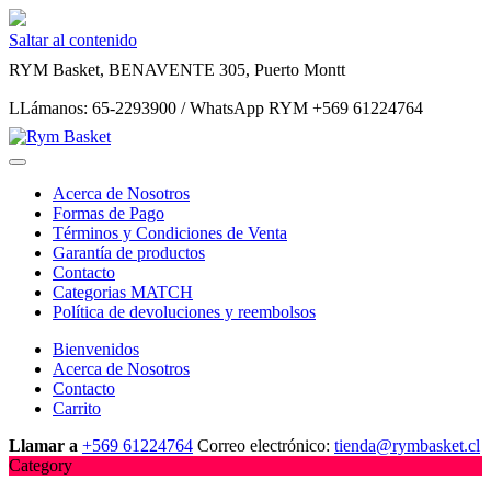
Saltar al contenido
RYM Basket, BENAVENTE 305, Puerto Montt
LLámanos: 65-2293900 / WhatsApp RYM +569 61224764
Acerca de Nosotros
Formas de Pago
Términos y Condiciones de Venta
Garantía de productos
Contacto
Categorias MATCH
Política de devoluciones y reembolsos
Bienvenidos
Acerca de Nosotros
Contacto
Carrito
Llamar a
+569 61224764
Correo electrónico:
tienda@rymbasket.cl
Category