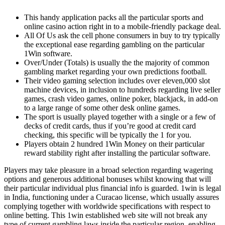
This handy application packs all the particular sports and
online casino action right in to a mobile-friendly package deal.
All Of Us ask the cell phone consumers in buy to try typically
the exceptional ease regarding gambling on the particular
1Win software.
Over/Under (Totals) is usually the the majority of common
gambling market regarding your own predictions football.
Their video gaming selection includes over eleven,000 slot
machine devices, in inclusion to hundreds regarding live seller
games, crash video games, online poker, blackjack, in add-on
to a large range of some other desk online games.
The sport is usually played together with a single or a few of
decks of credit cards, thus if you’re good at credit card
checking, this specific will be typically the 1 for you.
Players obtain 2 hundred 1Win Money on their particular
reward stability right after installing the particular software.
Players may take pleasure in a broad selection regarding wagering
options and generous additional bonuses whilst knowing that will
their particular individual plus financial info is guarded. 1win is legal
in India, functioning under a Curacao license, which usually assures
complying together with worldwide specifications with respect to
online betting. This 1win established web site will not break any
type of current gambling laws inside the particular region, enabling