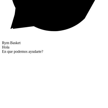
Rym Basket
Hola
En que podemos ayudarte?