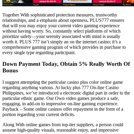
Together With sophisticated protection measures, trustworthy
relationships, and a emphasis about openness, PLUS777 ensures
that will you may enjoy your current video gaming experience
without having worry. So, constantly select platforms of which
prioritize safety—your serenity associated with mind is usually
worth it. PLUS 777 isn’t simply an on the internet casino; it’s a
comprehensive gaming program of which provides in purchase to
every single type regarding participant.
Down Payment Today, Obtain 5% Really Worth Of
Bonus
I suggest attempting the particular casino plus color online game
regarding anything various. At lucky plus 777 On-line Casino
Philippines, we’ve introduced a electronic digital part in order to the
particular ethnic game. Our Own video games produce a safe,
engaging, in add-on to impressive on-line gaming experience.
Payback – Some online casinos offer repayment in the form of a
portion regarding your current deficits.
Along With online games from top-tier suppliers, a person could
assume high-quality visuals, reasonable enjoy, and impressive