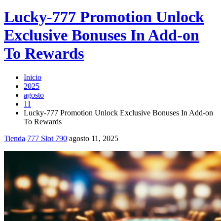
Lucky-777 Promotion Unlock
Exclusive Bonuses In Add-on
To Rewards
Inicio
2025
agosto
11
Lucky-777 Promotion Unlock Exclusive Bonuses In Add-on
To Rewards
Tienda
777 Slot 790
agosto 11, 2025