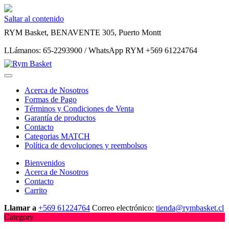
Saltar al contenido
RYM Basket, BENAVENTE 305, Puerto Montt
LLámanos: 65-2293900 / WhatsApp RYM +569 61224764
Acerca de Nosotros
Formas de Pago
Términos y Condiciones de Venta
Garantía de productos
Contacto
Categorias MATCH
Política de devoluciones y reembolsos
Bienvenidos
Acerca de Nosotros
Contacto
Carrito
Llamar a
+569 61224764
Correo electrónico:
tienda@rymbasket.cl
Category