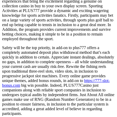
experiences that bring the excitement regarding a genuine on
collection casino in buy to your own display screen. Sporting
Activities at PLUS777 provide a dynamic and exciting wagering
knowledge for sports activities fanatics. Firstly, participants may bet
on a large variety of sports activities, through sports plus golf ball to
end up being capable to tennis in inclusion to a great deal more. In
Addition, the program provides current improvements and survive
betting choices, making it simple to be in a position to remain
employed throughout the sport.
Safety will be the top priority, in add-on to plus777 offers a
completely automated deposit plus withdrawal method that’s each
quickly in addition to certain. Appreciate instant dealings, absolutely
no gaps, in addition to complete openness – all while understanding
your current cash are usually risk-free. Rewrite the fishing reels
upon traditional three-reel slots, video slots, in inclusion to
progressive jackpot slot machines. Every online game provides
unique themes, added bonus rounds, in add-on to
https://777-slot-
bonus.com
big win possible. Indeed, PLUS777Casino just
companions along with reliable sport companies in inclusion to
undergoes typical audits by independent firms. Just About All online
games make use of RNG (Random Number Generators) to be in a
position to ensure fairness, in inclusion to the particular system is
accredited, adding a great added level of believe in regarding
participants.