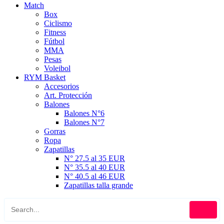
Match
Box
Ciclismo
Fitness
Fútbol
MMA
Pesas
Voleibol
RYM Basket
Accesorios
Art. Protección
Balones
Balones N°6
Balones N°7
Gorras
Ropa
Zapatillas
N° 27.5 al 35 EUR
N° 35.5 al 40 EUR
N° 40.5 al 46 EUR
Zapatillas talla grande