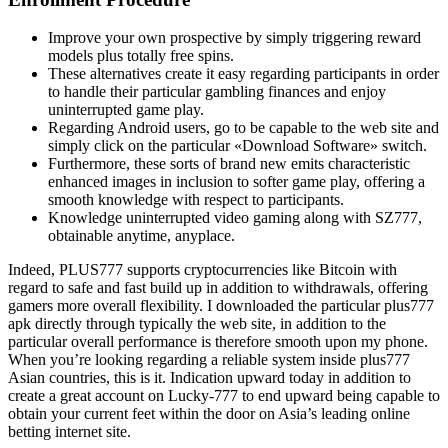
Improve your own prospective by simply triggering reward
models plus totally free spins.
These alternatives create it easy regarding participants in order
to handle their particular gambling finances and enjoy
uninterrupted game play.
Regarding Android users, go to be capable to the web site and
simply click on the particular «Download Software» switch.
Furthermore, these sorts of brand new emits characteristic
enhanced images in inclusion to softer game play, offering a
smooth knowledge with respect to participants.
Knowledge uninterrupted video gaming along with SZ777,
obtainable anytime, anyplace.
Indeed, PLUS777 supports cryptocurrencies like Bitcoin with
regard to safe and fast build up in addition to withdrawals, offering
gamers more overall flexibility. I downloaded the particular plus777
apk directly through typically the web site, in addition to the
particular overall performance is therefore smooth upon my phone.
When you’re looking regarding a reliable system inside plus777
Asian countries, this is it. Indication upward today in addition to
create a great account on Lucky-777 to end upward being capable to
obtain your current feet within the door on Asia’s leading online
betting internet site.