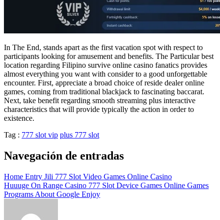
In The End, stands apart as the first vacation spot with respect to
participants looking for amusement and benefits. The Particular best
location regarding Filipino survive online casino fanatics provides
almost everything you want with consider to a good unforgettable
encounter. First, appreciate a broad choice of reside dealer online
games, coming from traditional blackjack to fascinating baccarat.
Next, take benefit regarding smooth streaming plus interactive
characteristics that will provide typically the action in order to
existence.
Tag :
777 slot vip
plus 777 slot
Navegación de entradas
Home Entry Jili 777 Slot Video Games Online Casino
Huuuge On Range Casino 777 Slot Device Games Online Games
Programs About Google Enjoy