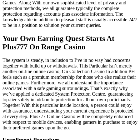
Games. Along With our own sophisticated level of privacy and
protection methods, we all guarantee typically the complete
protection regarding accounts plus associate information. The
knowledgeable in addition to pleasant staff is usually accessible 24/7
to be in a position to solution your current queries.
Your Own Earning Quest Starts At
Plus777 On Range Casino
The system is steady, in inclusion to I’ve in no way had concerns
together with build up or withdrawals. This Particular isn’t merely
another on-line online casino; On Collection Casino In addition PH
feels such as a premium membership for those who else realize their
online games. Furthermore, we all understand the importance
associated with a safe gaming surroundings. That’s exactly why
we’ve applied a dedicated System Protection Centre, guaranteeing
top-tier safety in add-on to protection for all our own participants.
Together With this particular inside location, a person could enjoy
with assurance, understanding your current experience is protected
at every step. Plus777 Online Casino will be completely enhanced
with respect to mobile devices, enabling gamers in purchase to enjoy
their preferred games upon the go.
Enrollment Procedure