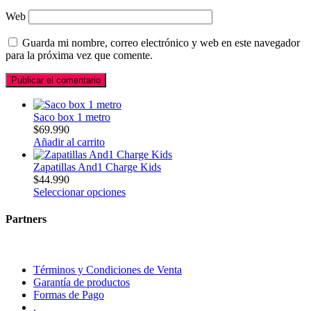
Web
Guarda mi nombre, correo electrónico y web en este navegador
para la próxima vez que comente.
Saco box 1 metro
$
69.990
Añadir al carrito
Zapatillas And1 Charge Kids
$
44.990
Seleccionar opciones
Partners
Términos y Condiciones de Venta
Garantía de productos
Formas de Pago
.