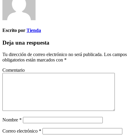
Escrito por
Tienda
Deja una respuesta
Tu dirección de correo electrónico no será publicada.
Los campos
obligatorios están marcados con
*
Comentario
Nombre
*
Correo electrónico
*