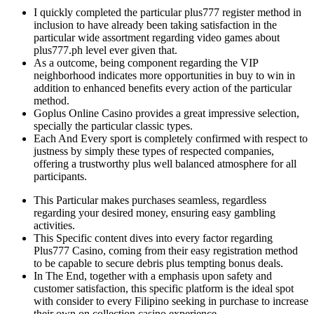
I quickly completed the particular plus777 register method in
inclusion to have already been taking satisfaction in the
particular wide assortment regarding video games about
plus777.ph level ever given that.
As a outcome, being component regarding the VIP
neighborhood indicates more opportunities in buy to win in
addition to enhanced benefits every action of the particular
method.
Goplus Online Casino provides a great impressive selection,
specially the particular classic types.
Each And Every sport is completely confirmed with respect to
justness by simply these types of respected companies,
offering a trustworthy plus well balanced atmosphere for all
participants.
This Particular makes purchases seamless, regardless
regarding your desired money, ensuring easy gambling
activities.
This Specific content dives into every factor regarding
Plus777 Casino, coming from their easy registration method
to be capable to secure debris plus tempting bonus deals.
In The End, together with a emphasis upon safety and
customer satisfaction, this specific platform is the ideal spot
with consider to every Filipino seeking in purchase to increase
their own on collection casino experience.