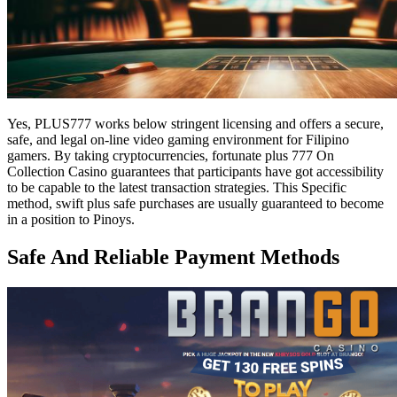
Yes, PLUS777 works below stringent licensing and offers a secure,
safe, and legal on-line video gaming environment for Filipino
gamers. By taking cryptocurrencies, fortunate plus 777 On
Collection Casino guarantees that participants have got accessibility
to be capable to the latest transaction strategies. This Specific
method, swift plus safe purchases are usually guaranteed to become
in a position to Pinoys.
Safe And Reliable Payment Methods