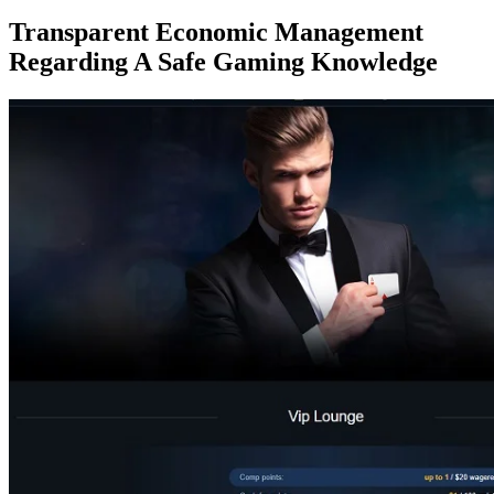
Transparent Economic Management
Regarding A Safe Gaming Knowledge