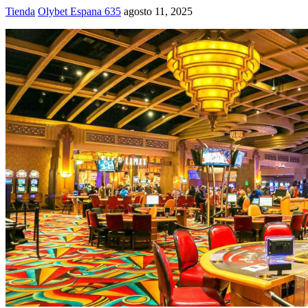
Tienda
Olybet Espana 635
agosto 11, 2025