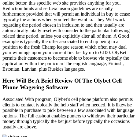
online bettor, this specific web site provides anything for you.
Reduction limits and self-exclusion guidelines are usually
furthermore provided that will permit an individual in buy to cease
typically the actions when you feel the want to. They Will work
regarding the period chosen in inclusion to and then usually are
automatically totally reset with consider to the particular following
related time period, unless you explicitly alter all of them. A Good
example is typically the offer associated to end up being in a
position to the fresh Champ league season which often may dual
your winnings upon your current first bet by up to €100. OlyBet
permits their customers to become able to browse via typically the
application within the particular The english language, Fininsh,
Estonian, Latvian, plus Ruskies languages.
Here Will Be A Brief Review Of The Olybet Cell
Phone Wagering Software
Associated With program, Olybet’s cell phone platform also permits
clients to contact typically the help staff when needed. It is likewise
possible in purchase to pick between a few associated with language
options. The full cashout enables punters to withdraw their particular
money through typically the bet just before typically the occasions
usually are above.