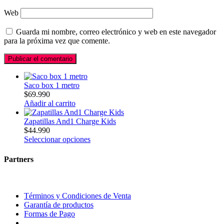
Web
Guarda mi nombre, correo electrónico y web en este navegador
para la próxima vez que comente.
Saco box 1 metro
$
69.990
Añadir al carrito
Zapatillas And1 Charge Kids
$
44.990
Seleccionar opciones
Partners
Términos y Condiciones de Venta
Garantía de productos
Formas de Pago
.