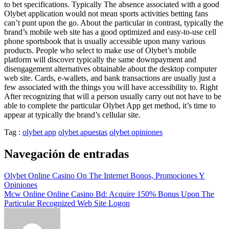
to bet specifications. Typically The absence associated with a good
Olybet application would not mean sports activities betting fans
can’t punt upon the go. About the particular in contrast, typically the
brand’s mobile web site has a good optimized and easy-to-use cell
phone sportsbook that is usually accessible upon many various
products. People who select to make use of Olybet’s mobile
platform will discover typically the same downpayment and
disengagement alternatives obtainable about the desktop computer
web site. Cards, e-wallets, and bank transactions are usually just a
few associated with the things you will have accessibility to. Right
After recognizing that will a person usually carry out not have to be
able to complete the particular Olybet App get method, it’s time to
appear at typically the brand’s cellular site.
Tag :
olybet app
olybet apuestas
olybet opiniones
Navegación de entradas
Olybet Online Casino On The Internet Bonos, Promociones Y
Opiniones
Mcw Online Online Casino Bd: Acquire 150% Bonus Upon The
Particular Recognized Web Site Logon