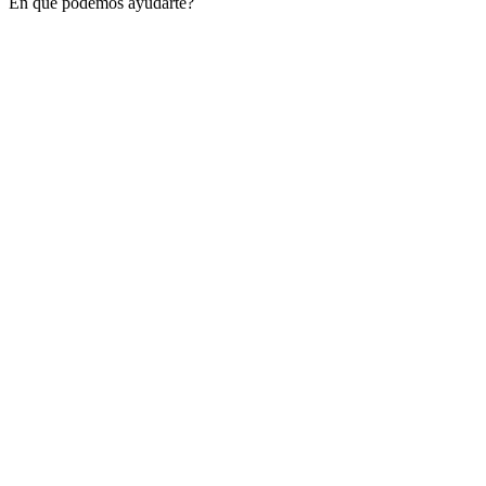
En que podemos ayudarte?