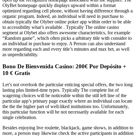
OlyBet homepage quickly displays upward within a format
optimized regarding cell phone, without having difference through a
organic program. Indeed, an individual will need in purchase to
obtain typically the Olyber online poker app within order to be able
to accessibility what’s available . Typically The online casino
segment at Olybet also offers awesome characteristics, for example
“Random game”, which often picks a arbitrary title with consider to
an individual in purchase to enjoy. A Person can also understand
more regarding each and every title’s minutes and max bet, as well
as unpredictability.
Bono De Bienvenida Casino: 200€ Por Depósito +
10 € Gratis
Let’s not overlook the particular enticing special offers, the two long
lasting plus limited-time types. Typically The complete list of
wagering choices will be noticeable within the still left line of the
particular app’s primary page exactly where an individual can locate
the the the higher part of well-liked institutions too. Unfortunately,
this particular function will be not necessarily available for each
single celebration.
Besides enjoying live roulette, blackjack, game shows, in addition to
more, a person may likewise check the active participants in addition