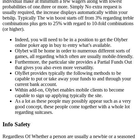
individual make at minimum a few wagers along with lowest
probabilities of one.three or more. Simply No extra request is
usually required, the increase displays automatically within your
betslip. Typically The win boost starts off from 3% regarding treble
combinations plus gets to 25% with regard to 10-fold combinations
(or higher).
Indeed, you will need to be in a position to get the Olyber
online poker app in buy to entry what’s available.
Olybet will be home in order to numerous different sorts of
games, all regarding which often are usually mobile-friendly.
Furthermore, the particular site provides a Partial Funds Out
that gives you also even more versatility.
OlyBet provides typically the following methods to be
capable to put or take away your funds to and through your
current bank account.
Within add-on, Olybet enables mobile clients to become
capable to sign up applying typically the site.
As a lot as these people may possibly appear such as a very
good concept, these people come together with a whole lot
regarding suitcases.
Info Safety
Regardless Of Whether a person are usually a newbie or a seasoned