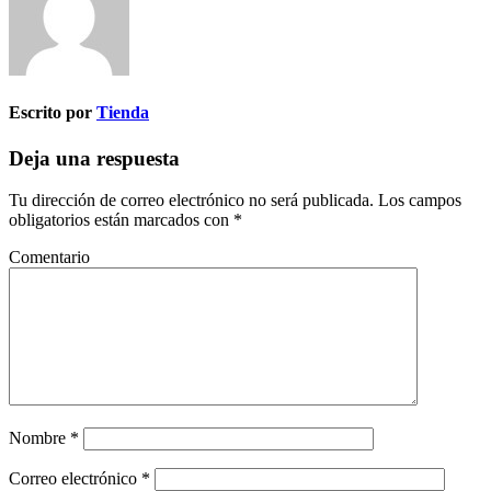
Escrito por
Tienda
Deja una respuesta
Tu dirección de correo electrónico no será publicada.
Los campos
obligatorios están marcados con
*
Comentario
Nombre
*
Correo electrónico
*