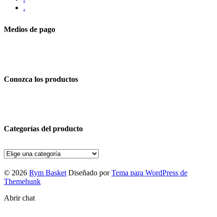
.
Medios de pago
Conozca los productos
Categorías del producto
© 2026
Rym Basket
Diseñado por
Tema para WordPress de
Themehunk
Abrir chat