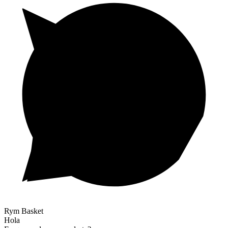
Rym Basket
Hola