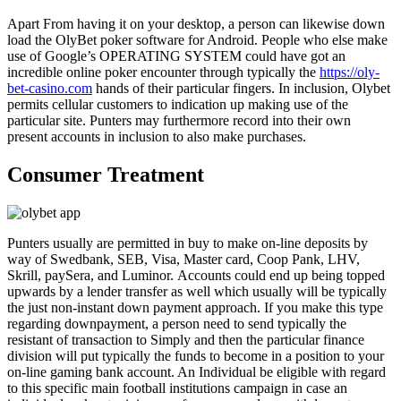
Apart From having it on your desktop, a person can likewise down
load the OlyBet poker software for Android. People who else make
use of Google’s OPERATING SYSTEM could have got an
incredible online poker encounter through typically the
https://oly-
bet-casino.com
hands of their particular fingers. In inclusion, Olybet
permits cellular customers to indication up making use of the
particular site. Punters may furthermore record into their own
present accounts in inclusion to also make purchases.
Consumer Treatment
Punters usually are permitted in buy to make on-line deposits by
way of Swedbank, SEB, Visa, Master card, Coop Pank, LHV,
Skrill, paySera, and Luminor. Аccounts could end up being topped
upwards by a lender transfer as well which usually will be typically
the just non-instant down payment approach. If you make this type
regarding downpayment, a person need to send typically the
resistant of transaction to Simply and then the particular finance
division will put typically the funds to become in a position to your
on-line gaming bank account. An Individual be eligible with regard
to this specific main football institutions campaign in case an