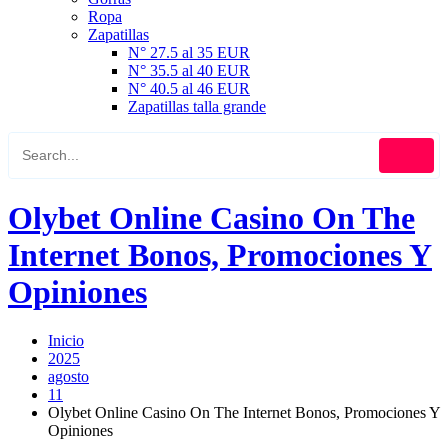
Ropa
Zapatillas
N° 27.5 al 35 EUR
N° 35.5 al 40 EUR
N° 40.5 al 46 EUR
Zapatillas talla grande
Olybet Online Casino On The
Internet Bonos, Promociones Y
Opiniones
Inicio
2025
agosto
11
Olybet Online Casino On The Internet Bonos, Promociones Y
Opiniones