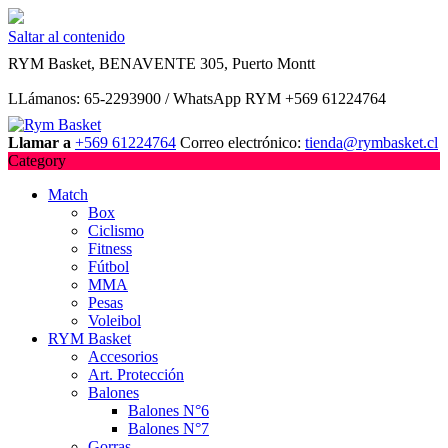
Saltar al contenido
RYM Basket, BENAVENTE 305, Puerto Montt
LLámanos: 65-2293900 / WhatsApp RYM +569 61224764
Llamar a
+569 61224764
Correo electrónico:
tienda@rymbasket.cl
Category
Match
Box
Ciclismo
Fitness
Fútbol
MMA
Pesas
Voleibol
RYM Basket
Accesorios
Art. Protección
Balones
Balones N°6
Balones N°7
Gorras