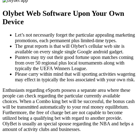
Olybet Web Software Upon Your Own
Device
Let’s not necessarily forget the particular appealing marketing
promotions, each permanent plus limited-time types.
The great reports is that will Olybet’s cellular web site is
available on every single single Google android gadget.
Punters may try out their good fortune upon matches coming
from over 50 regional plus local tournaments along with
typically the UEFA Winners League.
Please carry within mind that will sporting activities wagering
may effect in typically the loss associated with your own risk.
Enthusiasts regarding eSports possess a separate area where these
people can check regarding the particular currently available
choices. When a Combo king bet will be successful, the bonus cash
will be transmitted automatically to your real money equilibrium.
Furthermore, the free of charge bet are not capable to become
utilized being a qualifying bet with regard to another provide.
OlyBet is usually an special spouse regarding the NBA and helps a
amount of activity clubs and businesses.