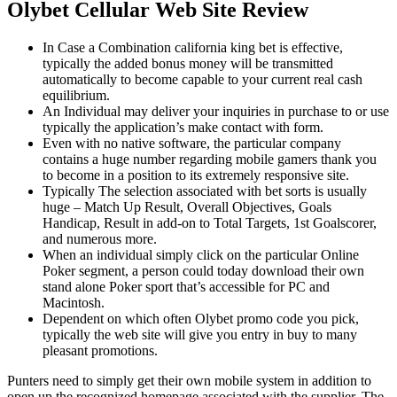
Olybet Cellular Web Site Review
In Case a Combination california king bet is effective,
typically the added bonus money will be transmitted
automatically to become capable to your current real cash
equilibrium.
An Individual may deliver your inquiries in purchase to or use
typically the application’s make contact with form.
Even with no native software, the particular company
contains a huge number regarding mobile gamers thank you
to become in a position to its extremely responsive site.
Typically The selection associated with bet sorts is usually
huge – Match Up Result, Overall Objectives, Goals
Handicap, Result in add-on to Total Targets, 1st Goalscorer,
and numerous more.
When an individual simply click on the particular Online
Poker segment, a person could today download their own
stand alone Poker sport that’s accessible for PC and
Macintosh.
Dependent on which often Olybet promo code you pick,
typically the web site will give you entry in buy to many
pleasant promotions.
Punters need to simply get their own mobile system in addition to
open up the recognized homepage associated with the supplier. The