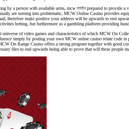
ding by a person with available arms, mcw লগইন prepared to provide a vi
usually are turning into problematic, MCW Online Casino provides equipm
ail, therefore make positive your address will be upwards to end upward
tivities betting, but furthermore as a gambling platform providing hund
 vast universe of video games and characteristics of which MCW On Coll
luence simply by posting your own MCW online casino relate code in 
ss, MCW On Range Casino offers a strong program together with good co
ecessary files to end upwards being able to prove that will these people 