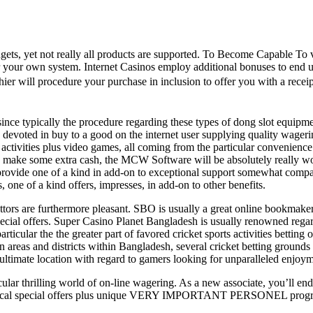
s, yet not really all products are supported. To Become Capable To veri
r your own system. Internet Casinos employ additional bonuses to end u
shier will procedure your purchase in inclusion to offer you with a rec
 since typically the procedure regarding these types of dong slot equi
devoted in buy to a good on the internet user supplying quality wageri
 activities plus video games, all coming from the particular convenience
d to make some extra cash, the MCW Software will be absolutely really
ll provide one of a kind in add-on to exceptional support somewhat comp
, one of a kind offers, impresses, in add-on to other benefits.
tors are furthermore pleasant. SBO is usually a great online bookmaker
special offers. Super Casino Planet Bangladesh is usually renowned regar
icular the the greater part of favored cricket sports activities betting
an areas and districts within Bangladesh, several cricket betting grounds
ultimate location with regard to gamers looking for unparalleled enjoyme
icular thrilling world of on-line wagering. As a new associate, you’ll
 typical special offers plus unique VERY IMPORTANT PERSONEL program 