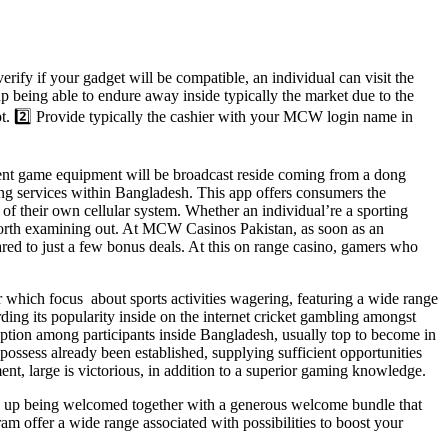
fy if your gadget will be compatible, an individual can visit the
p being able to endure away inside typically the market due to the
eipt. 2️⃣ Provide typically the cashier with your MCW login name in
pment game equipment will be broadcast reside coming from a dong
ng services within Bangladesh. This app offers consumers the
 of their own cellular system. Whether an individual’re a sporting
 worth examining out. At MCW Casinos Pakistan, as soon as an
ared to just a few bonus deals. At this on range casino, gamers who
 which focus about sports activities wagering, featuring a wide range
ding its popularity inside on the internet cricket gambling amongst
 option among participants inside Bangladesh, usually top to become in
 possess already been established, supplying sufficient opportunities
nt, large is victorious, in addition to a superior gaming knowledge.
 end up being welcomed together with a generous welcome bundle that
offer a wide range associated with possibilities to boost your