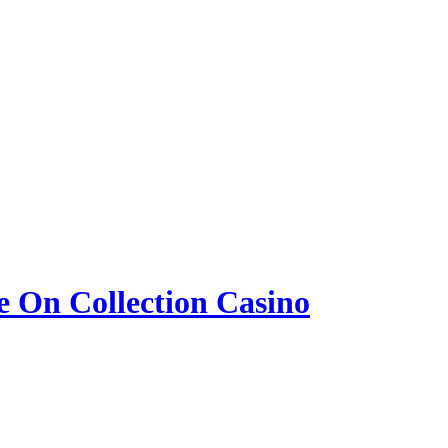
 On Collection Casino