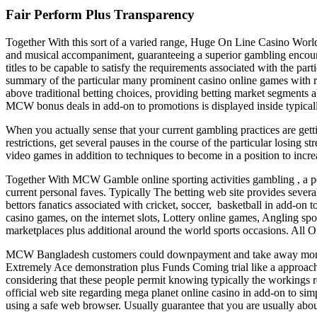
Fair Perform Plus Transparency
Together With this sort of a varied range, Huge On Line Casino World e
and musical accompaniment, guaranteeing a superior gambling encount
titles to be capable to satisfy the requirements associated with the p
summary of the particular many prominent casino online games with 
above traditional betting choices, providing betting market segments 
MCW bonus deals in add-on to promotions is displayed inside typical
When you actually sense that your current gambling practices are ge
restrictions, get several pauses in the course of the particular losing 
video games in addition to techniques to become in a position to incre
Together With MCW Gamble online sporting activities gambling , a per
current personal faves. Typically The betting web site provides severa
bettors fanatics associated with cricket, soccer, basketball in add-o
casino games, on the internet slots, Lottery online games, Angling spo
marketplaces plus additional around the world sports occasions. All 
MCW Bangladesh customers could downpayment and take away money 
Extremely Ace demonstration plus Funds Coming trial like a approach 
considering that these people permit knowing typically the workings r
official web site regarding mega planet online casino in add-on to si
using a safe web browser. Usually guarantee that you are usually about