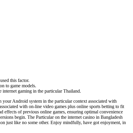
sed this factor.
tion to game models.
internet gaming in the particular Thailand.
on your Android system in the particular context associated with
sociated with on-line video games plus online sports betting to fit
 and effects of previous online games, ensuring optimal convenience
iversions begin. The Particular on the internet casino in Bangladesh
on just like no some other. Enjoy mindfully, have got enjoyment, in