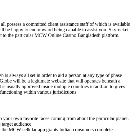
 possess a committed client assistance staff of which is available
ll be happy to end upward being capable to assist you. Skyrocket
t to the particular MCW Online Casino Bangladesh platform.
n is always all set in order to aid a person at any type of phase
lobe will be a legitimate website that will operates beneath a
It is usually approved inside multiple countries in add-on to gives
unctioning within various jurisdictions.
o your own favorite races coming from about the particular planet.
 target audience.
cally the MCW cellular app grants Indian consumers complete