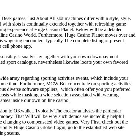
Desk games. Just About All slot machines differ within style, style,
with slots is continually extended together with refreshing game
lling experience at Huge Casino Planet. Below will be a detailed
Online Casino World. Furthermore, Huge Casino Planet moves over and
is wagering encounter. Typically The complete listing of present
e cell phone app.
y sensibly. Usually stay together with your own downpayment
varied sport catalogue, nevertheless likewise locate your own favored
de array regarding sporting activities events, which include your
he same time. Furthermore, MCW Bet concentrate on sporting activities
ous diverse software suppliers, which often offer you you preferred
t costs while masking a wide selection associated with wearing
games inside our own on line casino.
to OKwallet. Typically The creator analyzes the particular
 money. That Will will be why such demos are incredibly helpful
ime changing to compensated video games. Very First, check out the
sibility Huge Casino Globe Login, go to the established web site
hing scams.