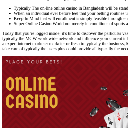
Typically The on-line online casino in Bangladesh will be stan
When an individual ever before feel that your betting routines 
Keep In Mind that will enrollment is simply feasible through em
Super Online Casino World not merely in conditions of sports ac
Today that you’re logged inside, it’s time to discover the particular
typically the MCW worldwide network and influence your current inf
a expert internet marketer marketer or fresh to typically the busine
take care of typically the users plus could provide all typically the n