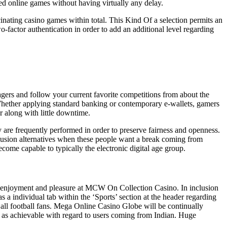
red online games without having virtually any delay.
ating casino games within total. This Kind Of a selection permits an
o-factor authentication in order to add an additional level regarding
gers and follow your current favorite competitions from about the
 Whether applying standard banking or contemporary e-wallets, gamers
 along with little downtime.
are frequently performed in order to preserve fairness and openness.
clusion alternatives when these people want a break coming from
ome capable to typically the electronic digital age group.
re enjoyment and pleasure at MCW On Collection Casino. In inclusion
a individual tab within the ‘Sports’ section at the header regarding
h all football fans. Mega Online Casino Globe will be continually
ant as achievable with regard to users coming from Indian. Huge