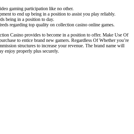
deo gaming participation like no other.
ent to end up being in a position to assist you play reliably.
s being in a position to day.
reds regarding top quality on collection casino online games.
ection Casino provides to become in a position to offer. Make Use Of
purchase to entice brand new gamers. Regardless Of Whether you’re
mmission structures to increase your revenue. The brand name will
may enjoy properly plus securely.