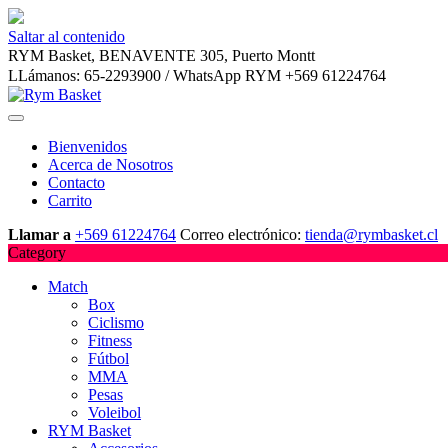
Saltar al contenido
RYM Basket, BENAVENTE 305, Puerto Montt
LLámanos: 65-2293900 / WhatsApp RYM +569 61224764
Bienvenidos
Acerca de Nosotros
Contacto
Carrito
Llamar a
+569 61224764
Correo electrónico:
tienda@rymbasket.cl
Category
Match
Box
Ciclismo
Fitness
Fútbol
MMA
Pesas
Voleibol
RYM Basket