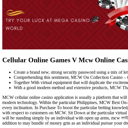
Cellular Online Games V Mcw Online Cas
Create a brand new, strong security password using a mix of lette
Comprehending this sentiment, MCW On Collection Casino – the r
Together With virtual equipment that will duplicate the exciteme
With a good modern method and extensive products, MCW Thailand
MCW cellular online casino application is usually a platform that will 
modern technology. Within the particular Philippines, MCW Best On-lin
every inclination. In Purchase To boost the particular betting knowled
with respect to customers on MCW. Sit Down at the particular virtual des
will be standing simply by an individual with open up arms, mcw লগইন
addition to may bundle of money grin as an individual pursue your dr