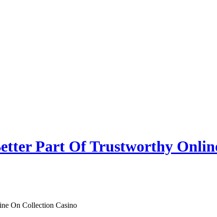
tter Part Of Trustworthy Online
ine On Collection Casino