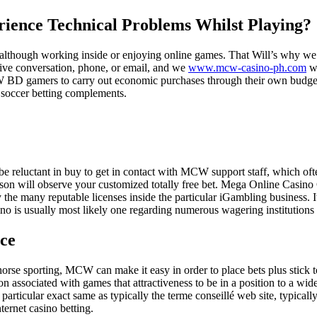
rience Technical Problems Whilst Playing?
though working inside or enjoying online games. That Will’s why we all
live conversation, phone, or email, and we
www.mcw-casino-ph.com
wi
W BD gamers to carry out economic purchases through their own budge
 soccer betting complements.
 be reluctant in buy to get in contact with MCW support staff, which ofte
son will observe your customized totally free bet. Mega Online Casino G
ly the many reputable licenses inside the particular iGambling business. 
 is usually most likely one regarding numerous wagering institutions f
ce
rse sporting, MCW can make it easy in order to place bets plus stick t
associated with games that attractiveness to be in a position to a wide
e particular exact same as typically the terme conseillé web site, typi
nternet casino betting.