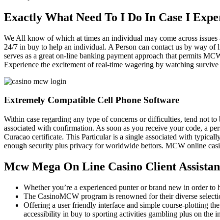
Exactly What Need To I Do In Case I Expe
We All know of which at times an individual may come across issues al
24/7 in buy to help an individual. A Person can contact us by way of 
serves as a great on-line banking payment approach that permits MC
Experience the excitement of real-time wagering by watching survive
Extremely Compatible Cell Phone Software
Within case regarding any type of concerns or difficulties, tend not to
associated with confirmation. As soon as you receive your code, a per
Curacao certificate. This Particular is a single associated with typical
enough security plus privacy for worldwide bettors. MCW online casino
Mcw Mega On Line Casino Client Assistan
Whether you’re a experienced punter or brand new in order to ho
The CasinoMCW program is renowned for their diverse selection 
Offering a user friendly interface and simple course-plotting th
accessibility in buy to sporting activities gambling plus on the i