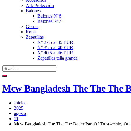
Accesorios
Art. Protección
Balones
Balones N°6
Balones N°7
Gorras
Ropa
Zapatillas
N° 27.5 al 35 EUR
N° 35.5 al 40 EUR
N° 40.5 al 46 EUR
Zapatillas talla grande
Mcw Bangladesh The The The Be
Inicio
2025
agosto
11
Mcw Bangladesh The The The Better Part Of Trustworthy Onl