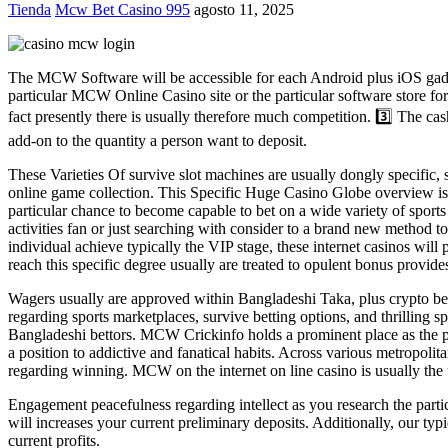
Tienda
Mcw Bet Casino 995
agosto 11, 2025
The MCW Software will be accessible for each Android plus iOS gadget
particular MCW Online Casino site or the particular software store fo
fact presently there is usually therefore much competition. 3️⃣ The ca
add-on to the quantity a person want to deposit.
These Varieties Of survive slot machines are usually dongly specific,
online game collection. This Specific Huge Casino Globe overview is 
particular chance to become capable to bet on a wide variety of sports
activities fan or just searching with consider to a brand new metho
individual achieve typically the VIP stage, these internet casinos wi
reach this specific degree usually are treated to opulent bonus provides
Wagers usually are approved within Bangladeshi Taka, plus crypto bet
regarding sports marketplaces, survive betting options, and thrilling 
Bangladeshi bettors. MCW Crickinfo holds a prominent place as the part
a position to addictive and fanatical habits. Across various metropolit
regarding winning. MCW on the internet on line casino is usually the 
Engagement peacefulness regarding intellect as you research the part
will increases your current preliminary deposits. Additionally, our
current profits.