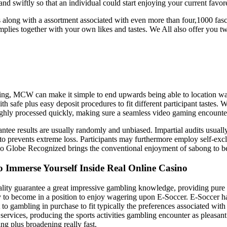
and swiftly so that an individual could start enjoying your current favo
ong with a assortment associated with even more than four,1000 fascin
mplies together with your own likes and tastes. We All also offer you tw
ting, MCW can make it simple to end upwards being able to location wa
 safe plus easy deposit procedures to fit different participant tastes.
highly processed quickly, making sure a seamless video gaming encounter
 results are usually randomly and unbiased. Impartial audits usually 
to prevents extreme loss. Participants may furthermore employ self-ex
no Globe Recognized brings the conventional enjoyment of sabong to bec
 Immerse Yourself Inside Real Online Casino
quality guarantee a great impressive gambling knowledge, providing pu
y to become in a position to enjoy wagering upon E-Soccer. E-Soccer has 
 to gambling in purchase to fit typically the preferences associated wit
ne services, producing the sports activities gambling encounter as pleas
ng plus broadening really fast.