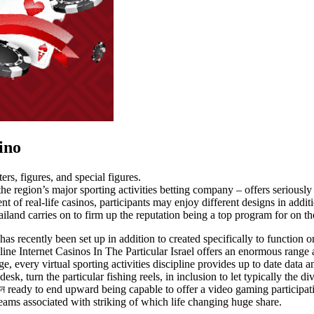
ino
rs, figures, and special figures.
egion’s major sporting activities betting company – offers seriously u
nt of real-life casinos, participants may enjoy different designs in addi
 carries on to firm up the reputation being a top program for on the 
has recently been set up in addition to created specifically to function 
e Internet Casinos In The Particular Israel offers an enormous range as
ge, every virtual sporting activities discipline provides up to date data
k, turn the particular fishing reels, in inclusion to let typically the d
 ready to end upward being capable to offer a video gaming participati
eams associated with striking of which life changing huge share.