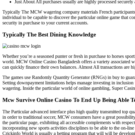
Just About All purchases usually are highly processed securely 
Typically The MCW wagering company materials French participants al
individual to be capable to discover the particular online game that co
security in purchase to your current accounts.
Typically The Best Dining Knowledge
Whether you’re a seasoned punter or fresh in purchase to horses spor
world. MCW Online Casino Bangladesh offers a variety associated with
can quickly finance their own balances. Almost All transactions are 
The games use Randomly Quantity Generator (RNGs) in buy to guarantee
Setting downpayment limitations helps manage investing in inclusion 
wagering. Inside the particular world of online gambling, Super Casi
Mcw Survive Online Casino To End Up Being Able To
The Particular advanced interface plus high quality transmitted top 
in order to traditional soccer, MCW consumers have a great possibilit
the particular page, exhibiting all accessible complements with respect
incorporating new sports activities disciplines to be able to the on-li
Crickinfo World is usually a betting program that will will be developi