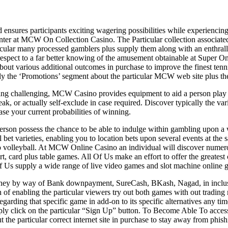
nsures participants exciting wagering possibilities while experiencing 
er at MCW On Collection Casino. The Particular collection associated 
articular many processed gamblers plus supply them along with an enthra
respect to a far better knowing of the amusement obtainable at Super 
about various additional outcomes in purchase to improve the finest tenn
ly the ‘Promotions’ segment about the particular MCW web site plus th
tting challenging, MCW Casino provides equipment to aid a person pla
streak, or actually self-exclude in case required. Discover typically the 
ase your current probabilities of winning.
son possess the chance to be able to indulge within gambling upon a wi
l bet varieties, enabling you to location bets upon several events at t
n to volleyball. At MCW Online Casino an individual will discover numer
rt, card plus table games. All Of Us make an effort to offer the greates
Of Us supply a wide range of live video games and slot machine online 
by way of Bank downpayment, SureCash, BKash, Nagad, in inclusion 
of enabling the particular viewers try out both games with out trading
egarding that specific game in add-on to its specific alternatives any t
mply click on the particular “Sign Up” button. To Become Able To acces
 the particular correct internet site in purchase to stay away from phis