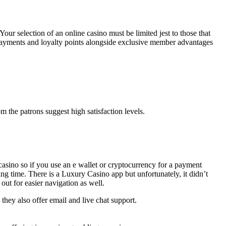
Your selection of an online casino must be limited jest to those that
a payments and loyalty points alongside exclusive member advantages
m the patrons suggest high satisfaction levels.
 casino so if you use an e wallet or cryptocurrency for a payment
ng time. There is a Luxury Casino app but unfortunately, it didn’t
out for easier navigation as well.
they also offer email and live chat support.