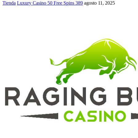
Tienda
Luxury Casino 50 Free Spins 389
agosto 11, 2025