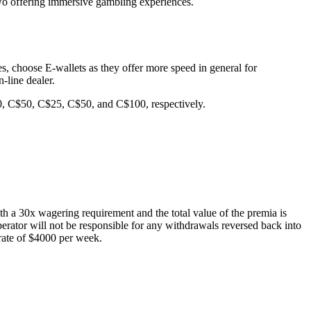
owo offering immersive gambling experiences.
s, choose E-wallets as they offer more speed in general for
-line dealer.
100, C$50, C$25, C$50, and C$100, respectively.
th a 30x wagering requirement and the total value of the premia is
rator will not be responsible for any withdrawals reversed back into
 rate of $4000 per week.