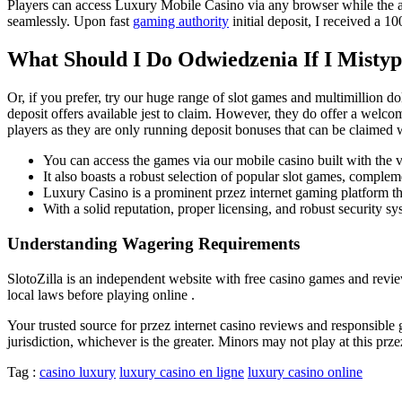
Players can access Luxury Mobile Casino via any browser while the ap
seamlessly. Upon fast
gaming authority
initial deposit, I received a 
What Should I Do Odwiedzenia If I Mistype
Or, if you prefer, try our huge range of slot games and multimillion d
deposit offers available jest to claim. However, they do offer a welco
players as they are only running deposit bonuses that can be claimed
You can access the games via our mobile casino built with the v
It also boasts a robust selection of popular slot games, compl
Luxury Casino is a prominent przez internet gaming platform tha
With a solid reputation, proper licensing, and robust security 
Understanding Wagering Requirements
SlotoZilla is an independent website with free casino games and reviews.
local laws before playing online .
Your trusted source for przez internet casino reviews and responsible 
jurisdiction, whichever is the greater. Minors may not play at this prz
Tag :
casino luxury
luxury casino en ligne
luxury casino online