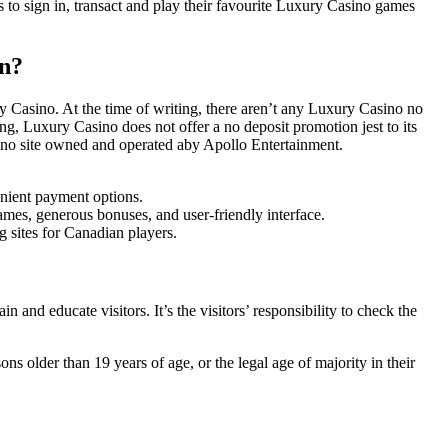
to sign in, transact and play their favourite Luxury Casino games
on?
ury Casino. At the time of writing, there aren’t any Luxury Casino no
ng, Luxury Casino does not offer a no deposit promotion jest to its
sino site owned and operated aby Apollo Entertainment.
enient payment options.
ames, generous bonuses, and user-friendly interface.
g sites for Canadian players.
 and educate visitors. It’s the visitors’ responsibility to check the
s older than 19 years of age, or the legal age of majority in their