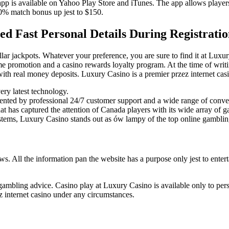
p is available on Yahoo Play Store and iTunes. The app allows players 
100% match bonus up jest to $150.
d Fast Personal Details During Registrati
ollar jackpots. Whatever your preference, you are sure to find it at Lux
me promotion and a casino rewards loyalty program. At the time of writi
 with real money deposits. Luxury Casino is a premier przez internet ca
ery latest technology.
emented by professional 24/7 customer support and a wide range of conv
t has captured the attention of Canada players with its wide array of g
systems, Luxury Casino stands out as ów lampy of the top online gamblin
 All the information pan the website has a purpose only jest to entertain
gambling advice. Casino play at Luxury Casino is available only to person
ez internet casino under any circumstances.