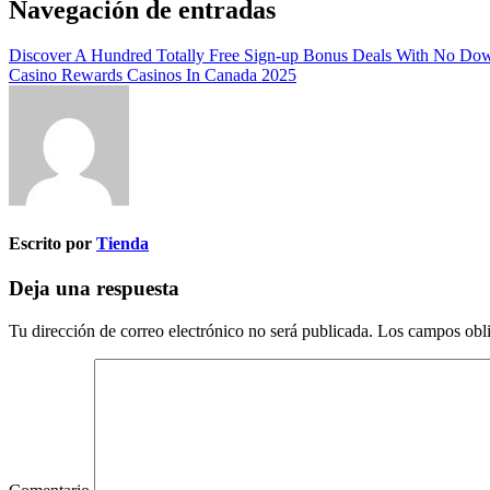
Navegación de entradas
Discover A Hundred Totally Free Sign-up Bonus Deals With No Do
Casino Rewards Casinos In Canada 2025
Escrito por
Tienda
Deja una respuesta
Tu dirección de correo electrónico no será publicada.
Los campos obli