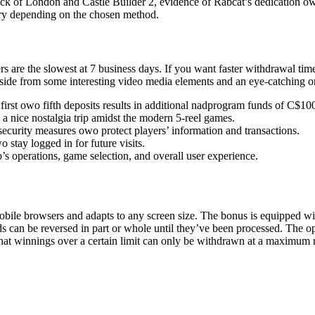
rlock of London and Castle Builder 2, evidence of Rabcat’s dedication 
 vary depending on the chosen method.
s are the slowest at 7 business days. If you want faster withdrawal time
ide from some interesting video media elements and an eye-catching on
first owo fifth deposits results in additional nadprogram funds of C$
 a nice nostalgia trip amidst the modern 5-reel games.
ecurity measures owo protect players’ information and transactions.
 stay logged in for future visits.
no’s operations, game selection, and overall user experience.
obile browsers and adapts to any screen size. The bonus is equipped wi
 can be reversed in part or whole until they’ve been processed. The ope
e that winnings over a certain limit can only be withdrawn at a maximum