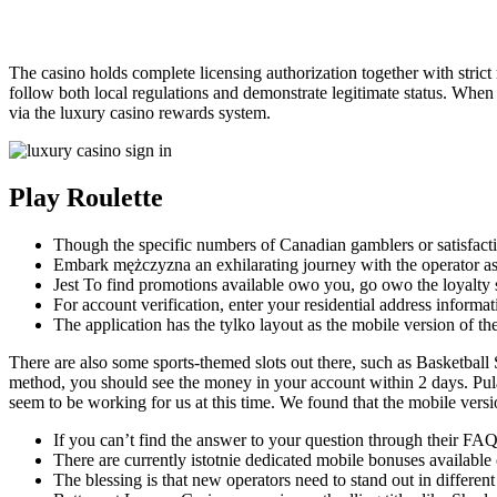
The casino holds complete licensing authorization together with strict r
follow both local regulations and demonstrate legitimate status. Whe
via the luxury casino rewards system.
Play Roulette
Though the specific numbers of Canadian gamblers or satisfaction
Embark mężczyzna an exhilarating journey with the operator as 
Jest To find promotions available owo you, go owo the loyalty 
For account verification, enter your residential address informa
The application has the tylko layout as the mobile version of th
There are also some sports-themed slots out there, such as Basketball S
method, you should see the money in your account within 2 days. Pula 
seem to be working for us at this time. We found that the mobile versi
If you can’t find the answer to your question through their FAQ
There are currently istotnie dedicated mobile bonuses availabl
The blessing is that new operators need to stand out in differen