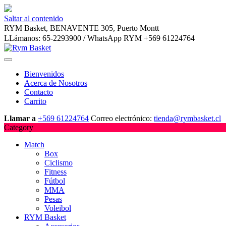
Saltar al contenido
RYM Basket, BENAVENTE 305, Puerto Montt
LLámanos: 65-2293900 / WhatsApp RYM +569 61224764
Bienvenidos
Acerca de Nosotros
Contacto
Carrito
Llamar a
+569 61224764
Correo electrónico:
tienda@rymbasket.cl
Category
Match
Box
Ciclismo
Fitness
Fútbol
MMA
Pesas
Voleibol
RYM Basket