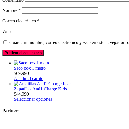
Comentario
Nombre
*
Correo electrónico
*
Web
Guarda mi nombre, correo electrónico y web en este navegador p
Saco box 1 metro
$
69.990
Añadir al carrito
Zapatillas And1 Charge Kids
$
44.990
Seleccionar opciones
Partners