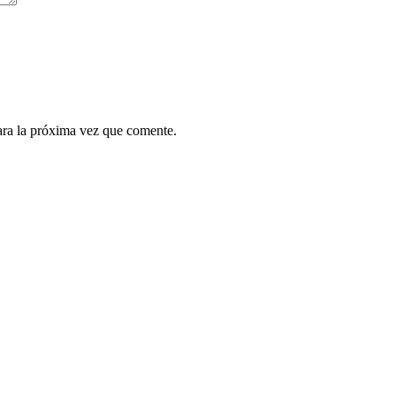
ara la próxima vez que comente.