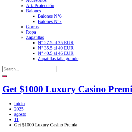
Accesorios
Art. Protección
Balones
Balones N°6
Balones N°7
Gorras
Ropa
Zapatillas
N° 27.5 al 35 EUR
N° 35.5 al 40 EUR
N° 40.5 al 46 EUR
Zapatillas talla grande
Get $1000 Luxury Casino Prem
Inicio
2025
agosto
11
Get $1000 Luxury Casino Premia