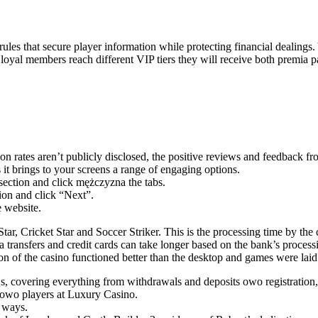
ules that secure player information while protecting financial dealings. 
n loyal members reach different VIP tiers they will receive both premi
 rates aren’t publicly disclosed, the positive reviews and feedback fro
it brings to your screens a range of engaging options.
section and click mężczyzna the tabs.
tion and click “Next”.
e website.
tar, Cricket Star and Soccer Striker. This is the processing time by the
transfers and credit cards can take longer based on the bank’s processi
on of the casino functioned better than the desktop and games were laid 
s, covering everything from withdrawals and deposits owo registration, 
e owo players at Luxury Casino.
t ways.