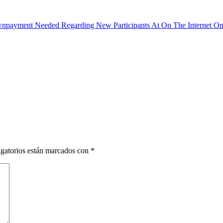
wnpayment Needed Regarding New Participants At On The Internet O
gatorios están marcados con
*