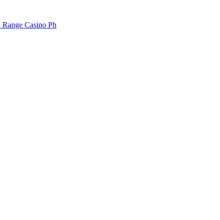
n Range Casino Ph