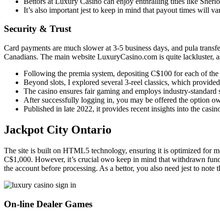
Bettors at Luxury Casino can enjoy enthralling titles like She
It’s also important jest to keep in mind that payout times will
Security & Trust
Card payments are much slower at 3-5 business days, and pula transfer
Canadians. The main website LuxuryCasino.com is quite lackluster, as
Following the premia system, depositing C$100 for each of the 
Beyond slots, I explored several 3-reel classics, which provided
The casino ensures fair gaming and employs industry-standard s
After successfully logging in, you may be offered the option owo
Published in late 2022, it provides recent insights into the casi
Jackpot City Ontario
The site is built on HTML5 technology, ensuring it is optimized for m
C$1,000. However, it’s crucial owo keep in mind that withdrawn funds
the account before processing. As a bettor, you also need jest to not
On-line Dealer Games