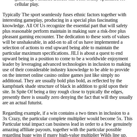
cellular play.
Typically The sport seamlessly fuses ethnic factors together with
interesting gameplay, producing in a special plus fascinating
knowledge. All Of Us recognize the essential part that will safety
plus reasonable perform maintain in making sure a risk-free plus
pleasant gaming encounter. The dedication to these sorts of values
will be unshakeable, in add-on to all of us have implemented a
selection of actions to end upward being able to maintain the
particular maximum specifications. JILI is about a quest to end
upward being in a position to come to be a worldwide enjoyment
leader by leveraging advanced technologies in inclusion to making
use of their considerable industry knowledge to be able to provide
on the internet online casino online games just like simply no
additional. They are usually bold plus bold, as reflected by the
kampfstark shade structure of black in addition to gold upon their
site. In Spite Of being a tiny rough close to typically the edges,
presently there is usually zero denying the fact that will they usually
are an actual futurist.
Regarding example, if a win contains a two times in inclusion to a
3x Crazy, the particular complete multiplier would become 5x. This
Particular total impact can business lead in order to a few genuinely
amazing affiliate payouts, together with the particular possible
regarding huge wins if many high-value multiplier Wilds line up.