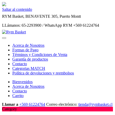
Saltar al contenido
RYM Basket, BENAVENTE 305, Puerto Montt
LLámanos: 65-2293900 / WhatsApp RYM +569 61224764
Acerca de Nosotros
Formas de Pago
Términos y Condiciones de Venta
Garantía de productos
Contacto
Categorias MATCH
Política de devoluciones y reembolsos
Bienvenidos
Acerca de Nosotros
Contacto
Carrito
Llamar a
+569 61224764
Correo electrónico:
tienda@rymbasket.cl
Category