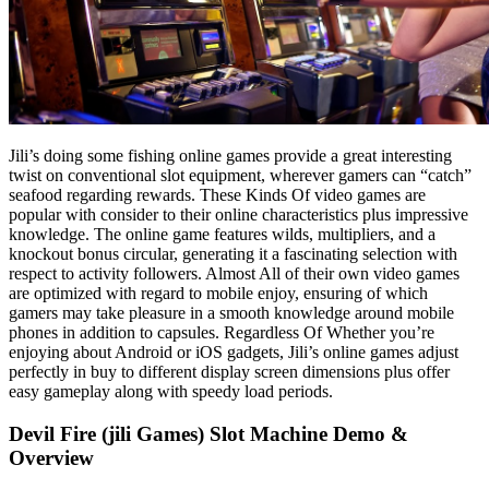
Jili’s doing some fishing online games provide a great interesting
twist on conventional slot equipment, wherever gamers can “catch”
seafood regarding rewards. These Kinds Of video games are
popular with consider to their online characteristics plus impressive
knowledge. The online game features wilds, multipliers, and a
knockout bonus circular, generating it a fascinating selection with
respect to activity followers. Almost All of their own video games
are optimized with regard to mobile enjoy, ensuring of which
gamers may take pleasure in a smooth knowledge around mobile
phones in addition to capsules. Regardless Of Whether you’re
enjoying about Android or iOS gadgets, Jili’s online games adjust
perfectly in buy to different display screen dimensions plus offer
easy gameplay along with speedy load periods.
Devil Fire (jili Games) Slot Machine Demo &
Overview