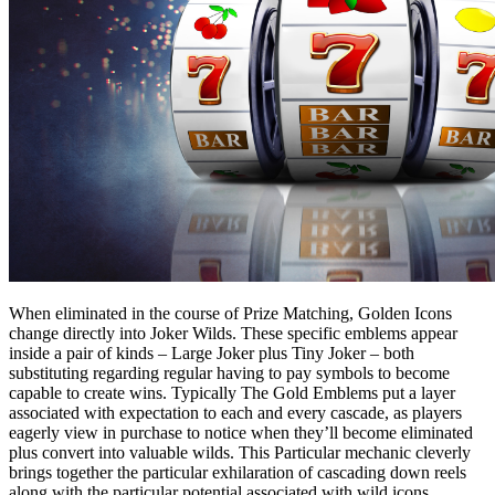
When eliminated in the course of Prize Matching, Golden Icons
change directly into Joker Wilds. These specific emblems appear
inside a pair of kinds – Large Joker plus Tiny Joker – both
substituting regarding regular having to pay symbols to become
capable to create wins. Typically The Gold Emblems put a layer
associated with expectation to each and every cascade, as players
eagerly view in purchase to notice when they’ll become eliminated
plus convert into valuable wilds. This Particular mechanic cleverly
brings together the particular exhilaration of cascading down reels
along with the particular potential associated with wild icons,