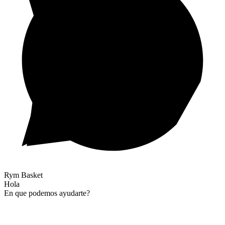
Rym Basket
Hola
En que podemos ayudarte?