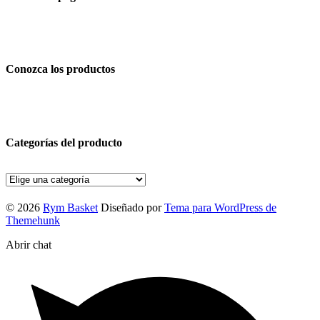
Conozca los productos
Categorías del producto
© 2026
Rym Basket
Diseñado por
Tema para WordPress de
Themehunk
Abrir chat