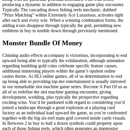
producing a dynamic in addition to engaging game play encounter.
Typically The cascading down fishing reels mechanic, dubbed
“Prize Matching” within Extremely Ace Luxurious, activates right
after each and every win. When a winning combination forms, the
adding icons disappear through typically the grid, permitting new
emblems in buy to tumble down through previously mentioned.
Monster Bundle Of Money
Chiming audio effects accompany is victorious, incorporating to end
upward being able to typically the exhilaration, although animation
regarding tumbling gold coins celebrate specific feature causes,
additional immersing players within the game’s opulent online
casino theme. At JILI online games, all of us determination to end
up being able to providing top-tier entertainment is usually mirrored
in our remarkable slot machine game series. Become A Part Of us as
all of us redefine the slot machine gaming encounter, giving
development, wedding, plus typically the prospective regarding
exciting wins. You’d be pardoned with regard to considering you’d
joined a landscape through a great explosion at a playing card
factory as an individual load upward the game, as you’re confronted
together with the big six-reel main grid covered inside cards visuals.
In Between 2 in buy to half a dozen symbols could property upon
each of those fishing reels, which often generates an impressive