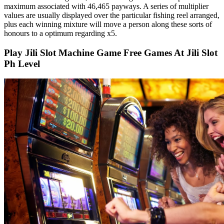
maximum associated with 46,465 payways. A series of multiplier
values are usually displayed over the particular fishing reel arranged,
plus each winning mixture will move a person along these sorts of
honours to a optimum regarding x5.
Play Jili Slot Machine Game Free Games At Jili Slot
Ph Level