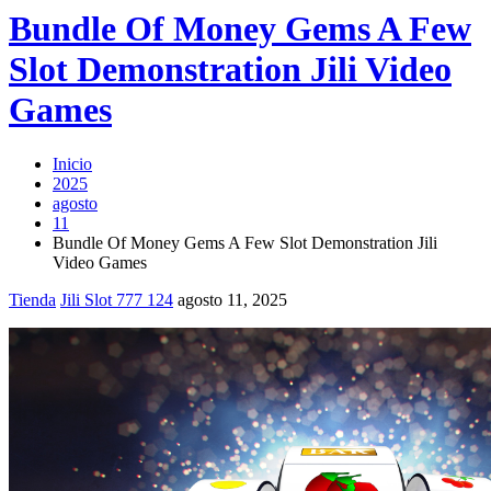
Bundle Of Money Gems A Few
Slot Demonstration Jili Video
Games
Inicio
2025
agosto
11
Bundle Of Money Gems A Few Slot Demonstration Jili
Video Games
Tienda
Jili Slot 777 124
agosto 11, 2025