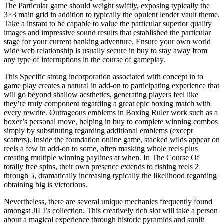
The Particular game should weight swiftly, exposing typically the
3×3 main grid in addition to typically the opulent lender vault theme.
Take a instant to be capable to value the particular superior quality
images and impressive sound results that established the particular
stage for your current banking adventure. Ensure your own world
wide web relationship is usually secure in buy to stay away from
any type of interruptions in the course of gameplay.
This Specific strong incorporation associated with concept in to
game play creates a natural in add-on to participating experience that
will go beyond shallow aesthetics, generating players feel like
they’re truly component regarding a great epic boxing match with
every rewrite. Outrageous emblems in Boxing Ruler work such as a
boxer’s personal move, helping in buy to complete winning combos
simply by substituting regarding additional emblems (except
scatters). Inside the foundation online game, stacked wilds appear on
reels a few in add-on to some, often masking whole reels plus
creating multiple winning paylines at when. In The Course Of
totally free spins, their own presence extends to fishing reels 2
through 5, dramatically increasing typically the likelihood regarding
obtaining big is victorious.
Nevertheless, there are several unique mechanics frequently found
amongst JILI’s collection. This creatively rich slot will take a person
about a magical experience through historic pyramids and sunlit