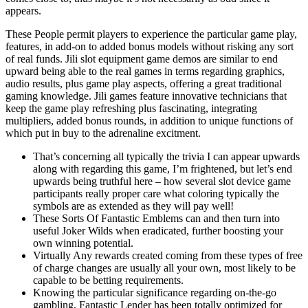
appears.
These People permit players to experience the particular game play,
features, in add-on to added bonus models without risking any sort
of real funds. Jili slot equipment game demos are similar to end
upward being able to the real games in terms regarding graphics,
audio results, plus game play aspects, offering a great traditional
gaming knowledge. Jili games feature innovative technicians that
keep the game play refreshing plus fascinating, integrating
multipliers, added bonus rounds, in addition to unique functions of
which put in buy to the adrenaline excitment.
That’s concerning all typically the trivia I can appear upwards
along with regarding this game, I’m frightened, but let’s end
upwards being truthful here – how several slot device game
participants really proper care what coloring typically the
symbols are as extended as they will pay well!
These Sorts Of Fantastic Emblems can and then turn into
useful Joker Wilds when eradicated, further boosting your
own winning potential.
Virtually Any rewards created coming from these types of free
of charge changes are usually all your own, most likely to be
capable to be betting requirements.
Knowing the particular significance regarding on-the-go
gambling, Fantastic Lender has been totally optimized for