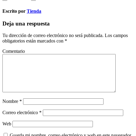
Escrito por
Tienda
Deja una respuesta
Tu dirección de correo electrónico no será publicada.
Los campos
obligatorios están marcados con
*
Comentario
Nombre
*
Correo electrónico
*
Web
Guarda mi nombre, correo electrónico y web en este navegador