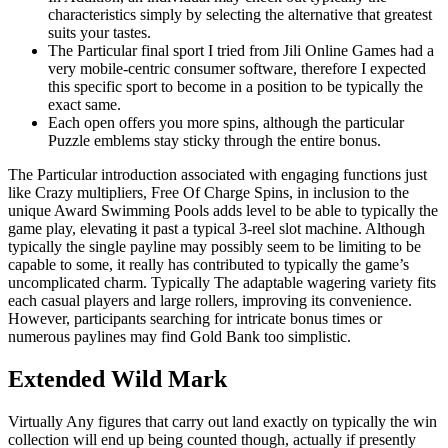
characteristics simply by selecting the alternative that greatest
suits your tastes.
The Particular final sport I tried from Jili Online Games had a
very mobile-centric consumer software, therefore I expected
this specific sport to become in a position to be typically the
exact same.
Each open offers you more spins, although the particular
Puzzle emblems stay sticky through the entire bonus.
The Particular introduction associated with engaging functions just
like Crazy multipliers, Free Of Charge Spins, in inclusion to the
unique Award Swimming Pools adds level to be able to typically the
game play, elevating it past a typical 3-reel slot machine. Although
typically the single payline may possibly seem to be limiting to be
capable to some, it really has contributed to typically the game’s
uncomplicated charm. Typically The adaptable wagering variety fits
each casual players and large rollers, improving its convenience.
However, participants searching for intricate bonus times or
numerous paylines may find Gold Bank too simplistic.
Extended Wild Mark
Virtually Any figures that carry out land exactly on typically the win
collection will end up being counted though, actually if presently