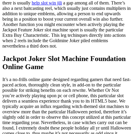
there is usually
help slot win jili
a gap among all of them. There’s
also a next baitcasting reel, which usually just contains multipliers in
addition to unique emblems, allowing a person to end upwards
being in a position to boost your current overall win also further.
Another function you might encounter when actively playing the
Jackpot Feature Joker slot machine sport is usually the particular
Extra Buy Characteristic. This leg techinques directly into actions
when 2 reels include the Goldmine Joker piled emblems
nevertheless a third does not.
Jackpot Joker Slot Machine Foundation
Online Game
It’s a no-frills online game designed regarding gamers that need fast-
paced action, thoroughly clean style, in add-on to the particular
possible for striking benefits on each rewrite. Whether Or Not
you’re actively playing upon pc or cell phone, this particular slot
delivers a seamless experience thank you to its HTML5 base. We
typically acquire an influx regarding witch-themed slot machines to
overview more than the particular Halloween period, therefore it’s
slightly odd in order to observe this concept utilized at this particular
time regarding year. Nevertheless, in case witches carry out can be
found, I extremely doubt these people holiday all yr until Halloween
comes close to, thus maybe it’s not necessarily as odd since it