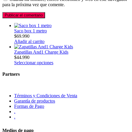
para la próxima vez que comente.
Saco box 1 metro
$
69.990
Añadir al carrito
Zapatillas And1 Charge Kids
$
44.990
Seleccionar opciones
Partners
Términos y Condiciones de Venta
Garantía de productos
Formas de Pago
.
.
Medios de pago