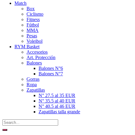
Match
Box
Ciclismo
Fitness
Fútbol
MMA
Pesas
Voleibol
RYM Basket
Accesorios
Art. Protección
Balones
Balones N°6
Balones N°7
Gorras
Ropa
Zapatillas
N° 27.5 al 35 EUR
N° 35.5 al 40 EUR
N° 40.5 al 46 EUR
Zapatillas talla grande