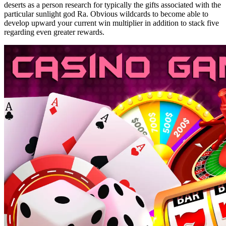
deserts as a person research for typically the gifts associated with the
particular sunlight god Ra. Obvious wildcards to become able to
develop upward your current win multiplier in addition to stack five
regarding even greater rewards.