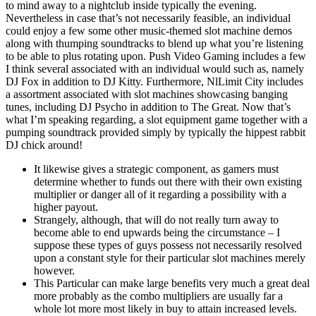
to mind away to a nightclub inside typically the evening.
Nevertheless in case that’s not necessarily feasible, an individual
could enjoy a few some other music-themed slot machine demos
along with thumping soundtracks to blend up what you’re listening
to be able to plus rotating upon. Push Video Gaming includes a few
I think several associated with an individual would such as, namely
DJ Fox in addition to DJ Kitty. Furthermore, NlLimit City includes
a assortment associated with slot machines showcasing banging
tunes, including DJ Psycho in addition to The Great. Now that’s
what I’m speaking regarding, a slot equipment game together with a
pumping soundtrack provided simply by typically the hippest rabbit
DJ chick around!
It likewise gives a strategic component, as gamers must
determine whether to funds out there with their own existing
multiplier or danger all of it regarding a possibility with a
higher payout.
Strangely, although, that will do not really turn away to
become able to end upwards being the circumstance – I
suppose these types of guys possess not necessarily resolved
upon a constant style for their particular slot machines merely
however.
This Particular can make large benefits very much a great deal
more probably as the combo multipliers are usually far a
whole lot more most likely in buy to attain increased levels.