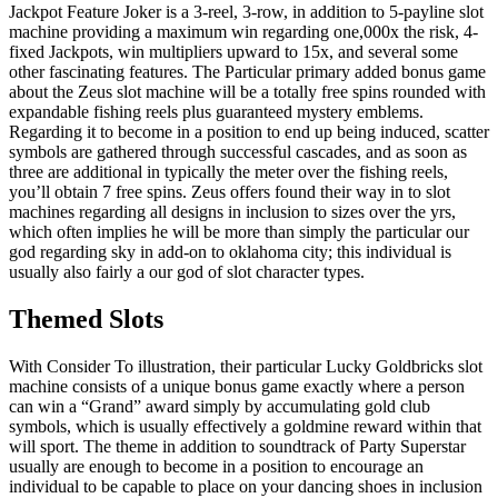
Jackpot Feature Joker is a 3-reel, 3-row, in addition to 5-payline slot
machine providing a maximum win regarding one,000x the risk, 4-
fixed Jackpots, win multipliers upward to 15x, and several some
other fascinating features. The Particular primary added bonus game
about the Zeus slot machine will be a totally free spins rounded with
expandable fishing reels plus guaranteed mystery emblems.
Regarding it to become in a position to end up being induced, scatter
symbols are gathered through successful cascades, and as soon as
three are additional in typically the meter over the fishing reels,
you’ll obtain 7 free spins. Zeus offers found their way in to slot
machines regarding all designs in inclusion to sizes over the yrs,
which often implies he will be more than simply the particular our
god regarding sky in add-on to oklahoma city; this individual is
usually also fairly a our god of slot character types.
Themed Slots
With Consider To illustration, their particular Lucky Goldbricks slot
machine consists of a unique bonus game exactly where a person
can win a “Grand” award simply by accumulating gold club
symbols, which is usually effectively a goldmine reward within that
will sport. The theme in addition to soundtrack of Party Superstar
usually are enough to become in a position to encourage an
individual to be capable to place on your dancing shoes in inclusion