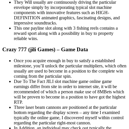
They Will usually are continuously driving the particular
envelope simply by incorporating typical slot machine
components with innovative features such as HIGH-
DEFINITION animated graphics, fascinating designs, and
impressive soundtracks.
This one payline slot along with 3 fishing reels contains a
reward sport along with a possibility in buy to property
reliable wins.
Crazy 777 (jili Games) – Game Data
Once you acquire enough in buy to satisfy a established
milestone, you’ll unlock the particular multipliers, which often
usually are used to become in a position to the complete win
coming from the particular spin.
Due To The Fact JILI slot machine game online game
earnings differ from site in order to internet site, it will be
recommended of which a person make use of 8MBets which
will be proven to become in a position to have got the highest
RTP.
Three laser beam cannons are positioned at the particular
bottom regarding the display screen – any time I examined
typically the online game, I discovered myself within control
regarding the particular right-most cannon.
In Addition, an individual may check out typically the