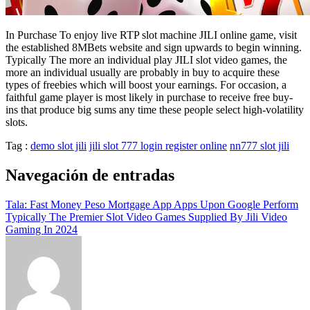
In Purchase To enjoy live RTP slot machine JILI online game, visit
the established 8MBets website and sign upwards to begin winning.
Typically The more an individual play JILI slot video games, the
more an individual usually are probably in buy to acquire these
types of freebies which will boost your earnings. For occasion, a
faithful game player is most likely in purchase to receive free buy-
ins that produce big sums any time these people select high-volatility
slots.
Tag :
demo slot jili
jili slot 777 login register online
nn777 slot jili
Navegación de entradas
Tala: Fast Money Peso Mortgage App Apps Upon Google Perform
Typically The Premier Slot Video Games Supplied By Jili Video
Gaming In 2024