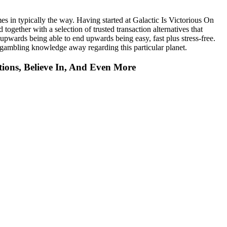
es in typically the way. Having started at Galactic Is Victorious On
together with a selection of trusted transaction alternatives that
 upwards being able to end upwards being easy, fast plus stress-free.
r gambling knowledge away regarding this particular planet.
tions, Believe In, And Even More