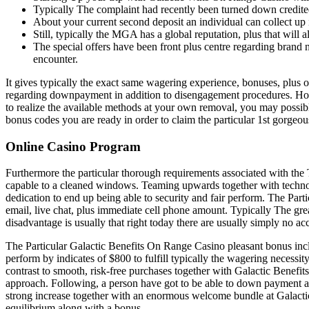
Typically The complaint had recently been turned down credited 
About your current second deposit an individual can collect up
Still, typically the MGA has a global reputation, plus that will a
The special offers have been front plus centre regarding brand 
encounter.
It gives typically the exact same wagering experience, bonuses, plus
regarding downpayment in addition to disengagement procedures. Howeve
to realize the available methods at your own removal, you may possib
bonus codes you are ready in order to claim the particular 1st gorge
Online Casino Program
Furthermore the particular thorough requirements associated with the
capable to a cleaned windows. Teaming upwards together with technolo
dedication to end up being able to security and fair perform. The Parti
email, live chat, plus immediate cell phone amount. Typically The grea
disadvantage is usually that right today there are usually simply no a
The Particular Galactic Benefits On Range Casino pleasant bonus inclu
perform by indicates of $800 to fulfill typically the wagering necessity
contrast to smooth, risk-free purchases together with Galactic Benefits
approach. Following, a person have got to be able to down payment at
strong increase together with an enormous welcome bundle at Galactic 
equilibrium along with a bonus.