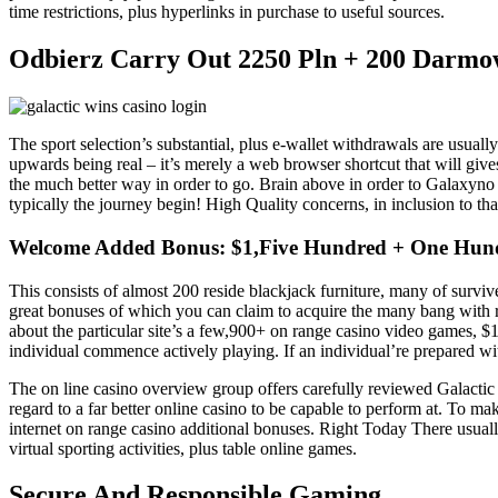
time restrictions, plus hyperlinks in purchase to useful sources.
Odbierz Carry Out 2250 Pln + 200 Darm
The sport selection’s substantial, plus e-wallet withdrawals are usuall
upwards being real – it’s merely a web browser shortcut that will gives
the much better way in order to go. Brain above in order to Galaxyn
typically the journey begin! High Quality concerns, in inclusion to t
Welcome Added Bonus: $1,Five Hundred + One Hundr
This consists of almost 200 reside blackjack furniture, many of survi
great bonuses of which you can claim to acquire the many bang with r
about the particular site’s a few,900+ on range casino video games, $
individual commence actively playing. If an individual’re prepared wit
The on line casino overview group offers carefully reviewed Galactic B
regard to a far better online casino to be capable to perform at. To 
internet on range casino additional bonuses. Right Today There usually
virtual sporting activities, plus table online games.
Secure And Responsible Gaming