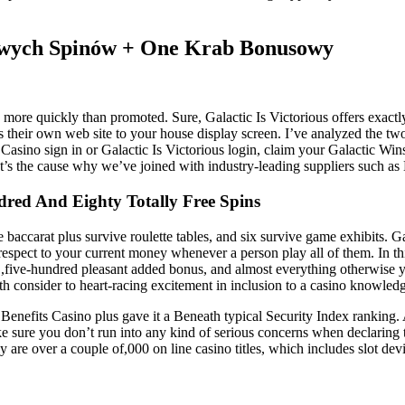
owych Spinów + One Krab Bonusowy
y more quickly than promoted. Sure, Galactic Is Victorious offers exactl
 their own web site to your house display screen. I’ve analyzed the two o
o Casino sign in or Galactic Is Victorious login, claim your Galactic 
hat’s the cause why we’ve joined with industry-leading suppliers such 
ed And Eighty Totally Free Spins
ve baccarat plus survive roulette tables, and six survive game exhibits.
espect to your current money whenever a person play all of them. In thi
1,five-hundred pleasant added bonus, and almost everything otherwise y
h consider to heart-racing excitement in inclusion to a casino knowledge
enefits Casino plus gave it a Beneath typical Security Index ranking. A
make sure you don’t run into any kind of serious concerns when declarin
 are over a couple of,000 on line casino titles, which includes slot dev