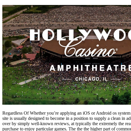
Regardless Of Whether you’re applying an iOS or Android os system or a
site is usually designed to become in a position to supply a clean in 
over by simply well-known reviews, at typically the extremely the real
purchase to enjoy particular games. The the the higher part of common 