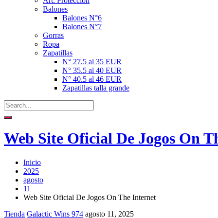
Art. Protección
Balones
Balones N°6
Balones N°7
Gorras
Ropa
Zapatillas
N° 27.5 al 35 EUR
N° 35.5 al 40 EUR
N° 40.5 al 46 EUR
Zapatillas talla grande
Web Site Oficial De Jogos On T
Inicio
2025
agosto
11
Web Site Oficial De Jogos On The Internet
Tienda
Galactic Wins 974
agosto 11, 2025