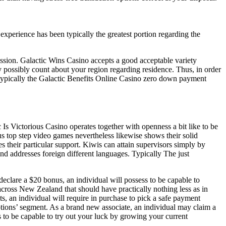
experience has been typically the greatest portion regarding the
ssion. Galactic Wins Casino accepts a good acceptable variety
 possibly count about your region regarding residence. Thus, in order
 typically the Galactic Benefits Online Casino zero down payment
s Victorious Casino operates together with openness a bit like to be
s top step video games nevertheless likewise shows their solid
s their particular support. Kiwis can attain supervisors simply by
nd addresses foreign different languages. Typically The just
eclare a $20 bonus, an individual will possess to be capable to
s across New Zealand that should have practically nothing less as in
ts, an individual will require in purchase to pick a safe payment
tions’ segment. As a brand new associate, an individual may claim a
 to be capable to try out your luck by growing your current