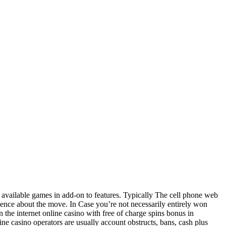
r available games in add-on to features. Typically The cell phone web
rience about the move. In Case you’re not necessarily entirely won
 the internet online casino with free of charge spins bonus in
ne casino operators are usually account obstructs, bans, cash plus