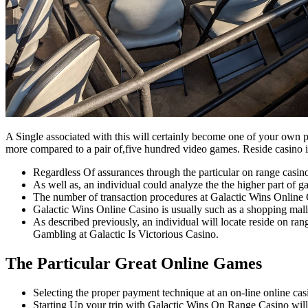
A Single associated with this will certainly become one of your own p
more compared to a pair of,five hundred video games. Reside casino is u
Regardless Of assurances through the particular on range casi
As well as, an individual could analyze the the higher part of g
The number of transaction procedures at Galactic Wins Online Ca
Galactic Wins Online Casino is usually such as a shopping mall
As described previously, an individual will locate reside on 
Gambling at Galactic Is Victorious Casino.
The Particular Great Online Games
Selecting the proper payment technique at an on-line online cas
Starting Up your trip with Galactic Wins On Range Casino will be