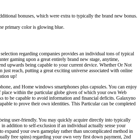
additional bonuses, which were extra to typically the brand new bonus.
the primary color is glowing blue.
election regarding companies provides an individual tons of typical
unter gaming upon a great entirely brand new stage, anytime,
o end upwards being capable to your current device. Whether Or Not
n just reach, putting a great exciting universe associated with online
ation up!
ll phone, and Home windows smartphones plus capsules. You can enjoy
f place within the particular globe given of which your own Web
s to be capable to avoid information and financial deficits. Galaxyno
apable to prove their own identities. This Particular can be completed
eing user-friendly. You may quickly acquire directly into typically
 in addition to self-exclusion if an individual actually sense your
ay to expand your own gameplay rather than uncomplicated method in
usually free spins) regarding your own very first down payment, 2nd