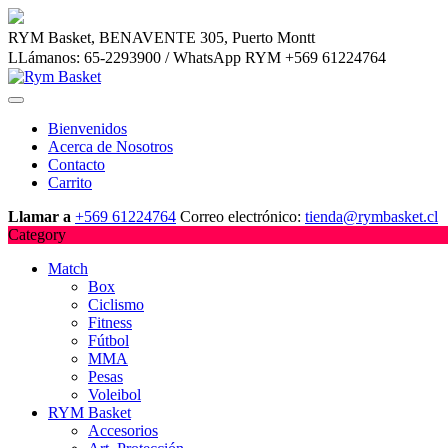
Saltar
RYM Basket, BENAVENTE 305, Puerto Montt
al
LLámanos: 65-2293900 / WhatsApp RYM +569 61224764
contenido
Bienvenidos
Acerca de Nosotros
Contacto
Carrito
Llamar a
+569 61224764
Correo electrónico:
tienda@rymbasket.cl
Category
Match
Box
Ciclismo
Fitness
Fútbol
MMA
Pesas
Voleibol
RYM Basket
Accesorios