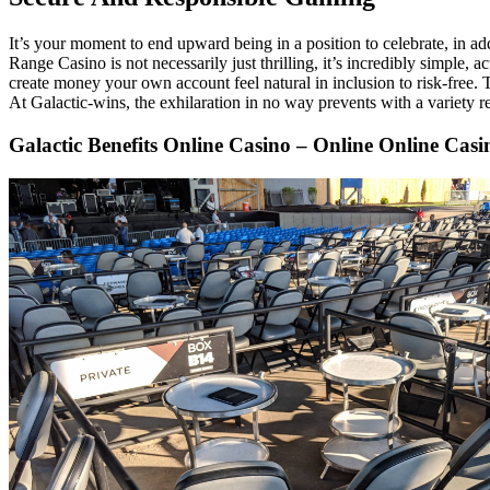
It’s your moment to end upward being in a position to celebrate, in ad
Range Casino is not necessarily just thrilling, it’s incredibly simple, 
create money your own account feel natural in inclusion to risk-free. T
At Galactic-wins, the exhilaration in no way prevents with a variety 
Galactic Benefits Online Casino – Online Online Cas