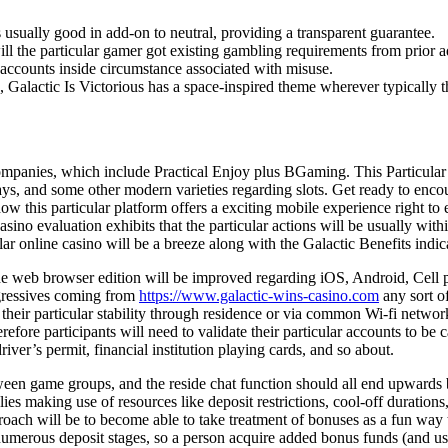
ually good in add-on to neutral, providing a transparent guarantee.
ill the particular gamer got existing gambling requirements from prior 
k accounts inside circumstance associated with misuse.
o, Galactic Is Victorious has a space-inspired theme wherever typically 
panies, which include Practical Enjoy plus BGaming. This Particular s
s, and some other modern varieties regarding slots. Get ready to enco
 this particular platform offers a exciting mobile experience right t
ino evaluation exhibits that the particular actions will be usually withi
lar online casino will be a breeze along with the Galactic Benefits indic
the web browser edition will be improved regarding iOS, Android, Ce
ogressives coming from
https://www.galactic-wins-casino.com
any sort o
their particular stability through residence or via common Wi-fi network
re participants will need to validate their particular accounts to be c
iver’s permit, financial institution playing cards, and so about.
tween game groups, and the reside chat function should all end upwards b
es making use of resources like deposit restrictions, cool-off durations,
proach will be to become able to take treatment of bonuses as a fun w
to numerous deposit stages, so a person acquire added bonus funds (and 