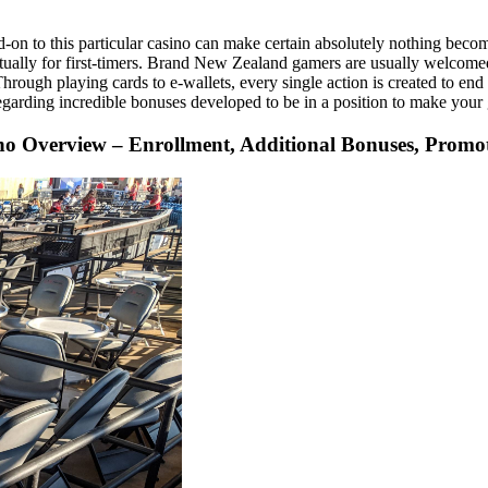
d-on to this particular casino can make certain absolutely nothing becom
actually for first-timers. Brand New Zealand gamers are usually welcomed 
hrough playing cards to e-wallets, every single action is created to end
regarding incredible bonuses developed to be in a position to make you
ino Overview – Enrollment, Additional Bonuses, Promo