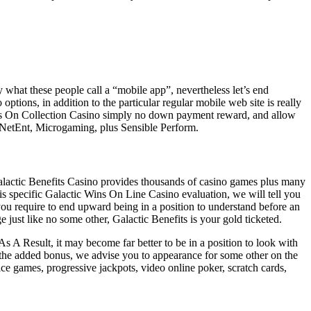
y what these people call a “mobile app”, nevertheless let’s end
ptions, in addition to the particular regular mobile web site is really
Wins On Collection Casino simply no down payment reward, and allow
as NetEnt, Microgaming, plus Sensible Perform.
 Galactic Benefits Casino provides thousands of casino games plus many
s specific Galactic Wins On Line Casino evaluation, we will tell you
ou require to end upward being in a position to understand before an
 just like no some other, Galactic Benefits is your gold ticketed.
s A Result, it may become far better to be in a position to look with
g the added bonus, we advise you to appearance for some other on the
ice games, progressive jackpots, video online poker, scratch cards,