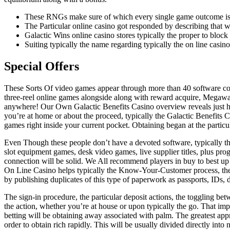
These RNGs make sure of which every single game outcome is us
The Particular online casino got responded by describing that w
Galactic Wins online casino stores typically the proper to bloc
Suiting typically the name regarding typically the on line casin
Special Offers
These Sorts Of video games appear through more than 40 software com
three-reel online games alongside along with reward acquire, Megaway
anywhere! Our Own Galactic Benefits Casino overview reveals just how
you’re at home or about the proceed, typically the Galactic Benefits Cas
games right inside your current pocket. Obtaining began at the particu
Even Though these people don’t have a devoted software, typically 
slot equipment games, desk video games, live supplier titles, plus pr
connection will be solid. We All recommend players in buy to best up 
On Line Casino helps typically the Know-Your-Customer process, therefo
by publishing duplicates of this type of paperwork as passports, IDs, dr
The sign-in procedure, the particular deposit actions, the toggling be
the action, whether you’re at house or upon typically the go. That impli
betting will be obtaining away associated with palm. The greatest ap
order to obtain rich rapidly. This will be usually divided directly in