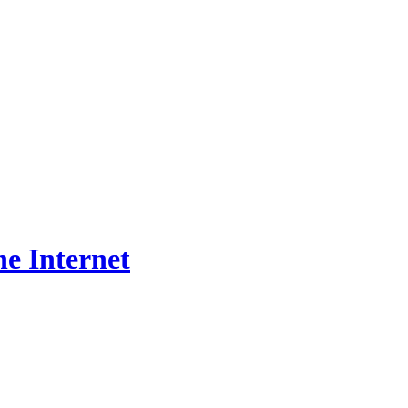
he Internet