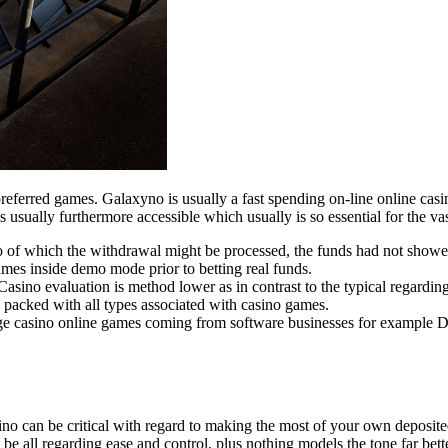
referred games. Galaxyno is usually a fast spending on-line online casi
sually furthermore accessible which usually is so essential for the vast
no of which the withdrawal might be processed, the funds had not showe
ames inside demo mode prior to betting real funds.
sino evaluation is method lower as in contrast to the typical regardin
 packed with all types associated with casino games.
range casino online games coming from software businesses for exampl
ino can be critical with regard to making the most of your own deposited
 all regarding ease and control, plus nothing models the tone far better