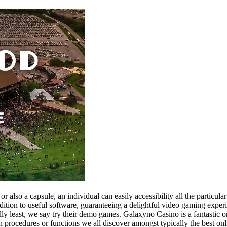
lso a capsule, an individual can easily accessibility all the particula
addition to useful software, guaranteeing a delightful video gaming expe
ly least, we say try their demo games. Galaxyno Casino is a fantastic on
procedures or functions we all discover amongst typically the best onli