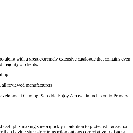
no along with a great extremely extensive catalogue that contains even
 majority of clients.
d up.
g all reviewed manufacturers.
e Development Gaming, Sensible Enjoy Amaya, in inclusion to Primary
 cash plus making sure a quickly in addition to protected transaction.
 than having stress-free transaction options correct at your disposal.