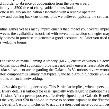
in order to absence of cooperation from the player’s part.
 in buy to $500 free of charge added bonus funds.
lone is usually an indication associated with a reliable operator.
new and coming back customers, plus we believed typically the cellular 
 online games yet has many improvements that impact your overall impre
r, the availability associated with several transaction strategies may
ly possess in purchase to generate a good accounts 1st. After you used
ous welcome bonus.
 The island of malta Gaming Authority (MGA) ensure of which Galactic I
gies motivated application providers not really ensures reasonable plu
cular subsequent area regarding the Galactic Is Victorious review worrie
test component is usually that typically the help group functions 24/7 a
ccounts on social networking.
des a 40x gambling necessity. This Particular implies, when a person d
. Every details is tailored for ease, specially with regard to participant
 Casino. After a person possess effectively signed up at Galactic Benefi
 the very least $20 in add-on to move to become capable to the ‘Promo
Benefits Casino in inclusion to acquire a great deal more opportunities