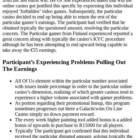
from his 386 euros win. He Or She experienced stated that will the
online casino got justified this specific by expressing this individual
enjoyed ‘forbidden’ video games. Subsequently, the particular
casino decided to end up being able to return the rest of the
particular gamer’s earnings. The participant had verified that he
obtained typically the questioned amount, resolving the particular
concern. The Particular gamer from Finland experienced reported a
great concern along with typically the casino’s KYC procedure
although he has been attempting to end upward being capable to
take away the €55 earnings.
Participant’s Experiencing Problems Pulling Out
The Earnings
All Of Us element within the particular number associated
with issues inside percentage in order to the particular online
casino’s dimension, realizing of which greater casinos tend to
experience a higher volume associated with gamer problems.
As portion regarding their promotional lineup, this program
sometimes progresses out there a Galacticwins On Line
Casino simply no down payment reward.
The every week higher painting tool added bonus is a added
bonus of upwards in purchase to R15000 for all players.
Typically The participant got confirmed that this individual
received the particular disputed amount, solving typically the