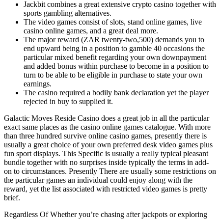
Jackbit combines a great extensive crypto casino together with
sports gambling alternatives.
The video games consist of slots, stand online games, live
casino online games, and a great deal more.
The major reward (ZAR twenty-two,500) demands you to
end upward being in a position to gamble 40 occasions the
particular mixed benefit regarding your own downpayment
and added bonus within purchase to become in a position to
turn to be able to be eligible in purchase to state your own
earnings.
The casino required a bodily bank declaration yet the player
rejected in buy to supplied it.
Galactic Moves Reside Casino does a great job in all the particular
exact same places as the casino online games catalogue. With more
than three hundred survive online casino games, presently there is
usually a great choice of your own preferred desk video games plus
fun sport displays. This Specific is usually a really typical pleasant
bundle together with no surprises inside typically the terms in add-
on to circumstances. Presently There are usually some restrictions on
the particular games an individual could enjoy along with the
reward, yet the list associated with restricted video games is pretty
brief.
Regardless Of Whether you’re chasing after jackpots or exploring