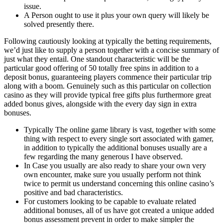
issue.
A Person ought to use it plus your own query will likely be
solved presently there.
Following cautiously looking at typically the betting requirements,
we’d just like to supply a person together with a concise summary of
just what they entail. One standout characteristic will be the
particular good offering of 50 totally free spins in addition to a
deposit bonus, guaranteeing players commence their particular trip
along with a boom. Genuinely such as this particular on collection
casino as they will provide typical free gifts plus furthermore great
added bonus gives, alongside with the every day sign in extra
bonuses.
Typically The online game library is vast, together with some
thing with respect to every single sort associated with gamer,
in addition to typically the additional bonuses usually are a
few regarding the many generous I have observed.
In Case you usually are also ready to share your own very
own encounter, make sure you usually perform not think
twice to permit us understand concerning this online casino’s
positive and bad characteristics.
For customers looking to be capable to evaluate related
additional bonuses, all of us have got created a unique added
bonus assessment prevent in order to make simpler the