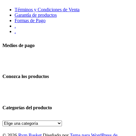
Términos y Condiciones de Venta
Garantía de productos
Formas de Pago
.
.
Medios de pago
Conozca los productos
Categorías del producto
© 2026
Rym Basket
Diseñado por
Tema para WordPress de