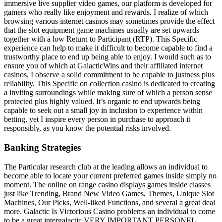
immersive live supplier video games, our platform is developed for
gamers who really like enjoyment and rewards. I realize of which
browsing various internet casinos may sometimes provide the effect
that the slot equipment game machines usually are set upwards
together with a low Return to Participant (RTP). This Specific
experience can help to make it difficult to become capable to find a
trustworthy place to end up being able to enjoy. I would such as to
ensure you of which at GalacticWins and their affiliated internet
casinos, I observe a solid commitment to be capable to justness plus
reliability. This Specific on collection casino is dedicated to creating
a inviting surroundings while making sure of which a person sense
protected plus highly valued. It’s organic to end upwards being
capable to seek out a small joy in inclusion to experience within
betting, yet I inspire every person in purchase to approach it
responsibly, as you know the potential risks involved.
Banking Strategies
The Particular research club at the leading allows an individual to
become able to locate your current preferred games inside simply no
moment. The online on range casino displays games inside classes
just like Trending, Brand New Video Games, Themes, Unique Slot
Machines, Our Picks, Well-liked Functions, and several a great deal
more. Galactic Is Victorious Casino problems an individual to come
to be a great intergalactic VERY IMPORTANT PERSONEL