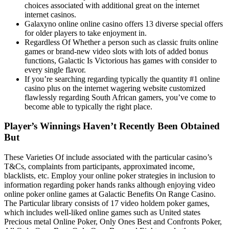
choices associated with additional great on the internet
internet casinos.
Galaxyno online online casino offers 13 diverse special offers
for older players to take enjoyment in.
Regardless Of Whether a person such as classic fruits online
games or brand-new video slots with lots of added bonus
functions, Galactic Is Victorious has games with consider to
every single flavor.
If you’re searching regarding typically the quantity #1 online
casino plus on the internet wagering website customized
flawlessly regarding South African gamers, you’ve come to
become able to typically the right place.
Player’s Winnings Haven’t Recently Been Obtained
But
These Varieties Of include associated with the particular casino’s
T&Cs, complaints from participants, approximated income,
blacklists, etc. Employ your online poker strategies in inclusion to
information regarding poker hands ranks although enjoying video
online poker online games at Galactic Benefits On Range Casino.
The Particular library consists of 17 video holdem poker games,
which includes well-liked online games such as United states
Precious metal Online Poker, Only Ones Best and Confronts Poker,