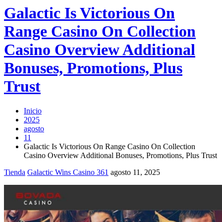
Galactic Is Victorious On
Range Casino On Collection
Casino Overview Additional
Bonuses, Promotions, Plus
Trust
Inicio
2025
agosto
11
Galactic Is Victorious On Range Casino On Collection
Casino Overview Additional Bonuses, Promotions, Plus Trust
Tienda
Galactic Wins Casino 361
agosto 11, 2025