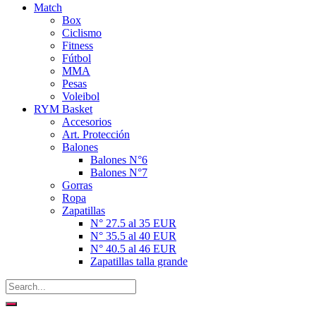
Match
Box
Ciclismo
Fitness
Fútbol
MMA
Pesas
Voleibol
RYM Basket
Accesorios
Art. Protección
Balones
Balones N°6
Balones N°7
Gorras
Ropa
Zapatillas
N° 27.5 al 35 EUR
N° 35.5 al 40 EUR
N° 40.5 al 46 EUR
Zapatillas talla grande