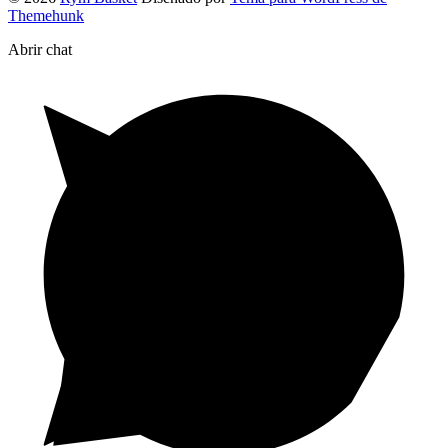
Themehunk
Abrir chat