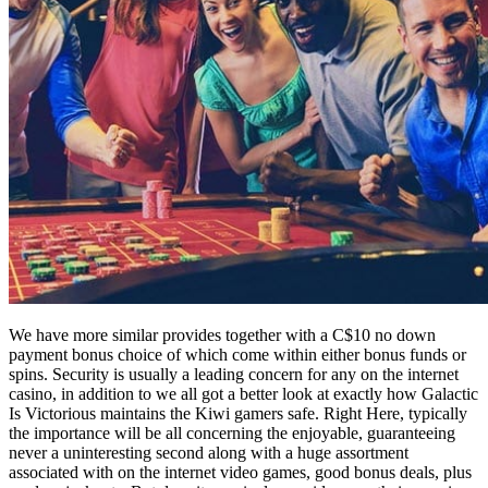
We have more similar provides together with a C$10 no down
payment bonus choice of which come within either bonus funds or
spins. Security is usually a leading concern for any on the internet
casino, in addition to we all got a better look at exactly how Galactic
Is Victorious maintains the Kiwi gamers safe. Right Here, typically
the importance will be all concerning the enjoyable, guaranteeing
never a uninteresting second along with a huge assortment
associated with on the internet video games, good bonus deals, plus