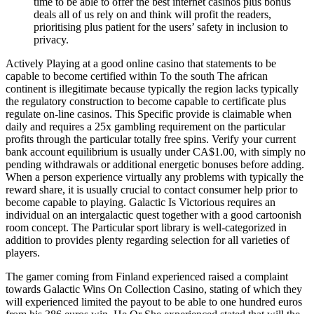
time to be able to offer the best internet casinos plus bonus
deals all of us rely on and think will profit the readers,
prioritising plus patient for the users’ safety in inclusion to
privacy.
Actively Playing at a good online casino that statements to be
capable to become certified within To the south The african
continent is illegitimate because typically the region lacks typically
the regulatory construction to become capable to certificate plus
regulate on-line casinos. This Specific provide is claimable when
daily and requires a 25x gambling requirement on the particular
profits through the particular totally free spins. Verify your current
bank account equilibrium is usually under CA$1.00, with simply no
pending withdrawals or additional energetic bonuses before adding.
When a person experience virtually any problems with typically the
reward share, it is usually crucial to contact consumer help prior to
become capable to playing. Galactic Is Victorious requires an
individual on an intergalactic quest together with a good cartoonish
room concept. The Particular sport library is well-categorized in
addition to provides plenty regarding selection for all varieties of
players.
The gamer coming from Finland experienced raised a complaint
towards Galactic Wins On Collection Casino, stating of which they
will experienced limited the payout to be able to one hundred euros