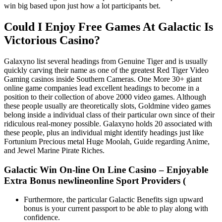
win big based upon just how a lot participants bet.
Could I Enjoy Free Games At Galactic Is
Victorious Casino?
Galaxyno list several headings from Genuine Tiger and is usually
quickly carving their name as one of the greatest Red Tiger Video
Gaming casinos inside Southern Cameras. One More 30+ giant
online game companies lead excellent headings to become in a
position to their collection of above 2000 video games. Although
these people usually are theoretically slots, Goldmine video games
belong inside a individual class of their particular own since of their
ridiculous real-money possible. Galaxyno holds 20 associated with
these people, plus an individual might identify headings just like
Fortunium Precious metal Huge Moolah, Guide regarding Anime,
and Jewel Marine Pirate Riches.
Galactic Win On-line On Line Casino – Enjoyable
Extra Bonus newlineonline Sport Providers (
Furthermore, the particular Galactic Benefits sign upward
bonus is your current passport to be able to play along with
confidence.