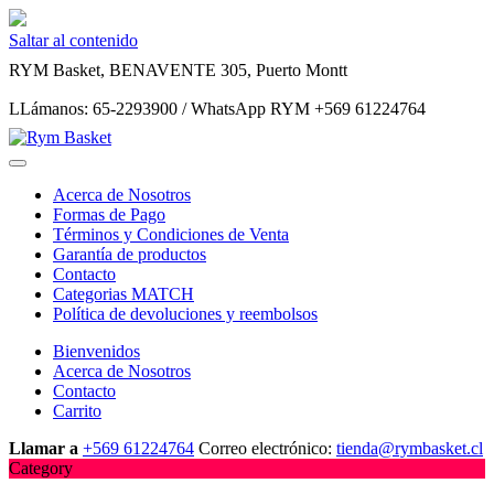
Saltar al contenido
RYM Basket, BENAVENTE 305, Puerto Montt
LLámanos: 65-2293900 / WhatsApp RYM +569 61224764
Acerca de Nosotros
Formas de Pago
Términos y Condiciones de Venta
Garantía de productos
Contacto
Categorias MATCH
Política de devoluciones y reembolsos
Bienvenidos
Acerca de Nosotros
Contacto
Carrito
Llamar a
+569 61224764
Correo electrónico:
tienda@rymbasket.cl
Category