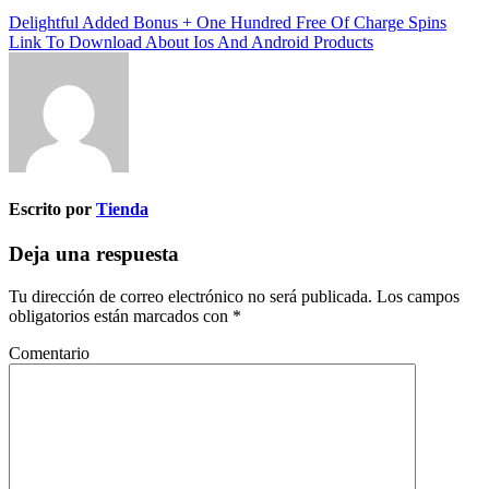
Delightful Added Bonus + One Hundred Free Of Charge Spins
Link To Download About Ios And Android Products
Escrito por
Tienda
Deja una respuesta
Tu dirección de correo electrónico no será publicada.
Los campos
obligatorios están marcados con
*
Comentario