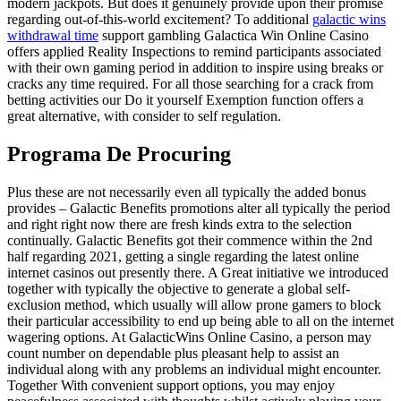
modern jackpots. But does it genuinely provide upon their promise
regarding out-of-this-world excitement? To additional
galactic wins
withdrawal time
support gambling Galactica Win Online Casino
offers applied Reality Inspections to remind participants associated
with their own gaming period in addition to inspire using breaks or
cracks any time required. For all those searching for a crack from
betting activities our Do it yourself Exemption function offers a
great alternative, with consider to self regulation.
Programa De Procuring
Plus these are not necessarily even all typically the added bonus
provides – Galactic Benefits promotions alter all typically the period
and right right now there are fresh kinds extra to the selection
continually. Galactic Benefits got their commence within the 2nd
half regarding 2021, getting a single regarding the latest online
internet casinos out presently there. A Great initiative we introduced
together with typically the objective to generate a global self-
exclusion method, which usually will allow prone gamers to block
their particular accessibility to end up being able to all on the internet
wagering options. At GalacticWins Online Casino, a person may
count number on dependable plus pleasant help to assist an
individual along with any problems an individual might encounter.
Together With convenient support options, you may enjoy