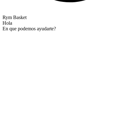
Rym Basket
Hola
En que podemos ayudarte?