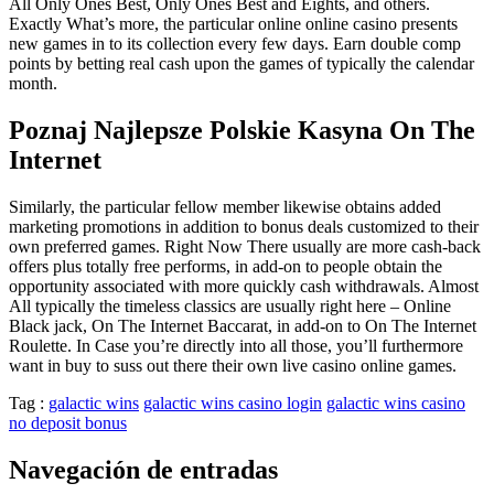
All Only Ones Best, Only Ones Best and Eights, and others.
Exactly What’s more, the particular online online casino presents
new games in to its collection every few days. Earn double comp
points by betting real cash upon the games of typically the calendar
month.
Poznaj Najlepsze Polskie Kasyna On The
Internet
Similarly, the particular fellow member likewise obtains added
marketing promotions in addition to bonus deals customized to their
own preferred games. Right Now There usually are more cash-back
offers plus totally free performs, in add-on to people obtain the
opportunity associated with more quickly cash withdrawals. Almost
All typically the timeless classics are usually right here – Online
Black jack, On The Internet Baccarat, in add-on to On The Internet
Roulette. In Case you’re directly into all those, you’ll furthermore
want in buy to suss out there their own live casino online games.
Tag :
galactic wins
galactic wins casino login
galactic wins casino
no deposit bonus
Navegación de entradas