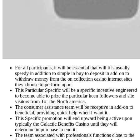
For all participants, it will be essential that will it is usually
speedy in addition to simple in buy to deposit in add-on to
withdraw money from the on collection casino internet sites
they choose to perform upon.
This Particular Specific will be a specific incentive engineered
to become able to prize the particular keen followers and site
visitors from To The North america.
The consumer assistance team will be receptive in add-on to
beneficial, providing quick help when I want it.
This Specific promotion will end upward being active upon
typically the Galactic Benefits Casino until they will
determine in purchase to end it.
The team associated with professionals functions close to the