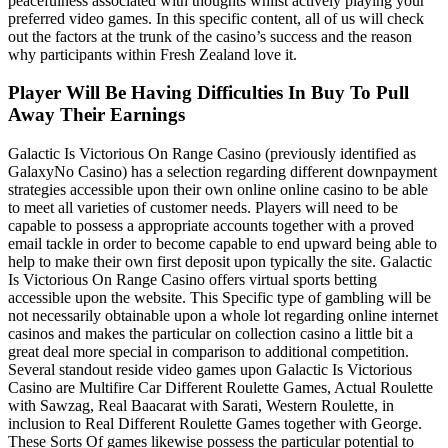
peacefulness associated with thoughts whilst actively playing your
preferred video games. In this specific content, all of us will check
out the factors at the trunk of the casino’s success and the reason
why participants within Fresh Zealand love it.
Player Will Be Having Difficulties In Buy To Pull
Away Their Earnings
Galactic Is Victorious On Range Casino (previously identified as
GalaxyNo Casino) has a selection regarding different downpayment
strategies accessible upon their own online online casino to be able
to meet all varieties of customer needs. Players will need to be
capable to possess a appropriate accounts together with a proved
email tackle in order to become capable to end upward being able to
help to make their own first deposit upon typically the site. Galactic
Is Victorious On Range Casino offers virtual sports betting
accessible upon the website. This Specific type of gambling will be
not necessarily obtainable upon a whole lot regarding online internet
casinos and makes the particular on collection casino a little bit a
great deal more special in comparison to additional competition.
Several standout reside video games upon Galactic Is Victorious
Casino are Multifire Car Different Roulette Games, Actual Roulette
with Sawzag, Real Baacarat with Sarati, Western Roulette, in
inclusion to Real Different Roulette Games together with George.
These Sorts Of games likewise possess the particular potential to