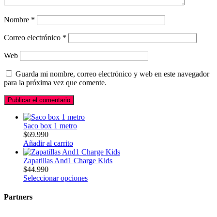
Nombre
*
Correo electrónico
*
Web
Guarda mi nombre, correo electrónico y web en este navegador
para la próxima vez que comente.
Saco box 1 metro
$
69.990
Añadir al carrito
Zapatillas And1 Charge Kids
$
44.990
Seleccionar opciones
Partners