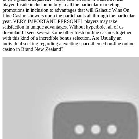
player. Inside inclusion in buy to all the particular marketing
promotions in inclusion to advantages that will Galactic Wins On
Line Casino showers upon the participants all through the particular
year, VERY IMPORTANT PERSONEL players may take
satisfaction in unique advantages. Without hyperbole, all of us
dreamland’t seen several some other fresh on-line casinos together
with this kind of a incredible bonus selection. Are Usually an
individual seeking regarding a exciting space-themed on-line online
casino in Brand New Zealand?