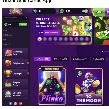
Yukon Gold Casino App