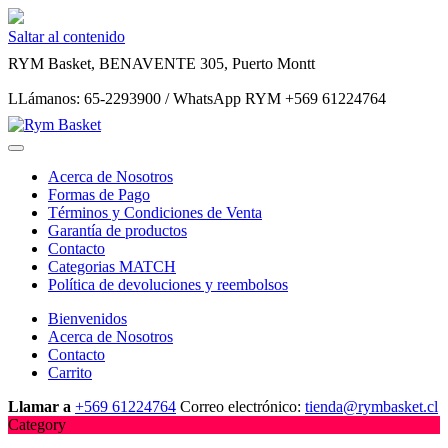
Saltar al contenido
RYM Basket, BENAVENTE 305, Puerto Montt
LLámanos: 65-2293900 / WhatsApp RYM +569 61224764
Acerca de Nosotros
Formas de Pago
Términos y Condiciones de Venta
Garantía de productos
Contacto
Categorias MATCH
Política de devoluciones y reembolsos
Bienvenidos
Acerca de Nosotros
Contacto
Carrito
Llamar a
+569 61224764
Correo electrónico:
tienda@rymbasket.cl
Category