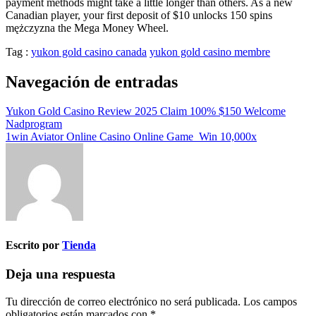
payment methods might take a little longer than others. As a new
Canadian player, your first deposit of $10 unlocks 150 spins
mężczyzna the Mega Money Wheel.
Tag :
yukon gold casino canada
yukon gold casino membre
Navegación de entradas
Yukon Gold Casino Review 2025 Claim 100% $150 Welcome
Nadprogram
1win Aviator Online Casino Online Game ️ Win 10,000x
Escrito por
Tienda
Deja una respuesta
Tu dirección de correo electrónico no será publicada.
Los campos
obligatorios están marcados con
*