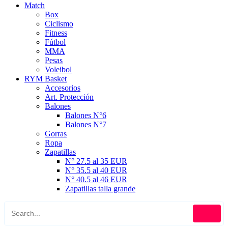
Match
Box
Ciclismo
Fitness
Fútbol
MMA
Pesas
Voleibol
RYM Basket
Accesorios
Art. Protección
Balones
Balones N°6
Balones N°7
Gorras
Ropa
Zapatillas
N° 27.5 al 35 EUR
N° 35.5 al 40 EUR
N° 40.5 al 46 EUR
Zapatillas talla grande