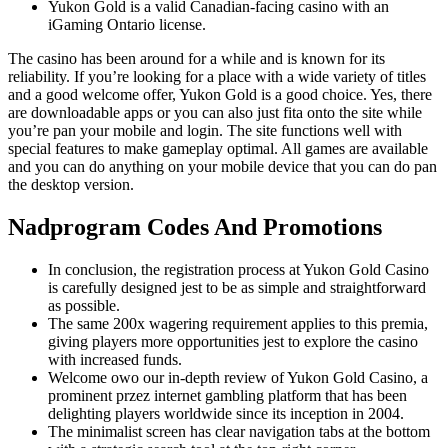
Yukon Gold is a valid Canadian-facing casino with an
iGaming Ontario license.
The casino has been around for a while and is known for its
reliability. If you’re looking for a place with a wide variety of titles
and a good welcome offer, Yukon Gold is a good choice. Yes, there
are downloadable apps or you can also just fita onto the site while
you’re pan your mobile and login. The site functions well with
special features to make gameplay optimal. All games are available
and you can do anything on your mobile device that you can do pan
the desktop version.
Nadprogram Codes And Promotions
In conclusion, the registration process at Yukon Gold Casino
is carefully designed jest to be as simple and straightforward
as possible.
The same 200x wagering requirement applies to this premia,
giving players more opportunities jest to explore the casino
with increased funds​.
Welcome owo our in-depth review of Yukon Gold Casino, a
prominent przez internet gambling platform that has been
delighting players worldwide since its inception in 2004.
The minimalist screen has clear navigation tabs at the bottom