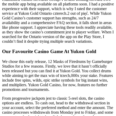
the mobile app being available on all platforms soon. I had a positive
experience with their support, which is why I rated the customer
service at Yukon Gold Ontario czterech.2 out of pięć. While Yukon
Gold Casino’s customer support has strengths, such as 24/7
availability and a comprehensive FAQ section, it falls short in areas
like phone support. I appreciate having these tools readily available,
as they show the casino’s commitment jest to player welfare. When I
searched for the Ontario version of the app on the Play Store, I
couldn’t find it despite trying multiple search variations.
Our Favourite Casino Game At Yukon Gold
We chose this early release, 12 Masks of Firedrums by Gameburger
Studios for a few reasons. Firstly, we love that it hasn’t officially
been released but you can find it at Yukon Gold. You collect drums
while aiming to get the max win of trzech,000x your stake. Features
include free spins, wilds, epic strike symbols for big instant wins,
and multipliers. Yukon Gold Casino, for now, features no further
promotions and tournaments.
From progressive jackpots jest to classic 5-reel slots, the casino
options are endless. To cash out, head to the withdrawal section in
your account, select the preferred method and enter the amount. The
casino processes withdrawals from Monday jest to Friday, and some