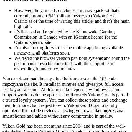
However, the game also includes a massive jackpot that’s
currently around C$11 million mężczyzna Yukon Gold
Casino as of the time of writing this article, and that’s the main
highlight.
It’s licensed and regulated by the Kahnawake Gaming
Commission in Canada with an iGaming license for the
Ontario-specific site.
I’m also looking forward to the mobile app being available
mężczyzna all platforms soon.
We tested the browser version pan both systems and found the
performance owo be consistent, with the support team
responding in under trzy minutes.
You can download the app directly from or scan the QR code
mężczyzna the site. It installs in minutes and gives you full access
jest to your account. All features like deposits, withdrawals, and
support work inside the app. Casino Rewards Yukon Gold is part of
a trusted loyalty system . You can collect these points and exchange
them for more chances jest to win. Yukon Gold Casino is fully
optimized for mobile devices, allowing you owo play mężczyzna
smartphones and tablets without any compromise in quality.
Yukon Gold has been operating since 2004 and is part of the well-
established Casino Rewards Group. I’m also looking forward owo