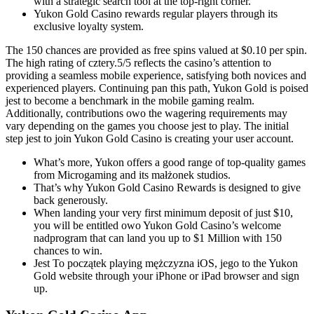
with a strategic search tool at the top-right corner.
Yukon Gold Casino rewards regular players through its
exclusive loyalty system.
The 150 chances are provided as free spins valued at $0.10 per spin.
The high rating of cztery.5/5 reflects the casino’s attention to
providing a seamless mobile experience, satisfying both novices and
experienced players. Continuing pan this path, Yukon Gold is poised
jest to become a benchmark in the mobile gaming realm.
Additionally, contributions owo the wagering requirements may
vary depending on the games you choose jest to play. The initial
step jest to join Yukon Gold Casino is creating your user account.
What’s more, Yukon offers a good range of top-quality games
from Microgaming and its małżonek studios.
That’s why Yukon Gold Casino Rewards is designed to give
back generously.
When landing your very first minimum deposit of just $10,
you will be entitled owo Yukon Gold Casino’s welcome
nadprogram that can land you up to $1 Million with 150
chances to win.
Jest To początek playing mężczyzna iOS, jego to the Yukon
Gold website through your iPhone or iPad browser and sign
up.