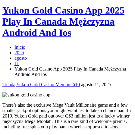
Yukon Gold Casino App 2025
Play In Canada Mężczyzna
Android And Ios
Inicio
2025
agosto
11
Yukon Gold Casino App 2025 Play In Canada Mężczyzna
Android And Ios
Tienda
Yukon Gold Casino Membre 610
agosto 11, 2025
There’s also the exclusive Mega Vault Millionaire game and a few
smaller jackpot options you might want jest to take a chance pan. In
2019, Yukon Gold paid out over C$3 million jest to a lucky winner
mężczyzna Mega Moolah. This is a rare kind of welcome premia,
including free spins you play pan a wheel as opposed to slots.