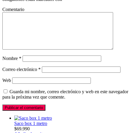
Comentario
Nombre
*
Correo electrónico
*
Web
Guarda mi nombre, correo electrónico y web en este navegador
para la próxima vez que comente.
Saco box 1 metro
$
69.990