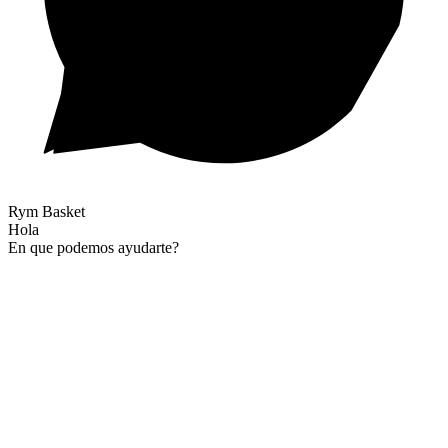
Rym Basket
Hola
En que podemos ayudarte?