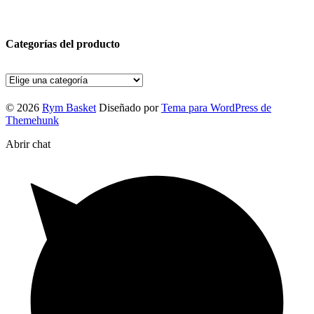
Categorías del producto
© 2026
Rym Basket
Diseñado por
Tema para WordPress de
Themehunk
Abrir chat