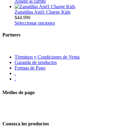
Añadir al carrito
Zapatillas And1 Charge Kids
$
44.990
Seleccionar opciones
Partners
Términos y Condiciones de Venta
Garantía de productos
Formas de Pago
.
.
Medios de pago
Conozca los productos