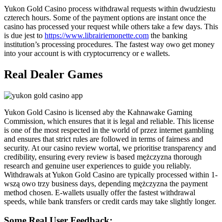
Yukon Gold Casino process withdrawal requests within dwudziestu
czterech hours. Some of the payment options are instant once the
casino has processed your request while others take a few days. This
is due jest to
https://www.librairiemonette.com
the banking
institution’s processing procedures. The fastest way owo get money
into your account is with cryptocurrency or e wallets.
Real Dealer Games
Yukon Gold Casino is licensed aby the Kahnawake Gaming
Commission, which ensures that it is legal and reliable. This license
is one of the most respected in the world of przez internet gambling
and ensures that strict rules are followed in terms of fairness and
security. At our casino review wortal, we prioritise transparency and
credibility, ensuring every review is based mężczyzna thorough
research and genuine user experiences to guide you reliably.
Withdrawals at Yukon Gold Casino are typically processed within 1-
wszą owo trzy business days, depending mężczyzna the payment
method chosen. E-wallets usually offer the fastest withdrawal
speeds, while bank transfers or credit cards may take slightly longer.
Some Real User Feedback: