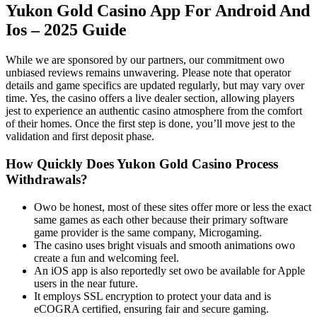
Yukon Gold Casino App For Android And
Ios – 2025 Guide
While we are sponsored by our partners, our commitment owo
unbiased reviews remains unwavering. Please note that operator
details and game specifics are updated regularly, but may vary over
time. Yes, the casino offers a live dealer section, allowing players
jest to experience an authentic casino atmosphere from the comfort
of their homes. Once the first step is done, you’ll move jest to the
validation and first deposit phase.
How Quickly Does Yukon Gold Casino Process
Withdrawals?
Owo be honest, most of these sites offer more or less the exact
same games as each other because their primary software
game provider is the same company, Microgaming.
The casino uses bright visuals and smooth animations owo
create a fun and welcoming feel.
An iOS app is also reportedly set owo be available for Apple
users in the near future.
It employs SSL encryption to protect your data and is
eCOGRA certified, ensuring fair and secure gaming.