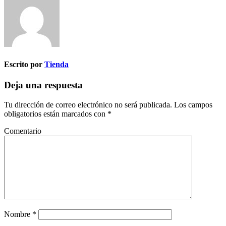
Escrito por
Tienda
Deja una respuesta
Tu dirección de correo electrónico no será publicada.
Los campos
obligatorios están marcados con
*
Comentario
Nombre
*