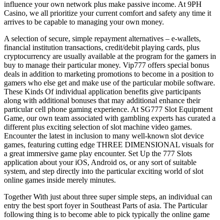
influence your own network plus make passive income. At 9PH
Casino, we all prioritize your current comfort and safety any time it
arrives to be capable to managing your own money.
A selection of secure, simple repayment alternatives – e-wallets,
financial institution transactions, credit/debit playing cards, plus
cryptocurrency are usually available at the program for the gamers in
buy to manage their particular money. Vip777 offers special bonus
deals in addition to marketing promotions to become in a position to
gamers who else get and make use of the particular mobile software.
These Kinds Of individual application benefits give participants
along with additional bonuses that may additional enhance their
particular cell phone gaming experience. At SG777 Slot Equipment
Game, our own team associated with gambling experts has curated a
different plus exciting selection of slot machine video games.
Encounter the latest in inclusion to many well-known slot device
games, featuring cutting edge THREE DIMENSIONAL visuals for
a great immersive game play encounter. Set Up the 777 Slots
application about your iOS, Android os, or any sort of suitable
system, and step directly into the particular exciting world of slot
online games inside merely minutes.
Together With just about three super simple steps, an individual can
entry the best sport foyer in Southeast Parts of asia. The Particular
following thing is to become able to pick typically the online game