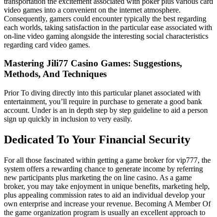
transportation the excitement associated with poker plus various card
video games into a convenient on the internet atmosphere.
Consequently, gamers could encounter typically the best regarding
each worlds, taking satisfaction in the particular ease associated with
on-line video gaming alongside the interesting social characteristics
regarding card video games.
Mastering Jili77 Casino Games: Suggestions,
Methods, And Techniques
Prior To diving directly into this particular planet associated with
entertainment, you’ll require in purchase to generate a good bank
account. Under is an in depth step by step guideline to aid a person
sign up quickly in inclusion to very easily.
Dedicated To Your Financial Security
For all those fascinated within getting a game broker for vip777, the
system offers a rewarding chance to generate income by referring
new participants plus marketing the on line casino. As a game
broker, you may take enjoyment in unique benefits, marketing help,
plus appealing commission rates to aid an individual develop your
own enterprise and increase your revenue. Becoming A Member Of
the game organization program is usually an excellent approach to