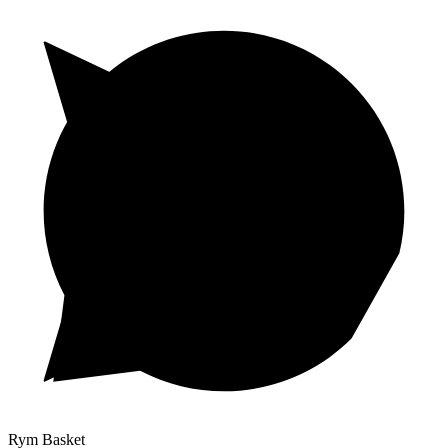
Rym Basket