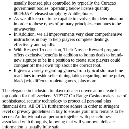
usually licensed plus controlled by typically the Curaçao
government bodies, operating below license quantity
8049/JAZ released simply by Antillephone.
As we all keep on to be capable to evolve, the determination
in order to these types of primary principles continues to be
unwavering.
In Addition, we all improvements very clear comprehensive
instructions in buy to help players complete dealings
effectively and rapidly.
With Respect To occasion, Their Novice Reward program
offers exclusive benefits in addition to bonus deals to brand-
new signups to be in a position to create sure players could
conquer off their own trip about the correct foot.
It gives a variety regarding games, from typical slot machine
machines to reside seller dining tables regarding online poker,
blackjack, different roulette games, plus more.
The elegance in inclusion to player-dealer conversation create it a
top option for thrill-seekers. VIP777 On Range Casino makes use of
sophisticated security technology to protect all personal plus
financial data. All Of Us furthermore adhere in order to stringent
level of privacy guidelines in buy to ensure your info remains to be
secret. An Individual can perform together with peacefulness
associated with thoughts, knowing that will your own delicate
information is usually fully safe.