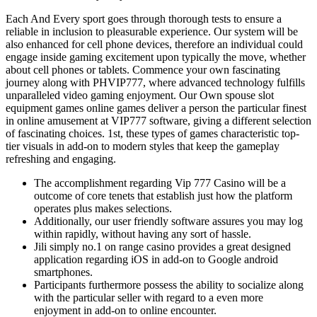
Each And Every sport goes through thorough tests to ensure a
reliable in inclusion to pleasurable experience. Our system will be
also enhanced for cell phone devices, therefore an individual could
engage inside gaming excitement upon typically the move, whether
about cell phones or tablets. Commence your own fascinating
journey along with PHVIP777, where advanced technology fulfills
unparalleled video gaming enjoyment. Our Own spouse slot
equipment games online games deliver a person the particular finest
in online amusement at VIP777 software, giving a different selection
of fascinating choices. 1st, these types of games characteristic top-
tier visuals in add-on to modern styles that keep the gameplay
refreshing and engaging.
The accomplishment regarding Vip 777 Casino will be a
outcome of core tenets that establish just how the platform
operates plus makes selections.
Additionally, our user friendly software assures you may log
within rapidly, without having any sort of hassle.
Jili simply no.1 on range casino provides a great designed
application regarding iOS in add-on to Google android
smartphones.
Participants furthermore possess the ability to socialize along
with the particular seller with regard to a even more
enjoyment in add-on to online encounter.