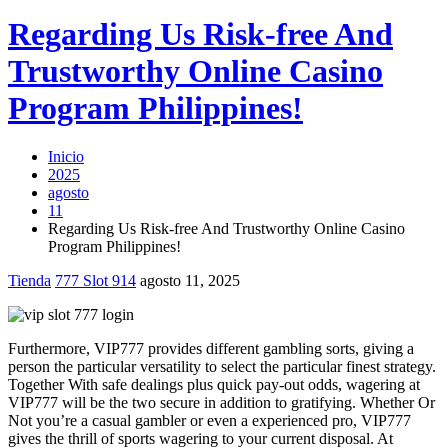
Regarding Us Risk-free And
Trustworthy Online Casino
Program Philippines!
Inicio
2025
agosto
11
Regarding Us Risk-free And Trustworthy Online Casino
Program Philippines!
Tienda
777 Slot 914
agosto 11, 2025
Furthermore, VIP777 provides different gambling sorts, giving a
person the particular versatility to select the particular finest strategy.
Together With safe dealings plus quick pay-out odds, wagering at
VIP777 will be the two secure in addition to gratifying. Whether Or
Not you’re a casual gambler or even a experienced pro, VIP777
gives the thrill of sports wagering to your current disposal. At