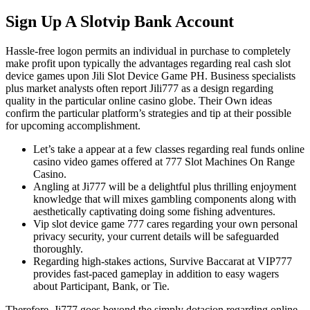
Sign Up A Slotvip Bank Account
Hassle-free logon permits an individual in purchase to completely
make profit upon typically the advantages regarding real cash slot
device games upon Jili Slot Device Game PH. Business specialists
plus market analysts often report Jili777 as a design regarding
quality in the particular online casino globe. Their Own ideas
confirm the particular platform’s strategies and tip at their possible
for upcoming accomplishment.
Let’s take a appear at a few classes regarding real funds online
casino video games offered at 777 Slot Machines On Range
Casino.
Angling at Ji777 will be a delightful plus thrilling enjoyment
knowledge that will mixes gambling components along with
aesthetically captivating doing some fishing adventures.
Vip slot device game 777 cares regarding your own personal
privacy security, your current details will be safeguarded
thoroughly.
Regarding high-stakes actions, Survive Baccarat at VIP777
provides fast-paced gameplay in addition to easy wagers
about Participant, Bank, or Tie.
Therefore, Ji777 goes beyond the simply dotacion regarding online