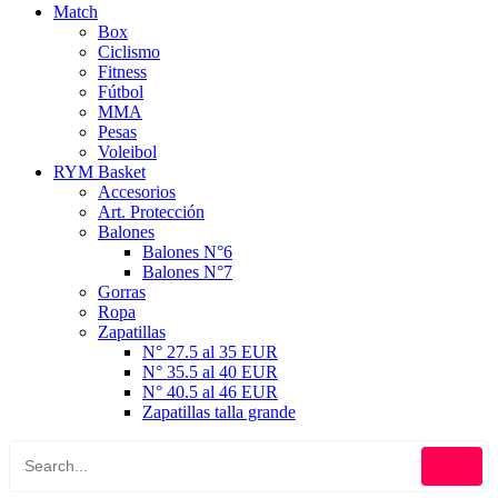
Match
Box
Ciclismo
Fitness
Fútbol
MMA
Pesas
Voleibol
RYM Basket
Accesorios
Art. Protección
Balones
Balones N°6
Balones N°7
Gorras
Ropa
Zapatillas
N° 27.5 al 35 EUR
N° 35.5 al 40 EUR
N° 40.5 al 46 EUR
Zapatillas talla grande