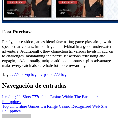
Fast Purchase
Firstly, these video games blend fascinating game play along with
spectacular visuals, immersing an individual in a good underwater
adventure. Additionally, they characteristic various levels in add-on
to challenges, maintaining the particular actions refreshing and
engaging. Additionally, unique additional bonuses plus advantages
make every catch also a whole lot more rewarding.
Tag :
777slot vip login
vip slot 777 login
Navegación de entradas
Leading Jili Slots 777online Casino Within The Particular
Philippines
Top Jili Online Games On Range Casino Recognized Web Site
Philippines