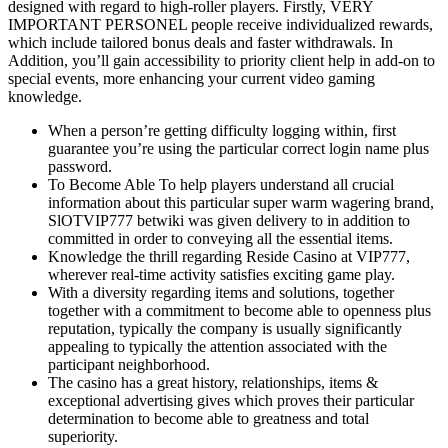
designed with regard to high-roller players. Firstly, VERY
IMPORTANT PERSONEL people receive individualized rewards,
which include tailored bonus deals and faster withdrawals. In
Addition, you’ll gain accessibility to priority client help in add-on to
special events, more enhancing your current video gaming
knowledge.
When a person’re getting difficulty logging within, first
guarantee you’re using the particular correct login name plus
password.
To Become Able To help players understand all crucial
information about this particular super warm wagering brand,
SlOTVIP777 betwiki was given delivery to in addition to
committed in order to conveying all the essential items.
Knowledge the thrill regarding Reside Casino at VIP777,
wherever real-time activity satisfies exciting game play.
With a diversity regarding items and solutions, together
together with a commitment to become able to openness plus
reputation, typically the company is usually significantly
appealing to typically the attention associated with the
participant neighborhood.
The casino has a great history, relationships, items &
exceptional advertising gives which proves their particular
determination to become able to greatness and total
superiority.