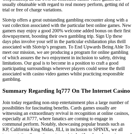
usually obtainable with regard to real money perform, getting rid of
trial or free of charge variations.
Slotvip offers a great outstanding gambling encounter along with a
vast collection associated with the particular best online games. New
gamers may enjoy a good 200% welcome added bonus on their first
downpayment, boosting their own gambling trip. Sign Up these
days plus involve your self in the particular exhilaration plus thrill
associated with Slotvip’s program. To End Upwards Being Able To
meet our mission, we are producing a program for online gambling
of which assures the two enjoyment in inclusion to safety, driving
limitations. Our goal is to become in a position to craft a good
participating surroundings wherever players could sense the thrill
associated with casino video games whilst practicing responsible
gambling.
Summary Regarding Iq777 On The Internet Casino
Join today regarding non-stop entertainment plus a large number of
possibilities for fascinating benefits. Cards games usually are
witnessing an extraordinary revival in recognition at online casinos,
especially at Ji777, where fanatics are coming to engage in
communal perform. Notably, showcasing popular brands such as
KP, California King Midas, JILI, in inclusion to SPINIX, we all