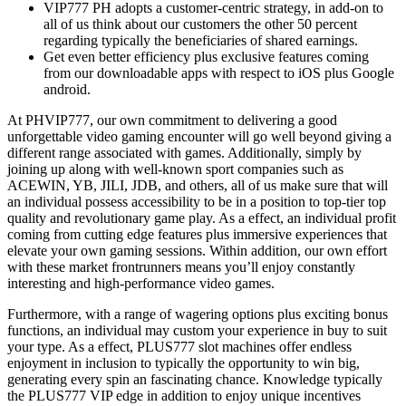
VIP777 PH adopts a customer-centric strategy, in add-on to
all of us think about our customers the other 50 percent
regarding typically the beneficiaries of shared earnings.
Get even better efficiency plus exclusive features coming
from our downloadable apps with respect to iOS plus Google
android.
At PHVIP777, our own commitment to delivering a good
unforgettable video gaming encounter will go well beyond giving a
different range associated with games. Additionally, simply by
joining up along with well-known sport companies such as
ACEWIN, YB, JILI, JDB, and others, all of us make sure that will
an individual possess accessibility to be in a position to top-tier top
quality and revolutionary game play. As a effect, an individual profit
coming from cutting edge features plus immersive experiences that
elevate your own gaming sessions. Within addition, our own effort
with these market frontrunners means you’ll enjoy constantly
interesting and high-performance video games.
Furthermore, with a range of wagering options plus exciting bonus
functions, an individual may custom your experience in buy to suit
your type. As a effect, PLUS777 slot machines offer endless
enjoyment in inclusion to typically the opportunity to win big,
generating every spin an fascinating chance. Knowledge typically
the PLUS777 VIP edge in addition to enjoy unique incentives