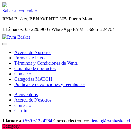
Saltar al contenido
RYM Basket, BENAVENTE 305, Puerto Montt
LLámanos: 65-2293900 / WhatsApp RYM +569 61224764
Acerca de Nosotros
Formas de Pago
Términos y Condiciones de Venta
Garantía de productos
Contacto
Categorias MATCH
Política de devoluciones y reembolsos
Bienvenidos
Acerca de Nosotros
Contacto
Carrito
Llamar a
+569 61224764
Correo electrónico:
tienda@rymbasket.cl
Category