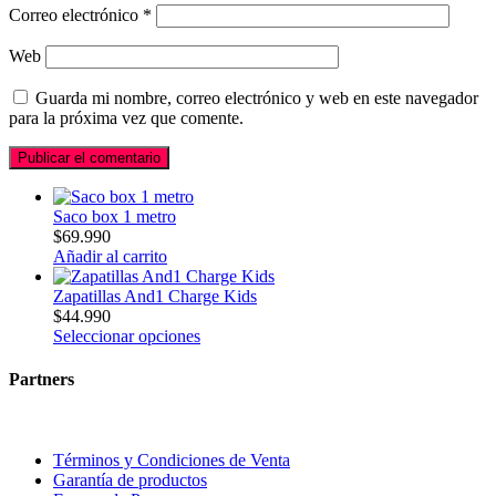
Correo electrónico
*
Web
Guarda mi nombre, correo electrónico y web en este navegador
para la próxima vez que comente.
Saco box 1 metro
$
69.990
Añadir al carrito
Zapatillas And1 Charge Kids
$
44.990
Seleccionar opciones
Partners
Términos y Condiciones de Venta
Garantía de productos