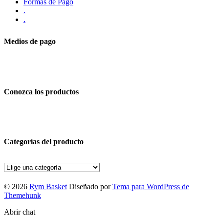
Formas de Pago
.
.
Medios de pago
Conozca los productos
Categorías del producto
© 2026
Rym Basket
Diseñado por
Tema para WordPress de
Themehunk
Abrir chat