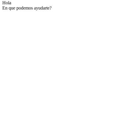
Hola
En que podemos ayudarte?