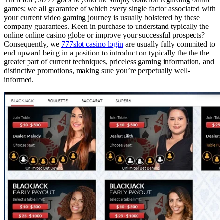
games; we all guarantee of which every single factor associated with
your current video gaming journey is usually bolstered by these
company guarantees. Keen in purchase to understand typically the
online online casino globe or improve your successful prospects?
Consequently, we
777slot casino login
are usually fully commited to
end upward being in a position to introduction typically the the the
greater part of current techniques, priceless gaming information, and
distinctive promotions, making sure you’re perpetually well-
informed.