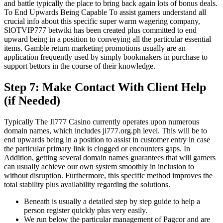
and battle typically the place to bring back again lots of bonus deals.
To End Upwards Being Capable To assist gamers understand all
crucial info about this specific super warm wagering company,
SlOTVIP777 betwiki has been created plus committed to end
upward being in a position to conveying all the particular essential
items. Gamble return marketing promotions usually are an
application frequently used by simply bookmakers in purchase to
support bettors in the course of their knowledge.
Step 7: Make Contact With Client Help
(if Needed)
Typically The Ji777 Casino currently operates upon numerous
domain names, which includes ji777.org.ph level. This will be to
end upwards being in a position to assist in customer entry in case
the particular primary link is clogged or encounters gaps. In
Addition, getting several domain names guarantees that will gamers
can usually achieve our own system smoothly in inclusion to
without disruption. Furthermore, this specific method improves the
total stability plus availability regarding the solutions.
Beneath is usually a detailed step by step guide to help a
person register quickly plus very easily.
We run below the particular management of Pagcor and are