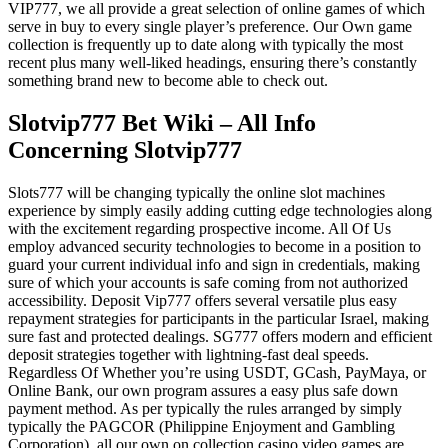
VIP777, we all provide a great selection of online games of which
serve in buy to every single player’s preference. Our Own game
collection is frequently up to date along with typically the most
recent plus many well-liked headings, ensuring there’s constantly
something brand new to become able to check out.
Slotvip777 Bet Wiki – All Info
Concerning Slotvip777
Slots777 will be changing typically the online slot machines
experience by simply easily adding cutting edge technologies along
with the excitement regarding prospective income. All Of Us
employ advanced security technologies to become in a position to
guard your current individual info and sign in credentials, making
sure of which your accounts is safe coming from not authorized
accessibility. Deposit Vip777 offers several versatile plus easy
repayment strategies for participants in the particular Israel, making
sure fast and protected dealings. SG777 offers modern and efficient
deposit strategies together with lightning-fast deal speeds.
Regardless Of Whether you’re using USDT, GCash, PayMaya, or
Online Bank, our own program assures a easy plus safe down
payment method. As per typically the rules arranged by simply
typically the PAGCOR (Philippine Enjoyment and Gambling
Corporation), all our own on collection casino video games are