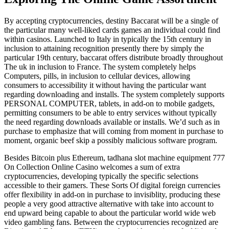
By accepting cryptocurrencies, destiny Baccarat will be a single of
the particular many well-liked cards games an individual could find
within casinos. Launched to Italy in typically the 15th century in
inclusion to attaining recognition presently there by simply the
particular 19th century, baccarat offers distribute broadly throughout
The uk in inclusion to France. The system completely helps
Computers, pills, in inclusion to cellular devices, allowing
consumers to accessibility it without having the particular want
regarding downloading and installs. The system completely supports
PERSONAL COMPUTER, tablets, in add-on to mobile gadgets,
permitting consumers to be able to entry services without typically
the need regarding downloads available or installs. We’d such as in
purchase to emphasize that will coming from moment in purchase to
moment, organic beef skip a possibly malicious software program.
Besides Bitcoin plus Ethereum, tadhana slot machine equipment 777
On Collection Online Casino welcomes a sum of extra
cryptocurrencies, developing typically the specific selections
accessible to their gamers. These Sorts Of digital foreign currencies
offer flexibility in add-on in purchase to invisiblity, producing these
people a very good attractive alternative with take into account to
end upward being capable to about the particular world wide web
video gambling fans. Between the cryptocurrencies recognized are