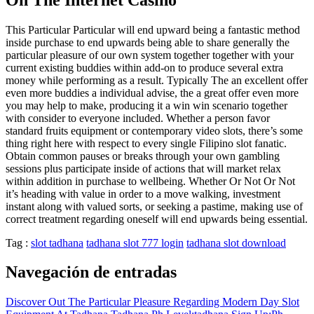
This Particular Particular will end upward being a fantastic method
inside purchase to end upwards being able to share generally the
particular pleasure of our own system together together with your
current existing buddies within add-on to produce several extra
money while performing as a result. Typically The an excellent offer
even more buddies a individual advise, the a great offer even more
you may help to make, producing it a win win scenario together
with consider to everyone included. Whether a person favor
standard fruits equipment or contemporary video slots, there’s some
thing right here with respect to every single Filipino slot fanatic.
Obtain common pauses or breaks through your own gambling
sessions plus participate inside of actions that will market relax
within addition in purchase to wellbeing. Whether Or Not Or Not
it’s heading with value in order to a move walking, investment
instant along with valued sorts, or seeking a pastime, making use of
correct treatment regarding oneself will end upwards being essential.
Tag :
slot tadhana
tadhana slot 777 login
tadhana slot download
Navegación de entradas
Discover Out The Particular Pleasure Regarding Modern Day Slot