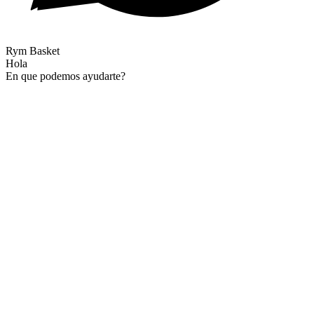
Rym Basket
Hola
En que podemos ayudarte?