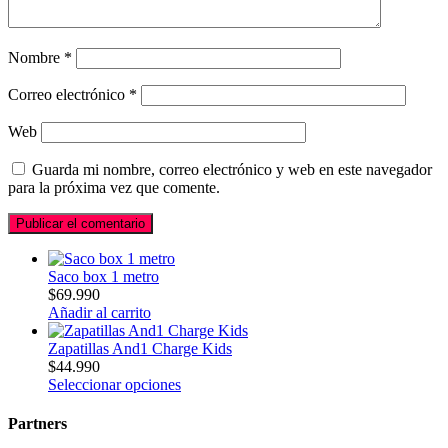
Nombre
*
Correo electrónico
*
Web
Guarda mi nombre, correo electrónico y web en este navegador
para la próxima vez que comente.
Saco box 1 metro
$
69.990
Añadir al carrito
Zapatillas And1 Charge Kids
$
44.990
Seleccionar opciones
Partners