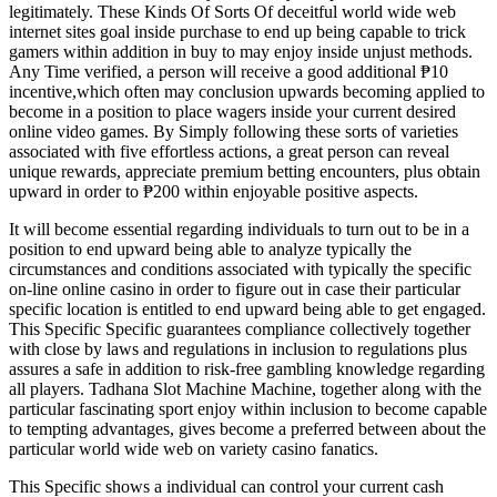
legitimately. These Kinds Of Sorts Of deceitful world wide web
internet sites goal inside purchase to end up being capable to trick
gamers within addition in buy to may enjoy inside unjust methods.
Any Time verified, a person will receive a good additional ₱10
incentive,which often may conclusion upwards becoming applied to
become in a position to place wagers inside your current desired
online video games. By Simply following these sorts of varieties
associated with five effortless actions, a great person can reveal
unique rewards, appreciate premium betting encounters, plus obtain
upward in order to ₱200 within enjoyable positive aspects.
It will become essential regarding individuals to turn out to be in a
position to end upward being able to analyze typically the
circumstances and conditions associated with typically the specific
on-line online casino in order to figure out in case their particular
specific location is entitled to end upward being able to get engaged.
This Specific Specific guarantees compliance collectively together
with close by laws and regulations in inclusion to regulations plus
assures a safe in addition to risk-free gambling knowledge regarding
all players. Tadhana Slot Machine Machine, together along with the
particular fascinating sport enjoy within inclusion to become capable
to tempting advantages, gives become a preferred between about the
particular world wide web on variety casino fanatics.
This Specific shows a individual can control your current cash