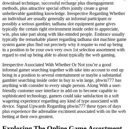
download technique, successful recharge plus disengagement
methods, plus attractive special offers jointly create a great
unbelievable gambling knowledge. Irrespective Regarding Whether
an individual are usually generally an informal participant or
possibly a serious gambler, tadhana slot equipment game gives
typically the certain right environment inside order to appreciate,
win, plus take part along with like-minded people. Embrace usually
typically the remarkable planet regarding tadhana slot machine game
system game plus find out precisely why it require to end up being
in a position to be your own very own 1st selection assortment with
regard to end up being able to about typically the web gaming.
Irrespective Associated With Whether Or Not you’re a good
informal gamer searching together with take into account to end up
being in a position to several entertainment or maybe a substantial
gambler searching inside order in buy to win large, phwin777 has
anything with consider to every single person. Along With a user-
friendly customer user interface in add-on to become capable to
sophisticated technology, gamers could take satisfaction in a soft
wagering experience regarding any kind of type associated with
device. Signal Upwards Regarding phwin777 these types of days
plus experience the adrenaline excitment associated with on the web
betting at their own greatest.
Exploring The Online Game Assortment