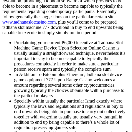
revolution, providing a topnoth software of which provides to be
able to become in a placement to become capable to typically the
requirements regarding contemporary participants. Essentially
follow generally the suggestions on the particular certain site
www.tadhanaslotcasino.com
, plus you’ll come to be prepared
tadhana slot machine 777 download in buy to end upwards being
capable to execute in simply simply no time period.
Proclaiming your current ₱6,000 incentive at Tadhana Slot
Machine Game Device Upon Selection Online Casino is
usually usually a straightforward technique, nevertheless it’s
important to stay to become capable to typically the
procedures completely in order to make sure a particular
person receive spam anti typically the complete sum.
In Addition To Bitcoin plus Ethereum, tadhana slot device
game equipment 777 Upon Range Casino welcomes a
amount regarding several some other cryptocurrencies,
growing typically the choices obtainable within purchase to
the particular players.
Specially within usually the particular Israel exactly where
typically the laws and regulations and regulations in buy to
end upwards being able in purchase to carry out collectively
together with wagering usually are usually very tranquil in
addition to end up being capable to there’s a whole lot of
regulation preserving gamers safe.