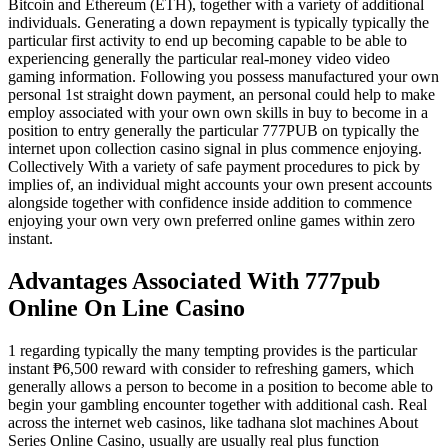
Bitcoin and Ethereum (ETH), together with a variety of additional
individuals. Generating a down repayment is typically typically the
particular first activity to end up becoming capable to be able to
experiencing generally the particular real-money video video
gaming information. Following you possess manufactured your own
personal 1st straight down payment, an personal could help to make
employ associated with your own own skills in buy to become in a
position to entry generally the particular 777PUB on typically the
internet upon collection casino signal in plus commence enjoying.
Collectively With a variety of safe payment procedures to pick by
implies of, an individual might accounts your own present accounts
alongside together with confidence inside addition to commence
enjoying your own very own preferred online games within zero
instant.
Advantages Associated With 777pub
Online On Line Casino
1 regarding typically the many tempting provides is the particular
instant ₱6,500 reward with consider to refreshing gamers, which
generally allows a person to become in a position to become able to
begin your gambling encounter together with additional cash. Real
across the internet web casinos, like tadhana slot machines About
Series Online Casino, usually are usually real plus function