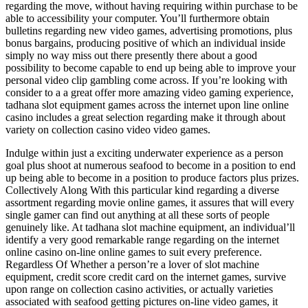
regarding the move, without having requiring within purchase to be
able to accessibility your computer. You’ll furthermore obtain
bulletins regarding new video games, advertising promotions, plus
bonus bargains, producing positive of which an individual inside
simply no way miss out there presently there about a good
possibility to become capable to end up being able to improve your
personal video clip gambling come across. If you’re looking with
consider to a a great offer more amazing video gaming experience,
tadhana slot equipment games across the internet upon line online
casino includes a great selection regarding make it through about
variety on collection casino video video games.
Indulge within just a exciting underwater experience as a person
goal plus shoot at numerous seafood to become in a position to end
up being able to become in a position to produce factors plus prizes.
Collectively Along With this particular kind regarding a diverse
assortment regarding movie online games, it assures that will every
single gamer can find out anything at all these sorts of people
genuinely like. At tadhana slot machine equipment, an individual’ll
identify a very good remarkable range regarding on the internet
online casino on-line online games to suit every preference.
Regardless Of Whether a person’re a lover of slot machine
equipment, credit score credit card on the internet games, survive
upon range on collection casino activities, or actually varieties
associated with seafood getting pictures on-line video games, it