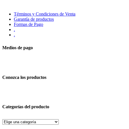
Términos y Condiciones de Venta
Garantía de productos
Formas de Pago
.
.
Medios de pago
Conozca los productos
Categorías del producto