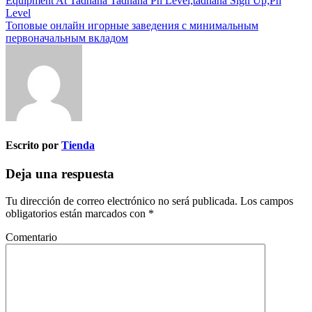
Equipment At Tadhana Tadhana Ph Level;tadhana Sign Up;Ph
Level
Топовые онлайн игорные заведения с минимальным
первоначальным вкладом
Escrito por
Tienda
Deja una respuesta
Tu dirección de correo electrónico no será publicada.
Los campos
obligatorios están marcados con
*
Comentario