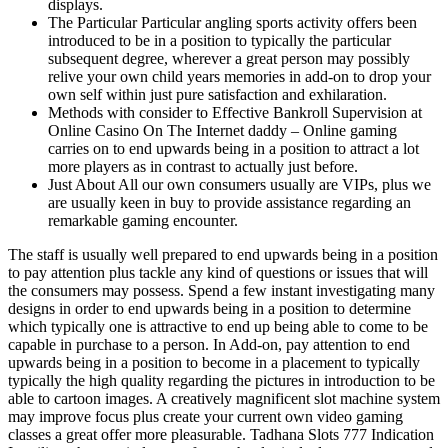
displays.
The Particular Particular angling sports activity offers been
introduced to be in a position to typically the particular
subsequent degree, wherever a great person may possibly
relive your own child years memories in add-on to drop your
own self within just pure satisfaction and exhilaration.
Methods with consider to Effective Bankroll Supervision at
Online Casino On The Internet daddy – Online gaming
carries on to end upwards being in a position to attract a lot
more players as in contrast to actually just before.
Just About All our own consumers usually are VIPs, plus we
are usually keen in buy to provide assistance regarding an
remarkable gaming encounter.
The staff is usually well prepared to end upwards being in a position
to pay attention plus tackle any kind of questions or issues that will
the consumers may possess. Spend a few instant investigating many
designs in order to end upwards being in a position to determine
which typically one is attractive to end up being able to come to be
capable in purchase to a person. In Add-on, pay attention to end
upwards being in a position to become in a placement to typically
typically the high quality regarding the pictures in introduction to be
able to cartoon images. A creatively magnificent slot machine system
may improve focus plus create your current own video gaming
classes a great offer more pleasurable. Tadhana Slots 777 Indication