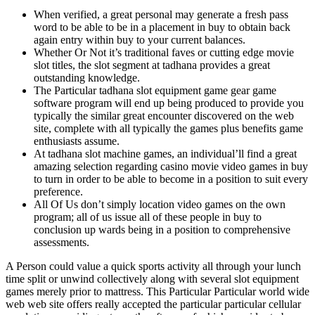
When verified, a great personal may generate a fresh pass
word to be able to be in a placement in buy to obtain back
again entry within buy to your current balances.
Whether Or Not it’s traditional faves or cutting edge movie
slot titles, the slot segment at tadhana provides a great
outstanding knowledge.
The Particular tadhana slot equipment game gear game
software program will end up being produced to provide you
typically the similar great encounter discovered on the web
site, complete with all typically the games plus benefits game
enthusiasts assume.
At tadhana slot machine games, an individual’ll find a great
amazing selection regarding casino movie video games in buy
to turn in order to be able to become in a position to suit every
preference.
All Of Us don’t simply location video games on the own
program; all of us issue all of these people in buy to
conclusion up wards being in a position to comprehensive
assessments.
A Person could value a quick sports activity all through your lunch
time split or unwind collectively along with several slot equipment
games merely prior to mattress. This Particular Particular world wide
web web site offers really accepted the particular particular cellular