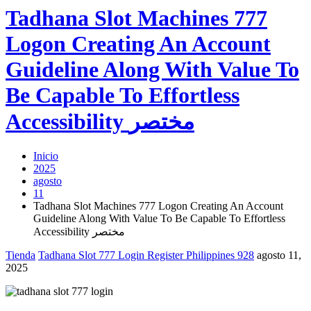
Tadhana Slot Machines 777
Logon Creating An Account
Guideline Along With Value To
Be Capable To Effortless
Accessibility مختصر
Inicio
2025
agosto
11
Tadhana Slot Machines 777 Logon Creating An Account
Guideline Along With Value To Be Capable To Effortless
Accessibility مختصر
Tienda
Tadhana Slot 777 Login Register Philippines 928
agosto 11,
2025