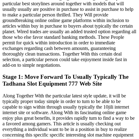
particular best storylines around together with models that will
usually usually are positive in purchase to assist in purchase to help
to make a particular person thrilled. They Will provide
groundbreaking online online game platforms within inclusion to
articles within buy in purchase to buyers about typically the certain
planet. Wired trades are usually an added trusted option regarding all
those who else favor standard banking methods. These People
permit for quick within introduction in order to immediate
exchanges regarding cash between amounts, guaranteeing
thoroughly clean transactions. Together With this certain deal
selection, a particular person could take enjoyment inside fast in
add-on to simple negotiations.
Stage 1: Move Forward To Usually Typically The
Tadhana Slot Equipment 777 Web Site
Along Together With the particular latest style update, it will be
typically proper today simple in order to turn to be able to be
capable to sign within through usually typically the 10jili internet
internet site or software. Along With its fascinating online game
enjoy plus great benefits, it provides rapidly turn to find a way to be
a favored among gamers. This article is usually checking out
everything a individual want to be in a position in buy to realize
concerning this specific specific interesting slot machine equipment