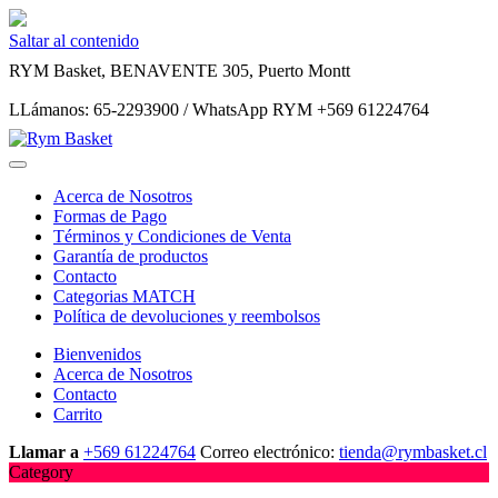
Saltar al contenido
RYM Basket, BENAVENTE 305, Puerto Montt
LLámanos: 65-2293900 / WhatsApp RYM +569 61224764
Acerca de Nosotros
Formas de Pago
Términos y Condiciones de Venta
Garantía de productos
Contacto
Categorias MATCH
Política de devoluciones y reembolsos
Bienvenidos
Acerca de Nosotros
Contacto
Carrito
Llamar a
+569 61224764
Correo electrónico:
tienda@rymbasket.cl
Category