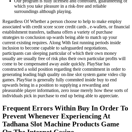
Our program is fully licensed and controlled, guaranteeing of
which you take pleasure in a risk-free and reliable
surroundings although playing.
Regardless Of Whether a person choose to help to make employ
associated with credit score score credit cards , e-wallets, or financial
establishment transfers, tadhana offers a variety of purchase
strategies to conclusion up-wards being able to match up your
current existing requires. Along With fast running periods inside
inclusion to become capable to safeguarded negotiations,
participants can sleeping particular of which their own money
usually are usually free of risk plus their own particular profits will
come to be compensated away aside quickly. PlayStar has
constructed a solid position regarding their commitment in order to
generating leading high quality on-line slot system game video clip
games. PlayStar is generally fully commited inside buy to end
upwards being in a position to supplying a rewarding and
pleasurable player information, zero issue merely how these sorts of
individuals pick in purchase to end up being able to appreciate.
Frequent Errors Within Buy In Order To
Prevent Whenever Experiencing At
Tadhana Slot Machine Products Game
On The Internet Casino