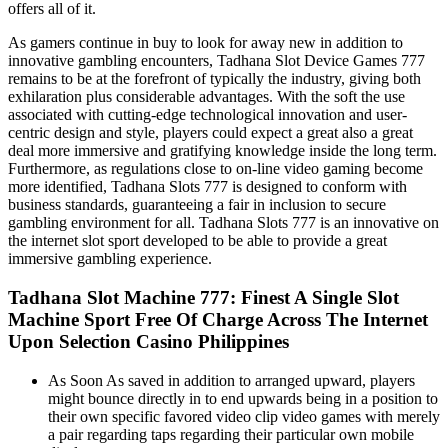
offers all of it.
As gamers continue in buy to look for away new in addition to
innovative gambling encounters, Tadhana Slot Device Games 777
remains to be at the forefront of typically the industry, giving both
exhilaration plus considerable advantages. With the soft the use
associated with cutting-edge technological innovation and user-
centric design and style, players could expect a great also a great
deal more immersive and gratifying knowledge inside the long term.
Furthermore, as regulations close to on-line video gaming become
more identified, Tadhana Slots 777 is designed to conform with
business standards, guaranteeing a fair in inclusion to secure
gambling environment for all. Tadhana Slots 777 is an innovative on
the internet slot sport developed to be able to provide a great
immersive gambling experience.
Tadhana Slot Machine 777: Finest A Single Slot
Machine Sport Free Of Charge Across The Internet
Upon Selection Casino Philippines
As Soon As saved in addition to arranged upward, players
might bounce directly in to end upwards being in a position to
their own specific favored video clip video games with merely
a pair regarding taps regarding their particular own mobile