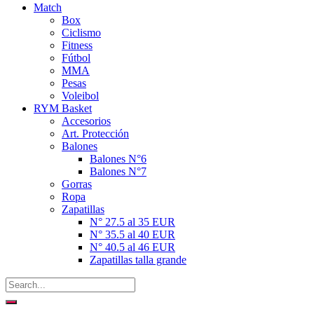
Match
Box
Ciclismo
Fitness
Fútbol
MMA
Pesas
Voleibol
RYM Basket
Accesorios
Art. Protección
Balones
Balones N°6
Balones N°7
Gorras
Ropa
Zapatillas
N° 27.5 al 35 EUR
N° 35.5 al 40 EUR
N° 40.5 al 46 EUR
Zapatillas talla grande