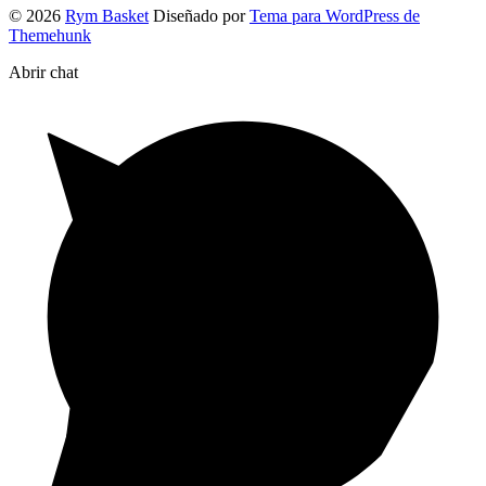
© 2026
Rym Basket
Diseñado por
Tema para WordPress de
Themehunk
Abrir chat