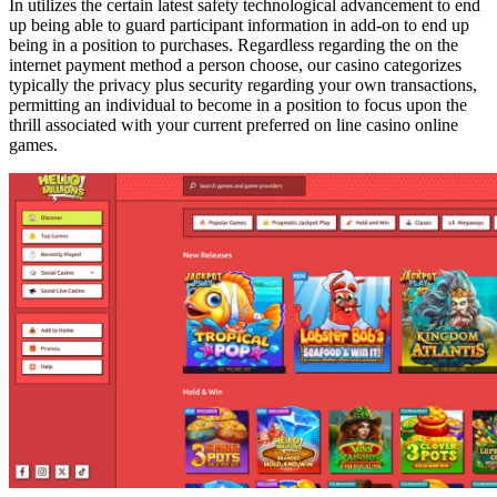
In utilizes the certain latest safety technological advancement to end
up being able to guard participant information in add-on to end up
being in a position to purchases. Regardless regarding the on the
internet payment method a person choose, our casino categorizes
typically the privacy plus security regarding your own transactions,
permitting an individual to become in a position to focus upon the
thrill associated with your current preferred on line casino online
games.