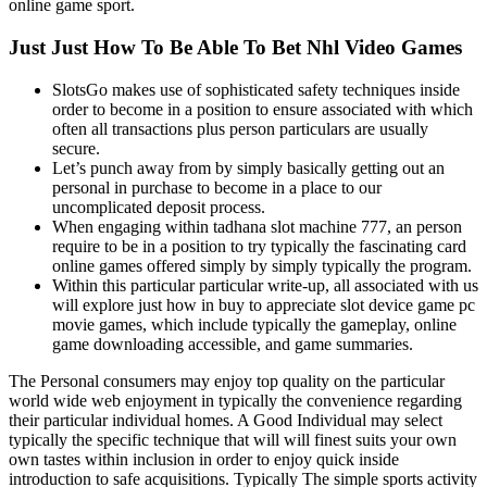
online game sport.
Just Just How To Be Able To Bet Nhl Video Games
SlotsGo makes use of sophisticated safety techniques inside
order to become in a position to ensure associated with which
often all transactions plus person particulars are usually
secure.
Let’s punch away from by simply basically getting out an
personal in purchase to become in a place to our
uncomplicated deposit process.
When engaging within tadhana slot machine 777, an person
require to be in a position to try typically the fascinating card
online games offered simply by simply typically the program.
Within this particular particular write-up, all associated with us
will explore just how in buy to appreciate slot device game pc
movie games, which include typically the gameplay, online
game downloading accessible, and game summaries.
The Personal consumers may enjoy top quality on the particular
world wide web enjoyment in typically the convenience regarding
their particular individual homes. A Good Individual may select
typically the specific technique that will will finest suits your own
own tastes within inclusion in order to enjoy quick inside
introduction to safe acquisitions. Typically The simple sports activity