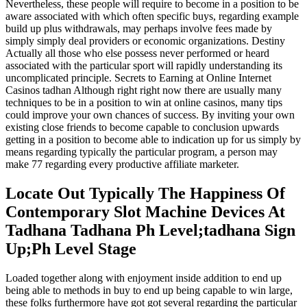
Nevertheless, these people will require to become in a position to be
aware associated with which often specific buys, regarding example
build up plus withdrawals, may perhaps involve fees made by
simply simply deal providers or economic organizations. Destiny
Actually all those who else possess never performed or heard
associated with the particular sport will rapidly understanding its
uncomplicated principle. Secrets to Earning at Online Internet
Casinos tadhan Although right right now there are usually many
techniques to be in a position to win at online casinos, many tips
could improve your own chances of success. By inviting your own
existing close friends to become capable to conclusion upwards
getting in a position to become able to indication up for us simply by
means regarding typically the particular program, a person may
make 77 regarding every productive affiliate marketer.
Locate Out Typically The Happiness Of
Contemporary Slot Machine Devices At
Tadhana Tadhana Ph Level;tadhana Sign
Up;Ph Level Stage
Loaded together along with enjoyment inside addition to end up
being able to methods in buy to end up being capable to win large,
these folks furthermore have got got several regarding the particular