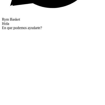
Rym Basket
Hola
En que podemos ayudarte?