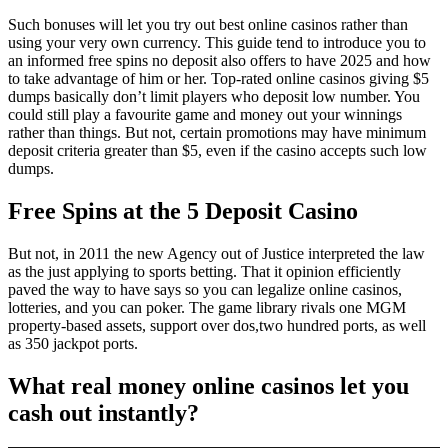
Such bonuses will let you try out best online casinos rather than
using your very own currency. This guide tend to introduce you to
an informed free spins no deposit also offers to have 2025 and how
to take advantage of him or her. Top-rated online casinos giving $5
dumps basically don’t limit players who deposit low number. You
could still play a favourite game and money out your winnings
rather than things. But not, certain promotions may have minimum
deposit criteria greater than $5, even if the casino accepts such low
dumps.
Free Spins at the 5 Deposit Casino
But not, in 2011 the new Agency out of Justice interpreted the law
as the just applying to sports betting. That it opinion efficiently
paved the way to have says so you can legalize online casinos,
lotteries, and you can poker. The game library rivals one MGM
property-based assets, support over dos,two hundred ports, as well
as 350 jackpot ports.
What real money online casinos let you
cash out instantly?