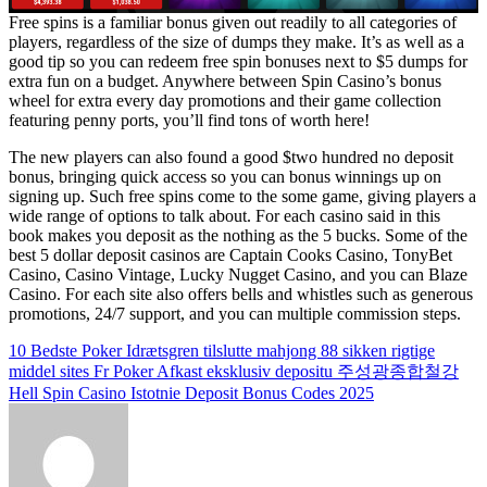
Free spins is a familiar bonus given out readily to all categories of
players, regardless of the size of dumps they make. It’s as well as a
good tip so you can redeem free spin bonuses next to $5 dumps for
extra fun on a budget. Anywhere between Spin Casino’s bonus
wheel for extra every day promotions and their game collection
featuring penny ports, you’ll find tons of worth here!
The new players can also found a good $two hundred no deposit
bonus, bringing quick access so you can bonus winnings up on
signing up. Such free spins come to the some game, giving players a
wide range of options to talk about. For each casino said in this
book makes you deposit as the nothing as the 5 bucks. Some of the
best 5 dollar deposit casinos are Captain Cooks Casino, TonyBet
Casino, Casino Vintage, Lucky Nugget Casino, and you can Blaze
Casino. For each site also offers bells and whistles such as generous
promotions, 24/7 support, and you can multiple commission steps.
Navegación
10 Bedste Poker Idrætsgren tilslutte mahjong 88 sikken rigtige
middel sites Fr Poker Afkast eksklusiv depositu 주성광종합철강
de
Hell Spin Casino Istotnie Deposit Bonus Codes 2025
entradas