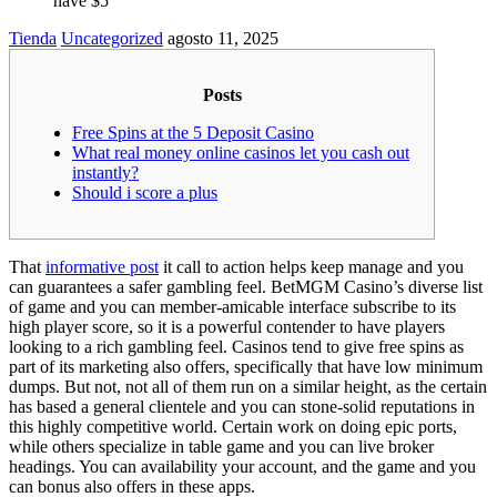
have $5
Tienda
Uncategorized
agosto 11, 2025
Posts
Free Spins at the 5 Deposit Casino
What real money online casinos let you cash out
instantly?
Should i score a plus
That
informative post
it call to action helps keep manage and you
can guarantees a safer gambling feel. BetMGM Casino’s diverse list
of game and you can member-amicable interface subscribe to its
high player score, so it is a powerful contender to have players
looking to a rich gambling feel. Casinos tend to give free spins as
part of its marketing also offers, specifically that have low minimum
dumps.
But not, not all of them run on a similar height, as the certain
has based a general clientele and you can stone-solid reputations in
this highly competitive world. Certain work on doing epic ports,
while others specialize in table game and you can live broker
headings. You can availability your account, and the game and you
can bonus also offers in these apps.