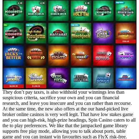
They don’t pay taxes, is also withhold your winnings less than
suspicious criteria, sacrifice your own and you can financial
research, and leave you insecure and you can rather than recourse.
At the same time, the new also offers at the our hand-picked live
broker online casinos is very well legit. That have low stakes game
and you can high-risk, high-prize headings, Spin Casino caters to all
the to play preferences. We like that the jampacked game library
supports free play mode, allowing you to talk about ports, table
game and you can instant win favourites such as FlyX risk-free.