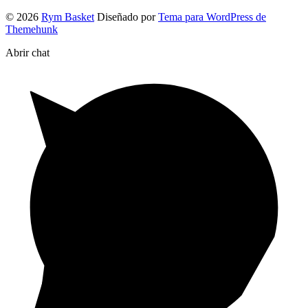
© 2026
Rym Basket
Diseñado por
Tema para WordPress de
Themehunk
Abrir chat