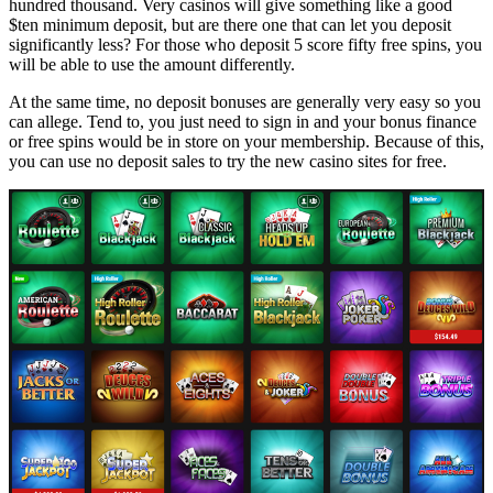
hundred thousand. Very casinos will give something like a good
$ten minimum deposit, but are there one that can let you deposit
significantly less? For those who deposit 5 score fifty free spins, you
will be able to use the amount differently.
At the same time, no deposit bonuses are generally very easy so you
can allege. Tend to, you just need to sign in and your bonus finance
or free spins would be in store on your membership. Because of this,
you can use no deposit sales to try the new casino sites for free.