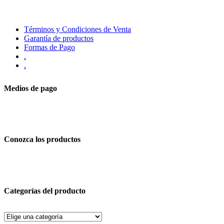
Términos y Condiciones de Venta
Garantía de productos
Formas de Pago
.
.
Medios de pago
Conozca los productos
Categorías del producto