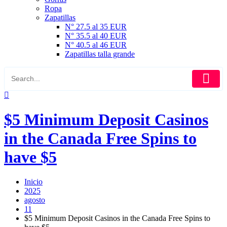
Ropa
Zapatillas
N° 27.5 al 35 EUR
N° 35.5 al 40 EUR
N° 40.5 al 46 EUR
Zapatillas talla grande
$5 Minimum Deposit Casinos
in the Canada Free Spins to
have $5
Inicio
2025
agosto
11
$5 Minimum Deposit Casinos in the Canada Free Spins to