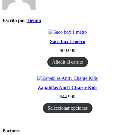
Escrito por
Tienda
Saco box 1 metro
$
69.990
Añadir al carrito
Zapatillas And1 Charge Kids
$
44.990
Seleccionar opciones
Partners