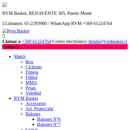
Saltar
RYM Basket, BENAVENTE 305, Puerto Montt
al
contenido
LLámanos: 65-2293900 / WhatsApp RYM +569 61224764
Llamar a
+569 61224764
Correo electrónico:
tienda@rymbasket.cl
Category
Match
Box
Ciclismo
Fitness
Fútbol
MMA
Pesas
Voleibol
RYM Basket
Accesorios
Art. Protección
Balones
Balones N°6
Balones N°7
Gorras