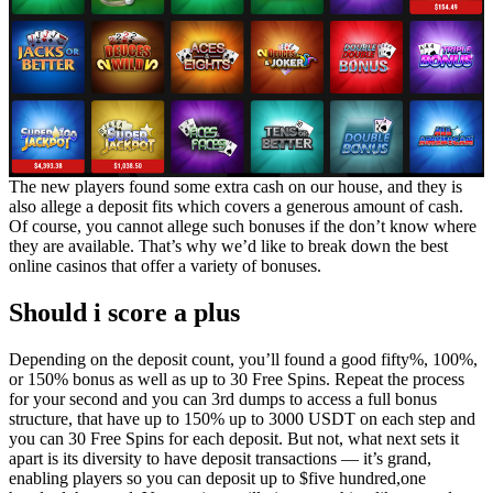
The new players found some extra cash on our house, and they is
also allege a deposit fits which covers a generous amount of cash.
Of course, you cannot allege such bonuses if the don’t know where
they are available. That’s why we’d like to break down the best
online casinos that offer a variety of bonuses.
Should i score a plus
Depending on the deposit count, you’ll found a good fifty%, 100%,
or 150% bonus as well as up to 30 Free Spins. Repeat the process
for your second and you can 3rd dumps to access a full bonus
structure, that have up to 150% up to 3000 USDT on each step and
you can 30 Free Spins for each deposit. But not, what next sets it
apart is its diversity to have deposit transactions — it’s grand,
enabling players so you can deposit up to $five hundred,one