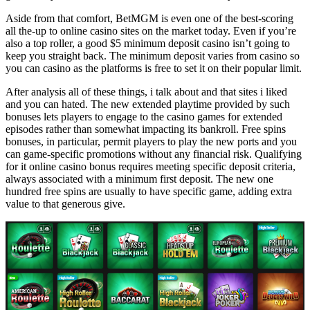
Aside from that comfort, BetMGM is even one of the best-scoring
all the-up to online casino sites on the market today. Even if you’re
also a top roller, a good $5 minimum deposit casino isn’t going to
keep you straight back. The minimum deposit varies from casino so
you can casino as the platforms is free to set it on their popular limit.
After analysis all of these things, i talk about and that sites i liked
and you can hated. The new extended playtime provided by such
bonuses lets players to engage to the casino games for extended
episodes rather than somewhat impacting its bankroll. Free spins
bonuses, in particular, permit players to play the new ports and you
can game-specific promotions without any financial risk. Qualifying
for it online casino bonus requires meeting specific deposit criteria,
always associated with a minimum first deposit. The new one
hundred free spins are usually to have specific game, adding extra
value to that generous give.