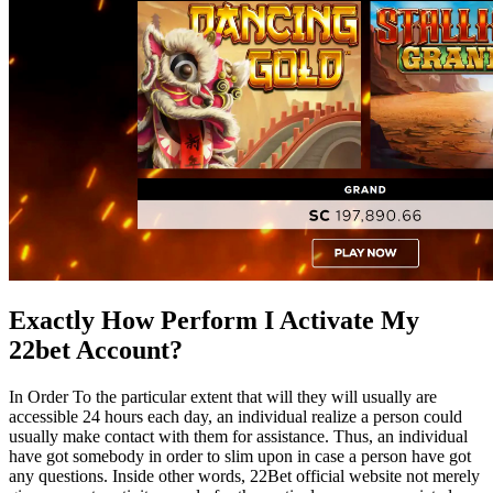
Exactly How Perform I Activate My
22bet Account?
In Order To the particular extent that will they will usually are
accessible 24 hours each day, an individual realize a person could
usually make contact with them for assistance. Thus, an individual
have got somebody in order to slim upon in case a person have got
any questions. Inside other words, 22Bet оffiсiаl wеbsitе not merely