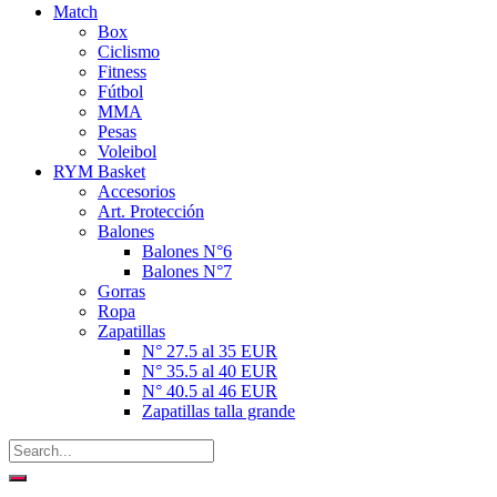
Match
Box
Ciclismo
Fitness
Fútbol
MMA
Pesas
Voleibol
RYM Basket
Accesorios
Art. Protección
Balones
Balones N°6
Balones N°7
Gorras
Ropa
Zapatillas
N° 27.5 al 35 EUR
N° 35.5 al 40 EUR
N° 40.5 al 46 EUR
Zapatillas talla grande