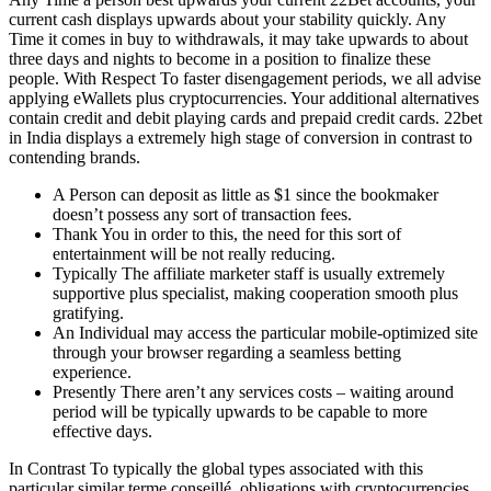
current cash displays upwards about your stability quickly. Any
Time it comes in buy to withdrawals, it may take upwards to about
three days and nights to become in a position to finalize these
people. With Respect To faster disengagement periods, we all advise
applying eWallets plus cryptocurrencies. Your additional alternatives
contain credit and debit playing cards and prepaid credit cards. 22bet
in India displays a extremely high stage of conversion in contrast to
contending brands.
A Person can deposit as little as $1 since the bookmaker
doesn’t possess any sort of transaction fees.
Thank You in order to this, the need for this sort of
entertainment will be not really reducing.
Typically The affiliate marketer staff is usually extremely
supportive plus specialist, making cooperation smooth plus
gratifying.
An Individual may access the particular mobile-optimized site
through your browser regarding a seamless betting
experience.
Presently There aren’t any services costs – waiting around
period will be typically upwards to be capable to more
effective days.
In Contrast To typically the global types associated with this
particular similar terme conseillé, obligations with cryptocurrencies