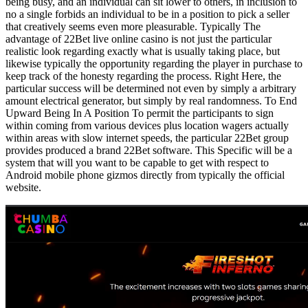
being busy, and an individual can sit lower to others, in inclusion to
no a single forbids an individual to be in a position to pick a seller
that creatively seems even more pleasurable. Typically The
advantage of 22Bet live online casino is not just the particular
realistic look regarding exactly what is usually taking place, but
likewise typically the opportunity regarding the player in purchase to
keep track of the honesty regarding the process. Right Here, the
particular success will be determined not even by simply a arbitrary
amount electrical generator, but simply by real randomness. To End
Upward Being In A Position To permit the participants to sign
within coming from various devices plus location wagers actually
within areas with slow internet speeds, the particular 22Bet group
provides produced a brand 22Bet software. This Specific will be a
system that will you want to be capable to get with respect to
Android mobile phone gizmos directly from typically the official
website.