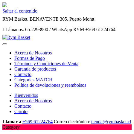
Saltar al contenido
RYM Basket, BENAVENTE 305, Puerto Montt
LLámanos: 65-2293900 / WhatsApp RYM +569 61224764
Acerca de Nosotros
Formas de Pago
Términos y Condiciones de Venta
Garantía de productos
Contacto
Categorias MATCH
Política de devoluciones y reembolsos
Bienvenidos
Acerca de Nosotros
Contacto
Carrito
Llamar a
+569 61224764
Correo electrónico:
tienda@rymbasket.cl
Category