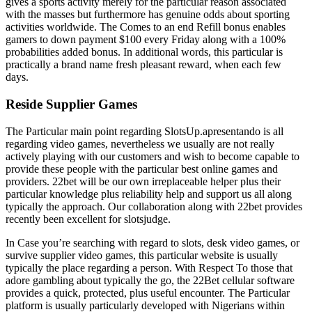
gives a sports activity merely for the particular reason associated
with the masses but furthermore has genuine odds about sporting
activities worldwide. The Comes to an end Refill bonus enables
gamers to down payment $100 every Friday along with a 100%
probabilities added bonus. In additional words, this particular is
practically a brand name fresh pleasant reward, when each few
days.
Reside Supplier Games
The Particular main point regarding SlotsUp.apresentando is all
regarding video games, nevertheless we usually are not really
actively playing with our customers and wish to become capable to
provide these people with the particular best online games and
providers. 22bet will be our own irreplaceable helper plus their
particular knowledge plus reliability help and support us all along
typically the approach. Our collaboration along with 22bet provides
recently been excellent for slotsjudge.
In Case you’re searching with regard to slots, desk video games, or
survive supplier video games, this particular website is usually
typically the place regarding a person. With Respect To those that
adore gambling about typically the go, the 22Bet cellular software
provides a quick, protected, plus useful encounter. The Particular
platform is usually particularly developed with Nigerians within