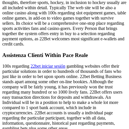
thoughts, therefore sports, hockey, in inclusion to hockey usually are
all included within detail. Typically The web site will be also a
online casino along with 100s regarding slot equipment games, table
online games, in add-on to video games together with survive
sellers. Its choice will be a comprehensive one-stop place regarding
sports activities fans and casino-goers. Every Person that brings
together the system offers entry in buy to a selection regarding
payment options, as 22Bet welcomes most significant e-wallets and
credit cards.
Assistenza Clienti Within Pace Reale
100s regarding
22bet iniciar sesión
gambling websites offer their
particular solutions in order to hundreds of thousands of fans who
just like in order to bet upon sports online. 22bet Betting Business
stands apart among some other on-line bookies. Although the
company will be fairly young, it has previously won the trust
regarding many hundred or so 1000 lively fans. 22Bet offers users
easy transaction directions for deposits and withdrawals. An
Individual will be in a position to help to make a whole lot more
compared to 1 sport bank account, which include in
cryptocurrencies. 22Bet accounts is usually a individual page
regarding the particular participant, together with all data,
information, questionnaire, historical past regarding payments,
gambling bets plus some other areas.