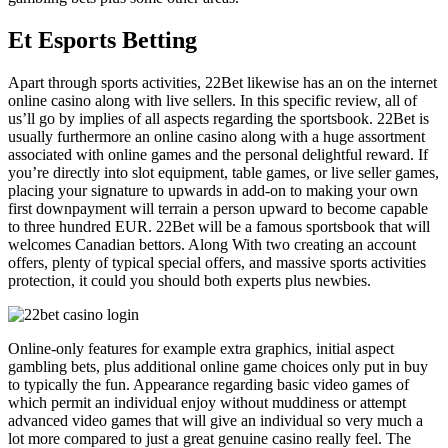
Et Esports Betting
Apart through sports activities, 22Bet likewise has an on the internet
online casino along with live sellers. In this specific review, all of
us’ll go by implies of all aspects regarding the sportsbook. 22Bet is
usually furthermore an online casino along with a huge assortment
associated with online games and the personal delightful reward. If
you’re directly into slot equipment, table games, or live seller games,
placing your signature to upwards in add-on to making your own
first downpayment will terrain a person upward to become capable
to three hundred EUR. 22Bet will be a famous sportsbook that will
welcomes Canadian bettors. Along With two creating an account
offers, plenty of typical special offers, and massive sports activities
protection, it could you should both experts plus newbies.
Online-only features for example extra graphics, initial aspect
gambling bets, plus additional online game choices only put in buy
to typically the fun. Appearance regarding basic video games of
which permit an individual enjoy without muddiness or attempt
advanced video games that will give an individual so very much a
lot more compared to just a great genuine casino really feel. The