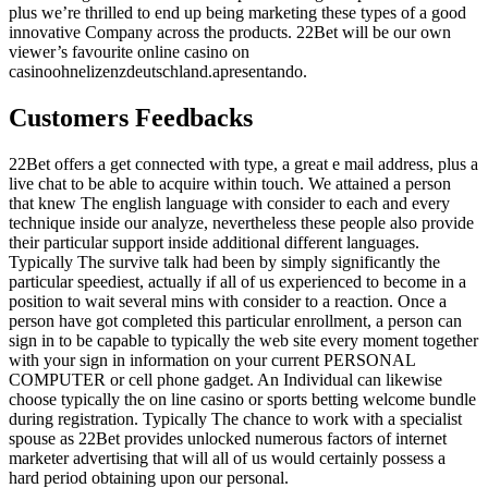
plus we’re thrilled to end up being marketing these types of a good
innovative Company across the products. 22Bet will be our own
viewer’s favourite online casino on
casinoohnelizenzdeutschland.apresentando.
Customers Feedbacks
22Bet offers a get connected with type, a great e mail address, plus a
live chat to be able to acquire within touch. We attained a person
that knew The english language with consider to each and every
technique inside our analyze, nevertheless these people also provide
their particular support inside additional different languages.
Typically The survive talk had been by simply significantly the
particular speediest, actually if all of us experienced to become in a
position to wait several mins with consider to a reaction. Once a
person have got completed this particular enrollment, a person can
sign in to be capable to typically the web site every moment together
with your sign in information on your current PERSONAL
COMPUTER or cell phone gadget. An Individual can likewise
choose typically the on line casino or sports betting welcome bundle
during registration. Typically The chance to work with a specialist
spouse as 22Bet provides unlocked numerous factors of internet
marketer advertising that will all of us would certainly possess a
hard period obtaining upon our personal.