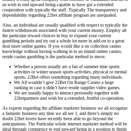
us wish to end upward being capable to have got a extended
cooperation with typically the staff. Typically The transparency and
dependability regarding 22bet affiliate program are unequaled.
Also, an individual are usually qualified with respect to typically the
fastest withdrawals associated with your current money. Employ all
the particular reward choices in buy to expand your current
gambling periods and try out a whole lot more in add-on to a great
deal more online games. If you would like a on collection casino
knowledge without having walking in to an inland online casino,
reside casino gambling is the particular method to move.
Whether a person usually are a fan of summer time sports
activities or winter season sports activities, physical or mental
sports, 22Bet offers something regarding many individuals.
We All wouldn’t give 22Bet On Range Casino a large
ranking in case it didn’t have reside supplier video games.
We are usually happy to interact personally together with
22betpartners and wish for a extended, fruitful co-operation.
As experts regarding the affiliate marketer business we all recognize
a fantastic business any time we all see 1, and there’s simply no
doubt 22bet lovers have recently been able to go beyond the
anticipations. The Particular whole internet marketer method will be
ideal through commence to end upward being in a position to finish