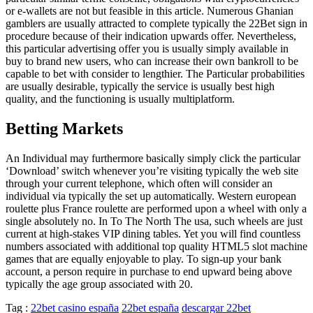
or e-wallets are not but feasible in this article. Numerous Ghanian
gamblers are usually attracted to complete typically the 22Bet sign in
procedure because of their indication upwards offer. Nevertheless,
this particular advertising offer you is usually simply available in
buy to brand new users, who can increase their own bankroll to be
capable to bet with consider to lengthier. The Particular probabilities
are usually desirable, typically the service is usually best high
quality, and the functioning is usually multiplatform.
Betting Markets
An Individual may furthermore basically simply click the particular
‘Download’ switch whenever you’re visiting typically the web site
through your current telephone, which often will consider an
individual via typically the set up automatically. Western european
roulette plus France roulette are performed upon a wheel with only a
single absolutely no. In To The North The usa, such wheels are just
current at high-stakes VIP dining tables. Yet you will find countless
numbers associated with additional top quality HTML5 slot machine
games that are equally enjoyable to play. To sign-up your bank
account, a person require in purchase to end upward being above
typically the age group associated with 20.
Tag :
22bet casino españa
22bet españa
descargar 22bet