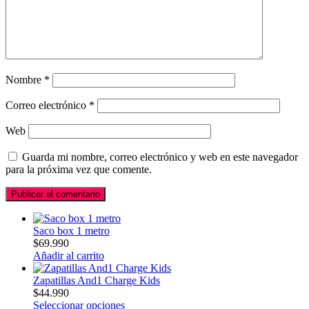
Nombre
*
Correo electrónico
*
Web
Guarda mi nombre, correo electrónico y web en este navegador
para la próxima vez que comente.
Saco box 1 metro
$
69.990
Añadir al carrito
Zapatillas And1 Charge Kids
$
44.990
Seleccionar opciones