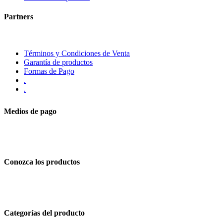
Partners
Términos y Condiciones de Venta
Garantía de productos
Formas de Pago
.
.
Medios de pago
Conozca los productos
Categorías del producto