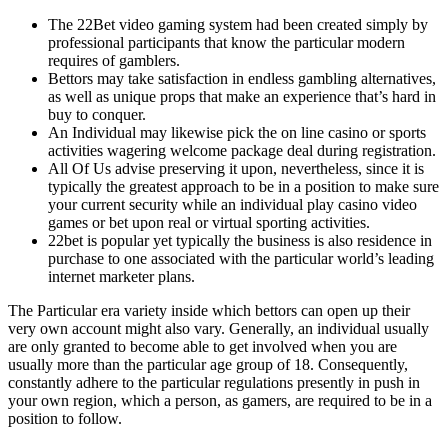
The 22Bet video gaming system had been created simply by
professional participants that know the particular modern
requires of gamblers.
Bettors may take satisfaction in endless gambling alternatives,
as well as unique props that make an experience that’s hard in
buy to conquer.
An Individual may likewise pick the on line casino or sports
activities wagering welcome package deal during registration.
All Of Us advise preserving it upon, nevertheless, since it is
typically the greatest approach to be in a position to make sure
your current security while an individual play casino video
games or bet upon real or virtual sporting activities.
22bet is popular yet typically the business is also residence in
purchase to one associated with the particular world’s leading
internet marketer plans.
The Particular era variety inside which bettors can open up their
very own account might also vary. Generally, an individual usually
are only granted to become able to get involved when you are
usually more than the particular age group of 18. Consequently,
constantly adhere to the particular regulations presently in push in
your own region, which a person, as gamers, are required to be in a
position to follow.