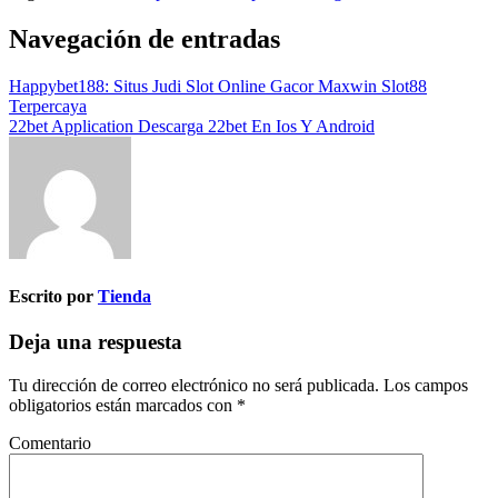
Navegación de entradas
Happybet188: Situs Judi Slot Online Gacor Maxwin Slot88
Terpercaya
22bet Application Descarga 22bet En Ios Y Android
Escrito por
Tienda
Deja una respuesta
Tu dirección de correo electrónico no será publicada.
Los campos
obligatorios están marcados con
*
Comentario