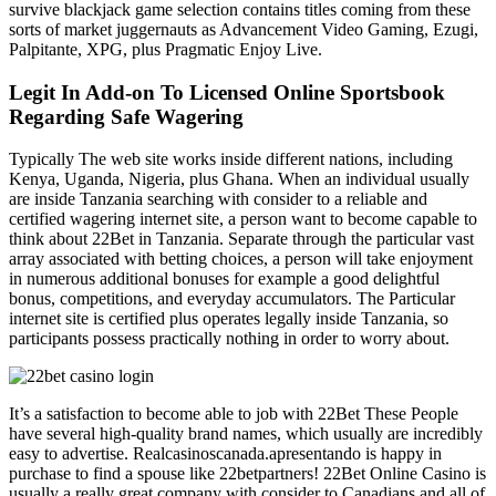
survive blackjack game selection contains titles coming from these
sorts of market juggernauts as Advancement Video Gaming, Ezugi,
Palpitante, XPG, plus Pragmatic Enjoy Live.
Legit In Add-on To Licensed Online Sportsbook
Regarding Safe Wagering
Typically The web site works inside different nations, including
Kenya, Uganda, Nigeria, plus Ghana. When an individual usually
are inside Tanzania searching with consider to a reliable and
certified wagering internet site, a person want to become capable to
think about 22Bet in Tanzania. Separate through the particular vast
array associated with betting choices, a person will take enjoyment
in numerous additional bonuses for example a good delightful
bonus, competitions, and everyday accumulators. The Particular
internet site is certified plus operates legally inside Tanzania, so
participants possess practically nothing in order to worry about.
It’s a satisfaction to become able to job with 22Bet These People
have several high-quality brand names, which usually are incredibly
easy to advertise. Realcasinoscanada.apresentando is happy in
purchase to find a spouse like 22betpartners! 22Bet Online Casino is
usually a really great company with consider to Canadians and all of