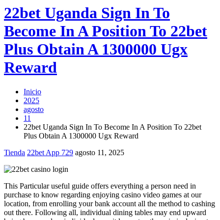
22bet Uganda Sign In To
Become In A Position To 22bet
Plus Obtain A 1300000 Ugx
Reward
Inicio
2025
agosto
11
22bet Uganda Sign In To Become In A Position To 22bet
Plus Obtain A 1300000 Ugx Reward
Tienda
22bet App 729
agosto 11, 2025
This Particular useful guide offers everything a person need in
purchase to know regarding enjoying casino video games at our
location, from enrolling your bank account all the method to cashing
out there. Following all, individual dining tables may end upward