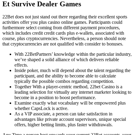
Et Survive Dealer Games
22Bet does not just stand out there regarding their excellent sports
activities offer you plus casino online games. Participants could
furthermore select coming from different payment procedures,
which includes credit credit cards plus e-wallets, associated with
course, plus cryptocurrencies. Nevertheless, a person should note
that cryptocurrencies are not qualified with consider to bonuses.
With 22BetPartners’ knowledge within the particular industry,
we’ve shaped a solid alliance of which delivers reliable
effects.
Inside poker, much will depend about the talent regarding the
participant, and the ability to become able to calculate
typically the possible combos regarding competition.
Together With a player-centric method, 22bet Casino is a
leading selection for virtually any internet marketer looking to
become in a position to boost performance.
Examine exactly what vocabulary will be empowered plus
whether CapsLock is active.
As a VIP associate, a person can take satisfaction in
advantages like private account supervisors, unique special
offers, higher betting limits, plus faster withdrawals.
Any Time a person best upwards your current 22Bet accounts, your