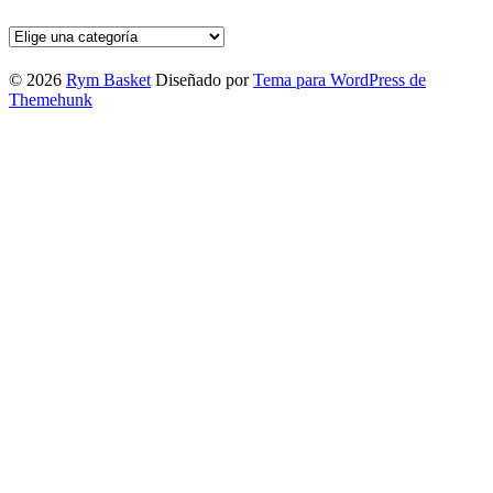
© 2026
Rym Basket
Diseñado por
Tema para WordPress de
Themehunk