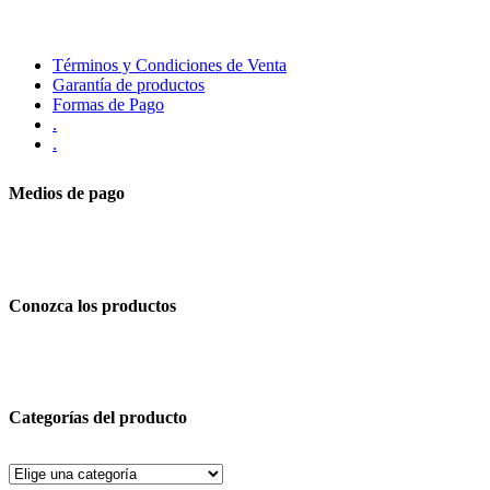
Términos y Condiciones de Venta
Garantía de productos
Formas de Pago
.
.
Medios de pago
Conozca los productos
Categorías del producto