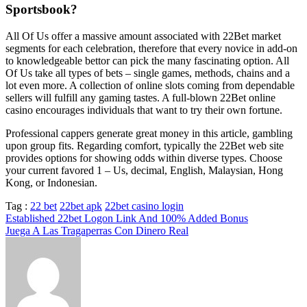
Sportsbook?
All Of Us offer a massive amount associated with 22Bet market
segments for each celebration, therefore that every novice in add-on
to knowledgeable bettor can pick the many fascinating option. All
Of Us take all types of bets – single games, methods, chains and a
lot even more. A collection of online slots coming from dependable
sellers will fulfill any gaming tastes. A full-blown 22Bet online
casino encourages individuals that want to try their own fortune.
Professional cappers generate great money in this article, gambling
upon group fits. Regarding comfort, typically the 22Bet web site
provides options for showing odds within diverse types. Choose
your current favored 1 – Us, decimal, English, Malaysian, Hong
Kong, or Indonesian.
Tag :
22 bet
22bet apk
22bet casino login
Navegación
Established 22bet Logon Link And 100% Added Bonus
Juega A Las Tragaperras Con Dinero Real
de
entradas