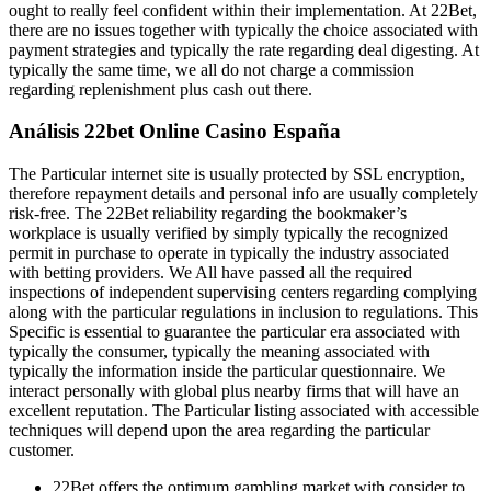
ought to really feel confident within their implementation. At 22Bet,
there are no issues together with typically the choice associated with
payment strategies and typically the rate regarding deal digesting. At
typically the same time, we all do not charge a commission
regarding replenishment plus cash out there.
Análisis 22bet Online Casino España
The Particular internet site is usually protected by SSL encryption,
therefore repayment details and personal info are usually completely
risk-free. The 22Bet reliability regarding the bookmaker’s
workplace is usually verified by simply typically the recognized
permit in purchase to operate in typically the industry associated
with betting providers. We All have passed all the required
inspections of independent supervising centers regarding complying
along with the particular regulations in inclusion to regulations. This
Specific is essential to guarantee the particular era associated with
typically the consumer, typically the meaning associated with
typically the information inside the particular questionnaire. We
interact personally with global plus nearby firms that will have an
excellent reputation. The Particular listing associated with accessible
techniques will depend upon the area regarding the particular
customer.
22Bet offers the optimum gambling market with consider to