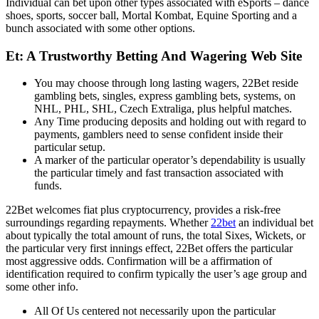
Individual can bet upon other types associated with eSports – dance
shoes, sports, soccer ball, Mortal Kombat, Equine Sporting and a
bunch associated with some other options.
Et: A Trustworthy Betting And Wagering Web Site
You may choose through long lasting wagers, 22Bet reside
gambling bets, singles, express gambling bets, systems, on
NHL, PHL, SHL, Czech Extraliga, plus helpful matches.
Any Time producing deposits and holding out with regard to
payments, gamblers need to sense confident inside their
particular setup.
A marker of the particular operator’s dependability is usually
the particular timely and fast transaction associated with
funds.
22Bet welcomes fiat plus cryptocurrency, provides a risk-free
surroundings regarding repayments. Whether
22bet
an individual bet
about typically the total amount of runs, the total Sixes, Wickets, or
the particular very first innings effect, 22Bet offers the particular
most aggressive odds. Confirmation will be a affirmation of
identification required to confirm typically the user’s age group and
some other info.
All Of Us centered not necessarily upon the particular