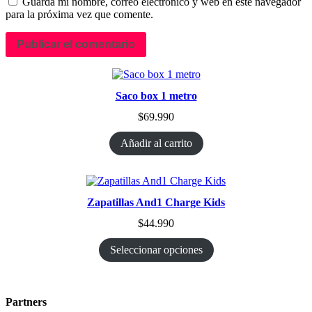
Guarda mi nombre, correo electrónico y web en este navegador
para la próxima vez que comente.
Saco box 1 metro
$
69.990
Añadir al carrito
Zapatillas And1 Charge Kids
$
44.990
Seleccionar opciones
Partners