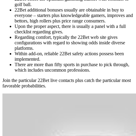
golf ball.
22Bet additional bonuses usually are obtainable in buy to
everyone – starters plus knowledgeable gamers, improves and
bettors, high rollers plus price range consumers.
Upon the proper aspect, there is usually a panel with a full
checklist regarding gives.
Regarding comfort, typically the 22Bet web site gives
configurations with regard to showing odds inside diverse
platforms.
Within add-on, reliable 22Bet safety actions possess been
implemented.
There are more than fifty sports in purchase to pick through,
which includes uncommon professions.
Join the particular 22Bet live contacts plus catch the particular most
favorable probabilities.