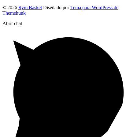
© 2026
Rym Basket
Diseñado por
Tema para WordPress de
Themehunk
Abrir chat