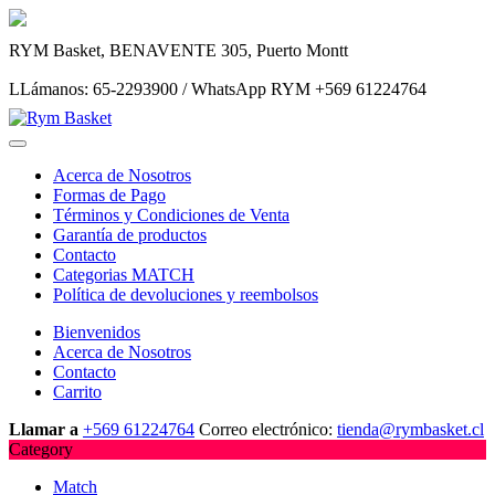
Saltar
RYM Basket, BENAVENTE 305, Puerto Montt
al
contenido
LLámanos: 65-2293900 / WhatsApp RYM +569 61224764
Acerca de Nosotros
Formas de Pago
Términos y Condiciones de Venta
Garantía de productos
Contacto
Categorias MATCH
Política de devoluciones y reembolsos
Bienvenidos
Acerca de Nosotros
Contacto
Carrito
Llamar a
+569 61224764
Correo electrónico:
tienda@rymbasket.cl
Category
Match