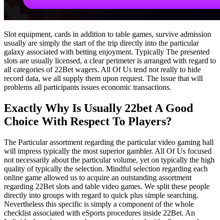
Slot equipment, cards in addition to table games, survive admission
usually are simply the start of the trip directly into the particular
galaxy associated with betting enjoyment. Typically The presented
slots are usually licensed, a clear perimeter is arranged with regard to
all categories of 22Bet wagers. All Of Us tend not really to hide
record data, we all supply them upon request. The issue that will
problems all participants issues economic transactions.
Exactly Why Is Usually 22bet A Good
Choice With Respect To Players?
The Particular assortment regarding the particular video gaming hall
will impress typically the most superior gambler. All Of Us focused
not necessarily about the particular volume, yet on typically the high
quality of typically the selection. Mindful selection regarding each
online game allowed us to acquire an outstanding assortment
regarding 22Bet slots and table video games. We split these people
directly into groups with regard to quick plus simple searching.
Nevertheless this specific is simply a component of the whole
checklist associated with eSports procedures inside 22Bet. An