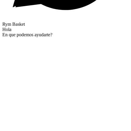
Rym Basket
Hola
En que podemos ayudarte?