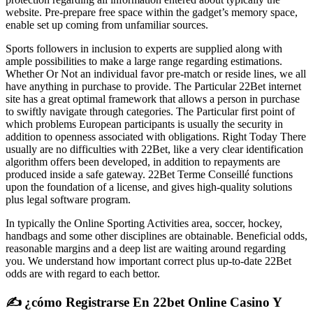
website. Pre-prepare free space within the gadget’s memory space,
enable set up coming from unfamiliar sources.
Sports followers in inclusion to experts are supplied along with
ample possibilities to make a large range regarding estimations.
Whether Or Not an individual favor pre-match or reside lines, we all
have anything in purchase to provide. The Particular 22Bet internet
site has a great optimal framework that allows a person in purchase
to swiftly navigate through categories. The Particular first point of
which problems European participants is usually the security in
addition to openness associated with obligations. Right Today There
usually are no difficulties with 22Bet, like a very clear identification
algorithm offers been developed, in addition to repayments are
produced inside a safe gateway. 22Bet Terme Conseillé functions
upon the foundation of a license, and gives high-quality solutions
plus legal software program.
In typically the Online Sporting Activities area, soccer, hockey,
handbags and some other disciplines are obtainable. Beneficial odds,
reasonable margins and a deep list are waiting around regarding
you. We understand how important correct plus up-to-date 22Bet
odds are with regard to each bettor.
✍ ¿cómo Registrarse En 22bet Online Casino Y