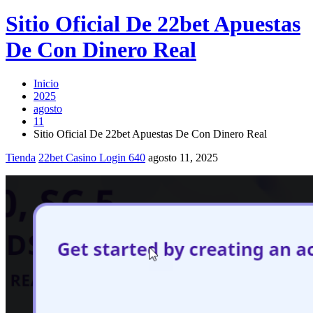
Sitio Oficial De 22bet Apuestas
De Con Dinero Real
Inicio
2025
agosto
11
Sitio Oficial De 22bet Apuestas De Con Dinero Real
Tienda
22bet Casino Login 640
agosto 11, 2025