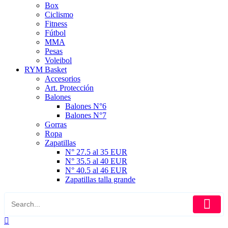
Box
Ciclismo
Fitness
Fútbol
MMA
Pesas
Voleibol
RYM Basket
Accesorios
Art. Protección
Balones
Balones N°6
Balones N°7
Gorras
Ropa
Zapatillas
N° 27.5 al 35 EUR
N° 35.5 al 40 EUR
N° 40.5 al 46 EUR
Zapatillas talla grande