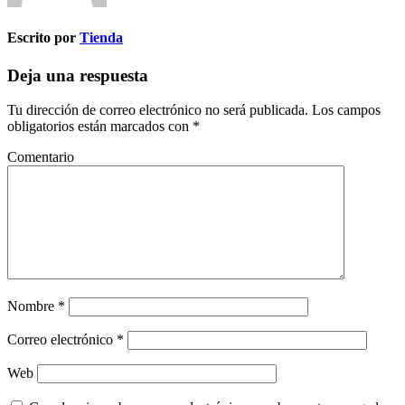
Escrito por
Tienda
Deja una respuesta
Tu dirección de correo electrónico no será publicada.
Los campos
obligatorios están marcados con
*
Comentario
Nombre
*
Correo electrónico
*
Web