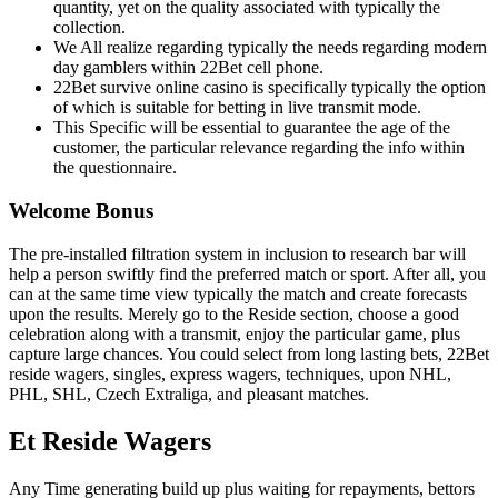
quantity, yet on the quality associated with typically the
collection.
We All realize regarding typically the needs regarding modern
day gamblers within 22Bet cell phone.
22Bet survive online casino is specifically typically the option
of which is suitable for betting in live transmit mode.
This Specific will be essential to guarantee the age of the
customer, the particular relevance regarding the info within
the questionnaire.
Welcome Bonus
The pre-installed filtration system in inclusion to research bar will
help a person swiftly find the preferred match or sport. After all, you
can at the same time view typically the match and create forecasts
upon the results. Merely go to the Reside section, choose a good
celebration along with a transmit, enjoy the particular game, plus
capture large chances. You could select from long lasting bets, 22Bet
reside wagers, singles, express wagers, techniques, upon NHL,
PHL, SHL, Czech Extraliga, and pleasant matches.
Et Reside Wagers
Any Time generating build up plus waiting for repayments, bettors