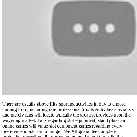
There are usually above fifty sporting activities in buy to choose
coming from, including rare professions. Sports Activities specialists
and merely fans will locate typically the greatest provides upon the
wagering market. Fans regarding slot equipment, stand plus card
online games will value slot equipment games regarding every
preference in add-on to budget. We All guarantee complete
protection regarding all information entered about typically the