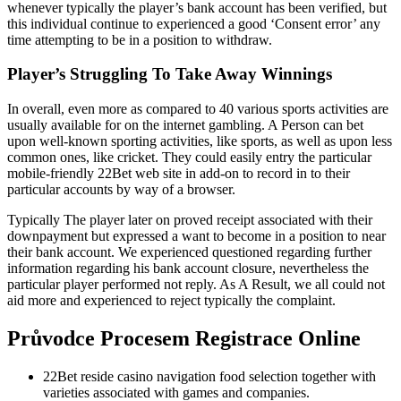
whenever typically the player’s bank account has been verified, but
this individual continue to experienced a good ‘Consent error’ any
time attempting to be in a position to withdraw.
Player’s Struggling To Take Away Winnings
In overall, even more as compared to 40 various sports activities are
usually available for on the internet gambling. A Person can bet
upon well-known sporting activities, like sports, as well as upon less
common ones, like cricket. They could easily entry the particular
mobile-friendly 22Bet web site in add-on to record in to their
particular accounts by way of a browser.
Typically The player later on proved receipt associated with their
downpayment but expressed a want to become in a position to near
their bank account. We experienced questioned regarding further
information regarding his bank account closure, nevertheless the
particular player performed not reply. As A Result, we all could not
aid more and experienced to reject typically the complaint.
Průvodce Procesem Registrace Online
22Bet reside casino navigation food selection together with
varieties associated with games and companies.