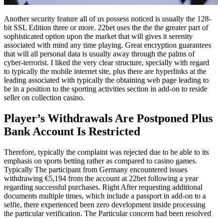
Another security feature all of us possess noticed is usually the 128-
bit SSL Edition three or more. 22bet uses the the the greater part of
sophisticated option upon the market that will gives it serenity
associated with mind any time playing. Great encryption guarantees
that will all personal data is usually away through the palms of
cyber-terrorist. I liked the very clear structure, specially with regard
to typically the mobile internet site, plus there are hyperlinks at the
leading associated with typically the obtaining web page leading to
be in a position to the sporting activities section in add-on to reside
seller on collection casino.
Player’s Withdrawals Are Postponed Plus
Bank Account Is Restricted
Therefore, typically the complaint was rejected due to be able to its
emphasis on sports betting rather as compared to casino games.
Typically The participant from Germany encountered issues
withdrawing €5,194 from the account at 22bet following a year
regarding successful purchases. Right After requesting additional
documents multiple times, which include a passport in add-on to a
selfie, there experienced been zero development inside processing
the particular verification. The Particular concern had been resolved