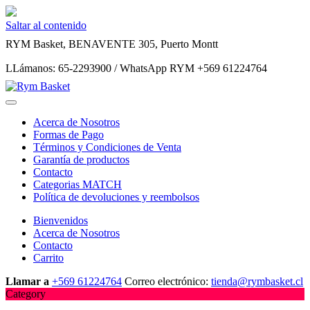
Saltar al contenido
RYM Basket, BENAVENTE 305, Puerto Montt
LLámanos: 65-2293900 / WhatsApp RYM +569 61224764
Acerca de Nosotros
Formas de Pago
Términos y Condiciones de Venta
Garantía de productos
Contacto
Categorias MATCH
Política de devoluciones y reembolsos
Bienvenidos
Acerca de Nosotros
Contacto
Carrito
Llamar a
+569 61224764
Correo electrónico:
tienda@rymbasket.cl
Category