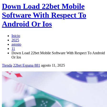
Down Load 22bet Mobile
Software With Respect To
Android Or Ios
Inicio
2025
agosto
11
Down Load 22bet Mobile Software With Respect To Android
Or Ios
Tienda
22bet Espana 881
agosto 11, 2025