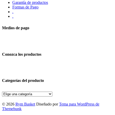
Garantía de productos
Formas de Pago
.
.
Medios de pago
Conozca los productos
Categorías del producto
© 2026
Rym Basket
Diseñado por
Tema para WordPress de
Themehunk