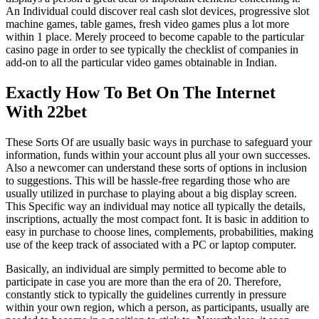
An Individual could discover real cash slot devices, progressive slot
machine games, table games, fresh video games plus a lot more
within 1 place. Merely proceed to become capable to the particular
casino page in order to see typically the checklist of companies in
add-on to all the particular video games obtainable in Indian.
Exactly How To Bet On The Internet
With 22bet
These Sorts Of are usually basic ways in purchase to safeguard your
information, funds within your account plus all your own successes.
Also a newcomer can understand these sorts of options in inclusion
to suggestions. This will be hassle-free regarding those who are
usually utilized in purchase to playing about a big display screen.
This Specific way an individual may notice all typically the details,
inscriptions, actually the most compact font. It is basic in addition to
easy in purchase to choose lines, complements, probabilities, making
use of the keep track of associated with a PC or laptop computer.
Basically, an individual are simply permitted to become able to
participate in case you are more than the era of 20. Therefore,
constantly stick to typically the guidelines currently in pressure
within your own region, which a person, as participants, usually are