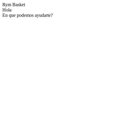
Rym Basket
Hola
En que podemos ayudarte?