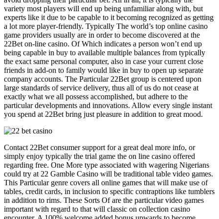
variety most players will end up being unfamiliar along with, but
experts like it due to be capable to it becoming recognized as getting
a lot more player-friendly. Typically The world’s top online casino
game providers usually are in order to become discovered at the
22Bet on-line casino. Of Which indicates a person won’t end up
being capable in buy to available multiple balances from typically
the exact same personal computer, also in case your current close
friends in add-on to family would like in buy to open up separate
company accounts. The Particular 22Bet group is centered upon
large standards of service delivery, thus all of us do not cease at
exactly what we all possess accomplished, but adhere to the
particular developments and innovations. Allow every single instant
you spend at 22Bet bring just pleasure in addition to great mood.
Contact 22Bet consumer support for a great deal more info, or
simply enjoy typically the trial game the on line casino offered
regarding free. One More type associated with wagering Nigerians
could try at 22 Gamble Casino will be traditional table video games.
This Particular genre covers all online games that will make use of
tables, credit cards, in inclusion to specific contraptions like tumblers
in addition to rims. These Sorts Of are the particular video games
important with regard to that will classic on collection casino
encounter. A 100% welcome added bonus upwards to become