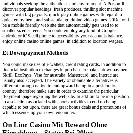
individuals seeking the authentic casino environment. A Person’ll
discover popular headings, fresh produces, thrilling slot machine
games with big payouts, quick-play online games with regard to
quick enjoyment, and substantial goldmine video games. 20Bet will
be a mobile friendly web site that automatically gets used to to
smaller sized screens. You could employ any kind of Google
android or iOS cell phone to accessibility your accounts balance,
enjoy online casino online games, in addition to location wagers.
Et Downpayment Methods
You could make use of e-wallets, credit rating cards, in addition to
financial institution exchanges in purchase to make a downpayment.
Skrill, EcoPayz, Visa for australia, Mastercard, and Interac are
usually also accepted. The variety of obtainable alternatives is
different through nation to end upward being in a position to
country, therefore make sure in order to examine the particular
‘Payment’ page regarding the web site. In add-on to be in a position
to a selection associated with sports activities to end up being
capable to bet upon, there are great bonus deals and promotions of
which essence up your own encounter.
On Line Casino Mit Reward Ohne
Einzahlung – Status Bei 20bet