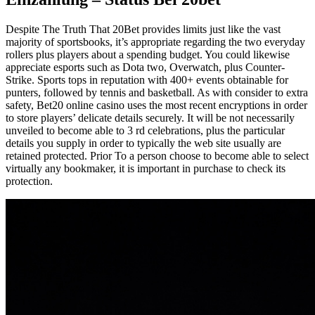
Despite The Truth That 20Bet provides limits just like the vast
majority of sportsbooks, it’s appropriate regarding the two everyday
rollers plus players about a spending budget. You could likewise
appreciate esports such as Dota two, Overwatch, plus Counter-
Strike. Sports tops in reputation with 400+ events obtainable for
punters, followed by tennis and basketball. As with consider to extra
safety, Bet20 online casino uses the most recent encryptions in order
to store players’ delicate details securely. It will be not necessarily
unveiled to become able to 3 rd celebrations, plus the particular
details you supply in order to typically the web site usually are
retained protected. Prior To a person choose to become able to select
virtually any bookmaker, it is important in purchase to check its
protection.