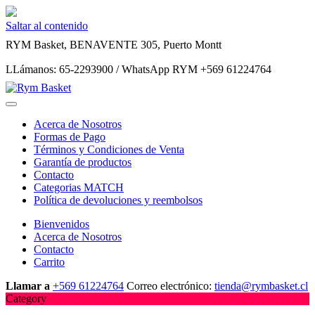
Saltar al contenido
RYM Basket, BENAVENTE 305, Puerto Montt
LLámanos: 65-2293900 / WhatsApp RYM +569 61224764
Acerca de Nosotros
Formas de Pago
Términos y Condiciones de Venta
Garantía de productos
Contacto
Categorias MATCH
Política de devoluciones y reembolsos
Bienvenidos
Acerca de Nosotros
Contacto
Carrito
Llamar a
+569 61224764
Correo electrónico:
tienda@rymbasket.cl
Category