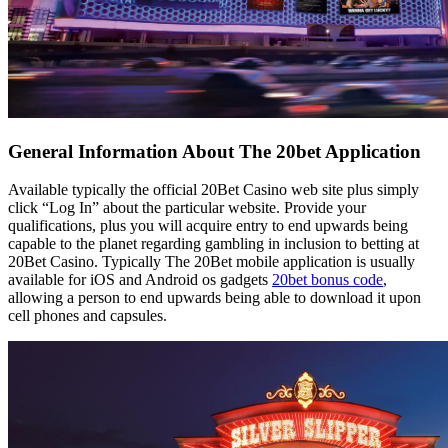
General Information About The 20bet Application
Available typically the official 20Bet Casino web site plus simply
click “Log In” about the particular website. Provide your
qualifications, plus you will acquire entry to end upwards being
capable to the planet regarding gambling in inclusion to betting at
20Bet Casino. Typically The 20Bet mobile application is usually
available for iOS and Android os gadgets
20bet bonus code
,
allowing a person to end upwards being able to download it upon
cell phones and capsules.