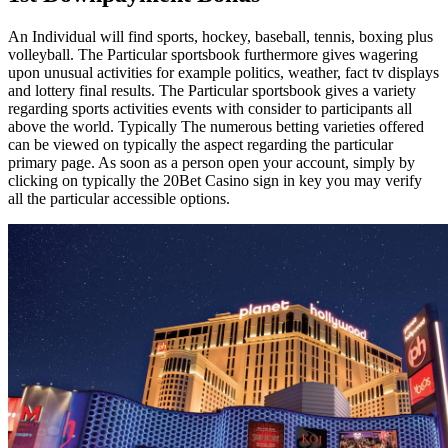
An Individual will find sports, hockey, baseball, tennis, boxing plus
volleyball. The Particular sportsbook furthermore gives wagering
upon unusual activities for example politics, weather, fact tv displays
and lottery final results. The Particular sportsbook gives a variety
regarding sports activities events with consider to participants all
above the world. Typically The numerous betting varieties offered
can be viewed on typically the aspect regarding the particular
primary page. As soon as a person open your account, simply by
clicking on typically the 20Bet Casino sign in key you may verify
all the particular accessible options.