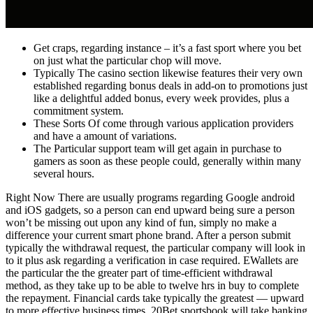
Get craps, regarding instance – it’s a fast sport where you bet
on just what the particular chop will move.
Typically The casino section likewise features their very own
established regarding bonus deals in add-on to promotions just
like a delightful added bonus, every week provides, plus a
commitment system.
These Sorts Of come through various application providers
and have a amount of variations.
The Particular support team will get again in purchase to
gamers as soon as these people could, generally within many
several hours.
Right Now There are usually programs regarding Google android
and iOS gadgets, so a person can end upward being sure a person
won’t be missing out upon any kind of fun, simply no make a
difference your current smart phone brand. After a person submit
typically the withdrawal request, the particular company will look in
to it plus ask regarding a verification in case required. EWallets are
the particular the the greater part of time-efficient withdrawal
method, as they take up to be able to twelve hrs in buy to complete
the repayment. Financial cards take typically the greatest — upward
to more effective business times. 20Bet sportsbook will take banking