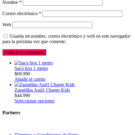
Nombre
*
Correo electrónico
*
Web
Guarda mi nombre, correo electrónico y web en este navegador
para la próxima vez que comente.
Saco box 1 metro
$
69.990
Añadir al carrito
Zapatillas And1 Charge Kids
$
44.990
Seleccionar opciones
Partners
Términos y Condiciones de Venta