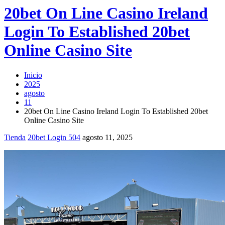
20bet On Line Casino Ireland
Login To Established 20bet
Online Casino Site
Inicio
2025
agosto
11
20bet On Line Casino Ireland Login To Established 20bet
Online Casino Site
Tienda
20bet Login 504
agosto 11, 2025