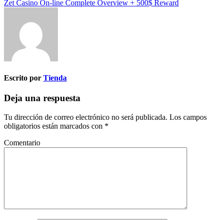
Zet Casino On-line Complete Overview + 500$ Reward
Escrito por
Tienda
Deja una respuesta
Tu dirección de correo electrónico no será publicada.
Los campos
obligatorios están marcados con
*
Comentario