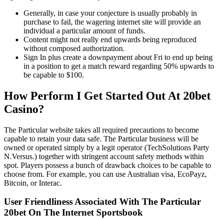
Generally, in case your conjecture is usually probably in
purchase to fail, the wagering internet site will provide an
individual a particular amount of funds.
Content might not really end upwards being reproduced
without composed authorization.
Sign In plus create a downpayment about Fri to end up being
in a position to get a match reward regarding 50% upwards to
be capable to $100.
How Perform I Get Started Out At 20bet
Casino?
The Particular website takes all required precautions to become
capable to retain your data safe. The Particular business will be
owned or operated simply by a legit operator (TechSolutions Party
N.Versus.) together with stringent account safety methods within
spot. Players possess a bunch of drawback choices to be capable to
choose from. For example, you can use Australian visa, EcoPayz,
Bitcoin, or Interac.
User Friendliness Associated With The Particular
20bet On The Internet Sportsbook