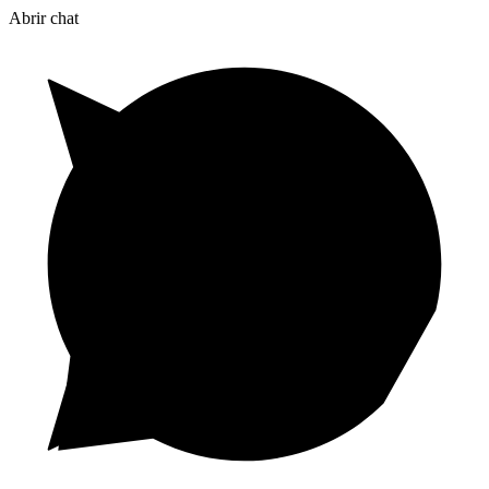
Abrir chat