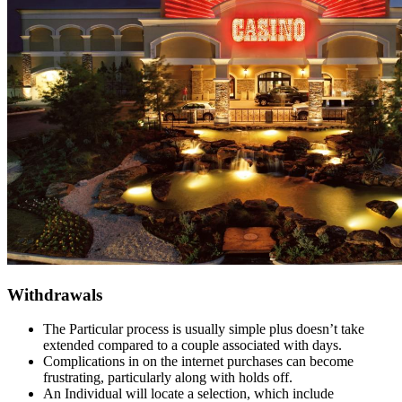
Withdrawals
The Particular process is usually simple plus doesn’t take
extended compared to a couple associated with days.
Complications in on the internet purchases can become
frustrating, particularly along with holds off.
An Individual will locate a selection, which include