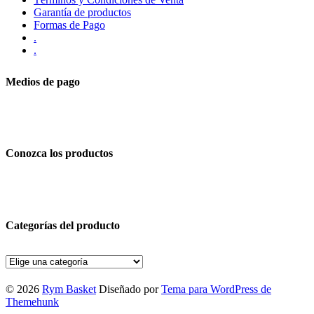
Garantía de productos
Formas de Pago
.
.
Medios de pago
Conozca los productos
Categorías del producto
© 2026
Rym Basket
Diseñado por
Tema para WordPress de
Themehunk