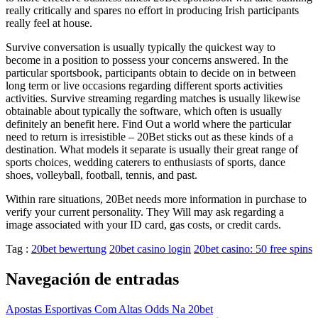
really critically and spares no effort in producing Irish participants
really feel at house.
Survive conversation is usually typically the quickest way to
become in a position to possess your concerns answered. In the
particular sportsbook, participants obtain to decide on in between
long term or live occasions regarding different sports activities
activities. Survive streaming regarding matches is usually likewise
obtainable about typically the software, which often is usually
definitely an benefit here. Find Out a world where the particular
need to return is irresistible – 20Bet sticks out as these kinds of a
destination. What models it separate is usually their great range of
sports choices, wedding caterers to enthusiasts of sports, dance
shoes, volleyball, football, tennis, and past.
Within rare situations, 20Bet needs more information in purchase to
verify your current personality. They Will may ask regarding a
image associated with your ID card, gas costs, or credit cards.
Tag :
20bet bewertung
20bet casino login
20bet casino: 50 free spins
Navegación de entradas
Apostas Esportivas Com Altas Odds Na 20bet