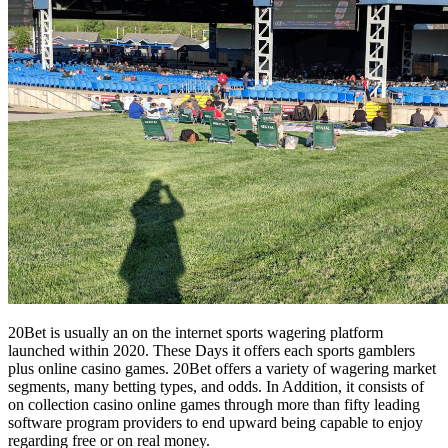
20Bet is usually an on the internet sports wagering platform
launched within 2020. These Days it offers each sports gamblers
plus online casino games. 20Bet offers a variety of wagering market
segments, many betting types, and odds. In Addition, it consists of
on collection casino online games through more than fifty leading
software program providers to end upward being capable to enjoy
regarding free or on real money.