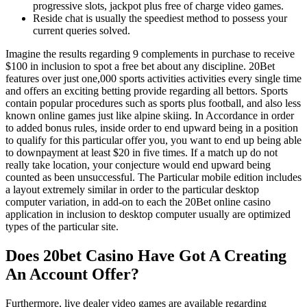
progressive slots, jackpot plus free of charge video games.
Reside chat is usually the speediest method to possess your
current queries solved.
Imagine the results regarding 9 complements in purchase to receive
$100 in inclusion to spot a free bet about any discipline. 20Bet
features over just one,000 sports activities activities every single time
and offers an exciting betting provide regarding all bettors. Sports
contain popular procedures such as sports plus football, and also less
known online games just like alpine skiing. In Accordance in order
to added bonus rules, inside order to end upward being in a position
to qualify for this particular offer you, you want to end up being able
to downpayment at least $20 in five times. If a match up do not
really take location, your conjecture would end upward being
counted as been unsuccessful. The Particular mobile edition includes
a layout extremely similar in order to the particular desktop
computer variation, in add-on to each the 20Bet online casino
application in inclusion to desktop computer usually are optimized
types of the particular site.
Does 20bet Casino Have Got A Creating
An Account Offer?
Furthermore, live dealer video games are available regarding