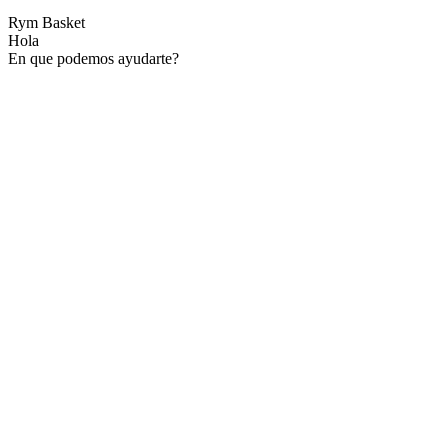
Rym Basket
Hola
En que podemos ayudarte?