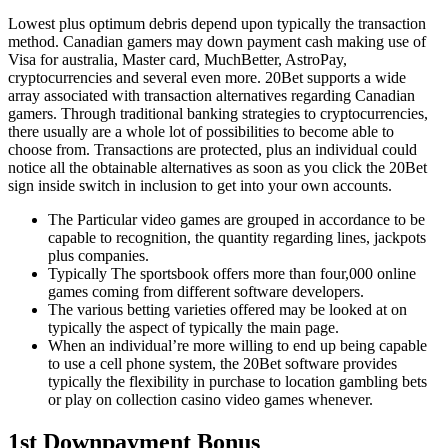
Lowest plus optimum debris depend upon typically the transaction
method. Canadian gamers may down payment cash making use of
Visa for australia, Master card, MuchBetter, AstroPay,
cryptocurrencies and several even more. 20Bet supports a wide
array associated with transaction alternatives regarding Canadian
gamers. Through traditional banking strategies to cryptocurrencies,
there usually are a whole lot of possibilities to become able to
choose from. Transactions are protected, plus an individual could
notice all the obtainable alternatives as soon as you click the 20Bet
sign inside switch in inclusion to get into your own accounts.
The Particular video games are grouped in accordance to be
capable to recognition, the quantity regarding lines, jackpots
plus companies.
Typically The sportsbook offers more than four,000 online
games coming from different software developers.
The various betting varieties offered may be looked at on
typically the aspect of typically the main page.
When an individual’re more willing to end up being capable
to use a cell phone system, the 20Bet software provides
typically the flexibility in purchase to location gambling bets
or play on collection casino video games whenever.
1st Downpayment Bonus