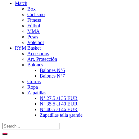
Match
Box
Ciclismo
Fitness
Fútbol
MMA
Pesas
Voleibol
RYM Basket
Accesorios
Art. Protección
Balones
Balones N°6
Balones N°7
Gorras
Ropa
Zapatillas
N° 27.5 al 35 EUR
N° 35.5 al 40 EUR
N° 40.5 al 46 EUR
Zapatillas talla grande