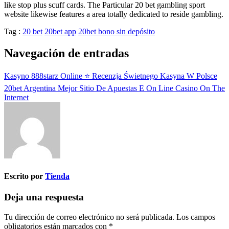
like stop plus scuff cards. The Particular 20 bet gambling sport
website likewise features a area totally dedicated to reside gambling.
Tag :
20 bet
20bet app
20bet bono sin depósito
Navegación de entradas
Kasyno 888starz Online ⭐ Recenzja Świetnego Kasyna W Polsce
20bet Argentina Mejor Sitio De Apuestas E On Line Casino On The
Internet
Escrito por
Tienda
Deja una respuesta
Tu dirección de correo electrónico no será publicada.
Los campos
obligatorios están marcados con
*