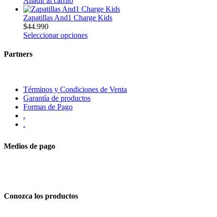
Añadir al carrito
Zapatillas And1 Charge Kids
$
44.990
Seleccionar opciones
Partners
Términos y Condiciones de Venta
Garantía de productos
Formas de Pago
.
.
Medios de pago
Conozca los productos