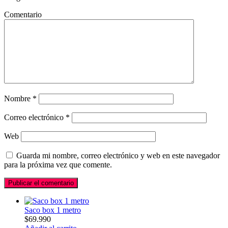
Comentario
Nombre
*
Correo electrónico
*
Web
Guarda mi nombre, correo electrónico y web en este navegador
para la próxima vez que comente.
Saco box 1 metro
$
69.990