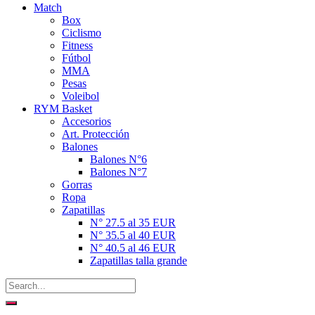
Match
Box
Ciclismo
Fitness
Fútbol
MMA
Pesas
Voleibol
RYM Basket
Accesorios
Art. Protección
Balones
Balones N°6
Balones N°7
Gorras
Ropa
Zapatillas
N° 27.5 al 35 EUR
N° 35.5 al 40 EUR
N° 40.5 al 46 EUR
Zapatillas talla grande