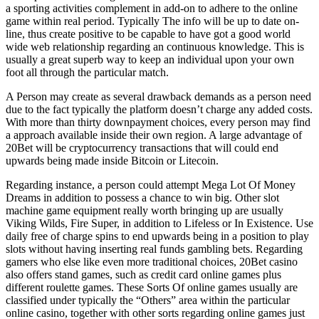
a sporting activities complement in add-on to adhere to the online
game within real period. Typically The info will be up to date on-
line, thus create positive to be capable to have got a good world
wide web relationship regarding an continuous knowledge. This is
usually a great superb way to keep an individual upon your own
foot all through the particular match.
A Person may create as several drawback demands as a person need
due to the fact typically the platform doesn’t charge any added costs.
With more than thirty downpayment choices, every person may find
a approach available inside their own region. A large advantage of
20Bet will be cryptocurrency transactions that will could end
upwards being made inside Bitcoin or Litecoin.
Regarding instance, a person could attempt Mega Lot Of Money
Dreams in addition to possess a chance to win big. Other slot
machine game equipment really worth bringing up are usually
Viking Wilds, Fire Super, in addition to Lifeless or In Existence. Use
daily free of charge spins to end upwards being in a position to play
slots without having inserting real funds gambling bets. Regarding
gamers who else like even more traditional choices, 20Bet casino
also offers stand games, such as credit card online games plus
different roulette games. These Sorts Of online games usually are
classified under typically the “Others” area within the particular
online casino, together with other sorts regarding online games just