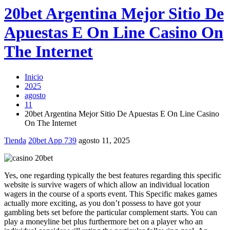
20bet Argentina Mejor Sitio De
Apuestas E On Line Casino On
The Internet
Inicio
2025
agosto
11
20bet Argentina Mejor Sitio De Apuestas E On Line Casino
On The Internet
Tienda
20bet App 739
agosto 11, 2025
Yes, one regarding typically the best features regarding this specific
website is survive wagers of which allow an individual location
wagers in the course of a sports event. This Specific makes games
actually more exciting, as you don’t possess to have got your
gambling bets set before the particular complement starts. You can
play a moneyline bet plus furthermore bet on a player who an