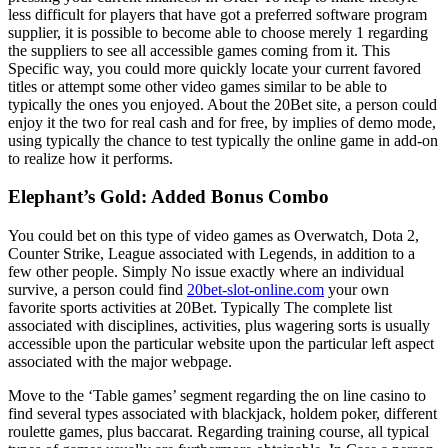
less difficult for players that have got a preferred software program
supplier, it is possible to become able to choose merely 1 regarding
the suppliers to see all accessible games coming from it. This
Specific way, you could more quickly locate your current favored
titles or attempt some other video games similar to be able to
typically the ones you enjoyed. About the 20Bet site, a person could
enjoy it the two for real cash and for free, by implies of demo mode,
using typically the chance to test typically the online game in add-on
to realize how it performs.
Elephant’s Gold: Added Bonus Combo
You could bet on this type of video games as Overwatch, Dota 2,
Counter Strike, League associated with Legends, in addition to a
few other people. Simply No issue exactly where an individual
survive, a person could find
20bet-slot-online.com
your own
favorite sports activities at 20Bet. Typically The complete list
associated with disciplines, activities, plus wagering sorts is usually
accessible upon the particular website upon the particular left aspect
associated with the major webpage.
Move to the ‘Table games’ segment regarding the on line casino to
find several types associated with blackjack, holdem poker, different
roulette games, plus baccarat. Regarding training course, all typical