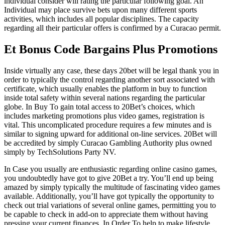
individual consider will rating the particular following goal. An
Individual may place survive bets upon many different sports
activities, which includes all popular disciplines. The capacity
regarding all their particular offers is confirmed by a Curacao permit.
Et Bonus Code Bargains Plus Promotions
Inside virtually any case, these days 20bet will be legal thank you in
order to typically the control regarding another sort associated with
certificate, which usually enables the platform in buy to function
inside total safety within several nations regarding the particular
globe. In Buy To gain total access to 20Bet’s choices, which
includes marketing promotions plus video games, registration is
vital. This uncomplicated procedure requires a few minutes and is
similar to signing upward for additional on-line services. 20Bet will
be accredited by simply Curacao Gambling Authority plus owned
simply by TechSolutions Party NV.
In Case you usually are enthusiastic regarding online casino games,
you undoubtedly have got to give 20Bet a try. You’ll end up being
amazed by simply typically the multitude of fascinating video games
available. Additionally, you’ll have got typically the opportunity to
check out trial variations of several online games, permitting you to
be capable to check in add-on to appreciate them without having
pressing your current finances. In Order To help to make lifestyle