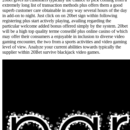
extremely long list of transaction methods plus offers them a good
superb customer care obtainable in any way several hours of the day
in add-on to night. Just click on on 20bet sign within following
registering plus start actively playing, availing regarding the
particular welcome added bonus offered simply by the system. 20bet
will be a high top quality terme conseillé plus online casino of which
may offer their consumers a enjoyable in inclusion to diverse video
gaming encounter, the two from a sports activities and video gaming
level of view. Analyze your current abilities towards typically the
supplier within 20Bet survive blackjack video games.