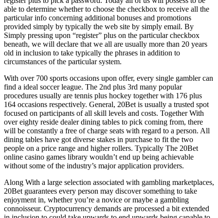
register plus to pick a password. Today all of us will possess to be
able to determine whether to choose the checkbox to receive all the
particular info concerning additional bonuses and promotions
provided simply by typically the web site by simply email. By
Simply pressing upon “register” plus on the particular checkbox
beneath, we will declare that we all are usually more than 20 years
old in inclusion to take typically the phrases in addition to
circumstances of the particular system.
With over 700 sports occasions upon offer, every single gambler can
find a ideal soccer league. The 2nd plus 3rd many popular
procedures usually are tennis plus hockey together with 176 plus
164 occasions respectively. General, 20Bet is usually a trusted spot
focused on participants of all skill levels and costs. Together With
over eighty reside dealer dining tables to pick coming from, there
will be constantly a free of charge seats with regard to a person. All
dining tables have got diverse stakes in purchase to fit the two
people on a price range and higher rollers. Typically The 20Bet
online casino games library wouldn’t end up being achievable
without some of the industry’s major application providers.
Along With a large selection associated with gambling marketplaces,
20Bet guarantees every person may discover something to take
enjoyment in, whether you’re a novice or maybe a gambling
connoisseur. Cryptocurrency demands are processed a bit extended
in inclusion to could take upwards to end upwards being capable to