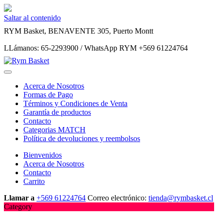
Saltar al contenido
RYM Basket, BENAVENTE 305, Puerto Montt
LLámanos: 65-2293900 / WhatsApp RYM +569 61224764
Acerca de Nosotros
Formas de Pago
Términos y Condiciones de Venta
Garantía de productos
Contacto
Categorias MATCH
Política de devoluciones y reembolsos
Bienvenidos
Acerca de Nosotros
Contacto
Carrito
Llamar a
+569 61224764
Correo electrónico:
tienda@rymbasket.cl
Category