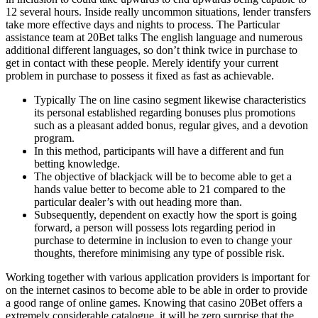
12 several hours. Inside really uncommon situations, lender transfers
take more effective days and nights to process. The Particular
assistance team at 20Bet talks The english language and numerous
additional different languages, so don’t think twice in purchase to
get in contact with these people. Merely identify your current
problem in purchase to possess it fixed as fast as achievable.
Typically The on line casino segment likewise characteristics
its personal established regarding bonuses plus promotions
such as a pleasant added bonus, regular gives, and a devotion
program.
In this method, participants will have a different and fun
betting knowledge.
The objective of blackjack will be to become able to get a
hands value better to become able to 21 compared to the
particular dealer’s with out heading more than.
Subsequently, dependent on exactly how the sport is going
forward, a person will possess lots regarding period in
purchase to determine in inclusion to even to change your
thoughts, therefore minimising any type of possible risk.
Working together with various application providers is important for
on the internet casinos to become able to be able in order to provide
a good range of online games. Knowing that casino 20Bet offers a
extremely considerable catalogue, it will be zero surprise that the