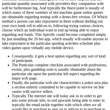
particular quantity associated with providers they companion with
will be furthermore big. And typically the finest point is usually of
which many of these varieties of slot machine game online games
are obtainable regarding testing with a demo-free version. Of Which
method a person can take enjoyment in them without shelling out
your own bank roll in add-on to, following trying various choices,
choose which an individual want to end up being able to enjoy
regarding real funds. This Specific could become completed simply
by just installing the 20 bet app, which usually will enable anyone to
take enjoyment in the particular sporting activities schedule plus
video games upon virtually any mobile device.
Consequently, it gets a best option regarding any sort of kind
of participant.
The Particular complete checklist associated with professions,
events, plus gambling sorts is usually obtainable about the
particular site upon the particular left aspect regarding the
major web page.
Finally, the particular web site characteristics a poker area plus
a section entirely committed to be capable to survive on line
casino with survive sellers.
Typically The internet site will today ask us in order to get
into some private info, to end upwards being able to enter in
typically the email tackle together with which often we all
would like in purchase to sign up in add-on to in purchase to