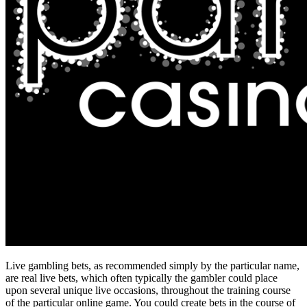
Live gambling bets, as recommended simply by the particular name,
are real live bets, which often typically the gambler could place
upon several unique live occasions, throughout the training course
of the particular online game. You could create bets in the course of