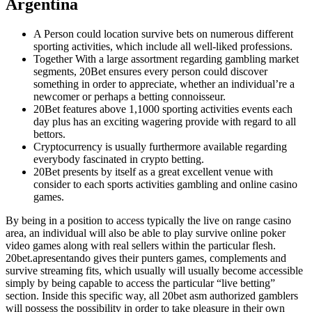
Argentina
A Person could location survive bets on numerous different
sporting activities, which include all well-liked professions.
Together With a large assortment regarding gambling market
segments, 20Bet ensures every person could discover
something in order to appreciate, whether an individual’re a
newcomer or perhaps a betting connoisseur.
20Bet features above 1,1000 sporting activities events each
day plus has an exciting wagering provide with regard to all
bettors.
Cryptocurrency is usually furthermore available regarding
everybody fascinated in crypto betting.
20Bet presents by itself as a great excellent venue with
consider to each sports activities gambling and online casino
games.
By being in a position to access typically the live on range casino
area, an individual will also be able to play survive online poker
video games along with real sellers within the particular flesh.
20bet.apresentando gives their punters games, complements and
survive streaming fits, which usually will usually become accessible
simply by being capable to access the particular “live betting”
section. Inside this specific way, all 20bet asm authorized gamblers
will possess the possibility in order to take pleasure in their own