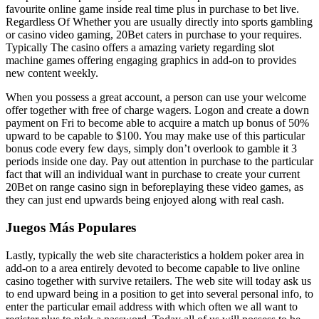
favourite online game inside real time plus in purchase to bet live.
Regardless Of Whether you are usually directly into sports gambling
or casino video gaming, 20Bet caters in purchase to your requires.
Typically The casino offers a amazing variety regarding slot
machine games offering engaging graphics in add-on to provides
new content weekly.
When you possess a great account, a person can use your welcome
offer together with free of charge wagers. Logon and create a down
payment on Fri to become able to acquire a match up bonus of 50%
upward to be capable to $100. You may make use of this particular
bonus code every few days, simply don’t overlook to gamble it 3
periods inside one day. Pay out attention in purchase to the particular
fact that will an individual want in purchase to create your current
20Bet on range casino sign in beforeplaying these video games, as
they can just end upwards being enjoyed along with real cash.
Juegos Más Populares
Lastly, typically the web site characteristics a holdem poker area in
add-on to a area entirely devoted to become capable to live online
casino together with survive retailers. The web site will today ask us
to end upward being in a position to get into several personal info, to
enter the particular email address with which often we all want to