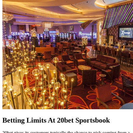
Betting Limits At 20bet Sportsbook
20bet gives its customers typically the chance to pick coming from a