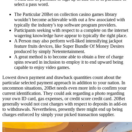
select a pass word.
The Particular 20Bet on collection casino games library
wouldn’t become achievable with out a few associated with
typically the industry’s top software program providers.
Participants seeking with respect to a complete on the internet
wagering knowledge have appear to typically the right place.
A Person may also perform well-liked intensifying jackpot
feature fruits devices, like Super Bundle Of Money Desires
produced by simply Netentertainment.
A great method is to become able to obtain a free of charge
spins reward in inclusion to employ it to end upward being
capable to enjoy video games.
Lowest down payment and drawback quantities count about the
particular selected payment approach in addition to your nation. In
uncommon situations, 20Bet needs even more info to confirm your
current identification. They could ask regarding a photo regarding
your own ID card, gas expenses, or credit score credit card. 20Bet
generally would not cost charges with respect to deposits in add-on
to withdrawals. Nevertheless, presently there might end up being
charges enforced by simply your picked transaction supplier.