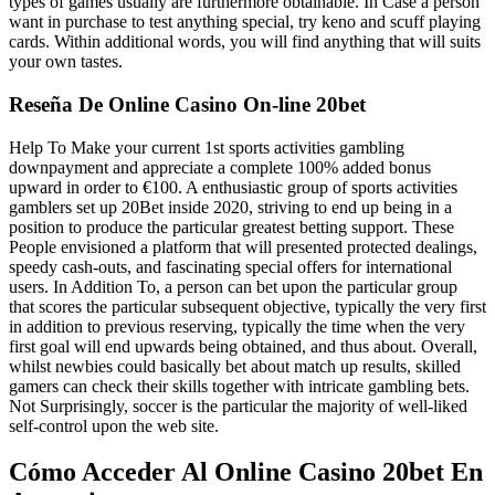
types of games usually are furthermore obtainable. In Case a person
want in purchase to test anything special, try keno and scuff playing
cards. Within additional words, you will find anything that will suits
your own tastes.
Reseña De Online Casino On-line 20bet
Help To Make your current 1st sports activities gambling
downpayment and appreciate a complete 100% added bonus
upward in order to €100. A enthusiastic group of sports activities
gamblers set up 20Bet inside 2020, striving to end up being in a
position to produce the particular greatest betting support. These
People envisioned a platform that will presented protected dealings,
speedy cash-outs, and fascinating special offers for international
users. In Addition To, a person can bet upon the particular group
that scores the particular subsequent objective, typically the very first
in addition to previous reserving, typically the time when the very
first goal will end upwards being obtained, and thus about. Overall,
whilst newbies could basically bet about match up results, skilled
gamers can check their skills together with intricate gambling bets.
Not Surprisingly, soccer is the particular the majority of well-liked
self-control upon the web site.
Cómo Acceder Al Online Casino 20bet En