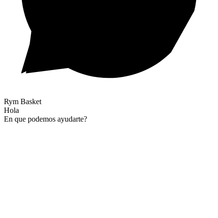
Rym Basket
Hola
En que podemos ayudarte?