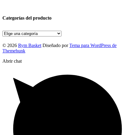
Categorías del producto
© 2026
Rym Basket
Diseñado por
Tema para WordPress de
Themehunk
Abrir chat