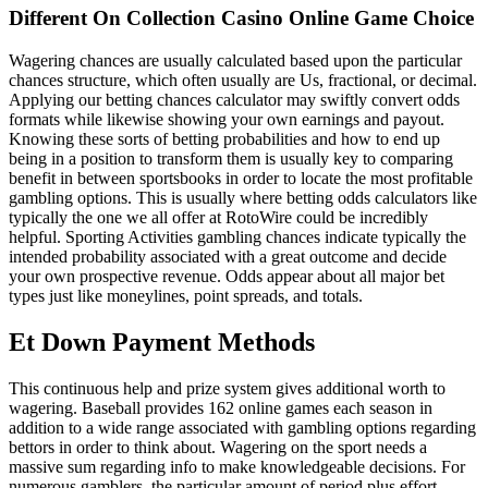
Different On Collection Casino Online Game Choice
Wagering chances are usually calculated based upon the particular
chances structure, which often usually are Us, fractional, or decimal.
Applying our betting chances calculator may swiftly convert odds
formats while likewise showing your own earnings and payout.
Knowing these sorts of betting probabilities and how to end up
being in a position to transform them is usually key to comparing
benefit in between sportsbooks in order to locate the most profitable
gambling options. This is usually where betting odds calculators like
typically the one we all offer at RotoWire could be incredibly
helpful. Sporting Activities gambling chances indicate typically the
intended probability associated with a great outcome and decide
your own prospective revenue. Odds appear about all major bet
types just like moneylines, point spreads, and totals.
Et Down Payment Methods
This continuous help and prize system gives additional worth to
wagering. Baseball provides 162 online games each season in
addition to a wide range associated with gambling options regarding
bettors in order to think about. Wagering on the sport needs a
massive sum regarding info to make knowledgeable decisions. For
numerous gamblers, the particular amount of period plus effort