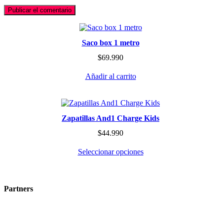
Saco box 1 metro
$
69.990
Añadir al carrito
Zapatillas And1 Charge Kids
$
44.990
Seleccionar opciones
Partners