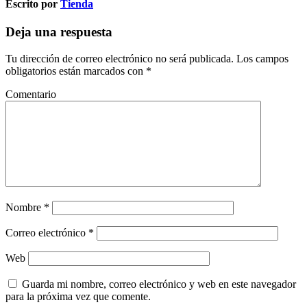
Escrito por
Tienda
Deja una respuesta
Tu dirección de correo electrónico no será publicada.
Los campos
obligatorios están marcados con
*
Comentario
Nombre
*
Correo electrónico
*
Web
Guarda mi nombre, correo electrónico y web en este navegador
para la próxima vez que comente.