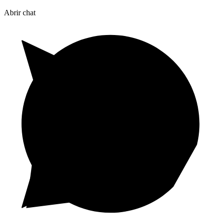
Abrir chat