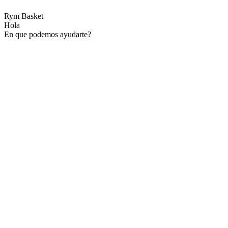
Rym Basket
Hola
En que podemos ayudarte?