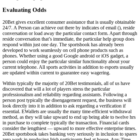
Evaluating Odds
20Bet gives excellent consumer assistance that is usually obtainable
24/7. A Person can achieve out there by indicates of email (), reside
conversation or load away the particular contact form. Apart through
reside conversation that’s immediate, the particular help group does
respond within just one day. The sportsbook has already been
developed to work seamlessly on cell phone products such as
phones. Whether using a good Google android or iOS gadget, a
person could enjoy the particular similar functionality about your
current telephone. All sports activities in addition to esports usually
are updated within current to guarantee easy wagering.
Within typically the majority of 20Bet testimonials, all of us have
discovered that will a lot of players stress the particular
professionalism and reliability regarding assistants. Following a
person post typically the disengagement request, the business will
look directly into it in addition to ask regarding a verification if
essential. EWallets are usually the many time-efficient withdrawal
method, as they will take upward to end up being able to twelve hrs
in purchase to complete typically the transaction. Financial cards
consider the lengthiest — upward to more effective enterprise times.
20Bet sportsbook takes banking very seriously in inclusion to spares
zero work in producing Irish participants feel at house. Any Time