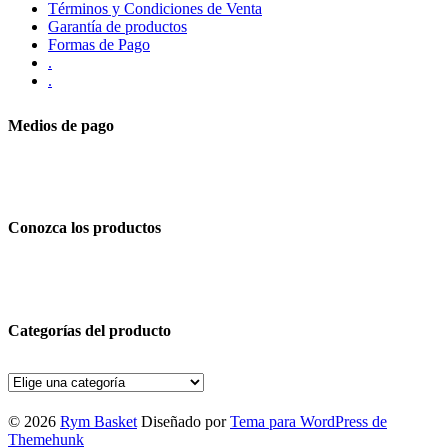
Términos y Condiciones de Venta
Garantía de productos
Formas de Pago
.
.
Medios de pago
Conozca los productos
Categorías del producto
© 2026
Rym Basket
Diseñado por
Tema para WordPress de
Themehunk