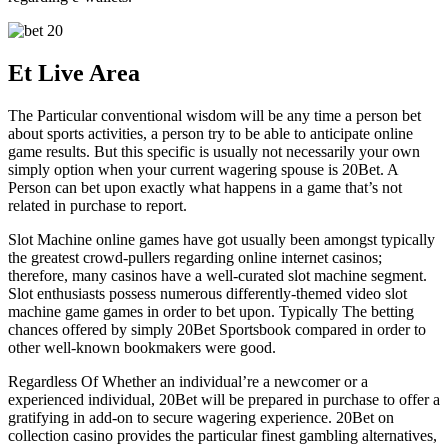
Et Live Area
The Particular conventional wisdom will be any time a person bet
about sports activities, a person try to be able to anticipate online
game results. But this specific is usually not necessarily your own
simply option when your current wagering spouse is 20Bet. A
Person can bet upon exactly what happens in a game that’s not
related in purchase to report.
Slot Machine online games have got usually been amongst typically
the greatest crowd-pullers regarding online internet casinos;
therefore, many casinos have a well-curated slot machine segment.
Slot enthusiasts possess numerous differently-themed video slot
machine game games in order to bet upon. Typically The betting
chances offered by simply 20Bet Sportsbook compared in order to
other well-known bookmakers were good.
Regardless Of Whether an individual’re a newcomer or a
experienced individual, 20Bet will be prepared in purchase to offer a
gratifying in add-on to secure wagering experience. 20Bet on
collection casino provides the particular finest gambling alternatives,