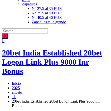
Zapatillas
N° 27.5 al 35 EUR
N° 35.5 al 40 EUR
N° 40.5 al 46 EUR
Zapatillas talla grande
20bet India Established 20bet
Logon Link Plus 9000 Inr
Bonus
Inicio
2025
agosto
11
20bet India Established 20bet Logon Link Plus 9000 Inr
Bonus