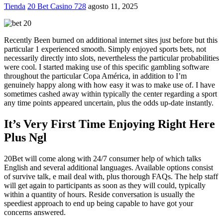
Tienda
20 Bet Casino 728
agosto 11, 2025
Recently Been burned on additional internet sites just before but this
particular 1 experienced smooth. Simply enjoyed sports bets, not
necessarily directly into slots, nevertheless the particular probabilities
were cool. I started making use of this specific gambling software
throughout the particular Copa América, in addition to I’m
genuinely happy along with how easy it was to make use of. I have
sometimes cashed away within typically the center regarding a sport
any time points appeared uncertain, plus the odds up-date instantly.
It’s Very First Time Enjoying Right Here
Plus Ngl
20Bet will come along with 24/7 consumer help of which talks
English and several additional languages. Available options consist
of survive talk, e mail deal with, plus thorough FAQs. The help staff
will get again to participants as soon as they will could, typically
within a quantity of hours. Reside conversation is usually the
speediest approach to end up being capable to have got your
concerns answered.