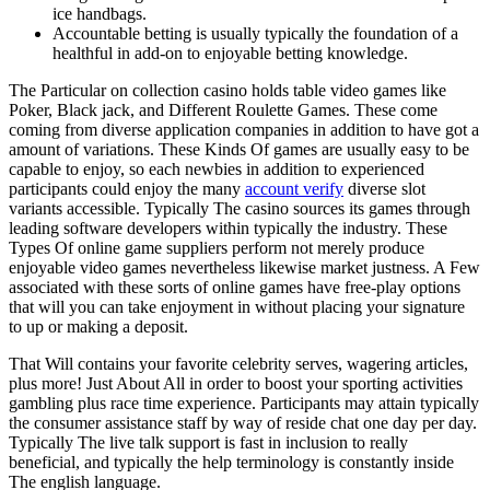
ice handbags.
Accountable betting is usually typically the foundation of a
healthful in add-on to enjoyable betting knowledge.
The Particular on collection casino holds table video games like
Poker, Black jack, and Different Roulette Games. These come
coming from diverse application companies in addition to have got a
amount of variations. These Kinds Of games are usually easy to be
capable to enjoy, so each newbies in addition to experienced
participants could enjoy the many
account verify
diverse slot
variants accessible. Typically The casino sources its games through
leading software developers within typically the industry. These
Types Of online game suppliers perform not merely produce
enjoyable video games nevertheless likewise market justness. A Few
associated with these sorts of online games have free-play options
that will you can take enjoyment in without placing your signature
to up or making a deposit.
That Will contains your favorite celebrity serves, wagering articles,
plus more! Just About All in order to boost your sporting activities
gambling plus race time experience. Participants may attain typically
the consumer assistance staff by way of reside chat one day per day.
Typically The live talk support is fast in inclusion to really
beneficial, and typically the help terminology is constantly inside
The english language.