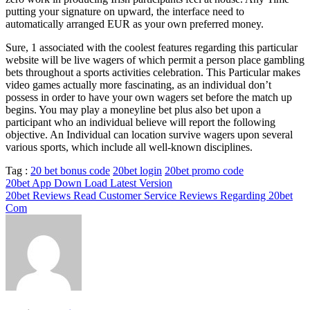
putting your signature on upward, the interface need to
automatically arranged EUR as your own preferred money.
Sure, 1 associated with the coolest features regarding this particular
website will be live wagers of which permit a person place gambling
bets throughout a sports activities celebration. This Particular makes
video games actually more fascinating, as an individual don’t
possess in order to have your own wagers set before the match up
begins. You may play a moneyline bet plus also bet upon a
participant who an individual believe will report the following
objective. An Individual can location survive wagers upon several
various sports, which include all well-known disciplines.
Tag :
20 bet bonus code
20bet login
20bet promo code
Navegación
20bet App Down Load Latest Version
20bet Reviews Read Customer Service Reviews Regarding 20bet
de
Com
entradas