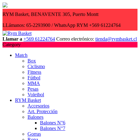
Saltar
RYM Basket, BENAVENTE 305, Puerto Montt
al
contenido
LLámanos: 65-2293900 / WhatsApp RYM +569 61224764
Llamar a
+569 61224764
Correo electrónico:
tienda@rymbasket.cl
Category
Match
Box
Ciclismo
Fitness
Fútbol
MMA
Pesas
Voleibol
RYM Basket
Accesorios
Art. Protección
Balones
Balones N°6
Balones N°7
Gorras
Ropa