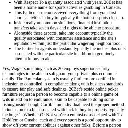
With Respect To a quantity associated with years, 20Bet has
been a home name for sports activities gambling in Canada.
This Particular menu received every thing from your first
sports activities in buy to typically the hottest esports close to.
Inside really uncommon situations, financial institution
transfers take seven days and nights to be able to procedure.
Alongside these aspects, take into account typically the
quality associated with consumer assistance and the site’s
reputation within just the particular wagering neighborhood.
The Particular agents understand typically the inches plus outs
associated with the particular site in add-on to genuinely
attempt in buy to aid.
Yes, Wager something such as 20 employs superior security
technologies to be able to safeguard your private plus economic
details. The Particular system is usually furthermore certified in
inclusion to controlled in compliance along with business standards
to ensure fair play and safe dealings. 20Bet’s reside online poker
furniture request a person to become capable to a online game of
wits in add-on to endurance, akin to be capable to doing some
fishing inside Lough Corrib – an individual need the proper method
in inclusion to a bit associated with luck in buy to property typically
the huge 1. Whether Or Not you’re a enthusiast associated with Tx
Hold’em or Omaha, each and every sport is a good opportunity to
show off your current abilities against other folks. Before a person