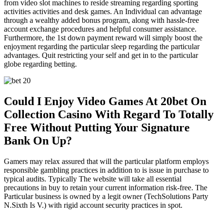
from video slot machines to reside streaming regarding sporting
activities activities and desk games. An Individual can advantage
through a wealthy added bonus program, along with hassle-free
account exchange procedures and helpful consumer assistance.
Furthermore, the 1st down payment reward will simply boost the
enjoyment regarding the particular sleep regarding the particular
advantages. Quit restricting your self and get in to the particular
globe regarding betting.
Could I Enjoy Video Games At 20bet On
Collection Casino With Regard To Totally
Free Without Putting Your Signature
Bank On Up?
Gamers may relax assured that will the particular platform employs
responsible gambling practices in addition to is issue in purchase to
typical audits. Typically The website will take all essential
precautions in buy to retain your current information risk-free. The
Particular business is owned by a legit owner (TechSolutions Party
N.Sixth Is V.) with rigid account security practices in spot.