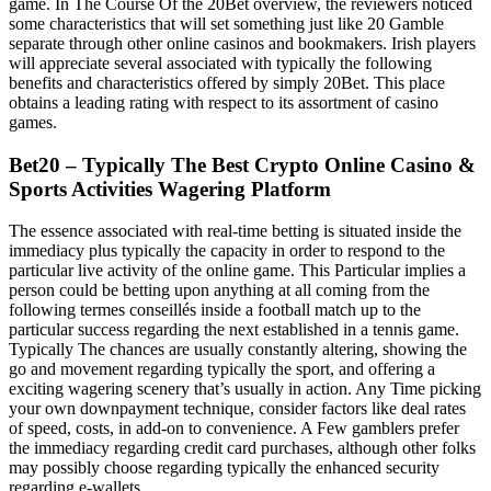
game. In The Course Of the 20Bet overview, the reviewers noticed
some characteristics that will set something just like 20 Gamble
separate through other online casinos and bookmakers. Irish players
will appreciate several associated with typically the following
benefits and characteristics offered by simply 20Bet. This place
obtains a leading rating with respect to its assortment of casino
games.
Bet20 – Typically The Best Crypto Online Casino &
Sports Activities Wagering Platform
The essence associated with real-time betting is situated inside the
immediacy plus typically the capacity in order to respond to the
particular live activity of the online game. This Particular implies a
person could be betting upon anything at all coming from the
following termes conseillés inside a football match up to the
particular success regarding the next established in a tennis game.
Typically The chances are usually constantly altering, showing the
go and movement regarding typically the sport, and offering a
exciting wagering scenery that’s usually in action. Any Time picking
your own downpayment technique, consider factors like deal rates
of speed, costs, in add-on to convenience. A Few gamblers prefer
the immediacy regarding credit card purchases, although other folks
may possibly choose regarding typically the enhanced security
regarding e-wallets.