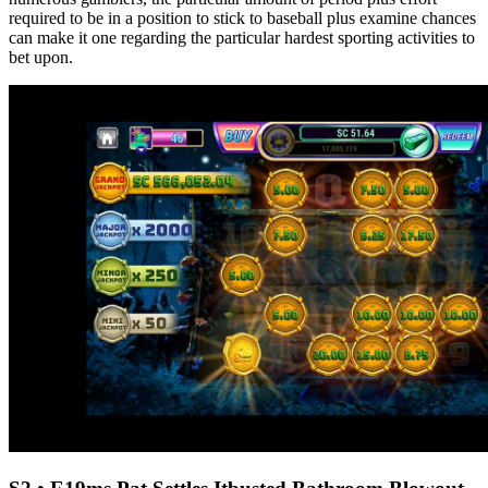
required to be in a position to stick to baseball plus examine chances
can make it one regarding the particular hardest sporting activities to
bet upon.