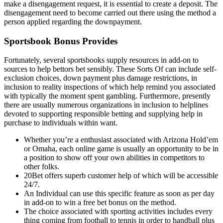
make a disengagement request, it is essential to create a deposit. The
disengagement need to become carried out there using the method a
person applied regarding the downpayment.
Sportsbook Bonus Provides
Fortunately, several sportsbooks supply resources in add-on to
sources to help bettors bet sensibly. These Sorts Of can include self-
exclusion choices, down payment plus damage restrictions, in
inclusion to reality inspections of which help remind you associated
with typically the moment spent gambling. Furthermore, presently
there are usually numerous organizations in inclusion to helplines
devoted to supporting responsible betting and supplying help in
purchase to individuals within want.
Whether you’re a enthusiast associated with Arizona Hold’em
or Omaha, each online game is usually an opportunity to be in
a position to show off your own abilities in competitors to
other folks.
20Bet offers superb customer help of which will be accessible
24/7.
An Individual can use this specific feature as soon as per day
in add-on to win a free bet bonus on the method.
The choice associated with sporting activities includes every
thing coming from football to tennis in order to handball plus