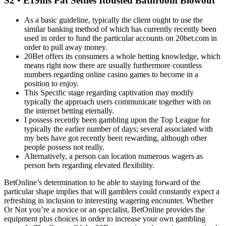
S2 • E19ms Pat Settles Itbusted Bathroom Blowout
As a basic guideline, typically the client ought to use the
similar banking method of which has currently recently been
used in order to fund the particular accounts on 20bet.com in
order to pull away money.
20Bet offers its consumers a whole betting knowledge, which
means right now there are usually furthermore countless
numbers regarding online casino games to become in a
position to enjoy.
This Specific stage regarding captivation may modify
typically the approach users communicate together with on
the internet betting eternally.
I possess recently been gambling upon the Top League for
typically the earlier number of days; several associated with
my bets have got recently been rewarding, although other
people possess not really.
Alternatively, a person can location numerous wagers as
person bets regarding elevated flexibility.
BetOnline’s determination to be able to staying forward of the
particular shape implies that will gamblers could constantly expect a
refreshing in inclusion to interesting wagering encounter. Whether
Or Not you’re a novice or an specialist, BetOnline provides the
equipment plus choices in order to increase your own gambling