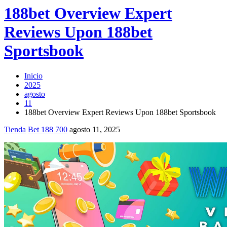
188bet Overview Expert
Reviews Upon 188bet
Sportsbook
Inicio
2025
agosto
11
188bet Overview Expert Reviews Upon 188bet Sportsbook
Tienda
Bet 188 700
agosto 11, 2025