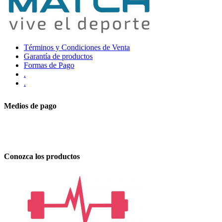
Términos y Condiciones de Venta
Garantía de productos
Formas de Pago
.
.
Medios de pago
Conozca los productos