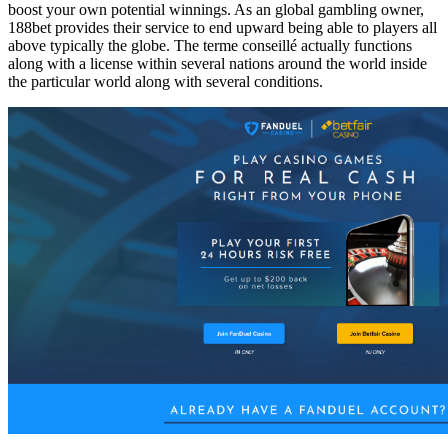
boost your own potential winnings. As an global gambling owner,
188bet provides their service to end upward being able to players all
above typically the globe. The terme conseillé actually functions
along with a license within several nations around the world inside
the particular world along with several conditions.