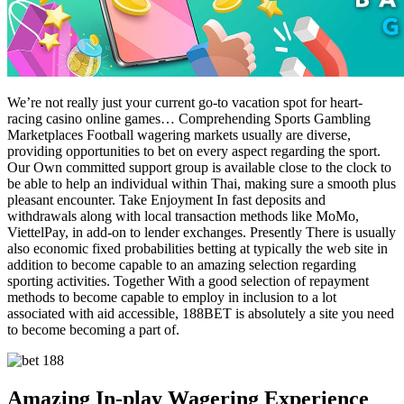
We’re not really just your current go-to vacation spot for heart-
racing casino online games… Comprehending Sports Gambling
Marketplaces Football wagering markets usually are diverse,
providing opportunities to bet on every aspect regarding the sport.
Our Own committed support group is available close to the clock to
be able to help an individual within Thai, making sure a smooth plus
pleasant encounter. Take Enjoyment In fast deposits and
withdrawals along with local transaction methods like MoMo,
ViettelPay, in add-on to lender exchanges. Presently There is usually
also economic fixed probabilities betting at typically the web site in
addition to become capable to an amazing selection regarding
sporting activities. Together With a good selection of repayment
methods to become capable to employ in inclusion to a lot
associated with aid accessible, 188BET is absolutely a site you need
to become becoming a part of.
Amazing In-play Wagering Experience