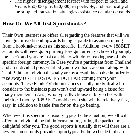
The highest disengagement restrict with respect to Skrill and
Visa is £50,000 plus £20,000, respectively, and practically all
the supplied transaction strategies assistance cellular demands.
How Do We All Test Sportsbooks?
Their Own internet site offers all regarding the features that will we
have got arrive to end upwards being capable to assume coming
from a bookmaker such as this specific. In Addition, every 188BET
accounts will have got a primary foreign currency (chosen by simply
the user), and you are just capable to withdraw making use of this
specific foreign currency. In Case you’re a participant from Thailand
and an individual possess filled your own bank account along with
Thai Baht, an individual usually are as a result incapable in order to
take away UNITED STATES DOLLAR coming from your
accounts. These Kinds Of circumstances usually are typical with
consider to the business plus won’t end upward being a issue for
many members in Asia, who typically choose in buy to bet with
their local money. 188BET’s mobile web site will be relatively fast,
easy, in addition to hassle-free for on-the-go betting.
Whenever this specific is usually typically the situation, we all will
offer an individual the full information regarding the particular
delightful offer you. The good reports is usually that will there are a
few enhanced odds provides upon typically the web site that can