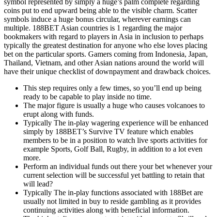
symbol represented by simply a huge’s palm complete regarding
coins put to end upward being able to the visible charm. Scatter
symbols induce a huge bonus circular, wherever earnings can
multiple. 188BET Asian countries is 1 regarding the major
bookmakers with regard to players in Asia in inclusion to perhaps
typically the greatest destination for anyone who else loves placing
bet on the particular sports. Gamers coming from Indonesia, Japan,
Thailand, Vietnam, and other Asian nations around the world will
have their unique checklist of downpayment and drawback choices.
This step requires only a few times, so you’ll end up being
ready to be capable to play inside no time.
The major figure is usually a huge who causes volcanoes to
erupt along with funds.
Typically The in-play wagering experience will be enhanced
simply by 188BET’s Survive TV feature which enables
members to be in a position to watch live sports activities for
example Sports, Golf Ball, Rugby, in addition to a lot even
more.
Perform an individual funds out there your bet whenever your
current selection will be successful yet battling to retain that
will lead?
Typically The in-play functions associated with 188Bet are
usually not limited in buy to reside gambling as it provides
continuing activities along with beneficial information.