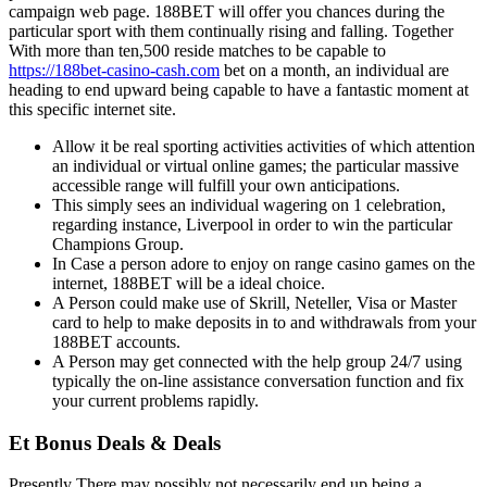
campaign web page. 188BET will offer you chances during the
particular sport with them continually rising and falling. Together
With more than ten,500 reside matches to be capable to
https://188bet-casino-cash.com
bet on a month, an individual are
heading to end upward being capable to have a fantastic moment at
this specific internet site.
Allow it be real sporting activities activities of which attention
an individual or virtual online games; the particular massive
accessible range will fulfill your own anticipations.
This simply sees an individual wagering on 1 celebration,
regarding instance, Liverpool in order to win the particular
Champions Group.
In Case a person adore to enjoy on range casino games on the
internet, 188BET will be a ideal choice.
A Person could make use of Skrill, Neteller, Visa or Master
card to help to make deposits in to and withdrawals from your
188BET accounts.
A Person may get connected with the help group 24/7 using
typically the on-line assistance conversation function and fix
your current problems rapidly.
Et Bonus Deals & Deals
Presently There may possibly not necessarily end up being a