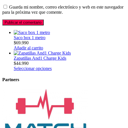
Guarda mi nombre, correo electrónico y web en este navegador
para la próxima vez que comente.
Saco box 1 metro
$
69.990
Añadir al carrito
Zapatillas And1 Charge Kids
$
44.990
Seleccionar opciones
Partners