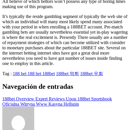
All believe of which bettors won’t possess any type of boring times
making use of this program.
It’s typically the reside gambling segment of typically the web site of
which an individual will many most likely spend many associated
with your period in when enrolling a 188BET account. Pre-match
gambling bets are usually nevertheless essential yet in-play wagering
is where the real excitement is. Presently There usually are a number
of repayment strategies of which can become utilized with consider
to monetary purchases about the particular 188BET site. Several on
the internet betting internet sites have got a great deal more
nevertheless you need to have got number of issues inside finding
one to employ in this article.
Tag :
188 bet 188 bet 188bet
188bet 먹튀
188bet 우회
Navegación de entradas
188bet Overview Expert Reviews Upon 188bet Sportsbook
Oficjalna Witryna Www Kasyna Hellspin