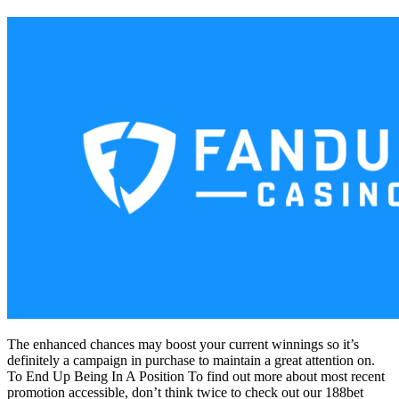
The enhanced chances may boost your current winnings so it’s
definitely a campaign in purchase to maintain a great attention on.
To End Up Being In A Position To find out more about most recent
promotion accessible, don’t think twice to check out our 188bet