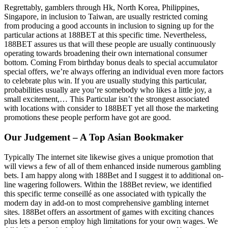
Regrettably, gamblers through Hk, North Korea, Philippines,
Singapore, in inclusion to Taiwan, are usually restricted coming
from producing a good accounts in inclusion to signing up for the
particular actions at 188BET at this specific time. Nevertheless,
188BET assures us that will these people are usually continuously
operating towards broadening their own international consumer
bottom. Coming From birthday bonus deals to special accumulator
special offers, we’re always offering an individual even more factors
to celebrate plus win. If you are usually studying this particular,
probabilities usually are you’re somebody who likes a little joy, a
small excitement,… This Particular isn’t the strongest associated
with locations with consider to 188BET yet all those the marketing
promotions these people perform have got are good.
Our Judgement – A Top Asian Bookmaker
Typically The internet site likewise gives a unique promotion that
will views a few of all of them enhanced inside numerous gambling
bets. I am happy along with 188Bet and I suggest it to additional on-
line wagering followers. Within the 188Bet review, we identified
this specific terme conseillé as one associated with typically the
modern day in add-on to most comprehensive gambling internet
sites. 188Bet offers an assortment of games with exciting chances
plus lets a person employ high limitations for your own wages. We