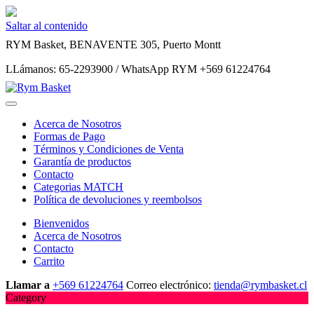
Saltar al contenido
RYM Basket, BENAVENTE 305, Puerto Montt
LLámanos: 65-2293900 / WhatsApp RYM +569 61224764
Acerca de Nosotros
Formas de Pago
Términos y Condiciones de Venta
Garantía de productos
Contacto
Categorias MATCH
Política de devoluciones y reembolsos
Bienvenidos
Acerca de Nosotros
Contacto
Carrito
Llamar a
+569 61224764
Correo electrónico:
tienda@rymbasket.cl
Category