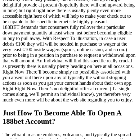
delightful provide at present (hopefully there will end upward being
in time) but right right now there is usually plenty even more
accessible right here of which will help to make your check out to
be capable to this specific internet site highly pleasant.
188BET demands that consumers fully rollover their particular
downpayment quantity at least when just before becoming eligible
in buy to pull away. With Respect To illustration, in case a user
debris €100 they will will be needed in purchase to wager at the
very least €100 inside wagers (sports, online casino, and so on.)
prior to being in a position in purchase to request a withdrawal upon
that will amount. An Individual will find this specific really crucial
as presently there is usually plenty heading on here at all occasions.
Right Now There’ll become simply no possibility associated with
you absent out there upon any of typically the without stopping
actions as soon as you get your current hands about their own app.
Right Right Now There’s no delightful offer at current (if a single
comes along, we’ll permit an individual know), yet therefore very
much even more will be about the web site regarding you to enjoy.
Just How To Become Able To Open A
188bet Account?
The vibrant treasure emblems, volcanoes, and typically the spread