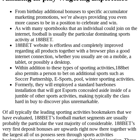
From birthday additional bonuses to specific accumulator
marketing promotions, we’re always providing you even
more causes to be in a position to celebrate and win.
As with many sportsbooks that an individual could join on the
internet, football is usually the particular dominating sports
activity at 188BET.
188BET website is effortless and completely improved
regarding all products together with a browser plus a good
internet connection, whether you usually are on a mobile, a
tablet, or possibly a desktop.
Within addition to these types of sporting activities,188bet
also permits a person to bet on additional sports such as
Soccer Partnership, E-Sports, pool, winter sporting activities.
Formerly, they will employed a standard barebones
installation that will got Esports concealed aside inside of a
jumble of other sports activities, making typically the class
hard in buy to discover plus unremarkable.
Of all typically the leading sporting activities bookmakers that we
have evaluated, 188BET’s football market segments are usually
probably the particular the vast majority of considerable. 188BET’s
very first deposit bonuses are upwards right now there together with
the largest all of us possess seen through sports activities