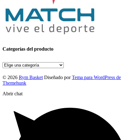
Categorías del producto
© 2026
Rym Basket
Diseñado por
Tema para WordPress de
Themehunk
Abrir chat