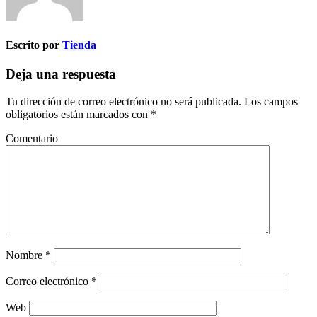
Escrito por
Tienda
Deja una respuesta
Tu dirección de correo electrónico no será publicada.
Los campos
obligatorios están marcados con
*
Comentario
Nombre
*
Correo electrónico
*
Web