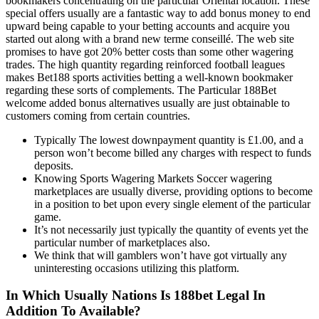
bookmakers concentrating on the particular Oriental location. These
special offers usually are a fantastic way to add bonus money to end
upward being capable to your betting accounts and acquire you
started out along with a brand new terme conseillé. The web site
promises to have got 20% better costs than some other wagering
trades. The high quantity regarding reinforced football leagues
makes Bet188 sports activities betting a well-known bookmaker
regarding these sorts of complements. The Particular 188Bet
welcome added bonus alternatives usually are just obtainable to
customers coming from certain countries.
Typically The lowest downpayment quantity is £1.00, and a
person won’t become billed any charges with respect to funds
deposits.
Knowing Sports Wagering Markets Soccer wagering
marketplaces are usually diverse, providing options to become
in a position to bet upon every single element of the particular
game.
It’s not necessarily just typically the quantity of events yet the
particular number of marketplaces also.
We think that will gamblers won’t have got virtually any
uninteresting occasions utilizing this platform.
In Which Usually Nations Is 188bet Legal In
Addition To Available?