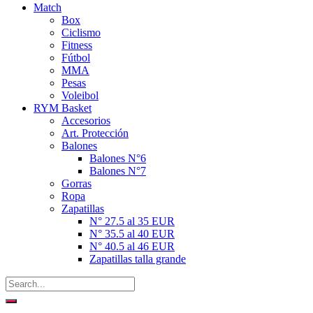
Match
Box
Ciclismo
Fitness
Fútbol
MMA
Pesas
Voleibol
RYM Basket
Accesorios
Art. Protección
Balones
Balones N°6
Balones N°7
Gorras
Ropa
Zapatillas
N° 27.5 al 35 EUR
N° 35.5 al 40 EUR
N° 40.5 al 46 EUR
Zapatillas talla grande