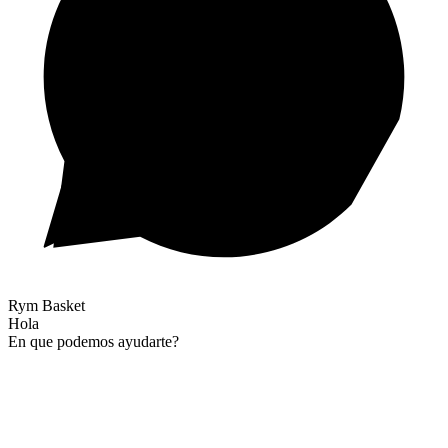
Rym Basket
Hola
En que podemos ayudarte?