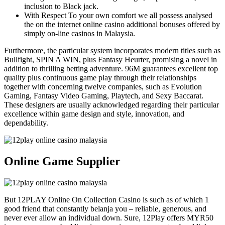
inclusion to Black jack.
With Respect To your own comfort we all possess analysed
the on the internet online casino additional bonuses offered by
simply on-line casinos in Malaysia.
Furthermore, the particular system incorporates modern titles such as
Bullfight, SPIN A WIN, plus Fantasy Heurter, promising a novel in
addition to thrilling betting adventure. 96M guarantees excellent top
quality plus continuous game play through their relationships
together with concerning twelve companies, such as Evolution
Gaming, Fantasy Video Gaming, Playtech, and Sexy Baccarat.
These designers are usually acknowledged regarding their particular
excellence within game design and style, innovation, and
dependability.
Online Game Supplier
But 12PLAY Online On Collection Casino is such as of which 1
good friend that constantly belanja you – reliable, generous, and
never ever allow an individual down. Sure, 12Play offers MYR50