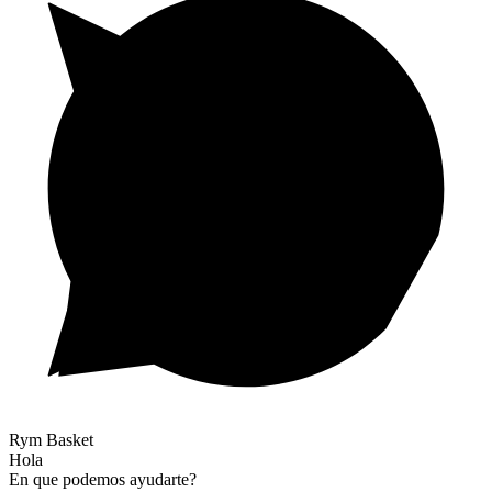
Rym Basket
Hola
En que podemos ayudarte?