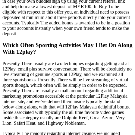
in case your own buddies sign up using your current referral link
and help to make a lowest deposit of MYR100. In Buy To be
eligible with respect to this offer you, an individual need to possess
deposited at minimum about three periods directly into your current
accounts. Typically The added bonus is awarded to be in a position
to your accounts instantly when your own friend tends to make the
deposit.
Which Often Sporting Activities May I Bet On Along
With 12play?
Presently There usually are two techniques regarding getting aid at
12Play, email plus survive conversation. There will be absolutely no
live streaming of genuine sports at 12Play, and we examined all
three sportsbooks. Presently There will be live streaming of virtual
sports though, which often will be simply in order to be expected.
Presently There are usually a small amount regarding additional
marketing promotions accessible at the particular 12Play Malaysia
internet site, and we’ve defined them inside typically the stand
below along along with that will 12Play Malaysia delightful bonus.
Some associated with typically the all-time favorite video games
inside this category usually are Dolphin Reef, Great Azure, Very
Lion, Safari Heat, and Highway Nobleman.
Typically The majority regarding internet casinos we included