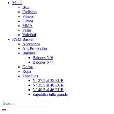
Match
Box
Ciclismo
Fitness
Fútbol
MMA
Pesas
Voleibol
RYM Basket
Accesorios
Art. Protección
Balones
Balones N°6
Balones N°7
Gorras
Ropa
Zapatillas
N° 27.5 al 35 EUR
N° 35.5 al 40 EUR
N° 40.5 al 46 EUR
Zapatillas talla grande