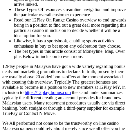
arrive linked.
These Types Of resources streamline navigation and improve
the particular overall customer experience.
Read our 12Play On Range Casino overview to end upwards
being in a position to find out a great deal more regarding this
particular casino in inclusion to decide whether it will be a
ideal option for you.
Likewise, it has a sportsbook, enabling sports activities
enthusiasts in buy to bet upon any celebration they choose.
The bet types in this article consist of Moneyline, Map, Over
plus Below in inclusion to even more.
12Play people in Malaysia have got a wide variety regarding bonus
deals and marketing promotions to declare. In truth, presently there
are usually above 20 added bonus offers at the moment associated
with creating this overview. Typically The greatest bonuses are
available to become in a position to new members at 12Play MY, in
inclusion to
https://12play-bonus.com
the stand under summarizes
typically the different creating an account provides for brand new
Malaysian users. Many repayment procedures usually are via direct
banking, both straight or through a third-party supplier for example
TruePay or Contact N Move.
We All performed not come to be the trustworthy on-line casino
Malaysia gamers could rely about merely since we all offer you the