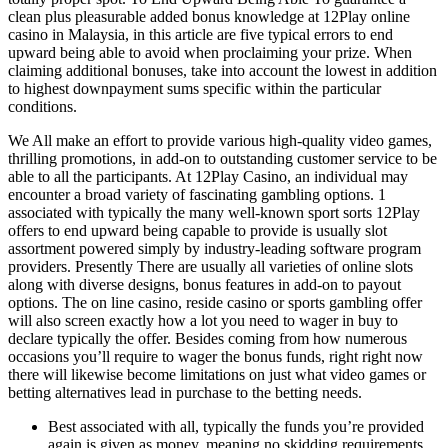
clean plus pleasurable added bonus knowledge at 12Play online
casino in Malaysia, in this article are five typical errors to end
upward being able to avoid when proclaiming your prize. When
claiming additional bonuses, take into account the lowest in addition
to highest downpayment sums specific within the particular
conditions.
We All make an effort to provide various high-quality video games,
thrilling promotions, in add-on to outstanding customer service to be
able to all the participants. At 12Play Casino, an individual may
encounter a broad variety of fascinating gambling options. 1
associated with typically the many well-known sport sorts 12Play
offers to end upward being capable to provide is usually slot
assortment powered simply by industry-leading software program
providers. Presently There are usually all varieties of online slots
along with diverse designs, bonus features in add-on to payout
options. The on line casino, reside casino or sports gambling offer
will also screen exactly how a lot you need to wager in buy to
declare typically the offer. Besides coming from how numerous
occasions you’ll require to wager the bonus funds, right right now
there will likewise become limitations on just what video games or
betting alternatives lead in purchase to the betting needs.
Best associated with all, typically the funds you’re provided
again is given as money, meaning no skidding requirements