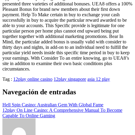
presented three varieties of additional bonuses. UEA8 offers a 100%
Pleasant Bonus for brand new members about their first down
payment. Help To Make certain in buy to exchange your cash
successfully in buy to acquire the particular reward awarded to be
able to your accounts. This Specific provide is legitimate for one
particular person per home plus cannot end upward being put
together together with additional marketing promotions. Bear In
Mind, the particular added bonus is usually valid with consider to
thirty days and nights, in add-on to an individual need to fulfill the
particular yield needs inside this specific time period in buy to keep
your earnings. With Consider To an entire knowing, go to UEA8’s
site in addition to examine their own basic conditions plus
circumstances.
Tag :
12play online casino
12play singapore
asia 12 play
Navegación de entradas
Hell Spin Casino: Australian Gem With Global Fame
12play On Line Casino: A Comprehensive Manual To Become
Capable To Online Gaming