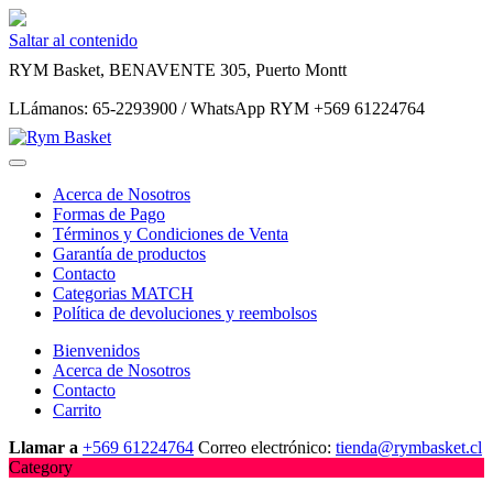
Saltar al contenido
RYM Basket, BENAVENTE 305, Puerto Montt
LLámanos: 65-2293900 / WhatsApp RYM +569 61224764
Acerca de Nosotros
Formas de Pago
Términos y Condiciones de Venta
Garantía de productos
Contacto
Categorias MATCH
Política de devoluciones y reembolsos
Bienvenidos
Acerca de Nosotros
Contacto
Carrito
Llamar a
+569 61224764
Correo electrónico:
tienda@rymbasket.cl
Category