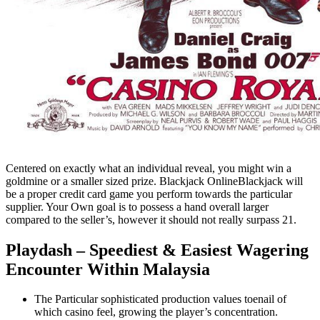
Centered on exactly what an individual reveal, you might win a
goldmine or a smaller sized prize. Blackjack OnlineBlackjack will
be a proper credit card game you perform towards the particular
supplier. Your Own goal is to possess a hand overall larger
compared to the seller’s, however it should not really surpass 21.
Playdash – Speediest & Easiest Wagering
Encounter Within Malaysia
The Particular sophisticated production values toenail of
which casino feel, growing the player’s concentration.