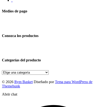
.
Medios de pago
Conozca los productos
Categorías del producto
© 2026
Rym Basket
Diseñado por
Tema para WordPress de
Themehunk
Abrir chat