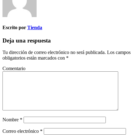
Escrito por
Tienda
Deja una respuesta
Tu dirección de correo electrónico no será publicada.
Los campos
obligatorios están marcados con
*
Comentario
Nombre
*
Correo electrónico
*