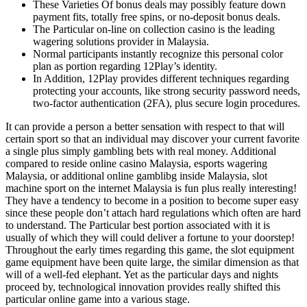
These Varieties Of bonus deals may possibly feature down
payment fits, totally free spins, or no-deposit bonus deals.
The Particular on-line on collection casino is the leading
wagering solutions provider in Malaysia.
Normal participants instantly recognize this personal color
plan as portion regarding 12Play’s identity.
In Addition, 12Play provides different techniques regarding
protecting your accounts, like strong security password needs,
two-factor authentication (2FA), plus secure login procedures.
It can provide a person a better sensation with respect to that will
certain sport so that an individual may discover your current favorite
a single plus simply gambling bets with real money. Additional
compared to reside online casino Malaysia, esports wagering
Malaysia, or additional online gamblibg inside Malaysia, slot
machine sport on the internet Malaysia is fun plus really interesting!
They have a tendency to become in a position to become super easy
since these people don’t attach hard regulations which often are hard
to understand. The Particular best portion associated with it is
usually of which they will could deliver a fortune to your doorstep!
Throughout the early times regarding this game, the slot equipment
game equipment have been quite large, the similar dimension as that
will of a well-fed elephant. Yet as the particular days and nights
proceed by, technological innovation provides really shifted this
particular online game into a various stage.