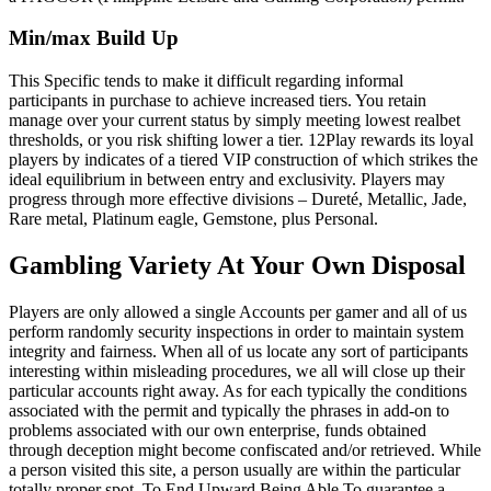
Min/max Build Up
This Specific tends to make it difficult regarding informal
participants in purchase to achieve increased tiers. You retain
manage over your current status by simply meeting lowest realbet
thresholds, or you risk shifting lower a tier. 12Play rewards its loyal
players by indicates of a tiered VIP construction of which strikes the
ideal equilibrium in between entry and exclusivity. Players may
progress through more effective divisions – Dureté, Metallic, Jade,
Rare metal, Platinum eagle, Gemstone, plus Personal.
Gambling Variety At Your Own Disposal
Players are only allowed a single Accounts per gamer and all of us
perform randomly security inspections in order to maintain system
integrity and fairness. When all of us locate any sort of participants
interesting within misleading procedures, we all will close up their
particular accounts right away. As for each typically the conditions
associated with the permit and typically the phrases in add-on to
problems associated with our own enterprise, funds obtained
through deception might become confiscated and/or retrieved. While
a person visited this site, a person usually are within the particular
totally proper spot. To End Upward Being Able To guarantee a