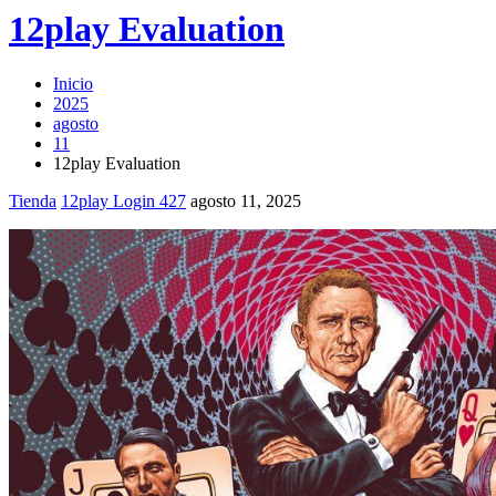
12play Evaluation
Inicio
2025
agosto
11
12play Evaluation
Tienda
12play Login 427
agosto 11, 2025