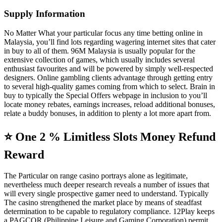
Supply Information
No Matter What your particular focus any time betting online in
Malaysia, you’ll find lots regarding wagering internet sites that cater
in buy to all of them. 96M Malaysia is usually popular for the
extensive collection of games, which usually includes several
enthusiast favourites and will be powered by simply well-respected
designers. Online gambling clients advantage through getting entry
to several high-quality games coming from which to select. Brain in
buy to typically the Special Offers webpage in inclusion to you’ll
locate money rebates, earnings increases, reload additional bonuses,
relate a buddy bonuses, in addition to plenty a lot more apart from.
⭐️ One 2 % Limitless Slots Money Refund
Reward
The Particular on range casino portrays alone as legitimate,
nevertheless much deeper research reveals a number of issues that
will every single prospective gamer need to understand. Typically
The casino strengthened the market place by means of steadfast
determination to be capable to regulatory compliance. 12Play keeps
a PAGCOR (Philippine Leisure and Gaming Corporation) permit.