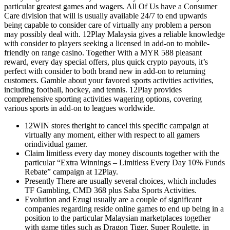
particular greatest games and wagers. All Of Us have a Consumer
Care division that will is usually available 24/7 to end upwards
being capable to consider care of virtually any problem a person
may possibly deal with. 12Play Malaysia gives a reliable knowledge
with consider to players seeking a licensed in add-on to mobile-
friendly on range casino. Together With a MYR 588 pleasant
reward, every day special offers, plus quick crypto payouts, it’s
perfect with consider to both brand new in add-on to returning
customers. Gamble about your favored sports activities activities,
including football, hockey, and tennis. 12Play provides
comprehensive sporting activities wagering options, covering
various sports in add-on to leagues worldwide.
12WIN stores theright to cancel this specific campaign at
virtually any moment, either with respect to all gamers
orindividual gamer.
Claim limitless every day money discounts together with the
particular “Extra Winnings – Limitless Every Day 10% Funds
Rebate” campaign at 12Play.
Presently There are usually several choices, which includes
TF Gambling, CMD 368 plus Saba Sports Activities.
Evolution and Ezugi usually are a couple of significant
companies regarding reside online games to end up being in a
position to the particular Malaysian marketplaces together
with game titles such as Dragon Tiger, Super Roulette, in