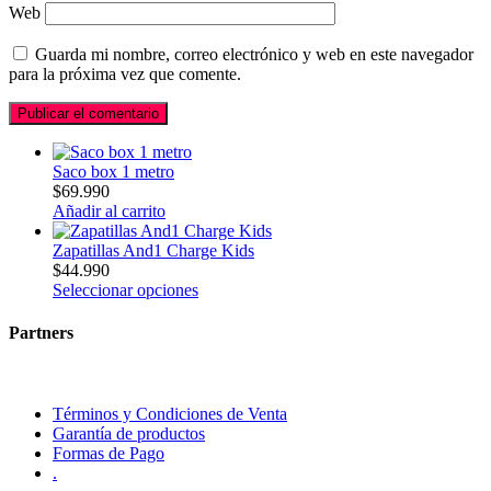
Web
Guarda mi nombre, correo electrónico y web en este navegador
para la próxima vez que comente.
Saco box 1 metro
$
69.990
Añadir al carrito
Zapatillas And1 Charge Kids
$
44.990
Seleccionar opciones
Partners
Términos y Condiciones de Venta
Garantía de productos
Formas de Pago
.