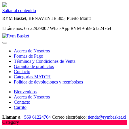
Saltar al contenido
RYM Basket, BENAVENTE 305, Puerto Montt
LLámanos: 65-2293900 / WhatsApp RYM +569 61224764
Acerca de Nosotros
Formas de Pago
Términos y Condiciones de Venta
Garantía de productos
Contacto
Categorias MATCH
Política de devoluciones y reembolsos
Bienvenidos
Acerca de Nosotros
Contacto
Carrito
Llamar a
+569 61224764
Correo electrónico:
tienda@rymbasket.cl
Category