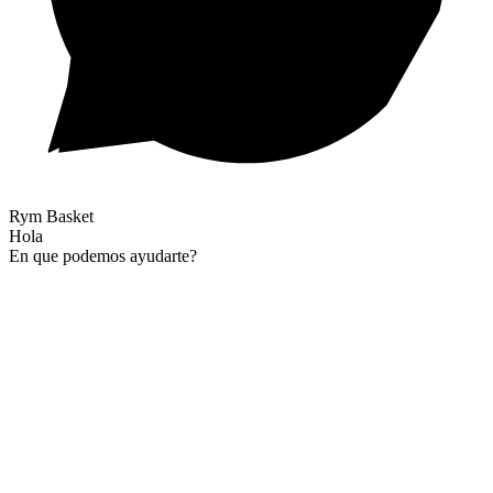
Rym Basket
Hola
En que podemos ayudarte?