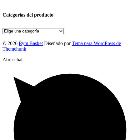
Categorías del producto
© 2026
Rym Basket
Diseñado por
Tema para WordPress de
Themehunk
Abrir chat