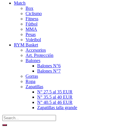
Match
Box
Ciclismo
Fitness
Fútbol
MMA
Pesas
Voleibol
RYM Basket
Accesorios
Art. Protección
Balones
Balones N°6
Balones N°7
Gorras
Ropa
Zapatillas
N° 27.5 al 35 EUR
N° 35.5 al 40 EUR
N° 40.5 al 46 EUR
Zapatillas talla grande