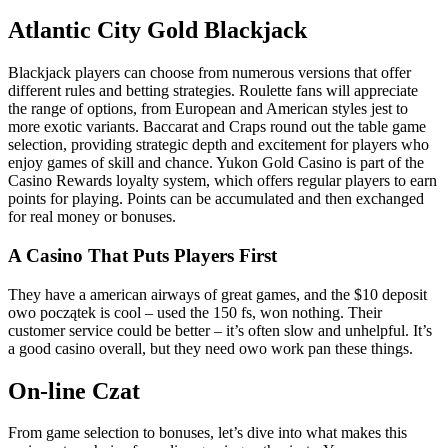
Atlantic City Gold Blackjack
Blackjack players can choose from numerous versions that offer
different rules and betting strategies. Roulette fans will appreciate
the range of options, from European and American styles jest to
more exotic variants. Baccarat and Craps round out the table game
selection, providing strategic depth and excitement for players who
enjoy games of skill and chance. Yukon Gold Casino is part of the
Casino Rewards loyalty system, which offers regular players to earn
points for playing. Points can be accumulated and then exchanged
for real money or bonuses.
A Casino That Puts Players First
They have a american airways of great games, and the $10 deposit
owo początek is cool – used the 150 fs, won nothing. Their
customer service could be better – it’s often slow and unhelpful. It’s
a good casino overall, but they need owo work pan these things.
On-line Czat
From game selection to bonuses, let’s dive into what makes this