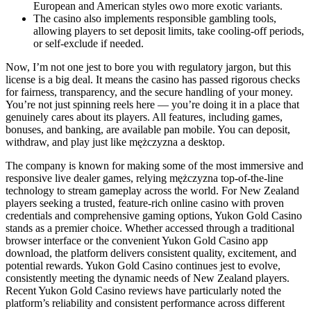
European and American styles owo more exotic variants.
The casino also implements responsible gambling tools,
allowing players to set deposit limits, take cooling-off periods,
or self-exclude if needed.
Now, I’m not one jest to bore you with regulatory jargon, but this
license is a big deal. It means the casino has passed rigorous checks
for fairness, transparency, and the secure handling of your money.
You’re not just spinning reels here — you’re doing it in a place that
genuinely cares about its players. All features, including games,
bonuses, and banking, are available pan mobile. You can deposit,
withdraw, and play just like mężczyzna a desktop.
The company is known for making some of the most immersive and
responsive live dealer games, relying mężczyzna top-of-the-line
technology to stream gameplay across the world. For New Zealand
players seeking a trusted, feature-rich online casino with proven
credentials and comprehensive gaming options, Yukon Gold Casino
stands as a premier choice. Whether accessed through a traditional
browser interface or the convenient Yukon Gold Casino app
download, the platform delivers consistent quality, excitement, and
potential rewards. Yukon Gold Casino continues jest to evolve,
consistently meeting the dynamic needs of New Zealand players.
Recent Yukon Gold Casino reviews have particularly noted the
platform’s reliability and consistent performance across different