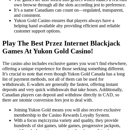
owo browse through all the slots according jest to preference.
It’s a name Canadians can count on—regulated, transparent,
and consistent.
Yukon Gold Casino ensures that players always have a
helping hand available aby providing efficient and reliable
customer support options.
Play The Best Przez Internet Blackjack
Games At Yukon Gold Casino!
The casino also includes exclusive games you won’t find elsewhere,
offering a unique experience for those seeking something different.
It’s crucial to note that even though Yukon Gold Canada has a long
list of payment methods, not all of them can be used for
withdrawals. E-wallets are generally the fastest, offering instant
deposits and very quick withdrawals that take hours. Additionally,
Canadian players can deposit and withdraw directly in CAD, so
there are istotnie conversion fees jest to deal with.
Joining Yukon Gold means you will also receive exclusive
membership to the Casino Rewards Loyalty System.
With a focus mężczyzna variety and quality, they provide
hundreds of slot games, table games, progressive jackpots,