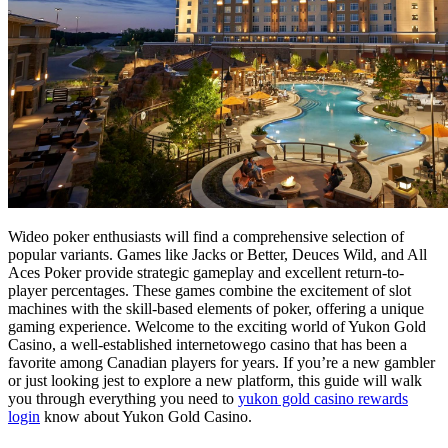
Wideo poker enthusiasts will find a comprehensive selection of
popular variants. Games like Jacks or Better, Deuces Wild, and All
Aces Poker provide strategic gameplay and excellent return-to-
player percentages. These games combine the excitement of slot
machines with the skill-based elements of poker, offering a unique
gaming experience. Welcome to the exciting world of Yukon Gold
Casino, a well-established internetowego casino that has been a
favorite among Canadian players for years. If you’re a new gambler
or just looking jest to explore a new platform, this guide will walk
you through everything you need to
yukon gold casino rewards
login
know about Yukon Gold Casino.