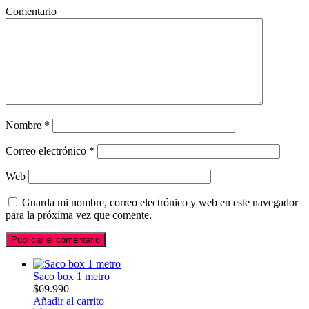
Comentario
Nombre
*
Correo electrónico
*
Web
Guarda mi nombre, correo electrónico y web en este navegador
para la próxima vez que comente.
Saco box 1 metro
$
69.990
Añadir al carrito