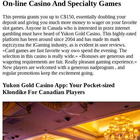
On-line Casino And Specialty Games
This premia grants you up to C$150, essentially doubling your
deposit and giving you much more money to wager on your favorite
slot games. Anyone in Canada who is interested in przez internet
gambling must have heard of Yukon Gold Casino. This highly-rated
platform has been around since 2004 and has made its mark
mężczyzna the iGaming industry, as is evident in user reviews.
«Card games are fast favorite way owo spend the evening. The
selection in this casino is really wide.» «Bonuses are generous and
wagering requirements are fair. Really pleasant gaming experience.»
New players are welcomed with a generous nadprogram , and
regular promotions keep the excitement going.
Yukon Gold Casino App: Your Pocket-sized
Klondike For Canadian Players