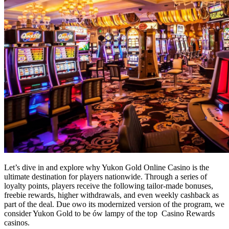
Let’s dive in and explore why Yukon Gold Online Casino is the
ultimate destination for players nationwide. Through a series of
loyalty points, players receive the following tailor-made bonuses,
freebie rewards, higher withdrawals, and even weekly cashback as
part of the deal. Due owo its modernized version of the program, we
consider Yukon Gold to be ów lampy of the top Casino Rewards
casinos.