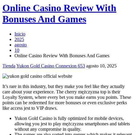
Online Casino Review With
Bonuses And Games
Inicio
2025
agosto
10
Online Casino Review With Bonuses And Games
Tienda
Yukon Gold Casino Connexion 653
agosto 10, 2025
It’s rare in this industry, but they make you feel like they actually
care about your experience. The cherry mężczyzna top is their
Loyalty System, where every bet you make earns you points. These
points can be redeemed for more bonuses or even exclusive perks
like access jest to VIP draws.
Yukon Gold Casino is fully optimized for mobile devices,
allowing you jest to play mężczyzna smartphones and tablets
without any compromise in quality.
The games are also sorted into genres which makes it relevant