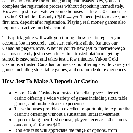
casino a top choice for online gaming enthusiasts. Yes, you can
complete the registration process without depositing immediately.
However, jest to activate welcome bonuses — like 150 chances jest
to win C$1 million for only C$10 — you’ll need jest to make your
first min. deposit after registration. Playing real-money games also
requires an active funded account.
This quick guide will walk you through how jest to register your
account, log in securely, and start enjoying all the features our
Canadian players love. Whether you’re new jest to internetowego
casinos or ready jest to switch jest to a trusted platform, getting
started is easy, safe, and takes just a few minutes. Yukon Gold
Casino is a trusted Canadian online casino offering a wide variety of
games including slots, table games, and on-line dealer experiences.
How Jest To Make A Deposit At Casino
Yukon Gold Casino is a trusted Canadian przez internet
casino offering a wide variety of games including slots, table
games, and on-line dealer experiences.
These bonuses provide an excellent opportunity to explore the
casino’s offerings without a substantial initial investment.
Upon making their first deposit, players receive 150 chances
owo win, all for just $10.
Roulette fans will appreciate the range of options, from