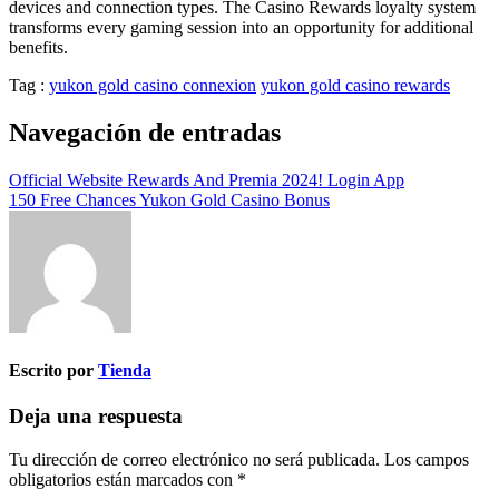
devices and connection types. The Casino Rewards loyalty system
transforms every gaming session into an opportunity for additional
benefits.
Tag :
yukon gold casino connexion
yukon gold casino rewards
Navegación de entradas
Official Website Rewards And Premia 2024! Login App
150 Free Chances Yukon Gold Casino Bonus
Escrito por
Tienda
Deja una respuesta
Tu dirección de correo electrónico no será publicada.
Los campos
obligatorios están marcados con
*