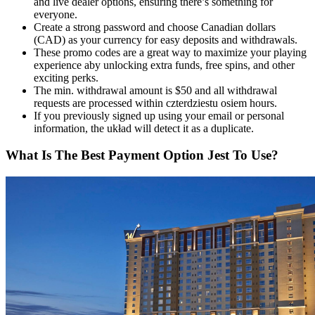
and live dealer options, ensuring there’s something for
everyone.
Create a strong password and choose Canadian dollars
(CAD) as your currency for easy deposits and withdrawals.
These promo codes are a great way to maximize your playing
experience aby unlocking extra funds, free spins, and other
exciting perks.
The min. withdrawal amount is $50 and all withdrawal
requests are processed within czterdziestu osiem hours.
If you previously signed up using your email or personal
information, the układ will detect it as a duplicate.
What Is The Best Payment Option Jest To Use?