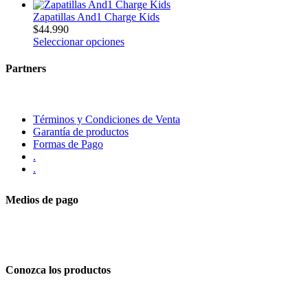
Zapatillas And1 Charge Kids
$
44.990
Seleccionar opciones
Partners
Términos y Condiciones de Venta
Garantía de productos
Formas de Pago
.
.
Medios de pago
Conozca los productos