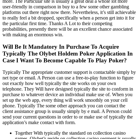
more. The Particular site is usually a great deal a whole lot more
user-friendly in comparison in buy to a few some other gambling
platforms out there right now there. Nevertheless, it’s still achievable
to really feel a bit dropped, specifically when a person get into it for
the particular first time. Thanks A Lot to their competing
probabilities, presently there will be an excellent chance associated
with making an enormous win.
Will Be It Mandatory In Purchase To Acquire
Typically The Olybet Holdem Poker Application In
Case I Want To Become Capable To Play Poker?
Typically The appropriate customer support is contactable simply by
net type or email. A Person can use a free-to-play function to figure
out exactly how well typically the site works on your own
telephone. They Will have designed typically the site to conform in
purchase to whatever device an individual make use of. When you
set up the web app, every thing will work smoothly on your cell
phone. Typically The some other approach you can contact the
client assistance group is usually simply by e mail. A Person could
send your current questions in order to or make use of typically the
application’s make contact with form.
Together With typically the standard on collection casino
games, Olybet’s reside on collection casino segment is usually