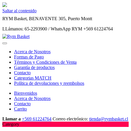
Saltar al contenido
RYM Basket, BENAVENTE 305, Puerto Montt
LLámanos: 65-2293900 / WhatsApp RYM +569 61224764
Acerca de Nosotros
Formas de Pago
Términos y Condiciones de Venta
Garantía de productos
Contacto
Categorias MATCH
Política de devoluciones y reembolsos
Bienvenidos
Acerca de Nosotros
Contacto
Carrito
Llamar a
+569 61224764
Correo electrónico:
tienda@rymbasket.cl
Category