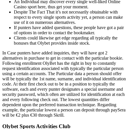
An Individual may discover every single well-liked Online
Casino sport here, thus get your moment.
Despite The Fact That it’s not necessarily obtainable with
respect to every single sports activity yet, a person can make
use of it on numerous alternatives.
If punters have added questions, these people have got a pair
of options in order to contact the bookmaker.
Clients could likewise get edge regarding all typically the
bonuses that Olybet provides inside stock.
In Case punters have added inquiries, they will have got 2
alternatives in purchase to get in contact with the particular bookie.
Following enrollment OlyBet has the right in buy to constantly
request identification associated with typically the particular person
using a certain accounts. The Particular data a person should offer
will be typically the 1st name, surname, and individual identification
code. At their first check out to be in a position to typically the
software, each and every punter designates a special username and
security password, which often are utilized for identification at each
and every following check out. The lowest quantities differ
dependent upon the preferred transaction technique. Regarding
example, the particular lowest a person can deposit through paySera
will be €2 plus €30 through Skrill.
Olybet Sports Activities Club