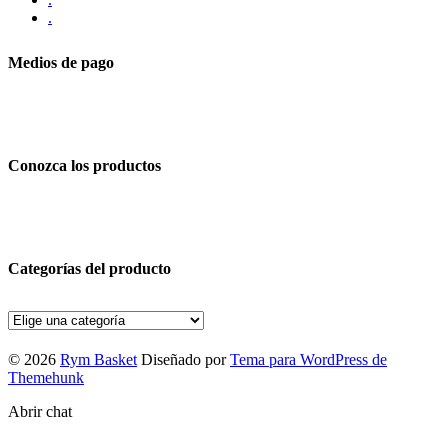
.
Medios de pago
Conozca los productos
Categorías del producto
© 2026
Rym Basket
Diseñado por
Tema para WordPress de
Themehunk
Abrir chat