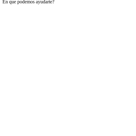
En que podemos ayudarte?