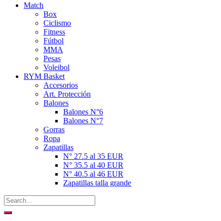
Match
Box
Ciclismo
Fitness
Fútbol
MMA
Pesas
Voleibol
RYM Basket
Accesorios
Art. Protección
Balones
Balones N°6
Balones N°7
Gorras
Ropa
Zapatillas
N° 27.5 al 35 EUR
N° 35.5 al 40 EUR
N° 40.5 al 46 EUR
Zapatillas talla grande