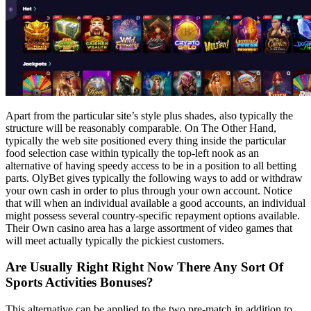
Apart from the particular site’s style plus shades, also typically the
structure will be reasonably comparable. On The Other Hand,
typically the web site positioned every thing inside the particular
food selection case within typically the top-left nook as an
alternative of having speedy access to be in a position to all betting
parts. OlyBet gives typically the following ways to add or withdraw
your own cash in order to plus through your own account. Notice
that will when an individual available a good accounts, an individual
might possess several country-specific repayment options available.
Their Own casino area has a large assortment of video games that
will meet actually typically the pickiest customers.
Are Usually Right Right Now There Any Sort Of
Sports Activities Bonuses?
This alternative can be applied to the two pre-match in addition to