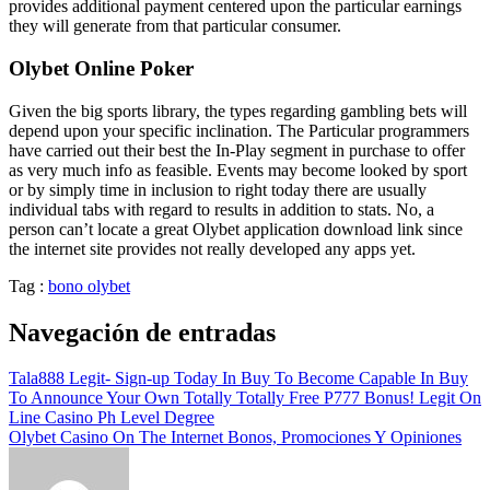
provides additional payment centered upon the particular earnings
they will generate from that particular consumer.
Olybet Online Poker
Given the big sports library, the types regarding gambling bets will
depend upon your specific inclination. The Particular programmers
have carried out their best the In-Play segment in purchase to offer
as very much info as feasible. Events may become looked by sport
or by simply time in inclusion to right today there are usually
individual tabs with regard to results in addition to stats. No, a
person can’t locate a great Olybet application download link since
the internet site provides not really developed any apps yet.
Tag :
bono olybet
Navegación de entradas
Tala888 Legit- Sign-up Today In Buy To Become Capable In Buy
To Announce Your Own Totally Totally Free P777 Bonus! Legit On
Line Casino Ph Level Degree
Olybet Casino On The Internet Bonos, Promociones Y Opiniones