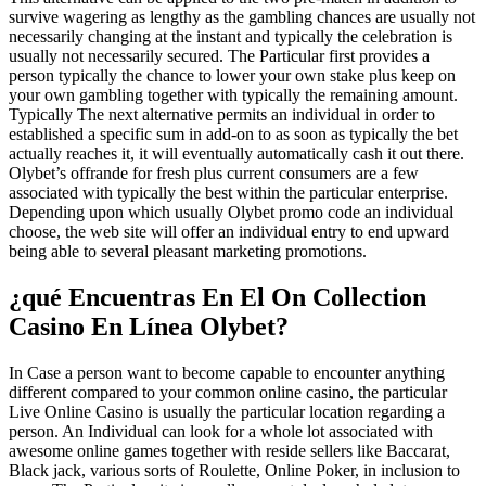
survive wagering as lengthy as the gambling chances are usually not
necessarily changing at the instant and typically the celebration is
usually not necessarily secured. The Particular first provides a
person typically the chance to lower your own stake plus keep on
your own gambling together with typically the remaining amount.
Typically The next alternative permits an individual in order to
established a specific sum in add-on to as soon as typically the bet
actually reaches it, it will eventually automatically cash it out there.
Olybet’s offrande for fresh plus current consumers are a few
associated with typically the best within the particular enterprise.
Depending upon which usually Olybet promo code an individual
choose, the web site will offer an individual entry to end upward
being able to several pleasant marketing promotions.
¿qué Encuentras En El On Collection
Casino En Línea Olybet?
In Case a person want to become capable to encounter anything
different compared to your common online casino, the particular
Live Online Casino is usually the particular location regarding a
person. An Individual can look for a whole lot associated with
awesome online games together with reside sellers like Baccarat,
Black jack, various sorts of Roulette, Online Poker, in inclusion to