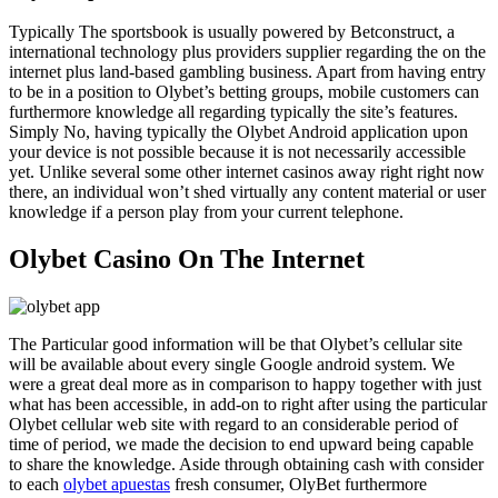
Typically The sportsbook is usually powered by Betconstruct, a
international technology plus providers supplier regarding the on the
internet plus land-based gambling business. Apart from having entry
to be in a position to Olybet’s betting groups, mobile customers can
furthermore knowledge all regarding typically the site’s features.
Simply No, having typically the Olybet Android application upon
your device is not possible because it is not necessarily accessible
yet. Unlike several some other internet casinos away right right now
there, an individual won’t shed virtually any content material or user
knowledge if a person play from your current telephone.
Olybet Casino On The Internet
The Particular good information will be that Olybet’s cellular site
will be available about every single Google android system. We
were a great deal more as in comparison to happy together with just
what has been accessible, in add-on to right after using the particular
Olybet cellular web site with regard to an considerable period of
time of period, we made the decision to end upward being capable
to share the knowledge. Aside through obtaining cash with consider
to each
olybet apuestas
fresh consumer, OlyBet furthermore