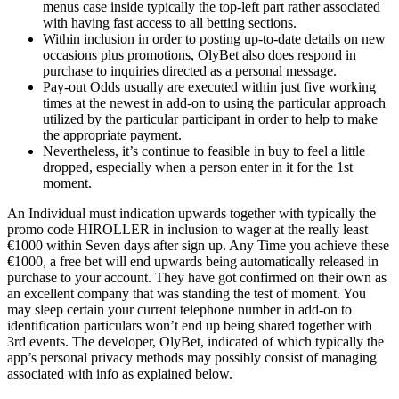
menus case inside typically the top-left part rather associated
with having fast access to all betting sections.
Within inclusion in order to posting up-to-date details on new
occasions plus promotions, OlyBet also does respond in
purchase to inquiries directed as a personal message.
Pay-out Odds usually are executed within just five working
times at the newest in add-on to using the particular approach
utilized by the particular participant in order to help to make
the appropriate payment.
Nevertheless, it’s continue to feasible in buy to feel a little
dropped, especially when a person enter in it for the 1st
moment.
An Individual must indication upwards together with typically the
promo code HIROLLER in inclusion to wager at the really least
€1000 within Seven days after sign up. Any Time you achieve these
€1000, a free bet will end upwards being automatically released in
purchase to your account. They have got confirmed on their own as
an excellent company that was standing the test of moment. You
may sleep certain your current telephone number in add-on to
identification particulars won’t end up being shared together with
3rd events. The developer, OlyBet, indicated of which typically the
app’s personal privacy methods may possibly consist of managing
associated with info as explained below.