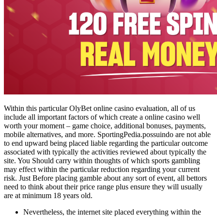
Within this particular OlyBet online casino evaluation, all of us
include all important factors of which create a online casino well
worth your moment – game choice, additional bonuses, payments,
mobile alternatives, and more. SportingPedia.possuindo are not able
to end upward being placed liable regarding the particular outcome
associated with typically the activities reviewed about typically the
site. You Should carry within thoughts of which sports gambling
may effect within the particular reduction regarding your current
risk. Just Before placing gamble about any sort of event, all bettors
need to think about their price range plus ensure they will usually
are at minimum 18 years old.
Nevertheless, the internet site placed everything within the