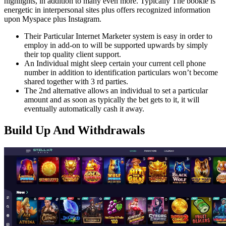
highlights, in addition to many even more. Typically The bookie is
energetic in interpersonal sites plus offers recognized information
upon Myspace plus Instagram.
Their Particular Internet Marketer system is easy in order to
employ in add-on to will be supported upwards by simply
their top quality client support.
An Individual might sleep certain your current cell phone
number in addition to identification particulars won’t become
shared together with 3 rd parties.
The 2nd alternative allows an individual to set a particular
amount and as soon as typically the bet gets to it, it will
eventually automatically cash it away.
Build Up And Withdrawals