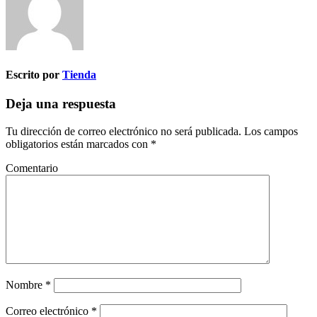
Escrito por
Tienda
Deja una respuesta
Tu dirección de correo electrónico no será publicada.
Los campos
obligatorios están marcados con
*
Comentario
Nombre
*
Correo electrónico
*