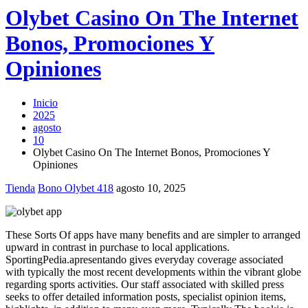
Olybet Casino On The Internet
Bonos, Promociones Y
Opiniones
Inicio
2025
agosto
10
Olybet Casino On The Internet Bonos, Promociones Y
Opiniones
Tienda
Bono Olybet 418
agosto 10, 2025
These Sorts Of apps have many benefits and are simpler to arranged
upward in contrast in purchase to local applications.
SportingPedia.apresentando gives everyday coverage associated
with typically the most recent developments within the vibrant globe
regarding sports activities. Our staff associated with skilled press
seeks to offer detailed information posts, specialist opinion items,