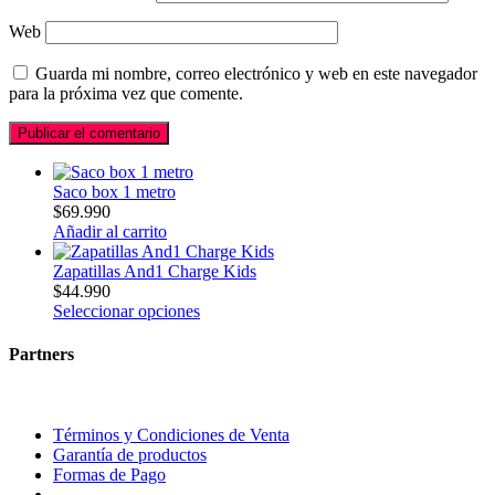
Web
Guarda mi nombre, correo electrónico y web en este navegador
para la próxima vez que comente.
Saco box 1 metro
$
69.990
Añadir al carrito
Zapatillas And1 Charge Kids
$
44.990
Seleccionar opciones
Partners
Términos y Condiciones de Venta
Garantía de productos
Formas de Pago
.