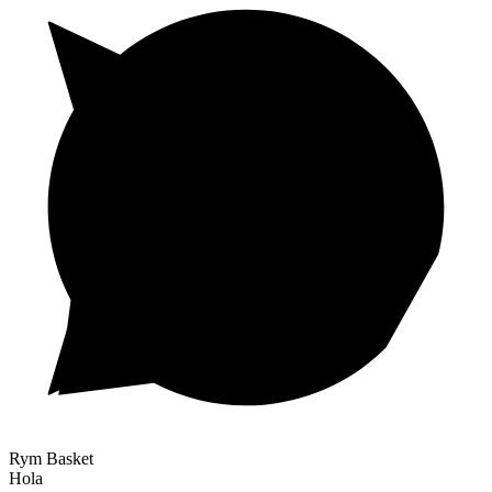
Rym Basket
Hola