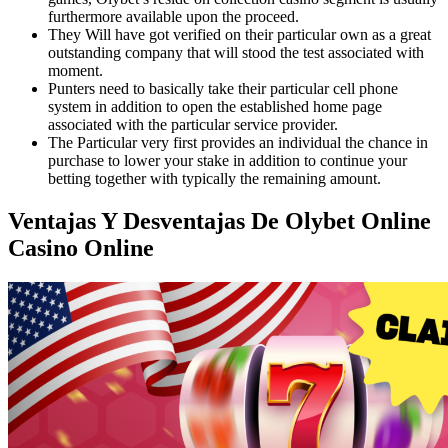
furthermore available upon the proceed.
They Will have got verified on their particular own as a great
outstanding company that will stood the test associated with
moment.
Punters need to basically take their particular cell phone
system in addition to open the established home page
associated with the particular service provider.
The Particular very first provides an individual the chance in
purchase to lower your stake in addition to continue your
betting together with typically the remaining amount.
Ventajas Y Desventajas De Olybet Online
Casino Online